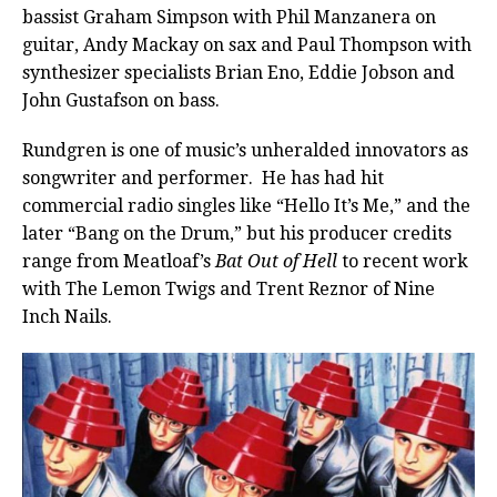
bassist Graham Simpson with Phil Manzanera on
guitar, Andy Mackay on sax and Paul Thompson with
synthesizer specialists Brian Eno, Eddie Jobson and
John Gustafson on bass.
Rundgren is one of music’s unheralded innovators as
songwriter and performer.
He has had hit
commercial radio singles like “Hello It’s Me,” and the
later “Bang on the Drum,” but his producer credits
range from Meatloaf’s
Bat Out of Hell
to recent work
with The Lemon Twigs and Trent Reznor of Nine
Inch Nails.