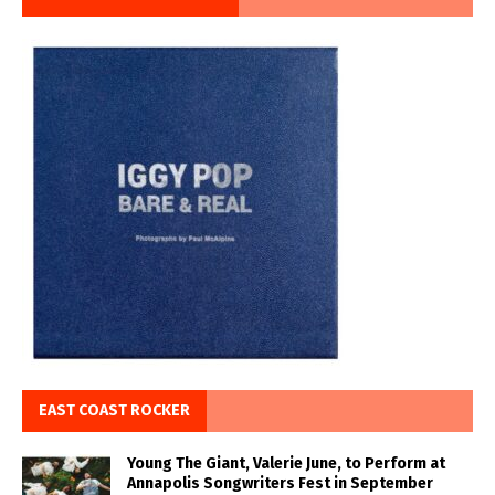
EAST COAST ROCKER
Young The Giant, Valerie June, to Perform at
Annapolis Songwriters Fest in September