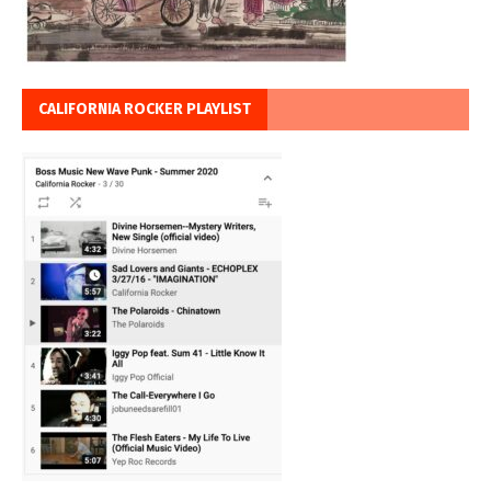
CALIFORNIA ROCKER PLAYLIST