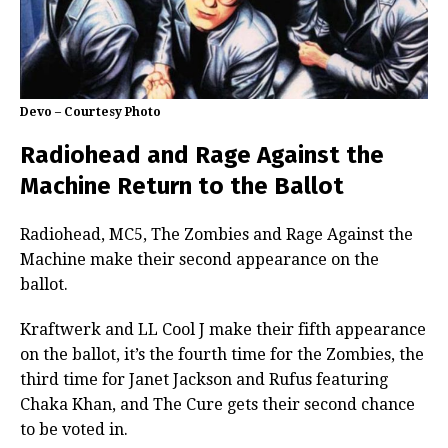
Devo – Courtesy Photo
Radiohead and Rage Against the
Machine Return to the Ballot
Radiohead, MC5, The Zombies and Rage Against the
Machine make their second appearance on the
ballot.
Kraftwerk and LL Cool J make their fifth appearance
on the ballot, it’s the fourth time for the Zombies, the
third time for Janet Jackson and Rufus featuring
Chaka Khan, and The Cure gets their second chance
to be voted in.