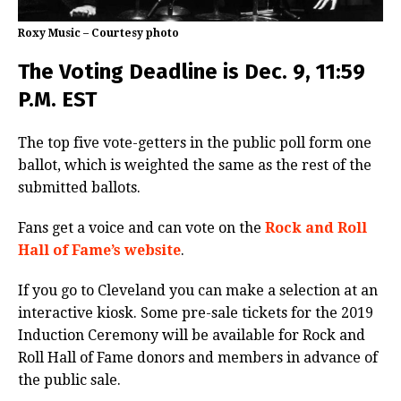
Roxy Music – Courtesy photo
The Voting Deadline is Dec. 9, 11:59
P.M. EST
The top five vote-getters in the public poll form one
ballot, which is weighted the same as the rest of the
submitted ballots.
Fans get a voice and can vote on the
Rock and Roll
Hall of Fame’s website
.
If you go to Cleveland you can make a selection at an
interactive kiosk. Some pre-sale tickets for the 2019
Induction Ceremony will be available for Rock and
Roll Hall of Fame donors and members in advance of
the public sale.