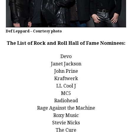
Def Leppard – Courtesy photo
The List of Rock and Roll Hall of Fame Nominees:
Devo
Janet Jackson
John Prine
Kraftwerk
LL Cool J
MC5
Radiohead
Rage Against the Machine
Roxy Music
Stevie Nicks
The Cure