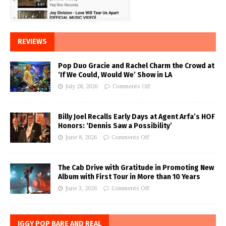
REVIEWS
Pop Duo Gracie and Rachel Charm the Crowd at
‘If We Could, Would We’ Show in LA
July 28, 2026
Comments Off
Billy Joel Recalls Early Days at Agent Arfa’s HOF
Honors: ‘Dennis Saw a Possibility’
June 8, 2026
Comments Off
The Cab Drive with Gratitude in Promoting New
Album with First Tour in More than 10 Years
June 3, 2026
Comments Off
IGGY POP BARE AND REAL