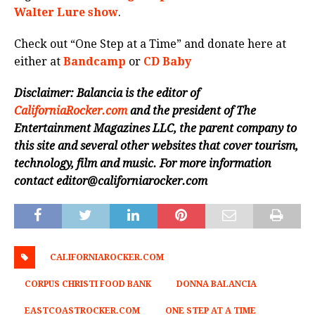
Walter Lure show
.
Check out “One Step at a Time” and donate here at
either at
Bandcamp
or
CD Baby
Disclaimer: Balancia is the editor of
CaliforniaRocker.com
and the president of The
Entertainment Magazines LLC, the parent company to
this site and several other websites that cover tourism,
technology, film and music.
For more information
contact editor@californiarocker.com
CALIFORNIAROCKER.COM
CORPUS CHRISTI FOOD BANK
DONNA BALANCIA
EASTCOASTROCKER.COM
ONE STEP AT A TIME