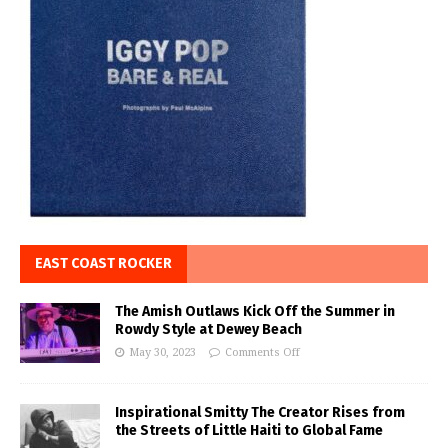
EAST COAST ROCKER
The Amish Outlaws Kick Off the Summer in
Rowdy Style at Dewey Beach
May 30, 2023
Comments Off
Inspirational Smitty The Creator Rises from
the Streets of Little Haiti to Global Fame