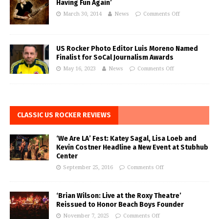
Having Fun Again’
March 30, 2014
News
Comments Off
US Rocker Photo Editor Luis Moreno Named
Finalist for SoCal Journalism Awards
May 16, 2023
News
Comments Off
CLASSIC US ROCKER REVIEWS
‘We Are LA’ Fest: Katey Sagal, Lisa Loeb and
Kevin Costner Headline a New Event at Stubhub
Center
September 25, 2016
Comments Off
‘Brian Wilson: Live at the Roxy Theatre’
Reissued to Honor Beach Boys Founder
November 7, 2025
Comments Off