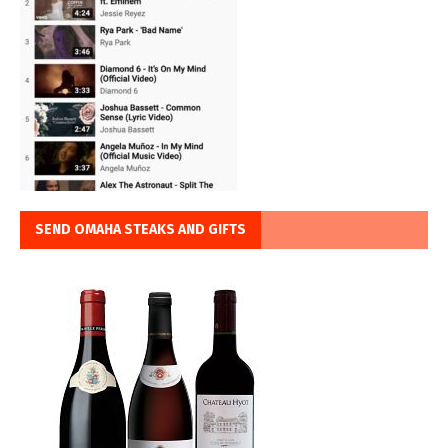
SEND OMAHA STEAKS AND GIFTS