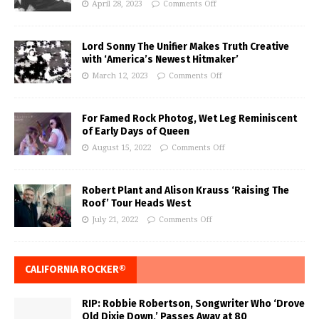
April 28, 2023
Comments Off
Lord Sonny The Unifier Makes Truth Creative
with ‘America’s Newest Hitmaker’
March 12, 2023
Comments Off
For Famed Rock Photog, Wet Leg Reminiscent
of Early Days of Queen
August 15, 2022
Comments Off
Robert Plant and Alison Krauss ‘Raising The
Roof’ Tour Heads West
July 21, 2022
Comments Off
CALIFORNIA ROCKER®
RIP: Robbie Robertson, Songwriter Who ‘Drove
Old Dixie Down,’ Passes Away at 80