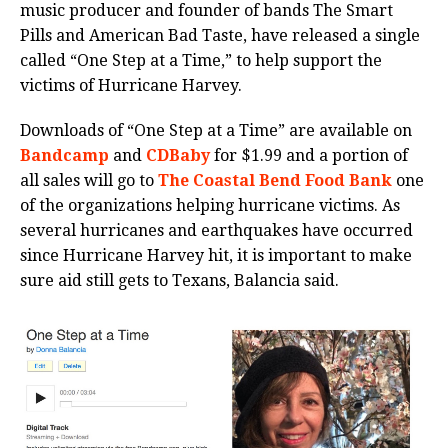
music producer and founder of bands The Smart
Pills and American Bad Taste, have released a single
called “One Step at a Time,” to help support the
victims of Hurricane Harvey.
Downloads of “One Step at a Time” are available on
Bandcamp
and
CDBaby
for $1.99 and a portion of
all sales will go to
The Coastal Bend Food Bank
one
of the organizations helping hurricane victims. As
several hurricanes and earthquakes have occurred
since Hurricane Harvey hit, it is important to make
sure aid still gets to Texans, Balancia said.