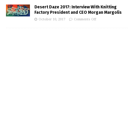
Desert Daze 2017: Interview With Knitting
Factory President and CEO Morgan Margolis
October 10, 2017
Comments Off