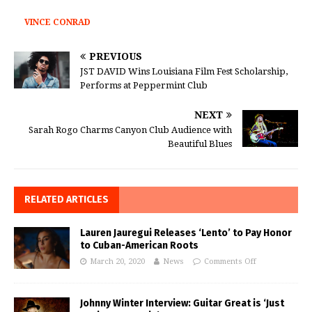
VINCE CONRAD
PREVIOUS
JST DAVID Wins Louisiana Film Fest Scholarship,
Performs at Peppermint Club
NEXT
Sarah Rogo Charms Canyon Club Audience with
Beautiful Blues
RELATED ARTICLES
Lauren Jauregui Releases ‘Lento’ to Pay Honor
to Cuban-American Roots
March 20, 2020
News
Comments Off
Johnny Winter Interview: Guitar Great is ‘Just