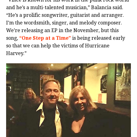
and he’s a multi-talented musician,” Balancia said.
“He’s a prolific songwriter, guitarist and arranger.
I’m the wordsmith, singer, and melody composer.
We’re releasing an EP in the November, but this
song,
“One Step at a Time”
is being released early
so that we can help the victims of Hurricane
Harvey.”