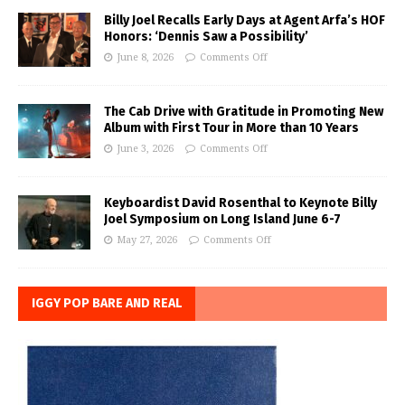
Billy Joel Recalls Early Days at Agent Arfa’s HOF
Honors: ‘Dennis Saw a Possibility’
June 8, 2026
Comments Off
The Cab Drive with Gratitude in Promoting New
Album with First Tour in More than 10 Years
June 3, 2026
Comments Off
Keyboardist David Rosenthal to Keynote Billy
Joel Symposium on Long Island June 6-7
May 27, 2026
Comments Off
IGGY POP BARE AND REAL