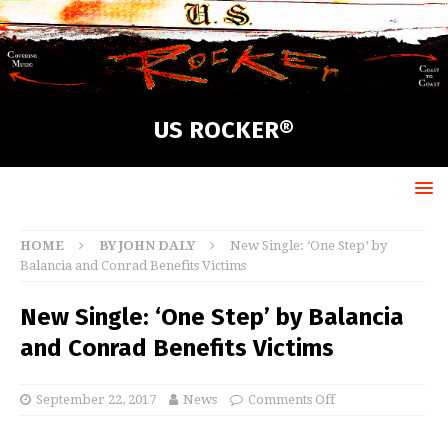
US ROCKER®
HOME
BY JOHN DALY
New Single: ‘One Step’ by
Balancia and Conrad Benefits Victims
New Single: ‘One Step’ by Balancia
and Conrad Benefits Victims
September 22, 2017
News
Comments Off