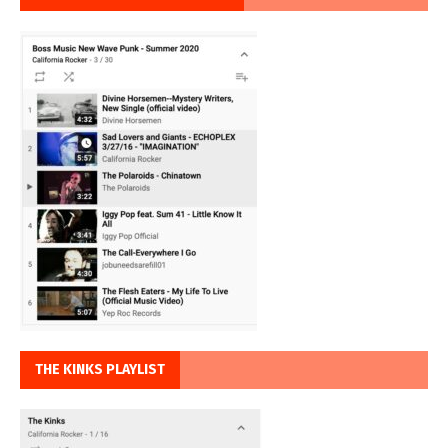
THE KINKS PLAYLIST