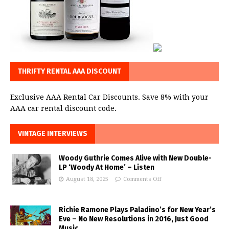
THRIFTY RENTAL AAA DISCOUNT
Exclusive AAA Rental Car Discounts. Save 8% with your
AAA car rental discount code.
VINTAGE INTERVIEWS
Woody Guthrie Comes Alive with New Double-
LP ‘Woody At Home’ – Listen
August 18, 2025
Comments Off
Richie Ramone Plays Paladino’s for New Year’s
Eve – No New Resolutions in 2016, Just Good
Music