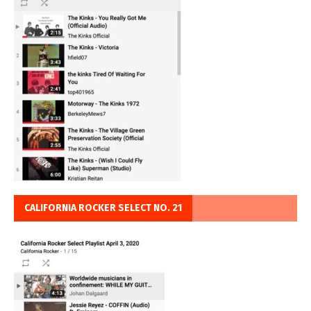
CALIFORNIA ROCKER SELECT NO. 21