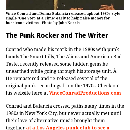
Vince Conrad and Donna Balancia released upbeat 1980s-style
single ‘One Step at a Time’ early to help raise money for
hurricane victims – Photo by John Norris
The Punk Rocker and The Writer
Conrad who made his mark in the 1980s with punk
bands The Smart Pills, The Aliens and American Bad
Taste, recently released some hidden gems he
unearthed while going through his storage unit. Â
He remastered and re-released several of the
original punk recordings from the 1970s. Check out
his website here at
VinceConradProductions.com
Conrad and Balancia crossed paths many times in the
1980s in New York City, but never actually met until
their love of alternative music brought them
together
at a Los Angeles punk club to see a