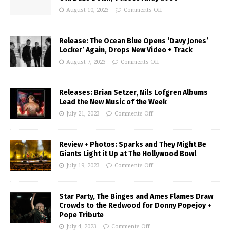
August 10, 2023
Comments Off
Release: The Ocean Blue Opens ‘Davy Jones’
Locker’ Again, Drops New Video + Track
August 7, 2023
Comments Off
Releases: Brian Setzer, Nils Lofgren Albums
Lead the New Music of the Week
July 21, 2023
Comments Off
Review + Photos: Sparks and They Might Be
Giants Light it Up at The Hollywood Bowl
July 19, 2023
Comments Off
Star Party, The Binges and Ames Flames Draw
Crowds to the Redwood for Donny Popejoy +
Pope Tribute
July 4, 2023
Comments Off