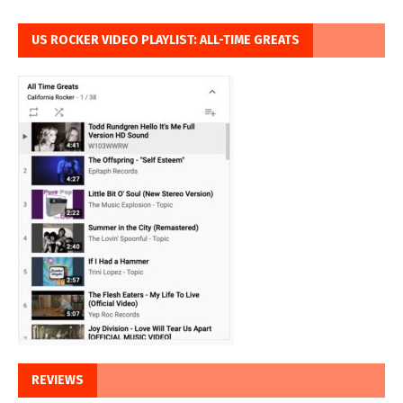
US ROCKER VIDEO PLAYLIST: ALL-TIME GREATS
REVIEWS