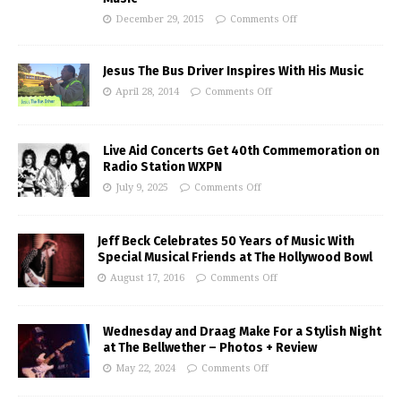
December 29, 2015
Comments Off
Jesus The Bus Driver Inspires With His Music
April 28, 2014
Comments Off
Live Aid Concerts Get 40th Commemoration on
Radio Station WXPN
July 9, 2025
Comments Off
Jeff Beck Celebrates 50 Years of Music With
Special Musical Friends at The Hollywood Bowl
August 17, 2016
Comments Off
Wednesday and Draag Make For a Stylish Night
at The Bellwether – Photos + Review
May 22, 2024
Comments Off