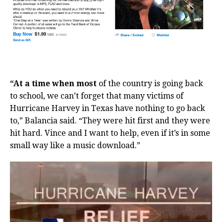
“At a time when most
of the country is going back
to school, we can’t forget that many victims of
Hurricane Harvey in Texas have nothing to go back
to,” Balancia said. “They were hit first and they were
hit hard. Vince and I want to help, even if it’s in some
small way like a music download.”