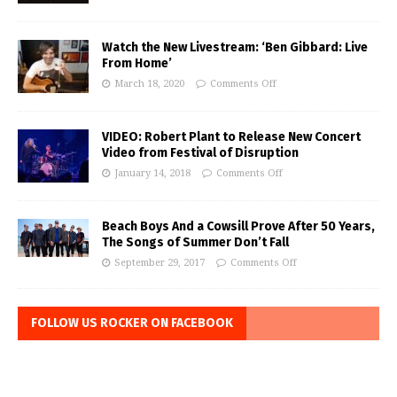
Watch the New Livestream: ‘Ben Gibbard: Live
From Home’
March 18, 2020
Comments Off
VIDEO: Robert Plant to Release New Concert
Video from Festival of Disruption
January 14, 2018
Comments Off
Beach Boys And a Cowsill Prove After 50 Years,
The Songs of Summer Don’t Fall
September 29, 2017
Comments Off
FOLLOW US ROCKER ON FACEBOOK