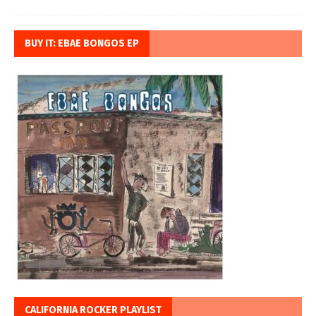
BUY IT: EBAE BONGOS EP
CALIFORNIA ROCKER PLAYLIST