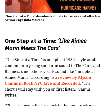
‘One Step at a Time’ downloads donate to Texas relief efforts –
Artwork by Linita Masters
One Step at a Time:
‘Like Aimee
Mann Meets The Cars’
“One Step at a Time” is an upbeat 1980s-style adult
contemporary song similar in sound to The Cars, and
Balancia’s melodious vocals sound like “an upbeat
Aimee Mann,” according to
a review by Alyson
Camus in Rock NYC Live and Recorded.
“The
chorus will stay with you on first listen,” Camus
writes.
“Vince is known for his work in the punk rock world