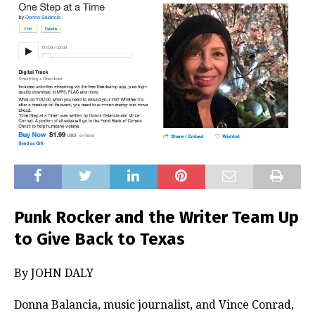
Punk Rocker and the Writer Team Up
to Give Back to Texas
By JOHN DALY
Donna Balancia, music journalist, and Vince Conrad,