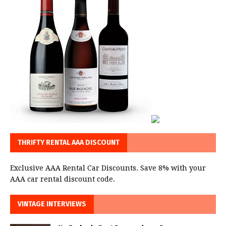
THRIFTY RENTAL AAA DISCOUNT
Exclusive AAA Rental Car Discounts. Save 8% with your
AAA car rental discount code.
VINTAGE INTERVIEWS