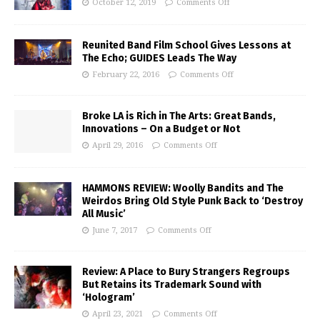
October 12, 2019
Comments Off
Reunited Band Film School Gives Lessons at
The Echo; GUIDES Leads The Way
February 22, 2016
Comments Off
Broke LA is Rich in The Arts: Great Bands,
Innovations – On a Budget or Not
April 29, 2016
Comments Off
HAMMONS REVIEW: Woolly Bandits and The
Weirdos Bring Old Style Punk Back to ‘Destroy
All Music’
June 7, 2017
Comments Off
Review: A Place to Bury Strangers Regroups
But Retains its Trademark Sound with
‘Hologram’
April 23, 2021
Comments Off