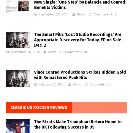
New Single: ‘One Step’ by Balancia and Conrad
Benefits Victims
September 22, 2017
News
Comments Off
The Smart Pills ‘Lost Studio Recordings’ Are
Appropriate Discovery for Today, EP on Sale
Dec. 2
November 28, 2016
News
Comments Off
Vince Conrad Productions Strikes Hidden Gold
with Remastered Punk Hits
February 2, 2016
News
Comments Off
CLASSIC US ROCKER REVIEWS
The Struts Make Triumphant Return Home to
the UK Following Success in US