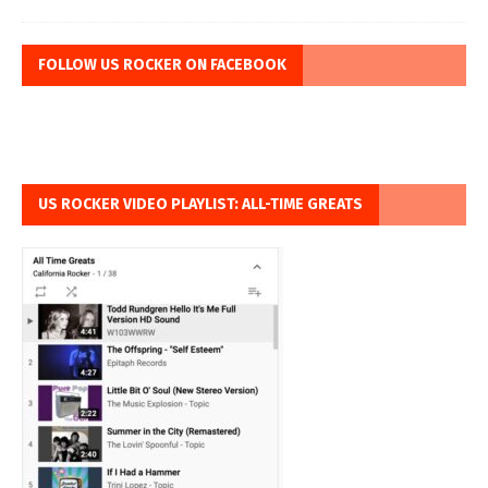
FOLLOW US ROCKER ON FACEBOOK
US ROCKER VIDEO PLAYLIST: ALL-TIME GREATS