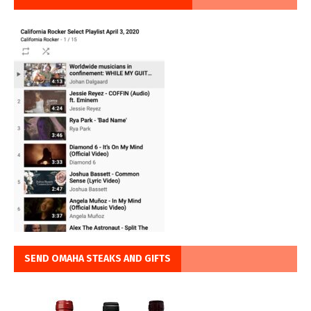
SEND OMAHA STEAKS AND GIFTS