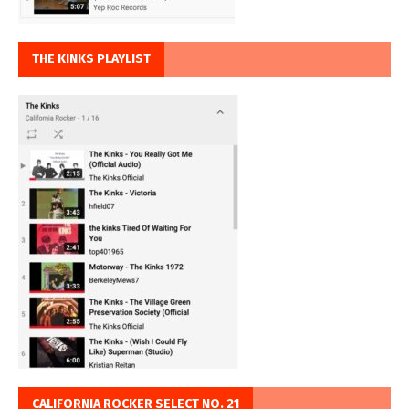
THE KINKS PLAYLIST
CALIFORNIA ROCKER SELECT NO. 21