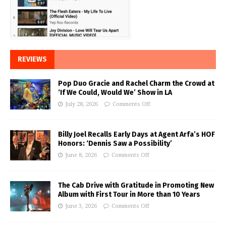
REVIEWS
Pop Duo Gracie and Rachel Charm the Crowd at
‘If We Could, Would We’ Show in LA
July 28, 2026
Comments Off
Billy Joel Recalls Early Days at Agent Arfa’s HOF
Honors: ‘Dennis Saw a Possibility’
June 8, 2026
Comments Off
The Cab Drive with Gratitude in Promoting New
Album with First Tour in More than 10 Years
June 3, 2026
Comments Off