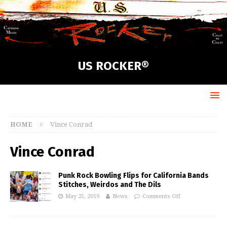
US ROCKER®
HOME
Vince Conrad
Vince Conrad
Punk Rock Bowling Flips for California Bands
Stitches, Weirdos and The Dils
May 25, 2019
News
Comments Off