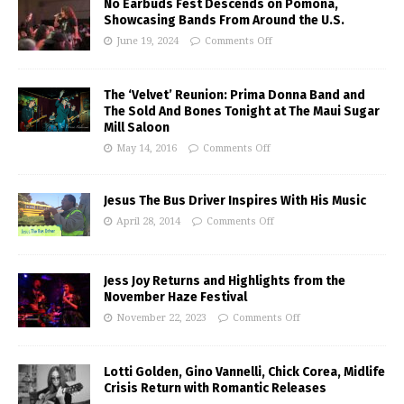
No Earbuds Fest Descends on Pomona,
Showcasing Bands From Around the U.S.
June 19, 2024
Comments Off
The ‘Velvet’ Reunion: Prima Donna Band and
The Sold And Bones Tonight at The Maui Sugar
Mill Saloon
May 14, 2016
Comments Off
Jesus The Bus Driver Inspires With His Music
April 28, 2014
Comments Off
Jess Joy Returns and Highlights from the
November Haze Festival
November 22, 2023
Comments Off
Lotti Golden, Gino Vannelli, Chick Corea, Midlife
Crisis Return with Romantic Releases