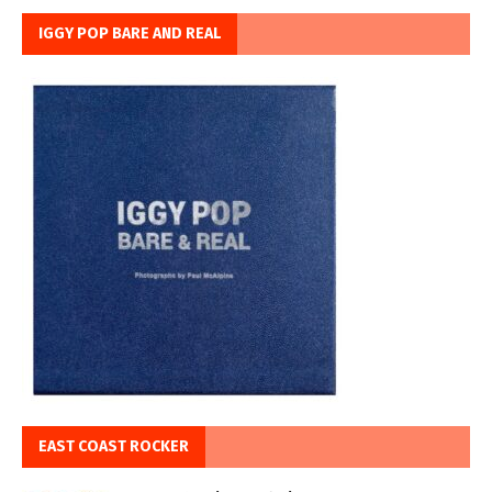
IGGY POP BARE AND REAL
EAST COAST ROCKER