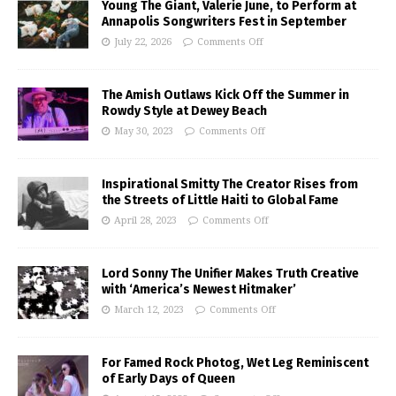
Young The Giant, Valerie June, to Perform at
Annapolis Songwriters Fest in September
July 22, 2026
Comments Off
The Amish Outlaws Kick Off the Summer in
Rowdy Style at Dewey Beach
May 30, 2023
Comments Off
Inspirational Smitty The Creator Rises from
the Streets of Little Haiti to Global Fame
April 28, 2023
Comments Off
Lord Sonny The Unifier Makes Truth Creative
with ‘America’s Newest Hitmaker’
March 12, 2023
Comments Off
For Famed Rock Photog, Wet Leg Reminiscent
of Early Days of Queen