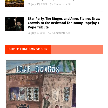
July 19, 2023
Comments Off
Star Party, The Binges and Ames Flames Draw
Crowds to the Redwood for Donny Popejoy +
Pope Tribute
July 4, 2023
Comments Off
BUY IT: EBAE BONGOS EP