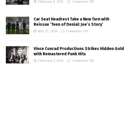
February 9, 2025
Comments Off
Car Seat Headrest Take a New Turn with
Reissue ‘Teen of Denial: Joe’s Story’
May 21, 2026
Comments Off
Vince Conrad Productions Strikes Hidden Gold
with Remastered Punk Hits
February 2, 2016
Comments Off