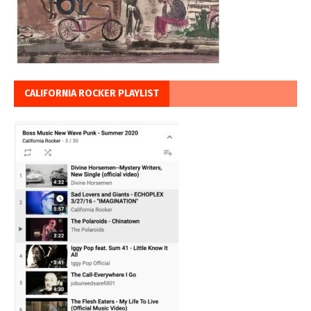
CALIFORNIA ROCKER PLAYLIST