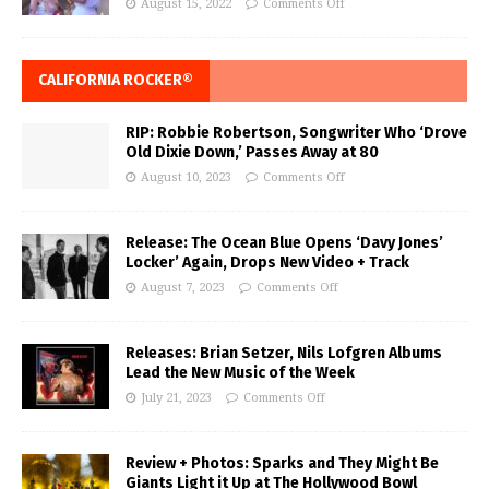
August 15, 2022
Comments Off
CALIFORNIA ROCKER®
RIP: Robbie Robertson, Songwriter Who ‘Drove
Old Dixie Down,’ Passes Away at 80
August 10, 2023
Comments Off
Release: The Ocean Blue Opens ‘Davy Jones’
Locker’ Again, Drops New Video + Track
August 7, 2023
Comments Off
Releases: Brian Setzer, Nils Lofgren Albums
Lead the New Music of the Week
July 21, 2023
Comments Off
Review + Photos: Sparks and They Might Be
Giants Light it Up at The Hollywood Bowl