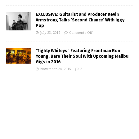
EXCLUSIVE: Guitarist and Producer Kevin
Armstrong Talks ‘Second Chance’ With Iggy
Pop
July 23, 2017
Comments Off
‘Tighty Whiteys,’ Featuring Frontman Ron
Young, Bare Their Soul With Upcoming Malibu
Gigs in 2016
November 24, 2015
2