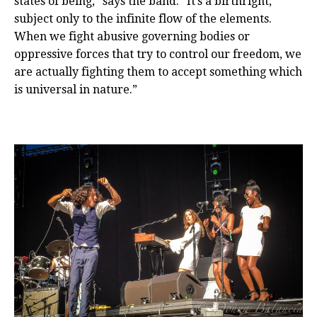
states of being,” says the band. “It’s a birthright,
subject only to the infinite flow of the elements.
When we fight abusive governing bodies or
oppressive forces that try to control our freedom, we
are actually fighting them to accept something which
is universal in nature.”