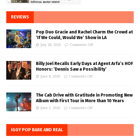
REVIEWS
Pop Duo Gracie and Rachel Charm the Crowd at
‘If We Could, Would We’ Show in LA
July 28, 2026
Comments Off
Billy Joel Recalls Early Days at Agent Arfa’s HOF
Honors: ‘Dennis Saw a Possibility’
June 8, 2026
Comments Off
The Cab Drive with Gratitude in Promoting New
Album with First Tour in More than 10 Years
June 3, 2026
Comments Off
IGGY POP BARE AND REAL