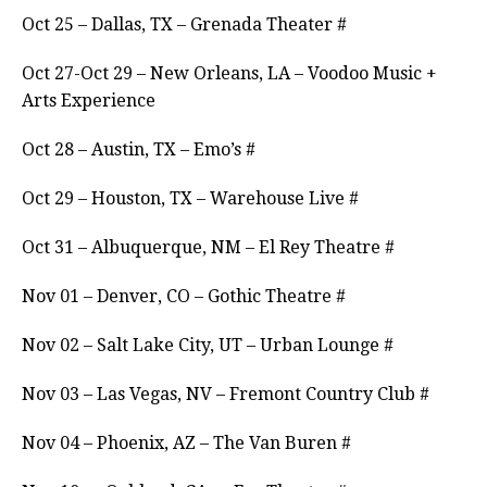
Oct 25 – Dallas, TX – Grenada Theater #
Oct 27-Oct 29 – New Orleans, LA – Voodoo Music +
Arts Experience
Oct 28 – Austin, TX – Emo’s #
Oct 29 – Houston, TX – Warehouse Live #
Oct 31 – Albuquerque, NM – El Rey Theatre #
Nov 01 – Denver, CO – Gothic Theatre #
Nov 02 – Salt Lake City, UT – Urban Lounge #
Nov 03 – Las Vegas, NV – Fremont Country Club #
Nov 04 – Phoenix, AZ – The Van Buren #