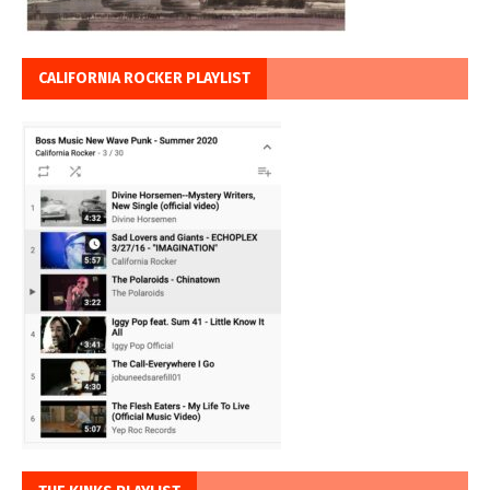
CALIFORNIA ROCKER PLAYLIST