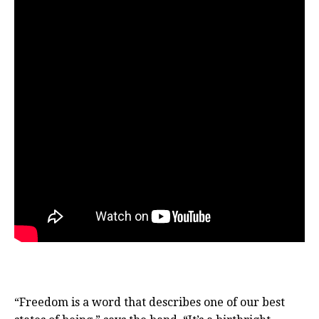
“Freedom is a word that describes one of our best