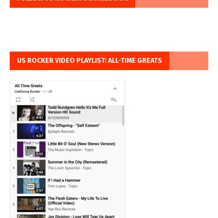
US ROCKER VIDEO PLAYLIST: ALL-TIME GREATS