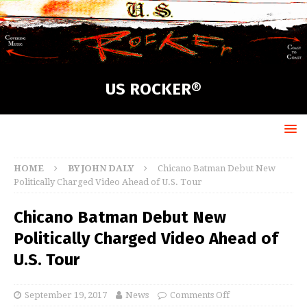
US ROCKER®
HOME
BY JOHN DALY
Chicano Batman Debut New
Politically Charged Video Ahead of U.S. Tour
Chicano Batman Debut New
Politically Charged Video Ahead of
U.S. Tour
September 19, 2017
News
Comments Off