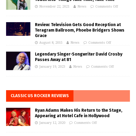
November 22, 2021
News
Comments Off
Review: Television Gets Good Reception at
Teragram Ballroom, Phoebe Bridgers Shows
Grace
August 8, 2015
News
Comments Off
Legendary Singer-Songwriter David Crosby
Passes Away at 81
January 19, 2023
News
Comments Off
CLASSIC US ROCKER REVIEWS
Ryan Adams Makes His Return to the Stage,
Appearing at Hotel Cafe in Hollywood
January 12, 2020
Comments Off