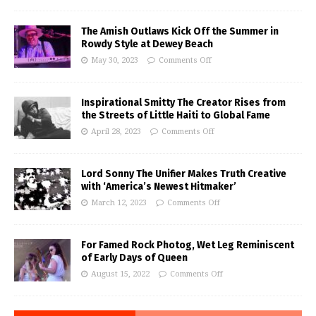
The Amish Outlaws Kick Off the Summer in
Rowdy Style at Dewey Beach
May 30, 2023
Comments Off
Inspirational Smitty The Creator Rises from
the Streets of Little Haiti to Global Fame
April 28, 2023
Comments Off
Lord Sonny The Unifier Makes Truth Creative
with ‘America’s Newest Hitmaker’
March 12, 2023
Comments Off
For Famed Rock Photog, Wet Leg Reminiscent
of Early Days of Queen
August 15, 2022
Comments Off