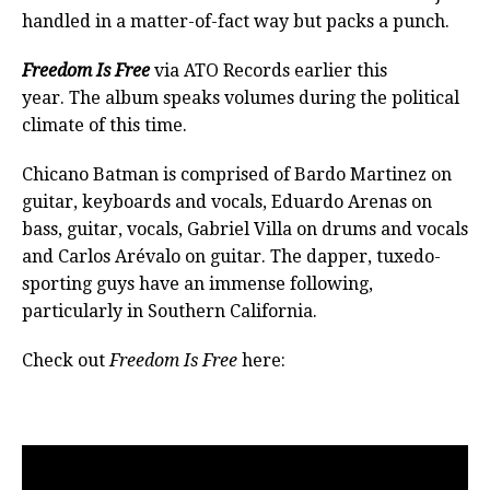
handled in a matter-of-fact way but packs a punch.
Freedom Is Free
via ATO Records earlier this
year. The album speaks volumes during the political
climate of this time.
Chicano Batman is comprised of Bardo Martinez on
guitar, keyboards and vocals, Eduardo Arenas on
bass, guitar, vocals, Gabriel Villa on drums and vocals
and Carlos Arévalo on guitar. The dapper, tuxedo-
sporting guys have an immense following,
particularly in Southern California.
Check out
Freedom Is Free
here: