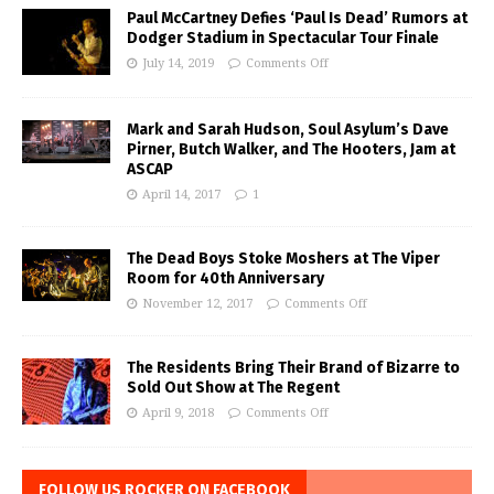
Paul McCartney Defies ‘Paul Is Dead’ Rumors at
Dodger Stadium in Spectacular Tour Finale
July 14, 2019
Comments Off
Mark and Sarah Hudson, Soul Asylum’s Dave
Pirner, Butch Walker, and The Hooters, Jam at
ASCAP
April 14, 2017
1
The Dead Boys Stoke Moshers at The Viper
Room for 40th Anniversary
November 12, 2017
Comments Off
The Residents Bring Their Brand of Bizarre to
Sold Out Show at The Regent
April 9, 2018
Comments Off
FOLLOW US ROCKER ON FACEBOOK