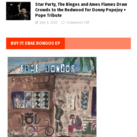
Star Party, The Binges and Ames Flames Draw
Crowds to the Redwood for Donny Popejoy +
Pope Tribute
July 4, 2023
Comments Off
BUY IT: EBAE BONGOS EP