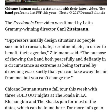
Chicano Batman makes a statement with their latest video. The
band performed at FYF this year – Photo © 2017 Donna Balancia
The
Freedom Is Free
video was filmed by Latin
Grammy-winning director
Carl Zitelmann.
“Oppressors usually design situations so people
succumb to racism, hate, resentment, etc, in order to
benefit their agendas,” Zitelmann said. “The purpose
of showing the band both peacefully and defiantly in
a circumstance as extreme as being tortured by
drowning was exactly that: you can take away the air
from me, but you can’t change me.”
Chicano Batman starts a fall tour this week with
three SOLD OUT nights at The Fonda in LA.
Khruangbin and The Shacks join for most of the
dates, which can be found here. For more info go to