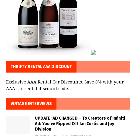
THRIFTY RENTAL AAA DISCOUNT
Exclusive AAA Rental Car Discounts. Save 8% with your
AAA car rental discount code.
VINTAGE INTERVIEWS
UPDATE: AD CHANGED – To Creators of Infiniti
Ad: You’ve Ripped Off Ian Curtis and Joy
Division