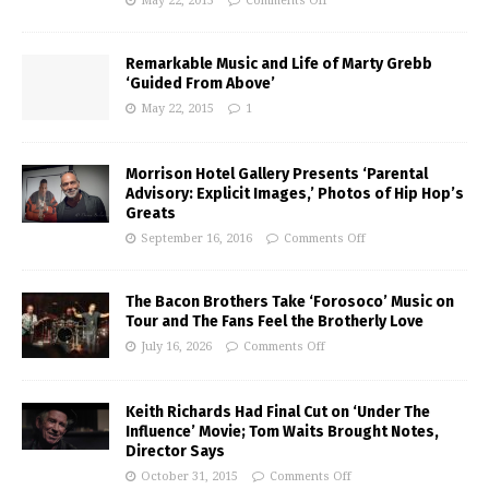
May 22, 2015
Comments Off
Remarkable Music and Life of Marty Grebb
‘Guided From Above’
May 22, 2015
1
Morrison Hotel Gallery Presents ‘Parental
Advisory: Explicit Images,’ Photos of Hip Hop’s
Greats
September 16, 2016
Comments Off
The Bacon Brothers Take ‘Forosoco’ Music on
Tour and The Fans Feel the Brotherly Love
July 16, 2026
Comments Off
Keith Richards Had Final Cut on ‘Under The
Influence’ Movie; Tom Waits Brought Notes,
Director Says
October 31, 2015
Comments Off