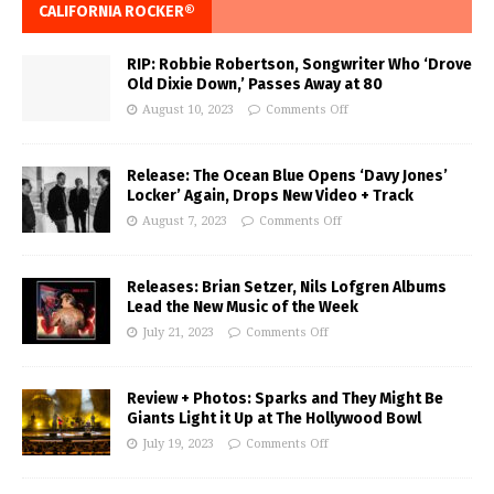
CALIFORNIA ROCKER®
RIP: Robbie Robertson, Songwriter Who ‘Drove
Old Dixie Down,’ Passes Away at 80
August 10, 2023
Comments Off
Release: The Ocean Blue Opens ‘Davy Jones’
Locker’ Again, Drops New Video + Track
August 7, 2023
Comments Off
Releases: Brian Setzer, Nils Lofgren Albums
Lead the New Music of the Week
July 21, 2023
Comments Off
Review + Photos: Sparks and They Might Be
Giants Light it Up at The Hollywood Bowl
July 19, 2023
Comments Off