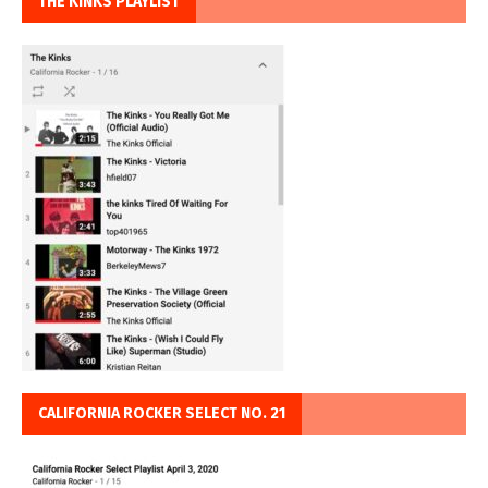
THE KINKS PLAYLIST
CALIFORNIA ROCKER SELECT NO. 21