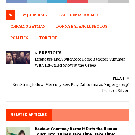
BY JOHN DALY
CALIFORNIA ROCKER
CHICANO BATMAN
DONNA BALANCIA PHOTOS
POLITICS
TORTURE
PREVIOUS
Lifehouse and Switchfoot Look Back for Summer
With Hit-Filled Show at the Greek
NEXT
Ken Stringfellow, Mercury Rev, Play California as ‘Supergroup’
Tears of Silver
RELATED ARTICLES
Review: Courtney Barnett Puts the Human
Touch Into ‘Things Take Time, Take Time’