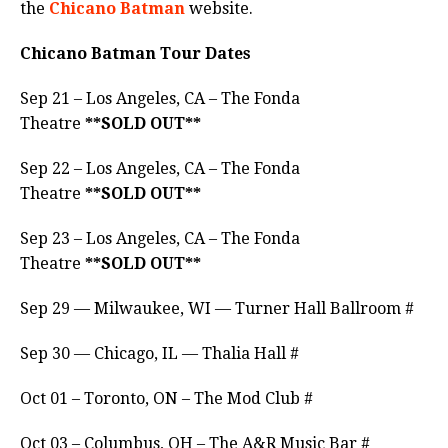
the
Chicano Batman
website.
Chicano Batman Tour Dates
Sep 21 – Los Angeles, CA – The Fonda
Theatre
**SOLD OUT**
Sep 22 – Los Angeles, CA – The Fonda
Theatre
**SOLD OUT**
Sep 23 – Los Angeles, CA – The Fonda
Theatre
**SOLD OUT**
Sep 29 — Milwaukee, WI — Turner Hall Ballroom #
Sep 30 — Chicago, IL — Thalia Hall #
Oct 01 – Toronto, ON – The Mod Club #
Oct 03 – Columbus, OH – The A&R Music Bar #