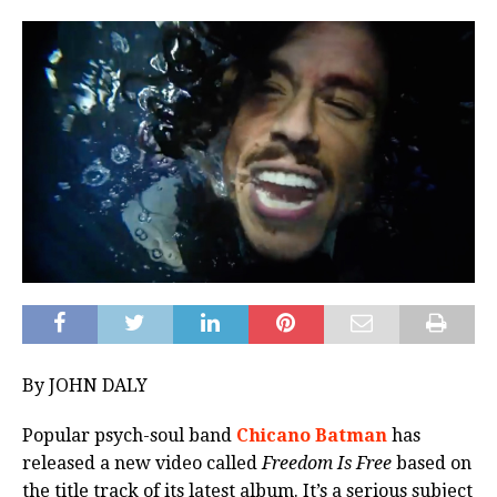
By JOHN DALY
Popular psych-soul band
Chicano Batman
has
released a new video called
Freedom Is Free
based on
the title track of its latest album. It’s a serious subject