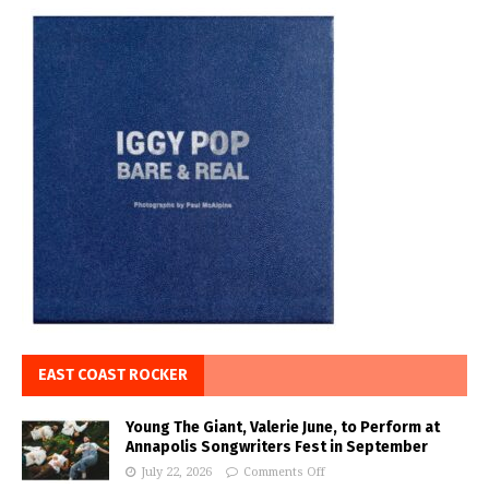
EAST COAST ROCKER
Young The Giant, Valerie June, to Perform at
Annapolis Songwriters Fest in September
July 22, 2026
Comments Off