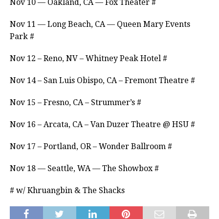
Nov 10 — Oakland, CA — Fox Theater #
Nov 11 — Long Beach, CA — Queen Mary Events
Park #
Nov 12 – Reno, NV – Whitney Peak Hotel #
Nov 14 – San Luis Obispo, CA – Fremont Theatre #
Nov 15 – Fresno, CA – Strummer’s #
Nov 16 – Arcata, CA – Van Duzer Theatre @ HSU #
Nov 17 – Portland, OR – Wonder Ballroom #
Nov 18 — Seattle, WA — The Showbox #
# w/ Khruangbin & The Shacks