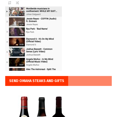
SEND OMAHA STEAKS AND GIFTS