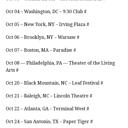
Oct 04 – Washington, DC – 9:30 Club #
Oct 05 – New York, NY – Irving Plaza #
Oct 06 – Brooklyn, NY – Warsaw #
Oct 07 – Boston, MA – Paradise #
Oct 08 — Philadelphia, PA — Theater of the Living
Arts #
Oct 20 – Black Mountain, NC – Leaf Festival #
Oct 21 – Raleigh, NC – Lincoln Theatre #
Oct 22 – Atlanta, GA – Terminal West #
Oct 24 – San Antonio, TX – Paper Tiger #