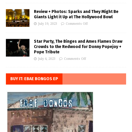
Review + Photos: Sparks and They Might Be
Giants Light it Up at The Hollywood Bowl
July 19, 2023
Comments Off
Star Party, The Binges and Ames Flames Draw
Crowds to the Redwood for Donny Popejoy +
Pope Tribute
July 4, 2023
Comments Off
BUY IT: EBAE BONGOS EP