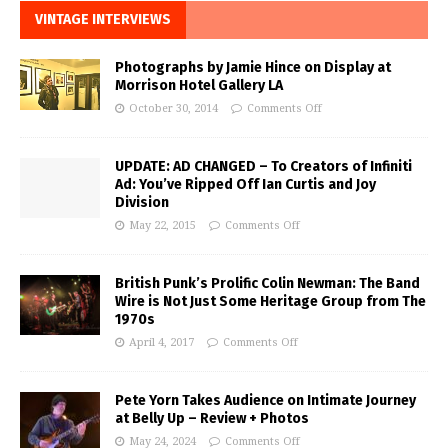
VINTAGE INTERVIEWS
Photographs by Jamie Hince on Display at
Morrison Hotel Gallery LA
October 30, 2014
Comments Off
UPDATE: AD CHANGED – To Creators of Infiniti
Ad: You’ve Ripped Off Ian Curtis and Joy
Division
May 22, 2015
Comments Off
British Punk’s Prolific Colin Newman: The Band
Wire is Not Just Some Heritage Group from The
1970s
April 4, 2017
Comments Off
Pete Yorn Takes Audience on Intimate Journey
at Belly Up – Review + Photos
May 24, 2024
Comments Off