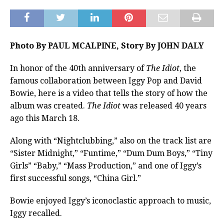
Photo By PAUL MCALPINE, Story By JOHN DALY
In honor of the 40th anniversary of
The Idiot
, the
famous collaboration between Iggy Pop and David
Bowie, here is a video that tells the story of how the
album was created.
The Idiot
was released 40 years
ago this March 18.
Along with “Nightclubbing,” also on the track list are
“Sister Midnight,” “Funtime,” “Dum Dum Boys,” “Tiny
Girls” “Baby,” “Mass Production,” and one of Iggy’s
first successful songs, “China Girl.”
Bowie enjoyed Iggy’s iconoclastic approach to music,
Iggy recalled.