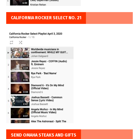
CALIFORNIA ROCKER SELECT NO. 21
SEND OMAHA STEAKS AND GIFTS