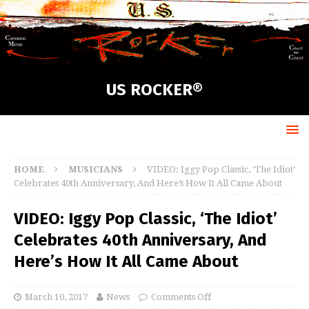
US ROCKER®
HOME
MUSICIANS
VIDEO: Iggy Pop Classic, ‘The Idiot’
Celebrates 40th Anniversary, And Here’s How It All Came About
VIDEO: Iggy Pop Classic, ‘The Idiot’
Celebrates 40th Anniversary, And
Here’s How It All Came About
March 10, 2017
News
Comments Off