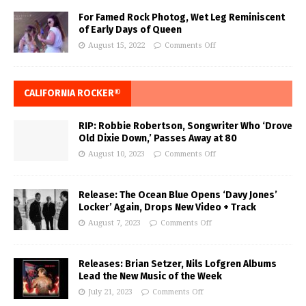
For Famed Rock Photog, Wet Leg Reminiscent
of Early Days of Queen
August 15, 2022
Comments Off
CALIFORNIA ROCKER®
RIP: Robbie Robertson, Songwriter Who ‘Drove
Old Dixie Down,’ Passes Away at 80
August 10, 2023
Comments Off
Release: The Ocean Blue Opens ‘Davy Jones’
Locker’ Again, Drops New Video + Track
August 7, 2023
Comments Off
Releases: Brian Setzer, Nils Lofgren Albums
Lead the New Music of the Week
July 21, 2023
Comments Off