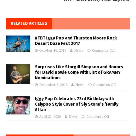
RELATED ARTICLES
#TBT Iggy Pop and Thurston Moore Rock
Desert Daze Fest 2017
October 16, 2017
News
Comments Off
Surprises Like Sturgill Simpson and Honors
for David Bowie Come with List of GRAMMY
Nominations
December 6, 2016
News
Comments Off
Iggy Pop Celebrates 73rd Birthday with
Calypso Style Cover of Sly Stone’s ‘Family
Affair’
April 21, 2020
News
Comments Off