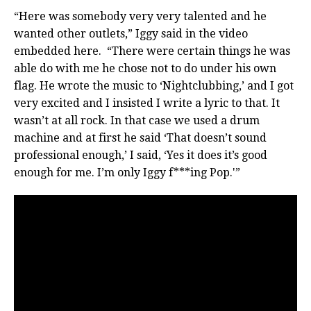
“Here was somebody very very talented and he
wanted other outlets,” Iggy said in the video
embedded here. “There were certain things he was
able do with me he chose not to do under his own
flag. He wrote the music to ‘Nightclubbing,’ and I got
very excited and I insisted I write a lyric to that. It
wasn’t at all rock. In that case we used a drum
machine and at first he said ‘That doesn’t sound
professional enough,’ I said, ‘Yes it does it’s good
enough for me. I’m only Iggy f***ing Pop.'”