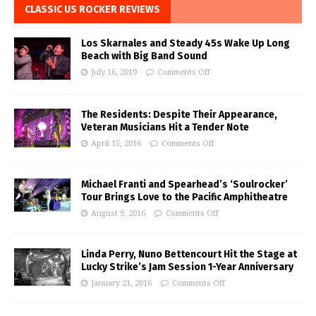
CLASSIC US ROCKER REVIEWS
Los Skarnales and Steady 45s Wake Up Long
Beach with Big Band Sound
July 16, 2019
Comments Off
The Residents: Despite Their Appearance,
Veteran Musicians Hit a Tender Note
April 15, 2016
Comments Off
Michael Franti and Spearhead’s ‘Soulrocker’
Tour Brings Love to the Pacific Amphitheatre
August 9, 2016
Comments Off
Linda Perry, Nuno Bettencourt Hit the Stage at
Lucky Strike’s Jam Session 1-Year Anniversary
January 21, 2016
Comments Off