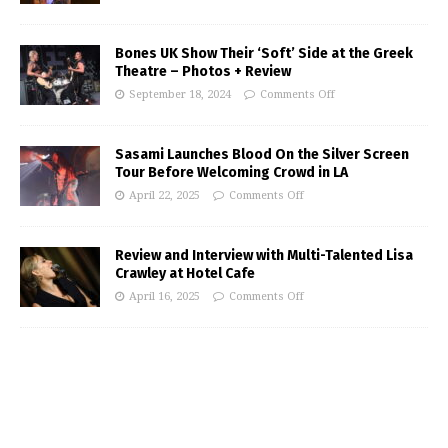
Bones UK Show Their ‘Soft’ Side at the Greek
Theatre – Photos + Review
September 18, 2024
Comments Off
Sasami Launches Blood On the Silver Screen
Tour Before Welcoming Crowd in LA
April 22, 2025
Comments Off
Review and Interview with Multi-Talented Lisa
Crawley at Hotel Cafe
April 16, 2025
Comments Off