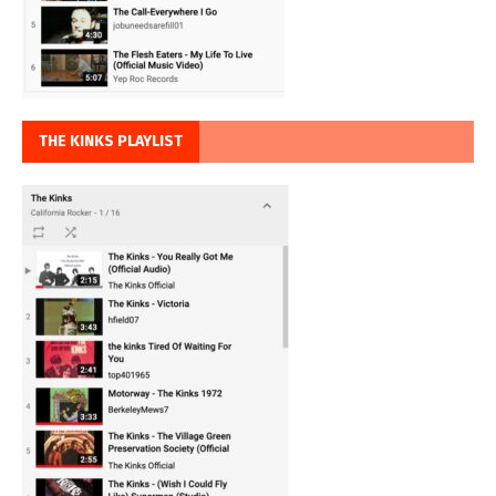
THE KINKS PLAYLIST