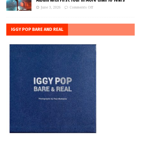
Album with First Tour in More than 10 Years
June 3, 2026
Comments Off
IGGY POP BARE AND REAL