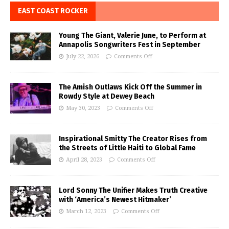
EAST COAST ROCKER
Young The Giant, Valerie June, to Perform at
Annapolis Songwriters Fest in September
July 22, 2026
Comments Off
The Amish Outlaws Kick Off the Summer in
Rowdy Style at Dewey Beach
May 30, 2023
Comments Off
Inspirational Smitty The Creator Rises from
the Streets of Little Haiti to Global Fame
April 28, 2023
Comments Off
Lord Sonny The Unifier Makes Truth Creative
with ‘America’s Newest Hitmaker’
March 12, 2023
Comments Off