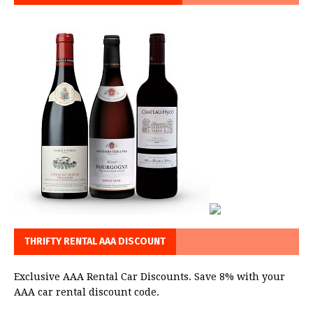
THRIFTY RENTAL AAA DISCOUNT
Exclusive AAA Rental Car Discounts. Save 8% with your
AAA car rental discount code.