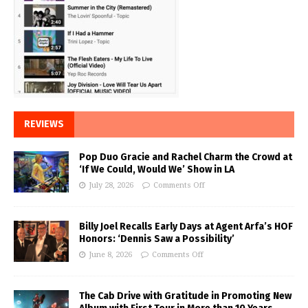
REVIEWS
Pop Duo Gracie and Rachel Charm the Crowd at
‘If We Could, Would We’ Show in LA
July 28, 2026
Comments Off
Billy Joel Recalls Early Days at Agent Arfa’s HOF
Honors: ‘Dennis Saw a Possibility’
June 8, 2026
Comments Off
The Cab Drive with Gratitude in Promoting New