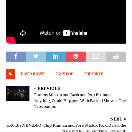
DAVID BOWIE
IGGY POP
THE IDIOT
PREVIOUS
Tommy Stinson and Bash and Pop Promote
‘Anything Could Happen’ With Packed Show at The
Troubadour
NEXT
EXCLUSIVE VIDEO: Chip Kinman and Ford Madox Ford Debut the
New Vid for Bluesy Tune ‘Expect It’