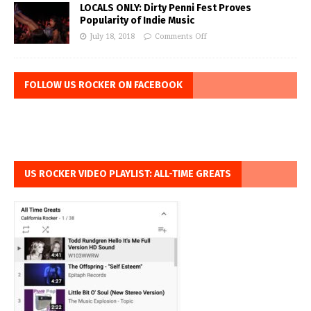
LOCALS ONLY: Dirty Penni Fest Proves
Popularity of Indie Music
July 18, 2018
Comments Off
FOLLOW US ROCKER ON FACEBOOK
US ROCKER VIDEO PLAYLIST: ALL-TIME GREATS