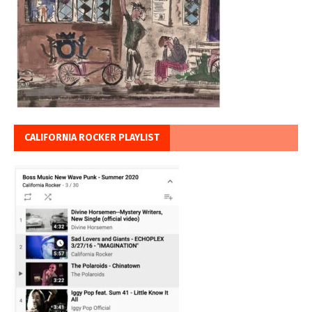
CALIFORNIA ROCKER PLAYLIST