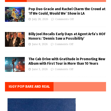
Pop Duo Gracie and Rachel Charm the Crowd at
‘If We Could, Would We’ Show in LA
July 28, 2026
Comments Off
Billy Joel Recalls Early Days at Agent Arfa’s HOF
Honors: ‘Dennis Saw a Possibility’
June 8, 2026
Comments Off
The Cab Drive with Gratitude in Promoting New
Album with First Tour in More than 10 Years
June 3, 2026
Comments Off
IGGY POP BARE AND REAL