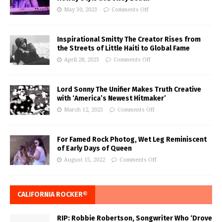
May 30, 2023
Comments Off
Inspirational Smitty The Creator Rises from
the Streets of Little Haiti to Global Fame
April 28, 2023
Comments Off
Lord Sonny The Unifier Makes Truth Creative
with ‘America’s Newest Hitmaker’
March 12, 2023
Comments Off
For Famed Rock Photog, Wet Leg Reminiscent
of Early Days of Queen
August 15, 2022
Comments Off
CALIFORNIA ROCKER®
RIP: Robbie Robertson, Songwriter Who ‘Drove