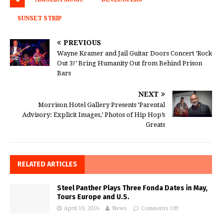
SUNSET STRIP
PREVIOUS
Wayne Kramer and Jail Guitar Doors Concert ‘Rock
Out 3!’ Bring Humanity Out from Behind Prison
Bars
NEXT
Morrison Hotel Gallery Presents ‘Parental
Advisory: Explicit Images,’ Photos of Hip Hop’s
Greats
RELATED ARTICLES
Steel Panther Plays Three Fonda Dates in May,
Tours Europe and U.S.
April 19, 2016
News
Comments Off