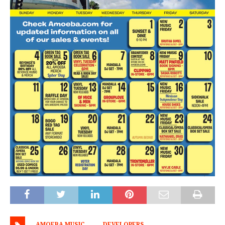
AMOEBA MUSIC
DEVELOPERS