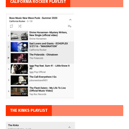
CALIFORNIA ROCKER PLAYLIST
THE KINKS PLAYLIST