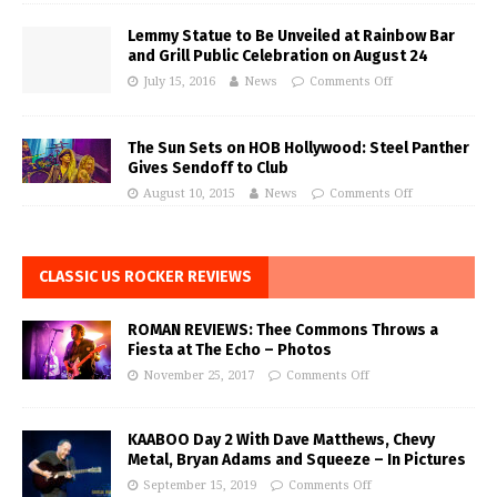
Lemmy Statue to Be Unveiled at Rainbow Bar
and Grill Public Celebration on August 24
July 15, 2016
News
Comments Off
The Sun Sets on HOB Hollywood: Steel Panther
Gives Sendoff to Club
August 10, 2015
News
Comments Off
CLASSIC US ROCKER REVIEWS
ROMAN REVIEWS: Thee Commons Throws a
Fiesta at The Echo – Photos
November 25, 2017
Comments Off
KAABOO Day 2 With Dave Matthews, Chevy
Metal, Bryan Adams and Squeeze – In Pictures
September 15, 2019
Comments Off