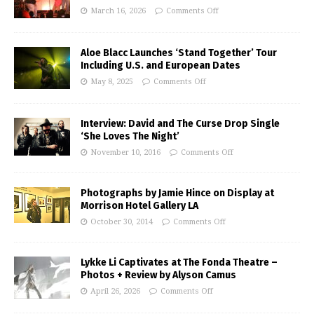
March 16, 2026
Comments Off
Aloe Blacc Launches ‘Stand Together’ Tour
Including U.S. and European Dates
May 8, 2025
Comments Off
Interview: David and The Curse Drop Single
‘She Loves The Night’
November 10, 2016
Comments Off
Photographs by Jamie Hince on Display at
Morrison Hotel Gallery LA
October 30, 2014
Comments Off
Lykke Li Captivates at The Fonda Theatre –
Photos + Review by Alyson Camus
April 26, 2026
Comments Off