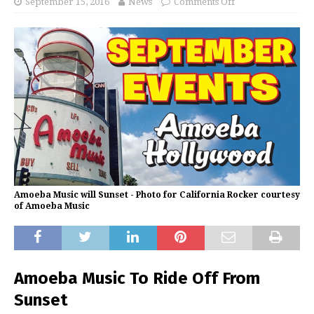
September 15, 2016
News
Comments Off
Amoeba Music will Sunset - Photo for California Rocker courtesy
of Amoeba Music
Amoeba Music To Ride Off From
Sunset