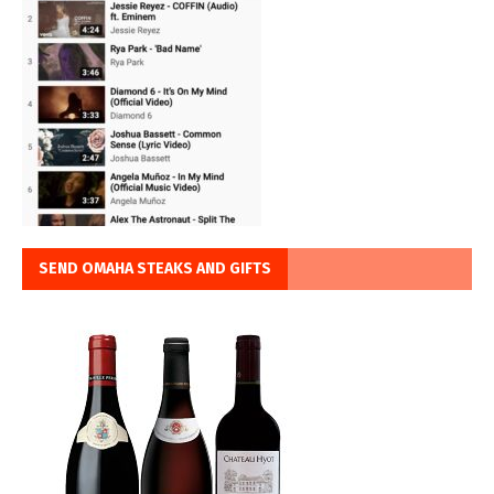
SEND OMAHA STEAKS AND GIFTS