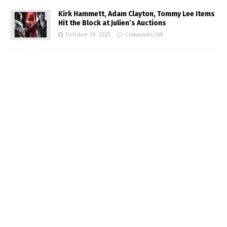
Kirk Hammett, Adam Clayton, Tommy Lee Items
Hit the Block at Julien’s Auctions
October 29, 2025
Comments Off