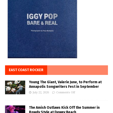
EAST COAST ROCKER
Young The Giant, Valerie June, to Perform at
Annapolis Songwriters Fest in September
July 22, 2026
Comments Off
The Amish Outlaws Kick Off the Summer in
Rowdy Style at Dewey Beach