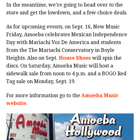
In the meantime, we’re going to head over to the
store and get the lowdown, and a few choice deals.
As for upcoming events, on Sept. 16, New Music
Friday, Amoeba celebrates Mexican Independence
Day with Mariachi Voz De America and students
from the The Mariachi Conservatory in Boyle
Heights. Also on Sept.
House Shoes
will spin the
discs. On Saturday, Amoeba Music will host a
sidewalk sale from noon to 4 p.m. and a BOGO Red
Tag sale on Monday, Sept. 19.
For more information go to the
Amoeba Music
website
.