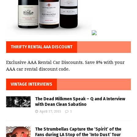
THRIFTY RENTAL AAA DISCOUNT
Exclusive AAA Rental Car Discounts. Save 8% with your
AAA car rental discount code.
VINTAGE INTERVIEWS
The Dead Milkmen Speak – Q and A Interview
with Dean Clean Sabatino
April 17, 2015
1
The Strumbellas Capture the ‘Spirit’ of the
Fans during LA Stop of the ‘Into Dust’ Tour