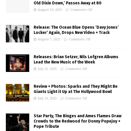
Old Dixie Down,’ Passes Away at 80
August 10, 2023
Comments Off
Release: The Ocean Blue Opens ‘Davy Jones’
Locker’ Again, Drops New Video + Track
August 7, 2023
Comments Off
Releases: Brian Setzer, Nils Lofgren Albums
Lead the New Music of the Week
July 21, 2023
Comments Off
Review + Photos: Sparks and They Might Be
Giants Light it Up at The Hollywood Bowl
July 19, 2023
Comments Off
Star Party, The Binges and Ames Flames Draw
Crowds to the Redwood for Donny Popejoy +
Pope Tribute