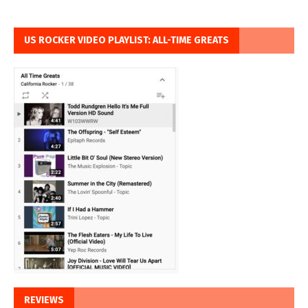
US ROCKER VIDEO PLAYLIST: ALL-TIME GREATS
REVIEWS