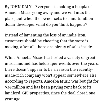
By JOHN DALY – Everyone is making a hoopla of
Amoeba Music going away and we will miss the
place, but when the owner sells to a multimillion-
dollar developer what do you think happens?
Instead of lamenting the loss of an indie icon,
customers should be cheering that the store is
moving, after all, there are plenty of sales inside.
While Amoeba Music has hosted a variety of great
musicians and has held super events over the years,
there doesn’t appear to be a reason the recently-
made-rich company won’t appear somewhere else.
According to reports, Amoeba Music was bought for
$34 million and has been paying rent back to its
landlord, GPI properties, since the deal closed one
year ago.