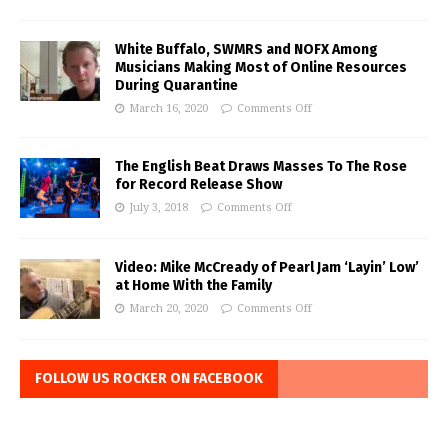
White Buffalo, SWMRS and NOFX Among
Musicians Making Most of Online Resources
During Quarantine
March 16, 2020
Comments Off
The English Beat Draws Masses To The Rose
for Record Release Show
July 3, 2018
Comments Off
Video: Mike McCready of Pearl Jam ‘Layin’ Low’
at Home With the Family
March 20, 2020
Comments Off
FOLLOW US ROCKER ON FACEBOOK