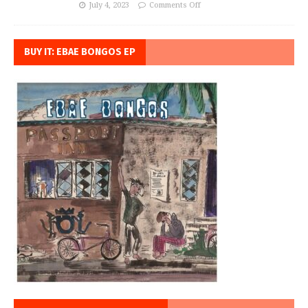
July 4, 2023
Comments Off
BUY IT: EBAE BONGOS EP