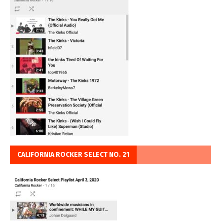
CALIFORNIA ROCKER SELECT NO. 21