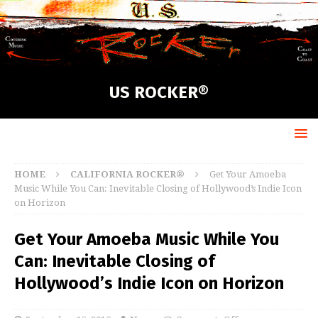
US ROCKER®
HOME
CALIFORNIA ROCKER®
Get Your Amoeba
Music While You Can: Inevitable Closing of Hollywood’s Indie Icon
on Horizon
Get Your Amoeba Music While You
Can: Inevitable Closing of
Hollywood’s Indie Icon on Horizon