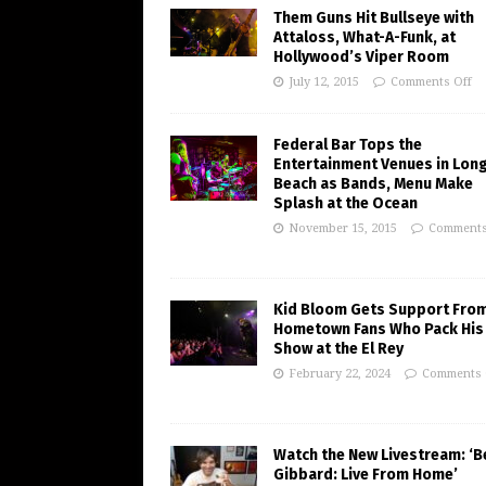
Them Guns Hit Bullseye with
Attaloss, What-A-Funk, at
Hollywood’s Viper Room
July 12, 2015
Comments Off
Federal Bar Tops the
Entertainment Venues in Lon
Beach as Bands, Menu Make
Splash at the Ocean
November 15, 2015
Comments
Kid Bloom Gets Support Fro
Hometown Fans Who Pack His
Show at the El Rey
February 22, 2024
Comments 
Watch the New Livestream: ‘B
Gibbard: Live From Home’