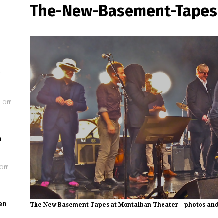
The-New-Basement-Tapes-
g
 Off
m
Off
en
The New Basement Tapes at Montalban Theater – photos and