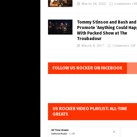
March 18, 2020
Comments Of
Tommy Stinson and Bash and
Promote ‘Anything Could Hap
With Packed Show at The
Troubadour
March 8, 2017
Comments Off
FOLLOW US ROCKER ON FACEBOOK
US ROCKER VIDEO PLAYLIST: ALL-TIME
GREATS