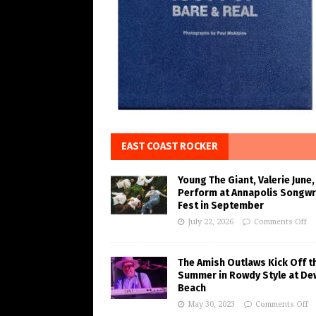
EAST COAST ROCKER
Young The Giant, Valerie June,
Perform at Annapolis Songwr
Fest in September
July 22, 2026
Comments Off
The Amish Outlaws Kick Off t
Summer in Rowdy Style at De
Beach
May 30, 2023
Comments Off