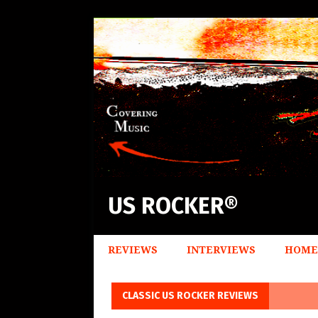
US ROCKER®
REVIEWS
INTERVIEWS
HOME
CLASSIC US ROCKER REVIEWS