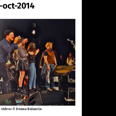
oct-2014
 videos © Donna Balancia