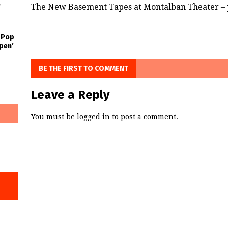
The New Basement Tapes at Montalban Theater – 
f
 Pop
pen’
BE THE FIRST TO COMMENT
Leave a Reply
You must be
logged in
to post a comment.