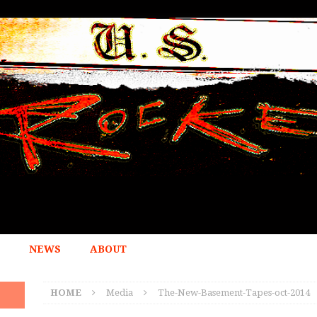
NEWS
ABOUT
HOME
Media
The-New-Basement-Tapes-oct-2014