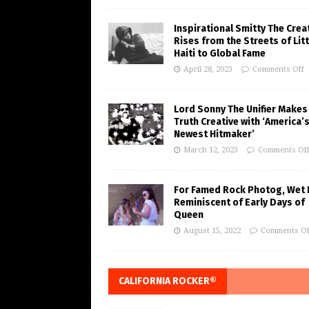
Inspirational Smitty The Crea
Rises from the Streets of Litt
Haiti to Global Fame
April 28, 2023
Comments Off
Lord Sonny The Unifier Makes
Truth Creative with ‘America’
Newest Hitmaker’
March 12, 2023
Comments Of
For Famed Rock Photog, Wet 
Reminiscent of Early Days of
Queen
August 15, 2022
Comments Of
CALIFORNIA ROCKER®