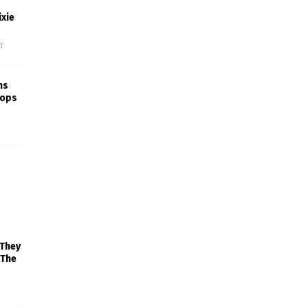
xie
f
ns
rops
 They
 The