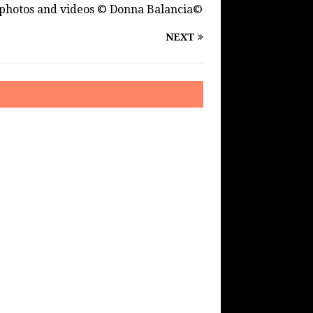
photos and videos © Donna Balancia©
NEXT