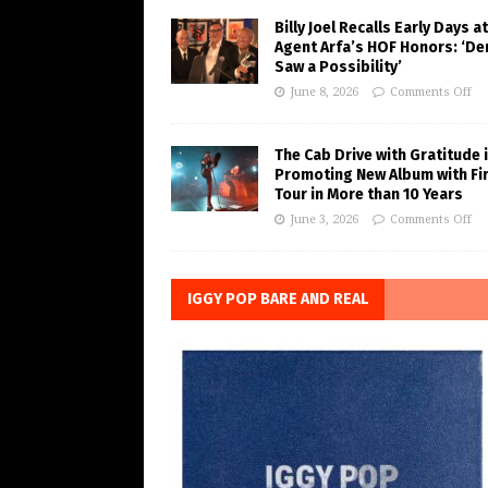
Billy Joel Recalls Early Days at
Agent Arfa’s HOF Honors: ‘De
Saw a Possibility’
June 8, 2026
Comments Off
The Cab Drive with Gratitude 
Promoting New Album with Fi
Tour in More than 10 Years
June 3, 2026
Comments Off
IGGY POP BARE AND REAL