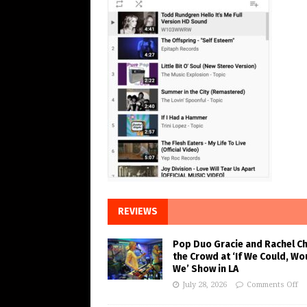
REVIEWS
Pop Duo Gracie and Rachel C
the Crowd at ‘If We Could, Wo
We’ Show in LA
July 28, 2026
Comments Off