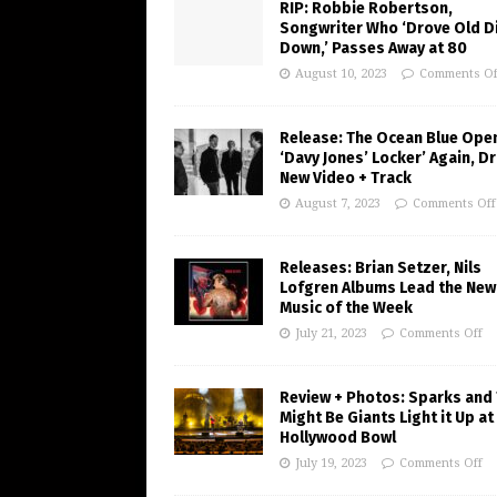
RIP: Robbie Robertson,
Songwriter Who ‘Drove Old Di
Down,’ Passes Away at 80
August 10, 2023
Comments Of
Release: The Ocean Blue Ope
‘Davy Jones’ Locker’ Again, D
New Video + Track
August 7, 2023
Comments Off
Releases: Brian Setzer, Nils
Lofgren Albums Lead the New
Music of the Week
July 21, 2023
Comments Off
Review + Photos: Sparks and
Might Be Giants Light it Up at
Hollywood Bowl
July 19, 2023
Comments Off