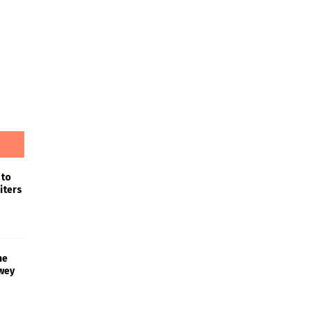
 to
iters
he
wey