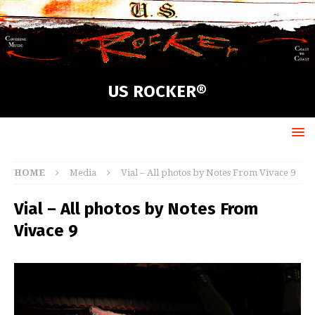
US ROCKER®
HOME
Media
Vial – All photos by Notes From Vivace 9
Vial – All photos by Notes From
Vivace 9