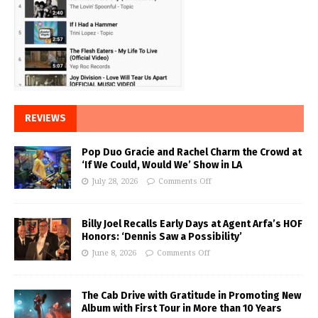
REVIEWS
Pop Duo Gracie and Rachel Charm the Crowd at
‘If We Could, Would We’ Show in LA
July 28, 2026
Comments Off
Billy Joel Recalls Early Days at Agent Arfa’s HOF
Honors: ‘Dennis Saw a Possibility’
June 8, 2026
Comments Off
The Cab Drive with Gratitude in Promoting New
Album with First Tour in More than 10 Years