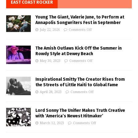
EAST COAST ROCKER
Young The Giant, Valerie June, to Perform at
Annapolis Songwriters Fest in September
July 22, 2026
Comments Off
The Amish Outlaws Kick Off the Summer in
Rowdy Style at Dewey Beach
May 30, 2023
Comments Off
Inspirational Smitty The Creator Rises from
the Streets of Little Haiti to Global Fame
April 28, 2023
Comments Off
Lord Sonny The Unifier Makes Truth Creative
with ‘America’s Newest Hitmaker’
March 12, 2023
Comments Off