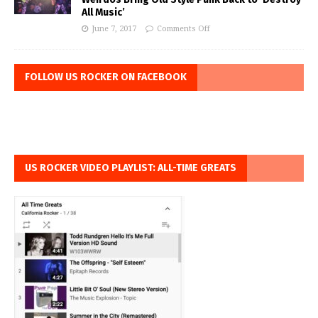
All Music’
June 7, 2017
Comments Off
FOLLOW US ROCKER ON FACEBOOK
US ROCKER VIDEO PLAYLIST: ALL-TIME GREATS