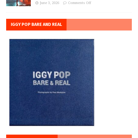
June 3, 2026
Comments Off
IGGY POP BARE AND REAL