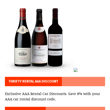
THRIFTY RENTAL AAA DISCOUNT
Exclusive AAA Rental Car Discounts. Save 8% with your
AAA car rental discount code.