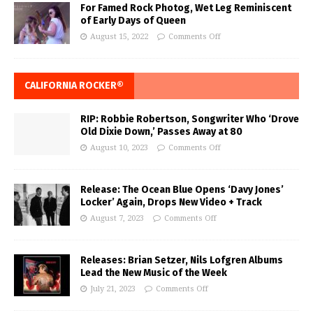
For Famed Rock Photog, Wet Leg Reminiscent
of Early Days of Queen
August 15, 2022
Comments Off
CALIFORNIA ROCKER®
RIP: Robbie Robertson, Songwriter Who ‘Drove
Old Dixie Down,’ Passes Away at 80
August 10, 2023
Comments Off
Release: The Ocean Blue Opens ‘Davy Jones’
Locker’ Again, Drops New Video + Track
August 7, 2023
Comments Off
Releases: Brian Setzer, Nils Lofgren Albums
Lead the New Music of the Week
July 21, 2023
Comments Off