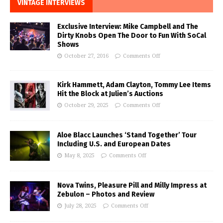
VINTAGE INTERVIEWS
Exclusive Interview: Mike Campbell and The
Dirty Knobs Open The Door to Fun With SoCal
Shows
October 27, 2016
Comments Off
Kirk Hammett, Adam Clayton, Tommy Lee Items
Hit the Block at Julien’s Auctions
October 29, 2025
Comments Off
Aloe Blacc Launches ‘Stand Together’ Tour
Including U.S. and European Dates
May 8, 2025
Comments Off
Nova Twins, Pleasure Pill and Milly Impress at
Zebulon – Photos and Review
July 28, 2025
Comments Off