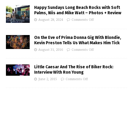
Happy Sundays Long Beach Rocks with Soft
Palms, Niis and Mike Watt – Photos + Review
August 28, 2024
Comments Off
On the Eve of Prima Donna Gig With Blondie,
Kevin Preston Tells Us What Makes Him Tick
August 31, 2016
Comments Off
Little Caesar And The Rise of Biker Rock:
Interview With Ron Young
June 2, 2015
Comments Off