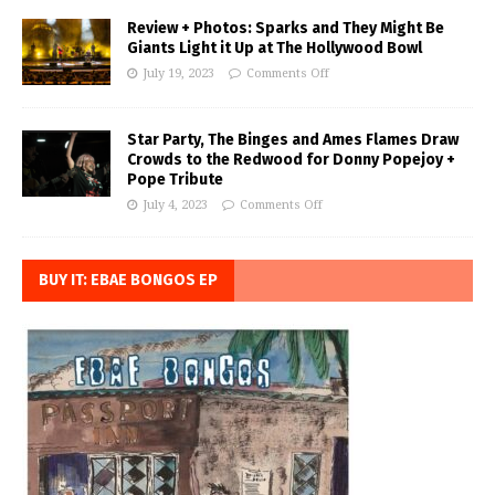
Review + Photos: Sparks and They Might Be
Giants Light it Up at The Hollywood Bowl
July 19, 2023
Comments Off
Star Party, The Binges and Ames Flames Draw
Crowds to the Redwood for Donny Popejoy +
Pope Tribute
July 4, 2023
Comments Off
BUY IT: EBAE BONGOS EP