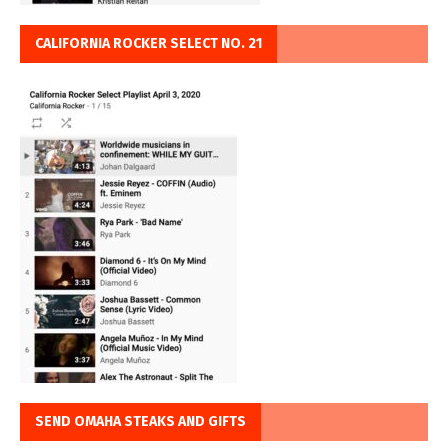
CALIFORNIA ROCKER SELECT NO. 21
SEND OMAHA STEAKS AND GIFTS