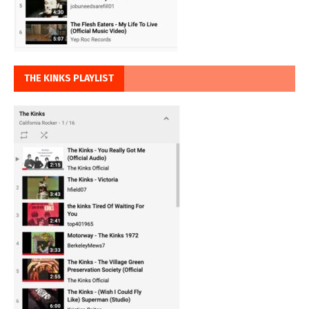
THE KINKS PLAYLIST