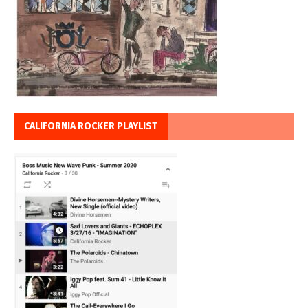
CALIFORNIA ROCKER PLAYLIST