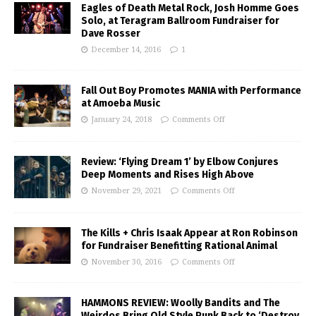
Eagles of Death Metal Rock, Josh Homme Goes
Solo, at Teragram Ballroom Fundraiser for
Dave Rosser
December 14, 2016
1
Fall Out Boy Promotes MANIA with Performance
at Amoeba Music
January 24, 2018
Comments Off
Review: ‘Flying Dream 1’ by Elbow Conjures
Deep Moments and Rises High Above
November 29, 2021
Comments Off
The Kills + Chris Isaak Appear at Ron Robinson
for Fundraiser Benefitting Rational Animal
November 30, 2016
Comments Off
HAMMONS REVIEW: Woolly Bandits and The
Weirdos Bring Old Style Punk Back to ‘Destroy