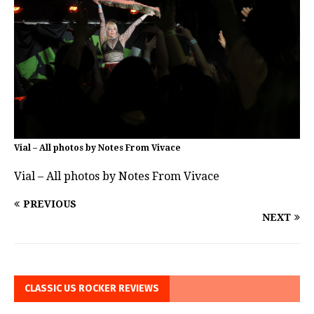
Vial – All photos by Notes From Vivace
Vial – All photos by Notes From Vivace
PREVIOUS
NEXT
CLASSIC US ROCKER REVIEWS