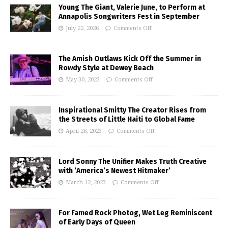
Young The Giant, Valerie June, to Perform at
Annapolis Songwriters Fest in September
July 22, 2026
Comments Off
The Amish Outlaws Kick Off the Summer in
Rowdy Style at Dewey Beach
May 30, 2023
Comments Off
Inspirational Smitty The Creator Rises from
the Streets of Little Haiti to Global Fame
April 28, 2023
Comments Off
Lord Sonny The Unifier Makes Truth Creative
with ‘America’s Newest Hitmaker’
March 12, 2023
Comments Off
For Famed Rock Photog, Wet Leg Reminiscent
of Early Days of Queen