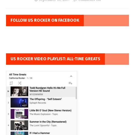
FOLLOW US ROCKER ON FACEBOOK
US ROCKER VIDEO PLAYLIST: ALL-TIME GREATS