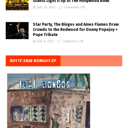
Giants Light it Up at The Hollywood Bowl
July 19, 2023
Comments Off
Star Party, The Binges and Ames Flames Draw
Crowds to the Redwood for Donny Popejoy +
Pope Tribute
July 4, 2023
Comments Off
BUY IT: EBAE BONGOS EP