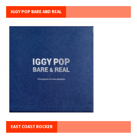
IGGY POP BARE AND REAL
EAST COAST ROCKER