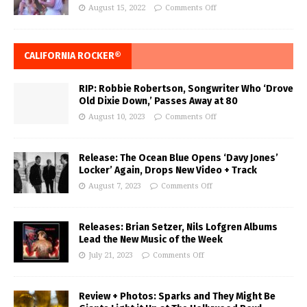
August 15, 2022
Comments Off
CALIFORNIA ROCKER®
RIP: Robbie Robertson, Songwriter Who ‘Drove
Old Dixie Down,’ Passes Away at 80
August 10, 2023
Comments Off
Release: The Ocean Blue Opens ‘Davy Jones’
Locker’ Again, Drops New Video + Track
August 7, 2023
Comments Off
Releases: Brian Setzer, Nils Lofgren Albums
Lead the New Music of the Week
July 21, 2023
Comments Off
Review + Photos: Sparks and They Might Be