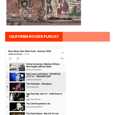
CALIFORNIA ROCKER PLAYLIST