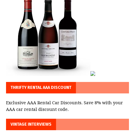
THRIFTY RENTAL AAA DISCOUNT
Exclusive AAA Rental Car Discounts. Save 8% with your
AAA car rental discount code.
VINTAGE INTERVIEWS