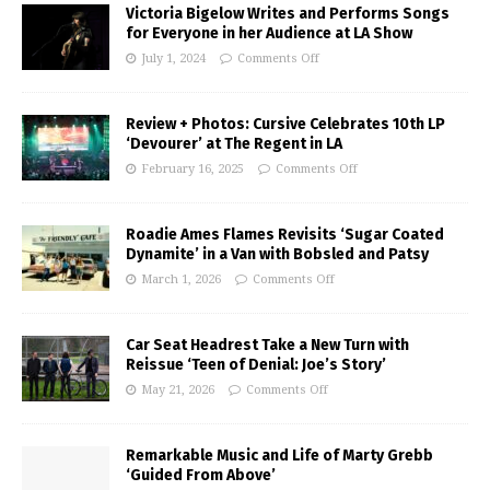
Victoria Bigelow Writes and Performs Songs
for Everyone in her Audience at LA Show
July 1, 2024
Comments Off
Review + Photos: Cursive Celebrates 10th LP
‘Devourer’ at The Regent in LA
February 16, 2025
Comments Off
Roadie Ames Flames Revisits ‘Sugar Coated
Dynamite’ in a Van with Bobsled and Patsy
March 1, 2026
Comments Off
Car Seat Headrest Take a New Turn with
Reissue ‘Teen of Denial: Joe’s Story’
May 21, 2026
Comments Off
Remarkable Music and Life of Marty Grebb
‘Guided From Above’