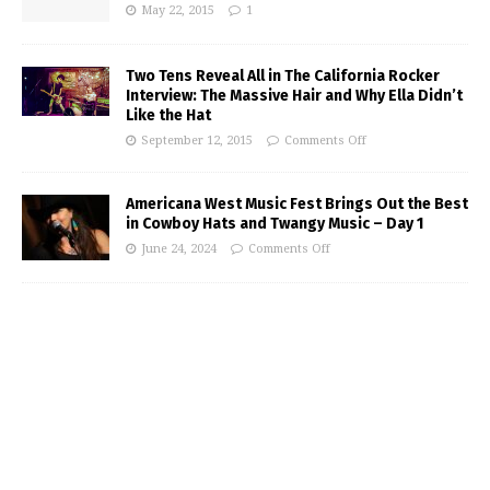
May 22, 2015
1
Two Tens Reveal All in The California Rocker
Interview: The Massive Hair and Why Ella Didn’t
Like the Hat
September 12, 2015
Comments Off
Americana West Music Fest Brings Out the Best
in Cowboy Hats and Twangy Music – Day 1
June 24, 2024
Comments Off