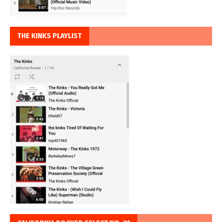
THE KINKS PLAYLIST