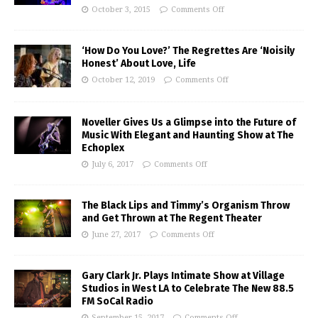
October 3, 2015
Comments Off
‘How Do You Love?’ The Regrettes Are ‘Noisily
Honest’ About Love, Life
October 12, 2019
Comments Off
Noveller Gives Us a Glimpse into the Future of
Music With Elegant and Haunting Show at The
Echoplex
July 6, 2017
Comments Off
The Black Lips and Timmy’s Organism Throw
and Get Thrown at The Regent Theater
June 27, 2017
Comments Off
Gary Clark Jr. Plays Intimate Show at Village
Studios in West LA to Celebrate The New 88.5
FM SoCal Radio
September 15, 2017
Comments Off