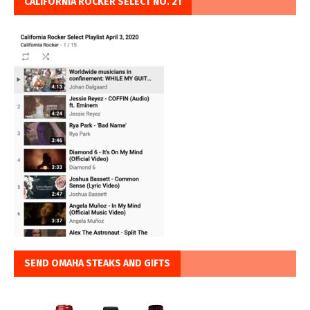
CALIFORNIA ROCKER SELECT NO. 21
SEND OMAHA STEAKS AND GIFTS