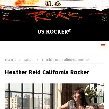
US ROCKER®
HOME
Media
Heather Reid California Rocker
Heather Reid California Rocker