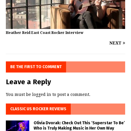
Heather Reid East Coast Rocker Interview
NEXT
BE THE FIRST TO COMMENT
Leave a Reply
You must be
logged in
to post a comment.
CLASSIC US ROCKER REVIEWS
Olivia Dvorak: Check Out This ‘Superstar To Be’
Who is Truly Making Music in Her Own Way