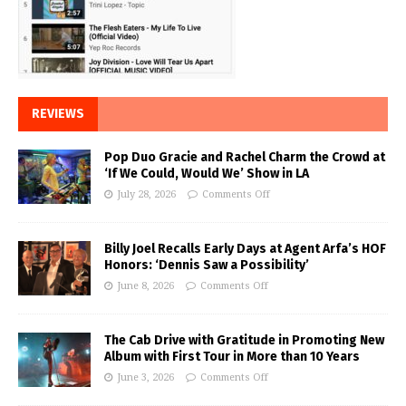
REVIEWS
Pop Duo Gracie and Rachel Charm the Crowd at
‘If We Could, Would We’ Show in LA
July 28, 2026
Comments Off
Billy Joel Recalls Early Days at Agent Arfa’s HOF
Honors: ‘Dennis Saw a Possibility’
June 8, 2026
Comments Off
The Cab Drive with Gratitude in Promoting New
Album with First Tour in More than 10 Years
June 3, 2026
Comments Off