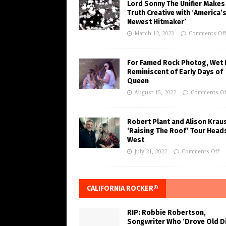
Lord Sonny The Unifier Makes
Truth Creative with ‘America’
Newest Hitmaker’
March 12, 2023
Comments Of
For Famed Rock Photog, Wet 
Reminiscent of Early Days of
Queen
August 15, 2022
Comments Of
Robert Plant and Alison Krau
‘Raising The Roof’ Tour Head
West
July 21, 2022
Comments Off
CALIFORNIA ROCKER®
RIP: Robbie Robertson,
Songwriter Who ‘Drove Old Di