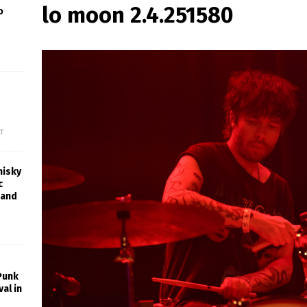
lo moon 2.4.251580
o
f
hisky
c
rand
 Punk
al in