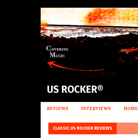
US ROCKER®
REVIEWS
INTERVIEWS
HOME
CLASSIC US ROCKER REVIEWS