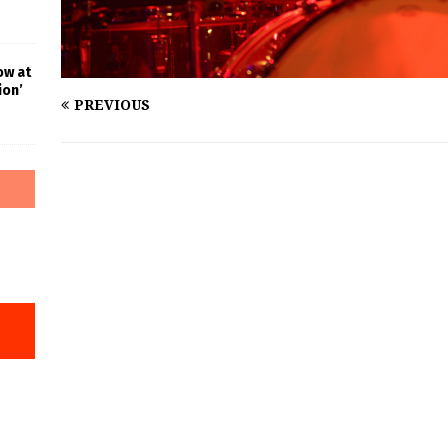
ow at
ion’
PREVIOUS