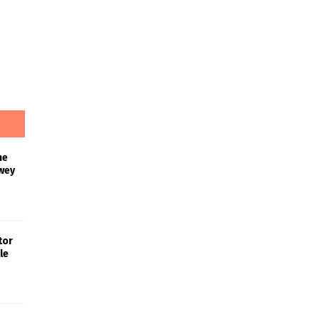
he
wey
tor
le