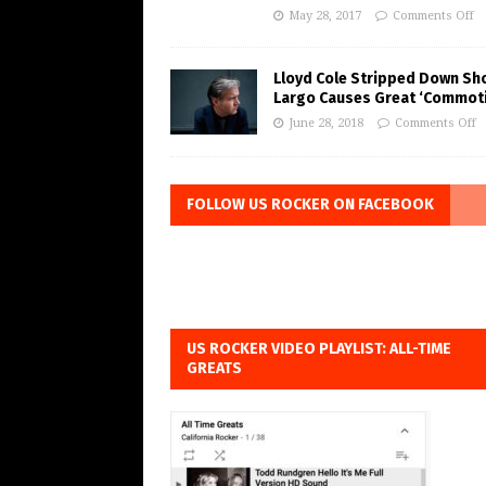
May 28, 2017
Comments Off
Lloyd Cole Stripped Down Sh
Largo Causes Great ‘Commot
June 28, 2018
Comments Off
FOLLOW US ROCKER ON FACEBOOK
US ROCKER VIDEO PLAYLIST: ALL-TIME
GREATS