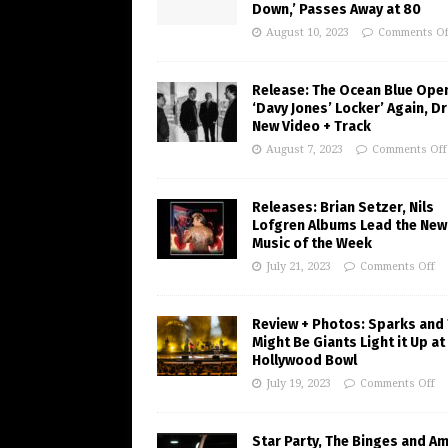
Down,’ Passes Away at 80
August 10, 2023
Comments Of
Release: The Ocean Blue Ope
‘Davy Jones’ Locker’ Again, D
New Video + Track
August 7, 2023
Comments Off
Releases: Brian Setzer, Nils
Lofgren Albums Lead the New
Music of the Week
July 21, 2023
Comments Off
Review + Photos: Sparks and
Might Be Giants Light it Up at
Hollywood Bowl
July 19, 2023
Comments Off
Star Party, The Binges and A