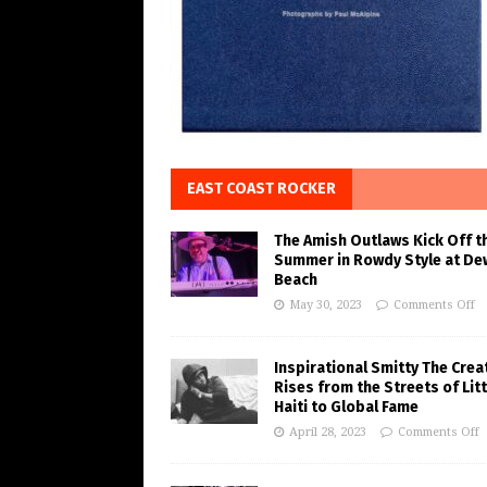
EAST COAST ROCKER
The Amish Outlaws Kick Off t
Summer in Rowdy Style at De
Beach
May 30, 2023
Comments Off
Inspirational Smitty The Crea
Rises from the Streets of Litt
Haiti to Global Fame
April 28, 2023
Comments Off