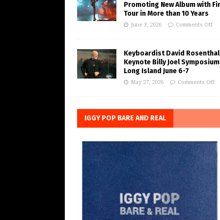
Promoting New Album with Fi
Tour in More than 10 Years
June 3, 2026
Comments Off
Keyboardist David Rosenthal
Keynote Billy Joel Symposium
Long Island June 6-7
May 27, 2026
Comments Off
IGGY POP BARE AND REAL