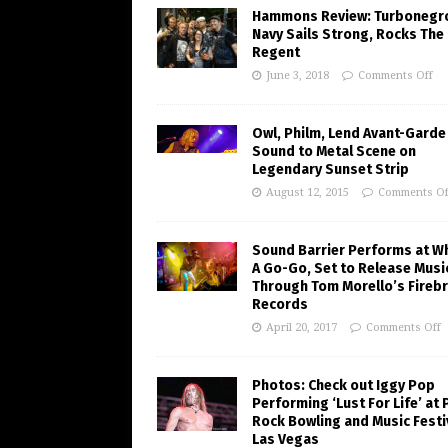
Hammons Review: Turbonegr
Navy Sails Strong, Rocks The
Regent
June 3, 2018
Comments Off
Owl, Philm, Lend Avant-Garde
Sound to Metal Scene on
Legendary Sunset Strip
August 12, 2015
Comments Of
Sound Barrier Performs at W
A Go-Go, Set to Release Musi
Through Tom Morello’s Fireb
Records
April 20, 2017
Comments Off
Photos: Check out Iggy Pop
Performing ‘Lust For Life’ at
Rock Bowling and Music Festiv
Las Vegas