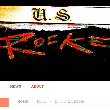
NEWS
ABOUT
HOME
Media
lo moon 2.4.251580