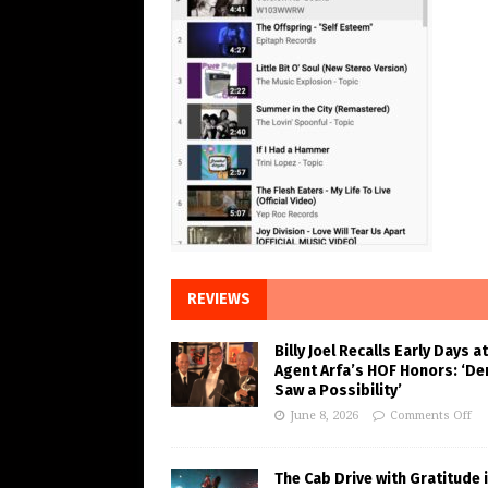
REVIEWS
Billy Joel Recalls Early Days at
Agent Arfa’s HOF Honors: ‘De
Saw a Possibility’
June 8, 2026
Comments Off
The Cab Drive with Gratitude 