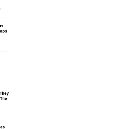
f
ns
rops
 They
 The
mes