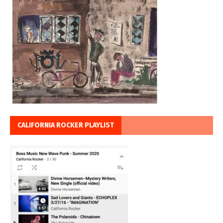
CALIFORNIA ROCKER PLAYLIST