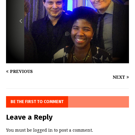
PREVIOUS
NEXT
BE THE FIRST TO COMMENT
Leave a Reply
You must be
logged in
to post a comment.