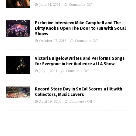
June 24, 2024
Comments Off
Exclusive Interview: Mike Campbell and The
Dirty Knobs Open The Door to Fun With SoCal
Shows
October 27, 2016
Comments Off
Victoria Bigelow Writes and Performs Songs
for Everyone in her Audience at LA Show
July 1, 2024
Comments Off
Record Store Day in SoCal Scores a Hit with
Collectors, Music Lovers
April 19, 2014
Comments Off