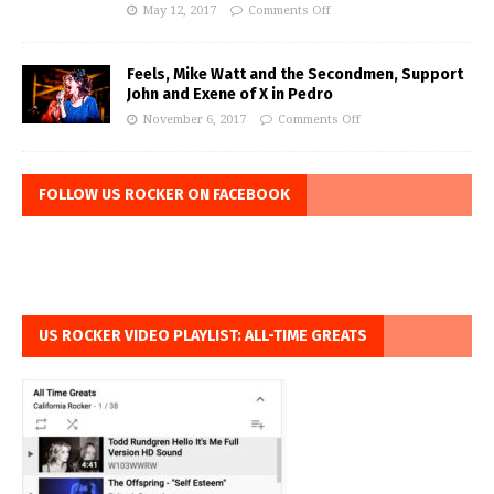
May 12, 2017
Comments Off
Feels, Mike Watt and the Secondmen, Support
John and Exene of X in Pedro
November 6, 2017
Comments Off
FOLLOW US ROCKER ON FACEBOOK
US ROCKER VIDEO PLAYLIST: ALL-TIME GREATS