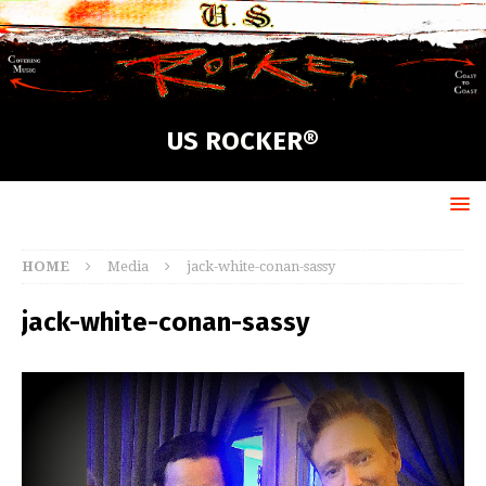
US ROCKER®
HOME
Media
jack-white-conan-sassy
jack-white-conan-sassy