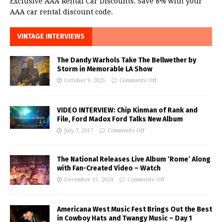
Exclusive AAA Rental Car Discounts. Save 8% with your
AAA car rental discount code.
VINTAGE INTERVIEWS
The Dandy Warhols Take The Bellwether by
Storm in Memorable LA Show
October 9, 2025
Comments Off
VIDEO INTERVIEW: Chip Kinman of Rank and
File, Ford Madox Ford Talks New Album
July 7, 2017
Comments Off
The National Releases Live Album ‘Rome’ Along
with Fan-Created Video – Watch
December 15, 2024
Comments Off
Americana West Music Fest Brings Out the Best
in Cowboy Hats and Twangy Music – Day 1