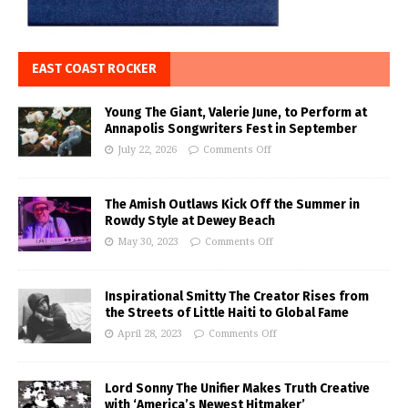
EAST COAST ROCKER
Young The Giant, Valerie June, to Perform at
Annapolis Songwriters Fest in September
July 22, 2026
Comments Off
The Amish Outlaws Kick Off the Summer in
Rowdy Style at Dewey Beach
May 30, 2023
Comments Off
Inspirational Smitty The Creator Rises from
the Streets of Little Haiti to Global Fame
April 28, 2023
Comments Off
Lord Sonny The Unifier Makes Truth Creative
with ‘America’s Newest Hitmaker’