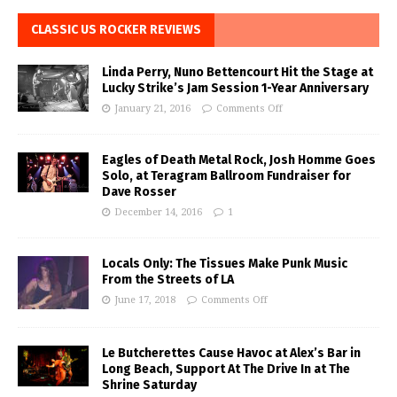
CLASSIC US ROCKER REVIEWS
Linda Perry, Nuno Bettencourt Hit the Stage at
Lucky Strike’s Jam Session 1-Year Anniversary
January 21, 2016
Comments Off
Eagles of Death Metal Rock, Josh Homme Goes
Solo, at Teragram Ballroom Fundraiser for
Dave Rosser
December 14, 2016
1
Locals Only: The Tissues Make Punk Music
From the Streets of LA
June 17, 2018
Comments Off
Le Butcherettes Cause Havoc at Alex’s Bar in
Long Beach, Support At The Drive In at The
Shrine Saturday