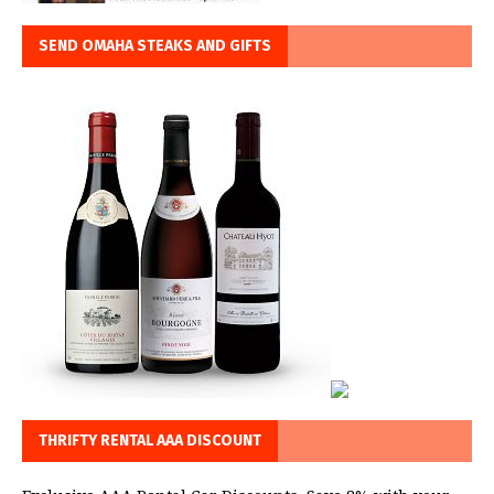
SEND OMAHA STEAKS AND GIFTS
THRIFTY RENTAL AAA DISCOUNT