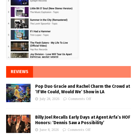
REVIEWS
Pop Duo Gracie and Rachel Charm the Crowd at
‘If We Could, Would We’ Show in LA
July 28, 2026
Comments Off
Billy Joel Recalls Early Days at Agent Arfa’s HOF
Honors: ‘Dennis Saw a Possibility’
June 8, 2026
Comments Off