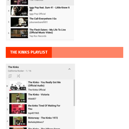
THE KINKS PLAYLIST