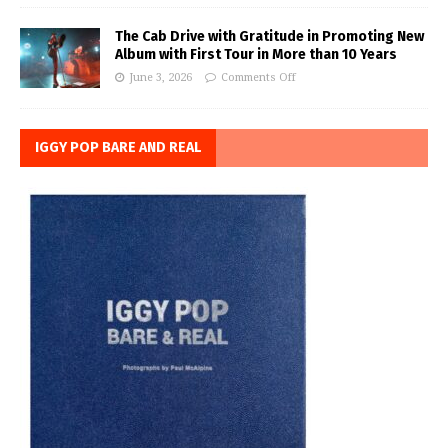
The Cab Drive with Gratitude in Promoting New
Album with First Tour in More than 10 Years
June 3, 2026
Comments Off
IGGY POP BARE AND REAL