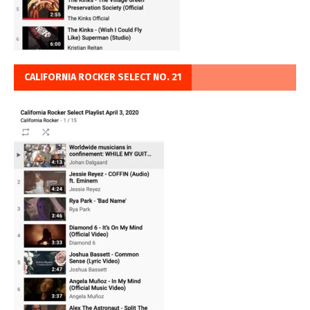
CALIFORNIA ROCKER SELECT NO. 21