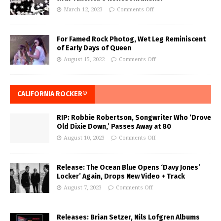
March 12, 2023
Comments Off
For Famed Rock Photog, Wet Leg Reminiscent
of Early Days of Queen
August 15, 2022
Comments Off
CALIFORNIA ROCKER®
RIP: Robbie Robertson, Songwriter Who ‘Drove
Old Dixie Down,’ Passes Away at 80
August 10, 2023
Comments Off
Release: The Ocean Blue Opens ‘Davy Jones’
Locker’ Again, Drops New Video + Track
August 7, 2023
Comments Off
Releases: Brian Setzer, Nils Lofgren Albums