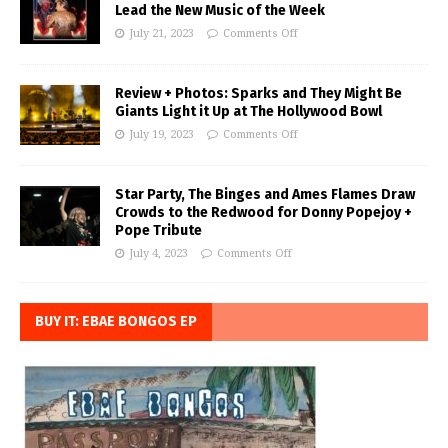
Lead the New Music of the Week
July 21, 2023
Comments Off
Review + Photos: Sparks and They Might Be
Giants Light it Up at The Hollywood Bowl
July 19, 2023
Comments Off
Star Party, The Binges and Ames Flames Draw
Crowds to the Redwood for Donny Popejoy +
Pope Tribute
July 4, 2023
Comments Off
BUY IT: EBAE BONGOS EP