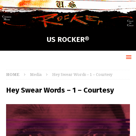
US ROCKER®
HOME
Media
Hey Swear Words – 1 – Courtesy
Hey Swear Words – 1 – Courtesy