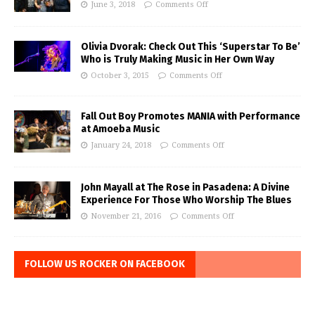
June 3, 2018
Comments Off
Olivia Dvorak: Check Out This ‘Superstar To Be’
Who is Truly Making Music in Her Own Way
October 3, 2015
Comments Off
Fall Out Boy Promotes MANIA with Performance
at Amoeba Music
January 24, 2018
Comments Off
John Mayall at The Rose in Pasadena: A Divine
Experience For Those Who Worship The Blues
November 21, 2016
Comments Off
FOLLOW US ROCKER ON FACEBOOK