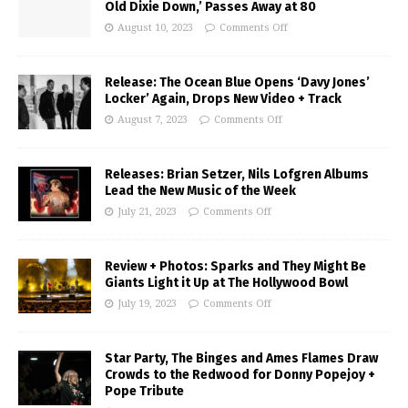
Old Dixie Down,’ Passes Away at 80
August 10, 2023
Comments Off
Release: The Ocean Blue Opens ‘Davy Jones’
Locker’ Again, Drops New Video + Track
August 7, 2023
Comments Off
Releases: Brian Setzer, Nils Lofgren Albums
Lead the New Music of the Week
July 21, 2023
Comments Off
Review + Photos: Sparks and They Might Be
Giants Light it Up at The Hollywood Bowl
July 19, 2023
Comments Off
Star Party, The Binges and Ames Flames Draw
Crowds to the Redwood for Donny Popejoy +
Pope Tribute