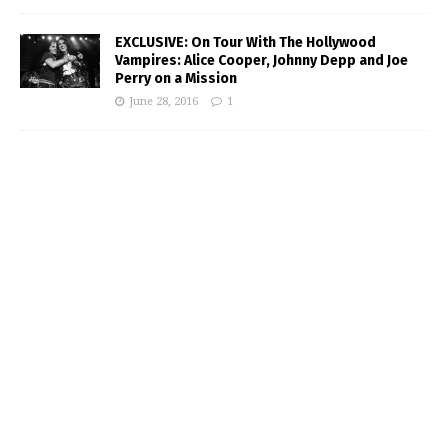
EXCLUSIVE: On Tour With The Hollywood
Vampires: Alice Cooper, Johnny Depp and Joe
Perry on a Mission
June 28, 2016
1