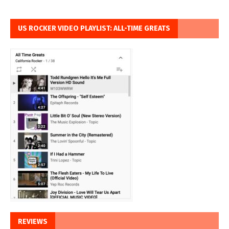
US ROCKER VIDEO PLAYLIST: ALL-TIME GREATS
REVIEWS