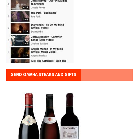
SEND OMAHA STEAKS AND GIFTS