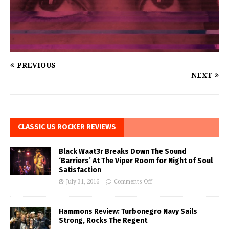
PREVIOUS
NEXT
CLASSIC US ROCKER REVIEWS
Black Waat3r Breaks Down The Sound
‘Barriers’ At The Viper Room for Night of Soul
Satisfaction
July 31, 2016
Comments Off
Hammons Review: Turbonegro Navy Sails
Strong, Rocks The Regent