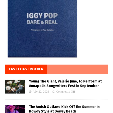
EAST COAST ROCKER
Young The Giant, Valerie June, to Perform at
Annapolis Songwriters Fest in September
July 22, 2026
Comments Off
The Amish Outlaws Kick Off the Summer in
Rowdy Style at Dewey Beach