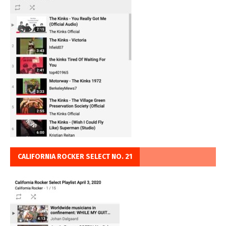
CALIFORNIA ROCKER SELECT NO. 21