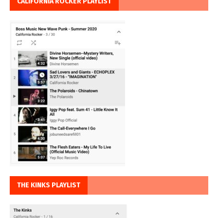
CALIFORNIA ROCKER PLAYLIST
THE KINKS PLAYLIST