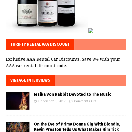
THRIFTY RENTAL AAA DISCOUNT
Exclusive AAA Rental Car Discounts. Save 8% with your
AAA car rental discount code.
VINTAGE INTERVIEWS
Jesika Von Rabbit Devoted to The Music
December 5, 2017
Comments Off
On the Eve of Prima Donna Gig With Blondie,
Kevin Preston Tells Us What Makes Him Tick