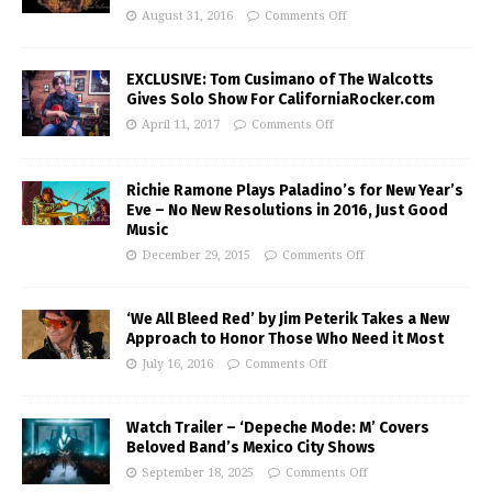
August 31, 2016
Comments Off
EXCLUSIVE: Tom Cusimano of The Walcotts
Gives Solo Show For CaliforniaRocker.com
April 11, 2017
Comments Off
Richie Ramone Plays Paladino’s for New Year’s
Eve – No New Resolutions in 2016, Just Good
Music
December 29, 2015
Comments Off
‘We All Bleed Red’ by Jim Peterik Takes a New
Approach to Honor Those Who Need it Most
July 16, 2016
Comments Off
Watch Trailer – ‘Depeche Mode: M’ Covers
Beloved Band’s Mexico City Shows
September 18, 2025
Comments Off