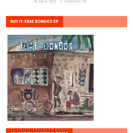
July 4, 2023
Comments Off
BUY IT: EBAE BONGOS EP