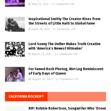
May 30, 2023
Comments Off
Inspirational Smitty The Creator Rises from
the Streets of Little Haiti to Global Fame
April 28, 2023
Comments Off
Lord Sonny The Unifier Makes Truth Creative
with ‘America’s Newest Hitmaker’
March 12, 2023
Comments Off
For Famed Rock Photog, Wet Leg Reminiscent
of Early Days of Queen
August 15, 2022
Comments Off
CALIFORNIA ROCKER®
RIP: Robbie Robertson, Songwriter Who ‘Drove