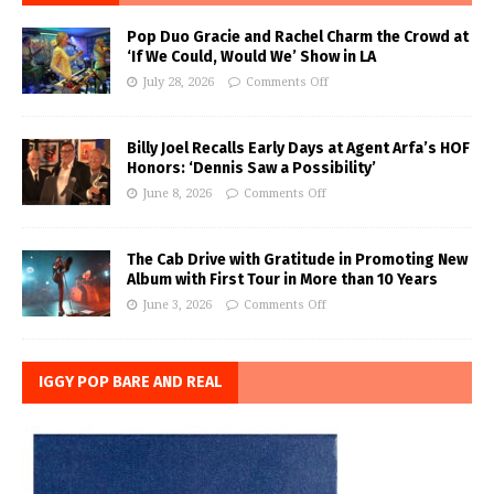
Pop Duo Gracie and Rachel Charm the Crowd at
‘If We Could, Would We’ Show in LA
July 28, 2026
Comments Off
Billy Joel Recalls Early Days at Agent Arfa’s HOF
Honors: ‘Dennis Saw a Possibility’
June 8, 2026
Comments Off
The Cab Drive with Gratitude in Promoting New
Album with First Tour in More than 10 Years
June 3, 2026
Comments Off
IGGY POP BARE AND REAL