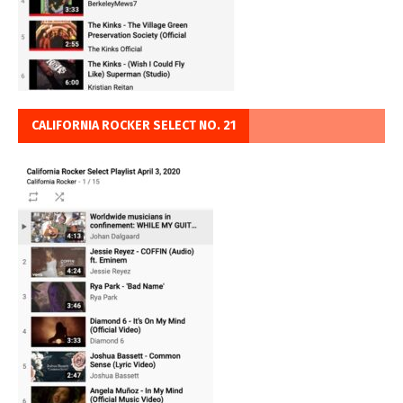
CALIFORNIA ROCKER SELECT NO. 21