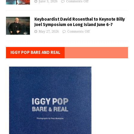
June 3, 2026
Comments Off
Keyboardist David Rosenthal to Keynote Billy
Joel Symposium on Long Island June 6-7
May 27, 2026
Comments Off
IGGY POP BARE AND REAL