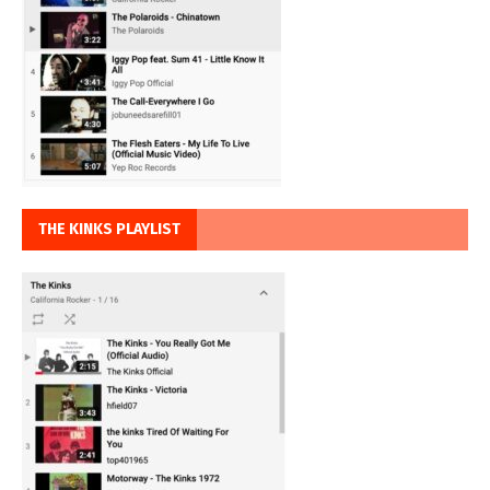
THE KINKS PLAYLIST