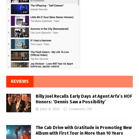
REVIEWS
Billy Joel Recalls Early Days at Agent Arfa’s HOF
Honors: ‘Dennis Saw a Possibility’
June 8, 2026
Comments Off
The Cab Drive with Gratitude in Promoting New
Album with First Tour in More than 10 Years