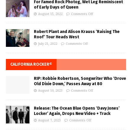
For Famed Rock Photog, Wet Leg Reminiscent
of Early Days of Queen
August 15, 2022
Comments Off
Robert Plant and Alison Krauss ‘Raising The
Roof’ Tour Heads West
July 21, 2022
Comments Off
CALIFORNIA ROCKER®
RIP: Robbie Robertson, Songwriter Who ‘Drove
Old Dixie Down,’ Passes Away at 80
August 10, 2023
Comments Off
Release: The Ocean Blue Opens ‘Davy Jones’
Locker’ Again, Drops New Video + Track
August 7, 2023
Comments Off