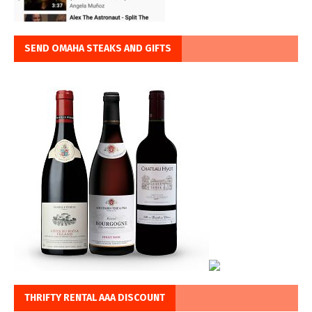
SEND OMAHA STEAKS AND GIFTS
THRIFTY RENTAL AAA DISCOUNT