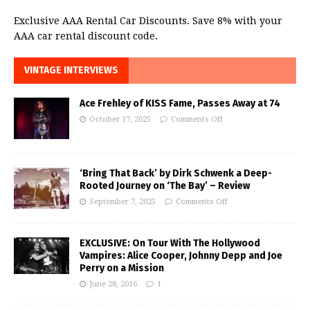
Exclusive AAA Rental Car Discounts. Save 8% with your
AAA car rental discount code.
VINTAGE INTERVIEWS
Ace Frehley of KISS Fame, Passes Away at 74
October 17, 2025
Comments Off
‘Bring That Back’ by Dirk Schwenk a Deep-
Rooted Journey on ‘The Bay’ – Review
September 7, 2025
Comments Off
EXCLUSIVE: On Tour With The Hollywood
Vampires: Alice Cooper, Johnny Depp and Joe
Perry on a Mission
June 28, 2016
1