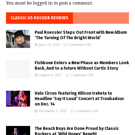
You must be
logged in
to post a comment.
CLASSIC US ROCKER REVIEWS
Paul Roessler Steps Out Front with New Album
‘The Turning Of The Bright World’
June 16, 2022
Comments Off
Fishbone Enters a New Phase as Members Look
Back, And to a Future Without Curtis Story
August 8, 2017
Comments Off
Halo Circus featuring Allison Iraheta to
Headline ‘Say It Loud’ Concert at Troubadour
on Dec. 14
December 9, 2015
Comments Off
The Beach Boys Are Done Proud by Classic
Rockers at ‘Wild Honey’ Benefit