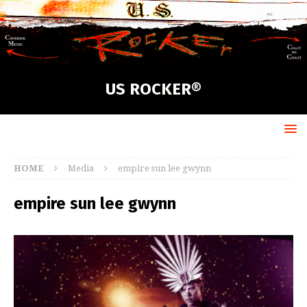
US ROCKER®
HOME
Media
empire sun lee gwynn
empire sun lee gwynn