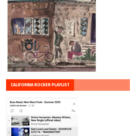
CALIFORNIA ROCKER PLAYLIST