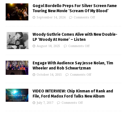
Gogol Bordello Preps For Silver Screen Fame
Touring New Movie ‘Scream Of My Blood’
September 14, 2024
Comments Off
Woody Guthrie Comes Alive with New Double-
LP ‘Woody At Home’ – Listen
August 18, 2025
Comments Off
Engage With Audience Say Jesse Nolan, Tim
Wheeler and Rob Schwartzman
October 14, 2015
Comments Off
VIDEO INTERVIEW: Chip Kinman of Rank and
File, Ford Madox Ford Talks New Album
July 7, 2017
Comments Off