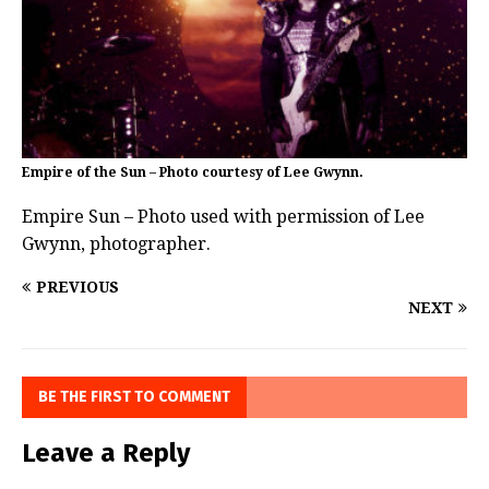
Empire of the Sun – Photo courtesy of Lee Gwynn.
Empire Sun – Photo used with permission of Lee
Gwynn, photographer.
PREVIOUS
NEXT
BE THE FIRST TO COMMENT
Leave a Reply