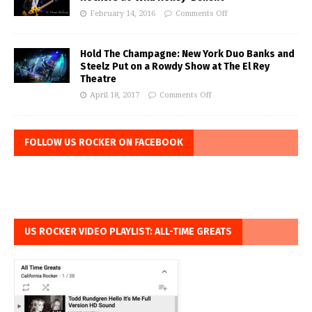
February 14, 2016
Comments Off
Hold The Champagne: New York Duo Banks and
Steelz Put on a Rowdy Show at The El Rey
Theatre
April 18, 2017
Comments Off
FOLLOW US ROCKER ON FACEBOOK
US ROCKER VIDEO PLAYLIST: ALL-TIME GREATS