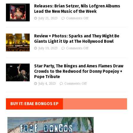
Releases: Brian Setzer, Nils Lofgren Albums
Lead the New Music of the Week
July 21, 2023
Comments Off
Review + Photos: Sparks and They Might Be
Giants Light it Up at The Hollywood Bowl
July 19, 2023
Comments Off
Star Party, The Binges and Ames Flames Draw
Crowds to the Redwood for Donny Popejoy +
Pope Tribute
July 4, 2023
Comments Off
BUY IT: EBAE BONGOS EP