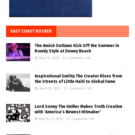
EAST COAST ROCKER
The Amish Outlaws Kick Off the Summer in
Rowdy Style at Dewey Beach
May 30, 2023
Comments Off
Inspirational Smitty The Creator Rises from
the Streets of Little Haiti to Global Fame
April 28, 2023
Comments Off
Lord Sonny The Unifier Makes Truth Creative
with ‘America’s Newest Hitmaker’
March 12, 2023
Comments Off