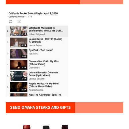
SEND OMAHA STEAKS AND GIFTS