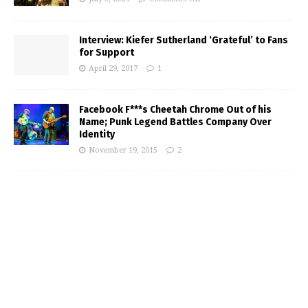
Interview: Kiefer Sutherland ‘Grateful’ to Fans
for Support
April 29, 2017
1
Facebook F***s Cheetah Chrome Out of his
Name; Punk Legend Battles Company Over
Identity
November 19, 2015
2