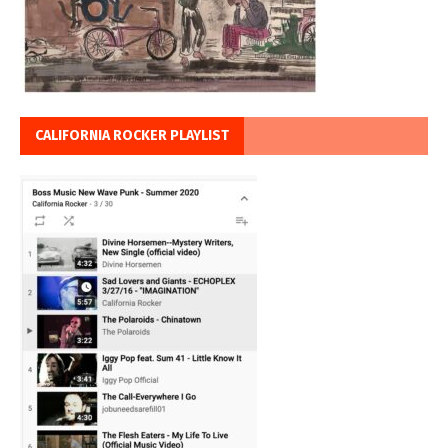
CALIFORNIA ROCKER PLAYLIST