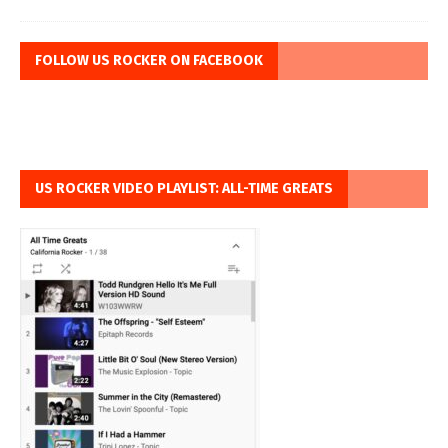
FOLLOW US ROCKER ON FACEBOOK
US ROCKER VIDEO PLAYLIST: ALL-TIME GREATS