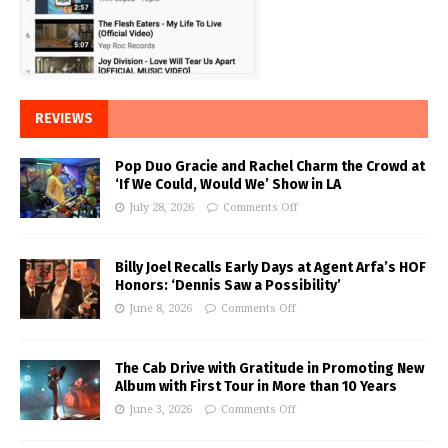
REVIEWS
Pop Duo Gracie and Rachel Charm the Crowd at
‘If We Could, Would We’ Show in LA
July 28, 2026
Comments Off
Billy Joel Recalls Early Days at Agent Arfa’s HOF
Honors: ‘Dennis Saw a Possibility’
June 8, 2026
Comments Off
The Cab Drive with Gratitude in Promoting New
Album with First Tour in More than 10 Years
June 3, 2026
Comments Off