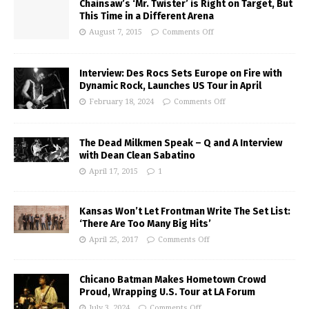
Chainsaw’s ‘Mr. Twister’ is Right on Target, But
This Time in a Different Arena
August 7, 2015
Comments Off
Interview: Des Rocs Sets Europe on Fire with
Dynamic Rock, Launches US Tour in April
February 18, 2024
Comments Off
The Dead Milkmen Speak – Q and A Interview
with Dean Clean Sabatino
April 17, 2015
1
Kansas Won’t Let Frontman Write The Set List:
‘There Are Too Many Big Hits’
April 25, 2017
Comments Off
Chicano Batman Makes Hometown Crowd
Proud, Wrapping U.S. Tour at LA Forum
July 3, 2024
Comments Off