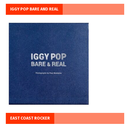
IGGY POP BARE AND REAL
EAST COAST ROCKER