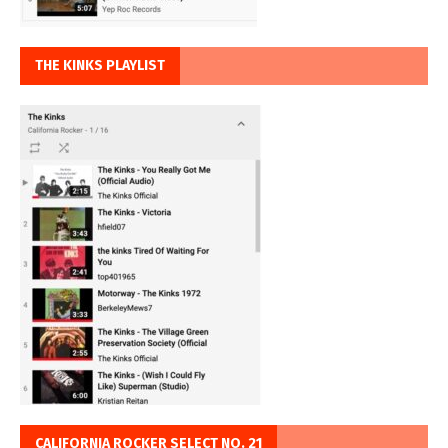
THE KINKS PLAYLIST
CALIFORNIA ROCKER SELECT NO. 21