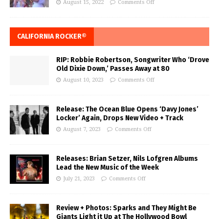
August 15, 2022
Comments Off
CALIFORNIA ROCKER®
RIP: Robbie Robertson, Songwriter Who ‘Drove
Old Dixie Down,’ Passes Away at 80
August 10, 2023
Comments Off
Release: The Ocean Blue Opens ‘Davy Jones’
Locker’ Again, Drops New Video + Track
August 7, 2023
Comments Off
Releases: Brian Setzer, Nils Lofgren Albums
Lead the New Music of the Week
July 21, 2023
Comments Off
Review + Photos: Sparks and They Might Be
Giants Light it Up at The Hollywood Bowl