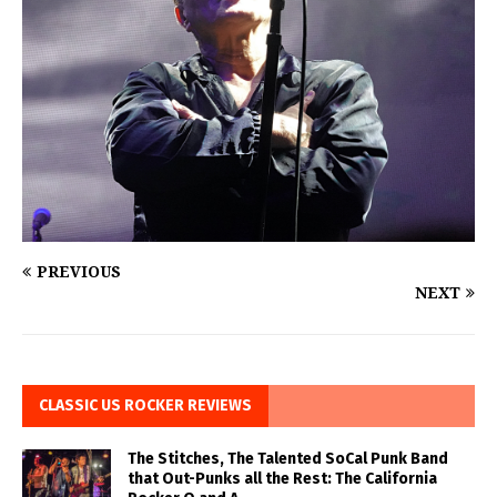
PREVIOUS
NEXT
CLASSIC US ROCKER REVIEWS
The Stitches, The Talented SoCal Punk Band
that Out-Punks all the Rest: The California