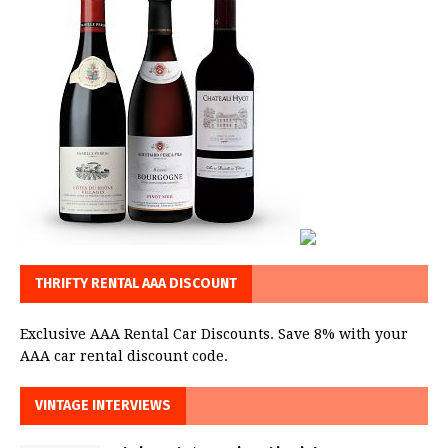
THRIFTY RENTAL AAA DISCOUNT
Exclusive AAA Rental Car Discounts. Save 8% with your
AAA car rental discount code.
VINTAGE INTERVIEWS