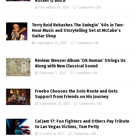
Rocker Q and A
December 14, 2016
Comments Off
Terry Reid Rehashes The Swingin’ ’60s in Two-
Hour Music and Storytelling Set at McCabe’s
Guitar Shop
September 15, 2017
Comments Off
Review: Weezer Album ‘OK Human’ Strings Us
Along with New Classical Sound
February 7, 2021
Comments Off
Freebo Chooses the Solo Route and Gets
Support from Friends on His Journey
September 20, 2015
Comments Off
Cal Jam 17: Foo Fighters and Others Pay Tribute
to Las Vegas Victims, Tom Petty
October 8, 2017
Comments Off