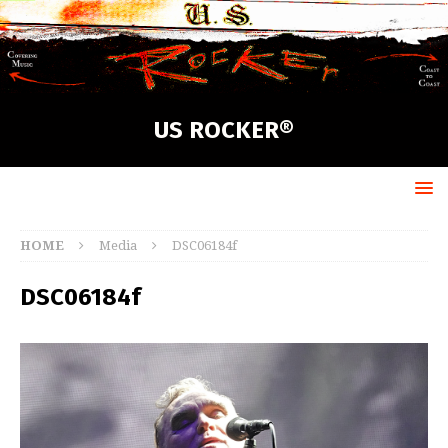
US ROCKER®
HOME
Media
DSC06184f
DSC06184f