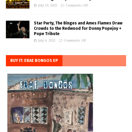
July 19, 2023
Comments Off
Star Party, The Binges and Ames Flames Draw
Crowds to the Redwood for Donny Popejoy +
Pope Tribute
July 4, 2023
Comments Off
BUY IT: EBAE BONGOS EP