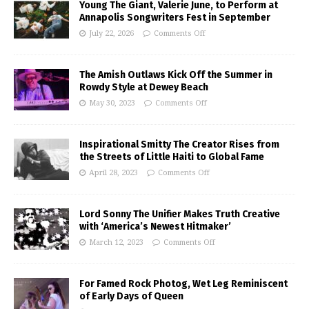
Young The Giant, Valerie June, to Perform at
Annapolis Songwriters Fest in September
July 22, 2026
Comments Off
The Amish Outlaws Kick Off the Summer in
Rowdy Style at Dewey Beach
May 30, 2023
Comments Off
Inspirational Smitty The Creator Rises from
the Streets of Little Haiti to Global Fame
April 28, 2023
Comments Off
Lord Sonny The Unifier Makes Truth Creative
with ‘America’s Newest Hitmaker’
March 12, 2023
Comments Off
For Famed Rock Photog, Wet Leg Reminiscent
of Early Days of Queen