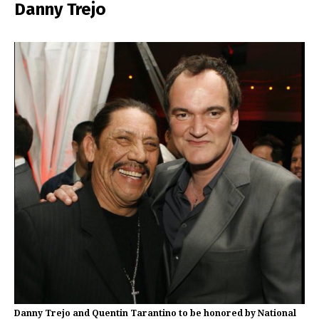
Danny Trejo
Danny Trejo and Quentin Tarantino to be honored by National