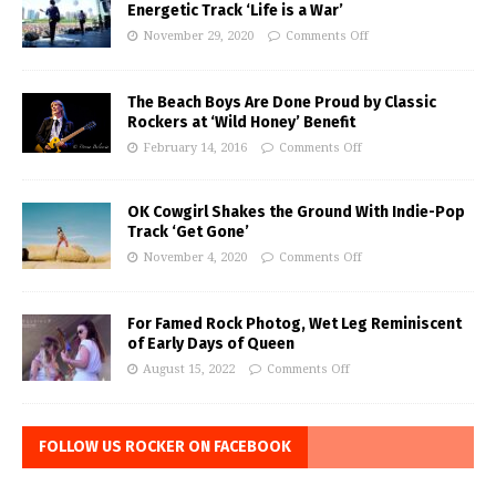
Energetic Track ‘Life is a War’
November 29, 2020
Comments Off
The Beach Boys Are Done Proud by Classic
Rockers at ‘Wild Honey’ Benefit
February 14, 2016
Comments Off
OK Cowgirl Shakes the Ground With Indie-Pop
Track ‘Get Gone’
November 4, 2020
Comments Off
For Famed Rock Photog, Wet Leg Reminiscent
of Early Days of Queen
August 15, 2022
Comments Off
FOLLOW US ROCKER ON FACEBOOK