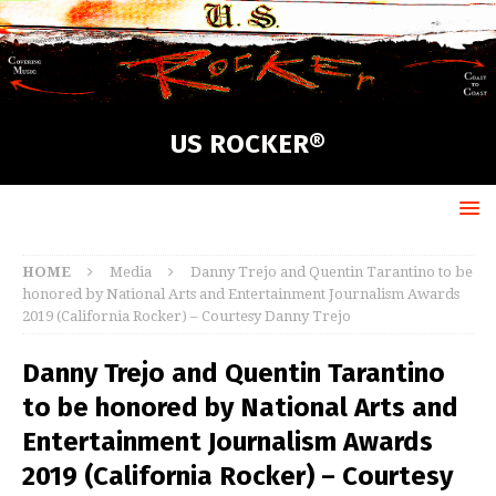
US ROCKER®
HOME
Media
Danny Trejo and Quentin Tarantino to be
honored by National Arts and Entertainment Journalism Awards
2019 (California Rocker) – Courtesy Danny Trejo
Danny Trejo and Quentin Tarantino
to be honored by National Arts and
Entertainment Journalism Awards
2019 (California Rocker) – Courtesy