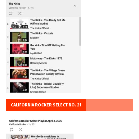
CALIFORNIA ROCKER SELECT NO. 21