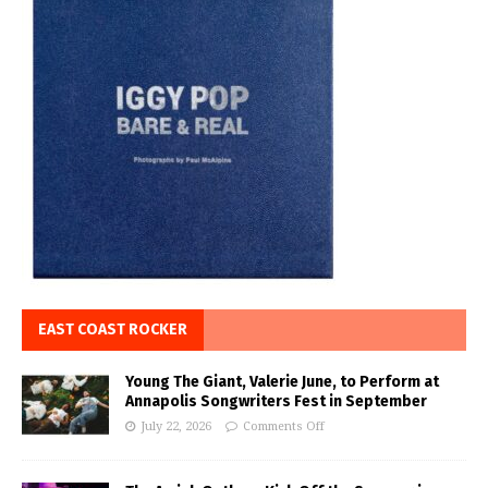
EAST COAST ROCKER
Young The Giant, Valerie June, to Perform at
Annapolis Songwriters Fest in September
July 22, 2026
Comments Off