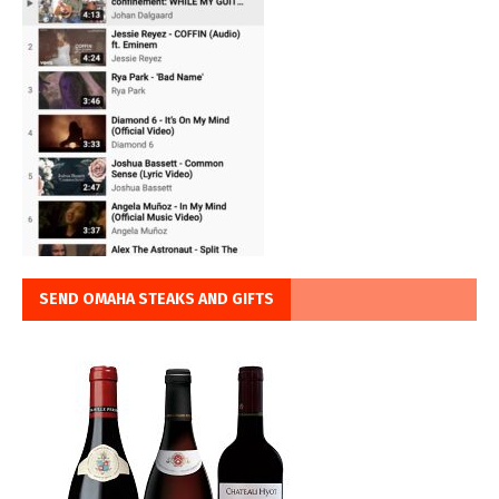
SEND OMAHA STEAKS AND GIFTS