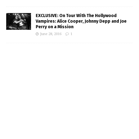
EXCLUSIVE: On Tour With The Hollywood
Vampires: Alice Cooper, Johnny Depp and Joe
Perry on a Mission
June 28, 2016
1