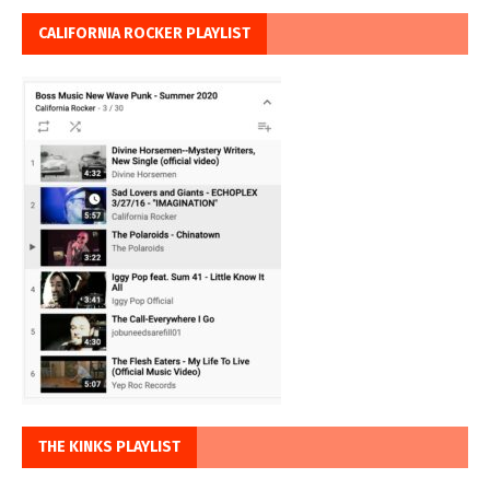
CALIFORNIA ROCKER PLAYLIST
THE KINKS PLAYLIST