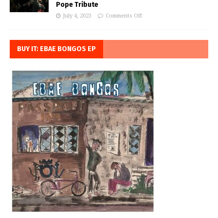
Pope Tribute
July 4, 2023
Comments Off
BUY IT: EBAE BONGOS EP