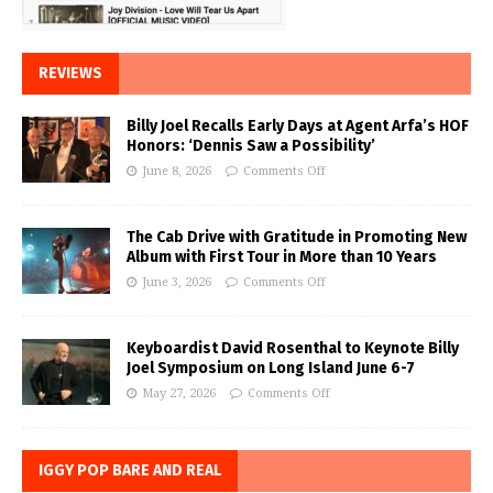
REVIEWS
Billy Joel Recalls Early Days at Agent Arfa’s HOF
Honors: ‘Dennis Saw a Possibility’
June 8, 2026
Comments Off
The Cab Drive with Gratitude in Promoting New
Album with First Tour in More than 10 Years
June 3, 2026
Comments Off
Keyboardist David Rosenthal to Keynote Billy
Joel Symposium on Long Island June 6-7
May 27, 2026
Comments Off
IGGY POP BARE AND REAL