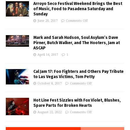
Arroyo Seco Festival Weekend Brings the Best
of Music, Food to Pasadena Saturday and
Sunday
June 20, 2017
Comments Off
Mark and Sarah Hudson, Soul Asylum’s Dave
Pirner, Butch Walker, and The Hooters, Jam at
ASCAP
April 14, 2017
1
Cal Jam 17: Foo Fighters and Others Pay Tribute
to Las Vegas Victims, Tom Petty
October 8, 2017
Comments Off
Hot Line Fest Sizzles with Fox Violet, Blushes,
Spare Parts for Broken Hearts
August 22, 2022
Comments Off