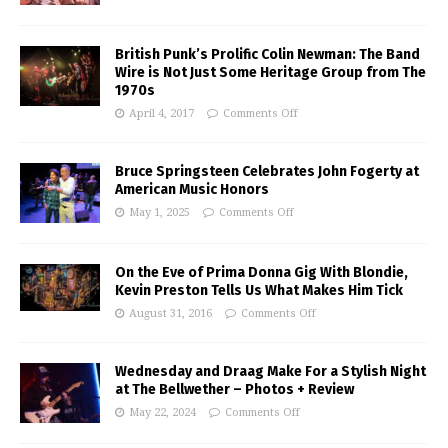
British Punk’s Prolific Colin Newman: The Band
Wire is Not Just Some Heritage Group from The
1970s
April 4, 2017
Comments Off
Bruce Springsteen Celebrates John Fogerty at
American Music Honors
May 1, 2025
Comments Off
On the Eve of Prima Donna Gig With Blondie,
Kevin Preston Tells Us What Makes Him Tick
August 31, 2016
Comments Off
Wednesday and Draag Make For a Stylish Night
at The Bellwether – Photos + Review
May 22, 2024
Comments Off