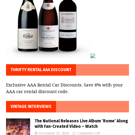
THRIFTY RENTAL AAA DISCOUNT
Exclusive AAA Rental Car Discounts. Save 8% with your
AAA car rental discount code.
VINTAGE INTERVIEWS
The National Releases Live Album ‘Rome’ Along
with Fan-Created Video – Watch
December 15, 2024
Comments Off