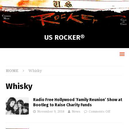
US ROCKER®
HOME
Whisky
Whisky
Radio Free Hollywood ‘Family Reunion’ Show at
Bootleg to Raise Charity Funds
November 9, 2018
News
Comments Off