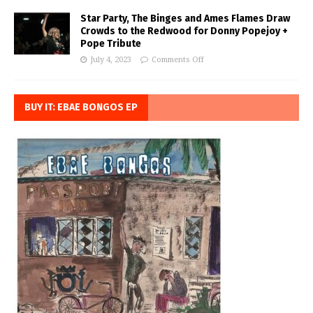
Star Party, The Binges and Ames Flames Draw
Crowds to the Redwood for Donny Popejoy +
Pope Tribute
July 4, 2023
Comments Off
BUY IT: EBAE BONGOS EP