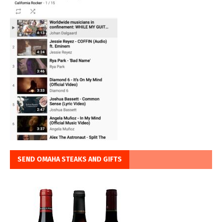
SEND OMAHA STEAKS AND GIFTS