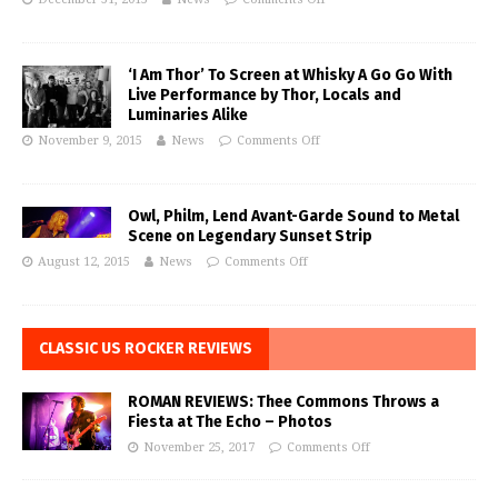
‘I Am Thor’ To Screen at Whisky A Go Go With
Live Performance by Thor, Locals and
Luminaries Alike
November 9, 2015
News
Comments Off
Owl, Philm, Lend Avant-Garde Sound to Metal
Scene on Legendary Sunset Strip
August 12, 2015
News
Comments Off
CLASSIC US ROCKER REVIEWS
ROMAN REVIEWS: Thee Commons Throws a
Fiesta at The Echo – Photos
November 25, 2017
Comments Off