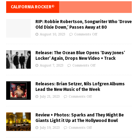
CALIFORNIA ROCKER®
RIP: Robbie Robertson, Songwriter Who ‘Drove
Old Dixie Down,’ Passes Away at 80
August 10, 2023
Comments Off
Release: The Ocean Blue Opens ‘Davy Jones’
Locker’ Again, Drops New Video + Track
August 7, 2023
Comments Off
Releases: Brian Setzer, Nils Lofgren Albums
Lead the New Music of the Week
July 21, 2023
Comments Off
Review + Photos: Sparks and They Might Be
Giants Light it Up at The Hollywood Bowl
July 19, 2023
Comments Off