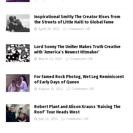
Inspirational Smitty The Creator Rises from
the Streets of Little Haiti to Global Fame
April 28, 2023
Comments Off
Lord Sonny The Unifier Makes Truth Creative
with ‘America’s Newest Hitmaker’
March 12, 2023
Comments Off
For Famed Rock Photog, Wet Leg Reminiscent
of Early Days of Queen
August 15, 2022
Comments Off
Robert Plant and Alison Krauss ‘Raising The
Roof’ Tour Heads West
July 21, 2022
Comments Off