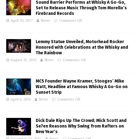
Sound Barrier Performs at Whisky A Go-Go,
Set to Release Music Through Tom Morello’s
Firebrand Records
April 20, 2017
News
Comments Off
Lemmy Statue Unveiled, Motorhead Rocker
Honored with Celebrations at the Whisky and
The Rainbow
August 25, 2016
News
Comments Off
MC5 Founder Wayne Kramer, Stooges’ Mike
Watt, Headline at Famous Whisky A Go-Go on
Sunset Strip
April 6, 2016
News
Comments Off
Dick Dale Rips Up The Crowd; Mick Scott and
Se7en Reasons Why Swing from Rafters on
New Year’s
December 31, 2015
News
Comments Off