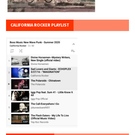
CALIFORNIA ROCKER PLAYLIST