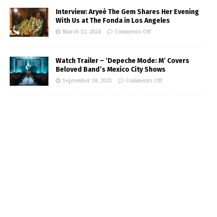
Interview: Aryeè The Gem Shares Her Evening
With Us at The Fonda in Los Angeles
March 12, 2024
Comments Off
Watch Trailer – ‘Depeche Mode: M’ Covers
Beloved Band’s Mexico City Shows
September 18, 2025
Comments Off