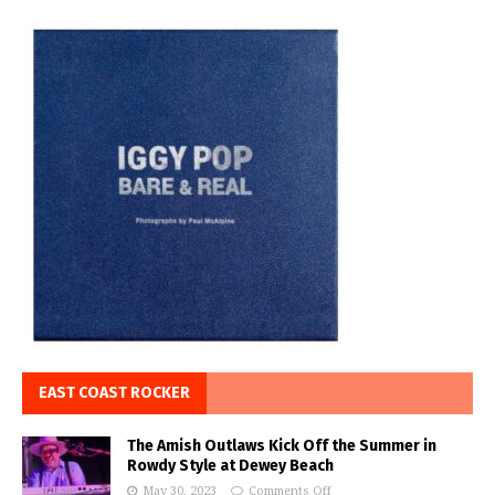
EAST COAST ROCKER
The Amish Outlaws Kick Off the Summer in
Rowdy Style at Dewey Beach
May 30, 2023
Comments Off