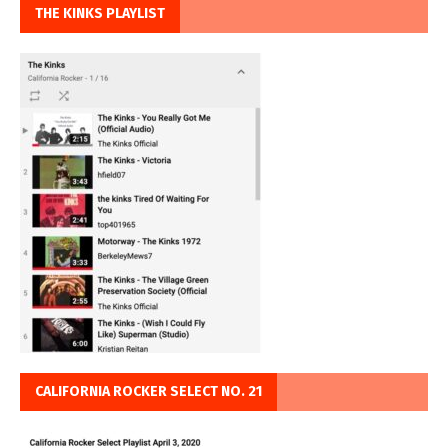
THE KINKS PLAYLIST
CALIFORNIA ROCKER SELECT NO. 21