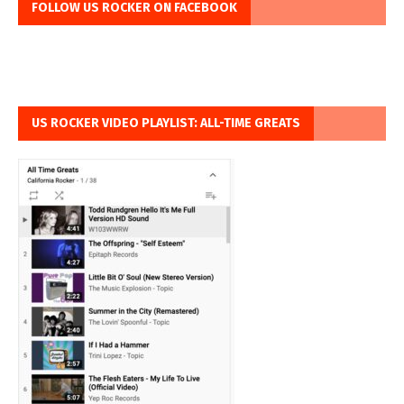
FOLLOW US ROCKER ON FACEBOOK
US ROCKER VIDEO PLAYLIST: ALL-TIME GREATS