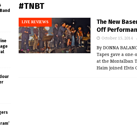
#TNBT
s
 Band
The New Base
LIVE REVIEWS
Off Performa
October 15, 2014
rine
tage
By DONNA BALANC
al
Tapes gave a one-
at the Montalban 
Haim joined Elvis 
dour
er
gers
gram’