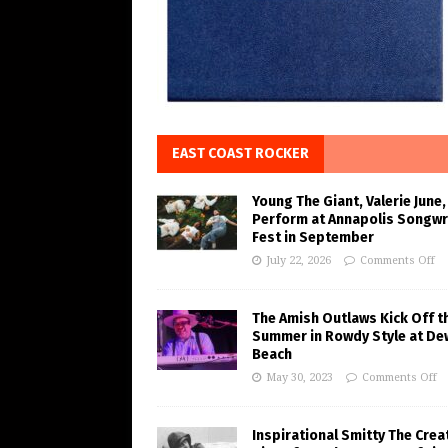
EAST COAST ROCKER
Young The Giant, Valerie June,
Perform at Annapolis Songwr
Fest in September
July 22, 2026
Comments Off
The Amish Outlaws Kick Off t
Summer in Rowdy Style at De
Beach
May 30, 2023
Comments Off
Inspirational Smitty The Crea