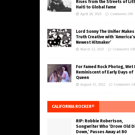
Rises from the Streets of Litt
Haiti to Global Fame
April 28, 2023
Comments Off
Lord Sonny The Unifier Makes
Truth Creative with ‘America’
Newest Hitmaker’
March 12, 2023
Comments Of
For Famed Rock Photog, Wet 
Reminiscent of Early Days of
Queen
August 15, 2022
Comments Of
CALIFORNIA ROCKER®
RIP: Robbie Robertson,
Songwriter Who ‘Drove Old Di
Down,’ Passes Away at 80