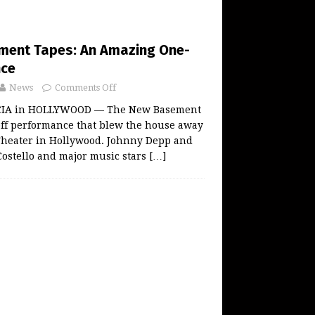
ment Tapes: An Amazing One-
nce
News
Comments Off
IA in HOLLYWOOD — The New Basement
off performance that blew the house away
Theater in Hollywood. Johnny Depp and
Costello and major music stars
[…]