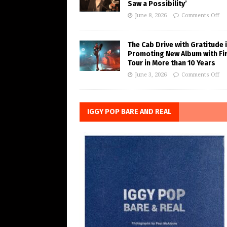
Saw a Possibility’
June 8, 2026
Comments Off
The Cab Drive with Gratitude 
Promoting New Album with Fi
Tour in More than 10 Years
June 3, 2026
Comments Off
IGGY POP BARE AND REAL