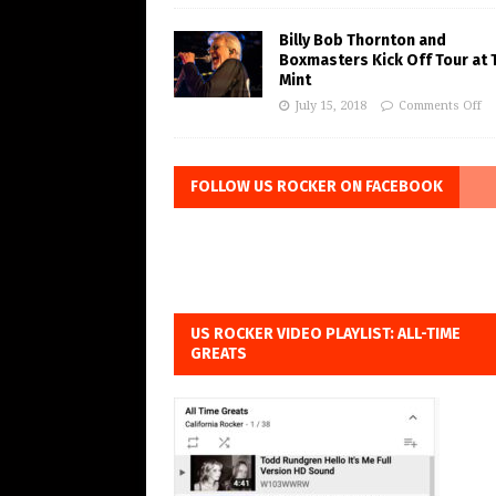
Billy Bob Thornton and
Boxmasters Kick Off Tour at 
Mint
July 15, 2018
Comments Off
FOLLOW US ROCKER ON FACEBOOK
US ROCKER VIDEO PLAYLIST: ALL-TIME
GREATS