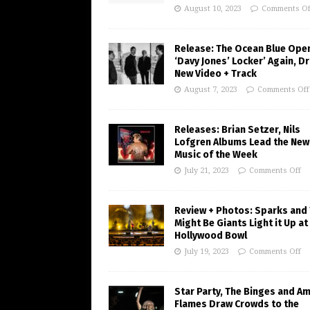
August 10, 2023
Comments Of
Release: The Ocean Blue Ope
‘Davy Jones’ Locker’ Again, D
New Video + Track
August 7, 2023
Comments Off
Releases: Brian Setzer, Nils
Lofgren Albums Lead the New
Music of the Week
July 21, 2023
Comments Off
Review + Photos: Sparks and
Might Be Giants Light it Up at
Hollywood Bowl
July 19, 2023
Comments Off
Star Party, The Binges and A
Flames Draw Crowds to the