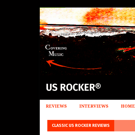
US ROCKER®
REVIEWS
INTERVIEWS
HOME
CLASSIC US ROCKER REVIEWS