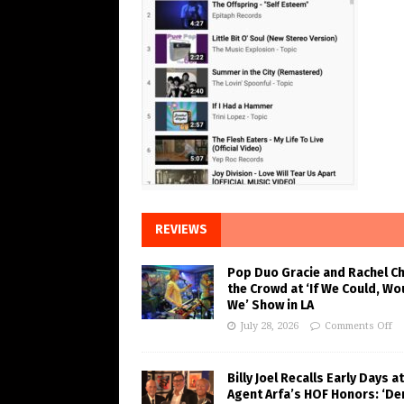
REVIEWS
Pop Duo Gracie and Rachel C
the Crowd at ‘If We Could, Wo
We’ Show in LA
July 28, 2026
Comments Off
Billy Joel Recalls Early Days at
Agent Arfa’s HOF Honors: ‘De