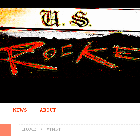
NEWS
ABOUT
HOME
#TNBT