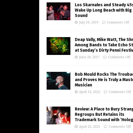
Los Skarnales and Steady 45
Wake Up Long Beach with Big
Sound
July 16, 2019
Comments Off
Deap Vally, Mike Watt, The Sh
Among Bands to Take Echo S
at Sunday’s Dirty Penni Festiv
June 29, 2017
Comments Off
Bob Mould Rocks The Trouba
and Proves He is Truly a Mast
Musician
April 13, 2022
Comments Off
Review: A Place to Bury Stran
Regroups But Retains its
Trademark Sound with ‘Holo
April 23, 2021
Comments Off