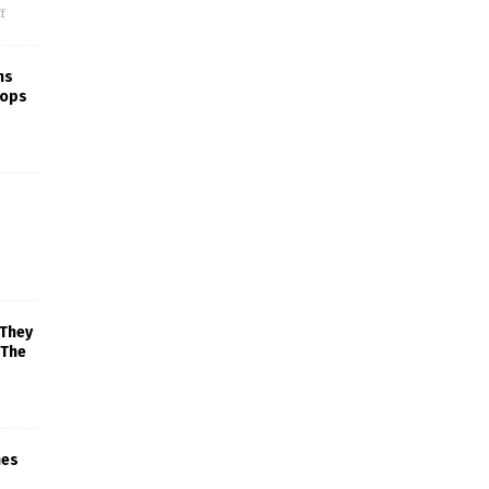
f
ns
rops
 They
 The
mes