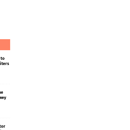
 to
iters
he
wey
tor