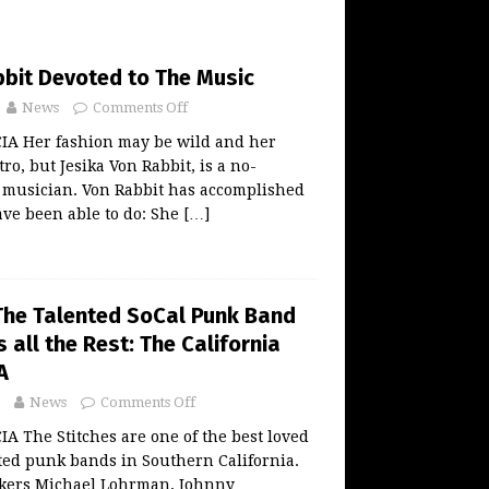
bbit Devoted to The Music
News
Comments Off
A Her fashion may be wild and her
ro, but Jesika Von Rabbit, is a no-
musician. Von Rabbit has accomplished
ve been able to do: She
[…]
 The Talented SoCal Punk Band
 all the Rest: The California
A
News
Comments Off
 The Stitches are one of the best loved
ted punk bands in Southern California.
kers Michael Lohrman, Johnny