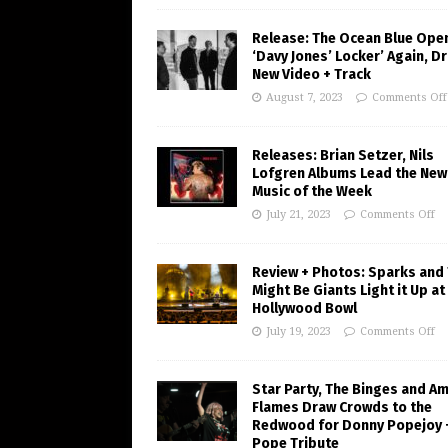
Release: The Ocean Blue Ope
‘Davy Jones’ Locker’ Again, D
New Video + Track
August 7, 2023
Comments Off
Releases: Brian Setzer, Nils
Lofgren Albums Lead the New
Music of the Week
July 21, 2023
Comments Off
Review + Photos: Sparks and
Might Be Giants Light it Up at
Hollywood Bowl
July 19, 2023
Comments Off
Star Party, The Binges and A
Flames Draw Crowds to the
Redwood for Donny Popejoy 
Pope Tribute