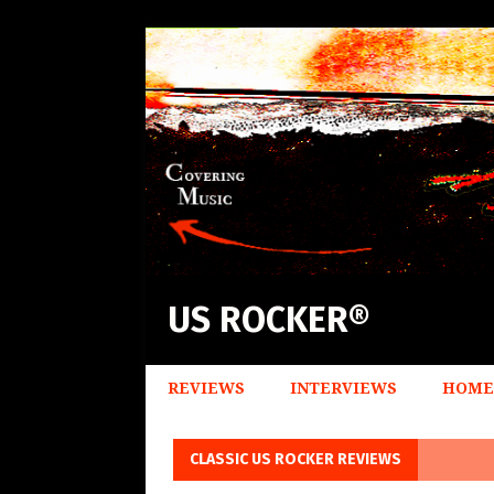
US ROCKER®
REVIEWS
INTERVIEWS
HOME
CLASSIC US ROCKER REVIEWS