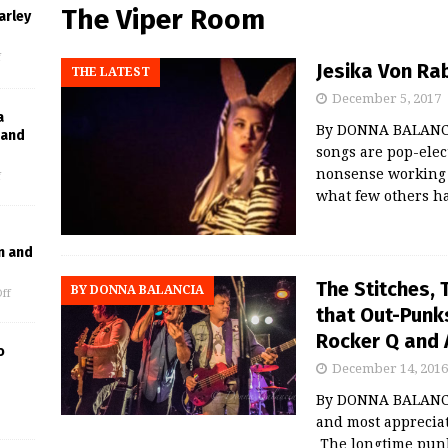
The Viper Room
arley
f
Jesika Von Ra
THE LATEST
December 5, 2017
a
By DONNA BALANCI
Band
songs are pop-elect
nonsense working 
f
what few others ha
n and
The Stitches,
BY DONNA BALANCIA
ff
that Out-Punks
Rocker Q and 
o
December 14, 2016
By DONNA BALANCIA
and most apprecia
The longtime pun