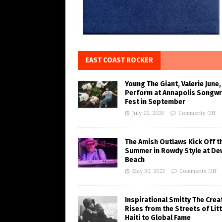
EAST COAST ROCKER
Young The Giant, Valerie June,
Perform at Annapolis Songwr
Fest in September
July 22, 2026
Comments Off
The Amish Outlaws Kick Off t
Summer in Rowdy Style at De
Beach
May 30, 2023
Comments Off
Inspirational Smitty The Crea
Rises from the Streets of Litt
Haiti to Global Fame