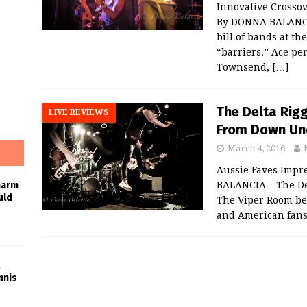
Innovative Crosso
By DONNA BALANCI
bill of bands at t
“barriers.” Ace pe
Townsend,
[…]
The Delta Rig
LIVE REVIEWS
From Down Und
March 4, 2016
Aussie Faves Impr
BALANCIA – The Del
harm
uld
The Viper Room bef
and American fan
nnis