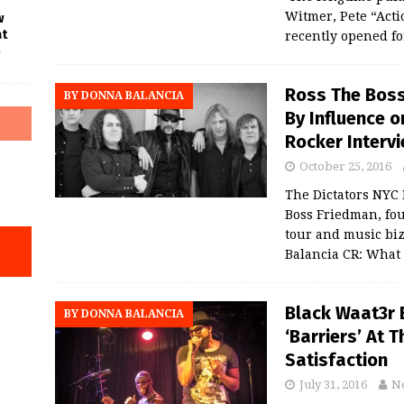
Witmer, Pete “Acti
w
at
recently opened f
f
Ross The Boss
BY DONNA BALANCIA
By Influence o
Rocker Interv
October 25, 2016
The Dictators NYC 
Boss Friedman, fou
tour and music biz
Balancia CR: What
Black Waat3r
BY DONNA BALANCIA
‘Barriers’ At 
Satisfaction
July 31, 2016
N