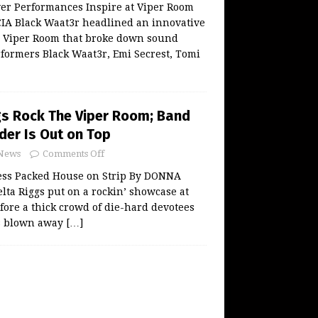
ver Performances Inspire at Viper Room
A Black Waat3r headlined an innovative
he Viper Room that broke down sound
rformers Black Waat3r, Emi Secrest, Tomi
gs Rock The Viper Room; Band
er Is Out on Top
News
Comments Off
ess Packed House on Strip By DONNA
ta Riggs put on a rockin’ showcase at
ore a thick crowd of die-hard devotees
s blown away
[…]