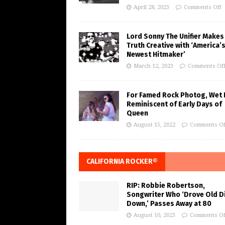
April 28, 2023
Comments Off
Lord Sonny The Unifier Makes
Truth Creative with ‘America’
Newest Hitmaker’
March 12, 2023
Comments Of
For Famed Rock Photog, Wet 
Reminiscent of Early Days of
Queen
August 15, 2022
Comments Of
CALIFORNIA ROCKER®
RIP: Robbie Robertson,
Songwriter Who ‘Drove Old Di
Down,’ Passes Away at 80
August 10, 2023
Comments Of