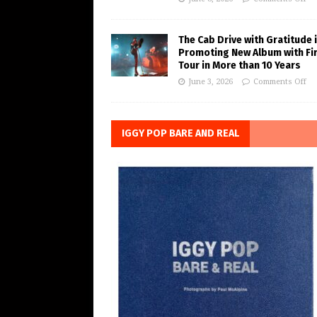
The Cab Drive with Gratitude 
Promoting New Album with Fi
Tour in More than 10 Years
June 3, 2026
Comments Off
IGGY POP BARE AND REAL