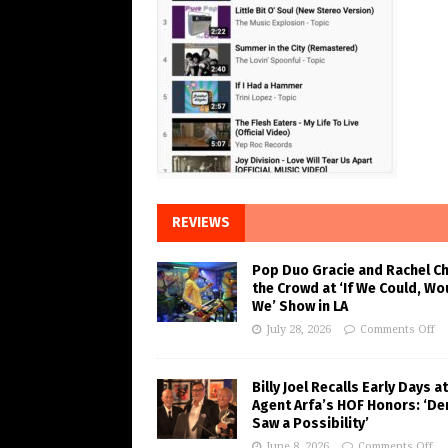
REVIEWS
Pop Duo Gracie and Rachel C
the Crowd at ‘If We Could, Wo
We’ Show in LA
July 28, 2026
Comments Off
Billy Joel Recalls Early Days at
Agent Arfa’s HOF Honors: ‘De
Saw a Possibility’
June 8, 2026
Comments Off