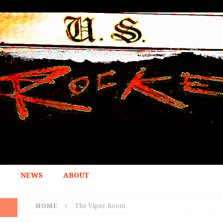
NEWS
ABOUT
HOME
The Viper Room