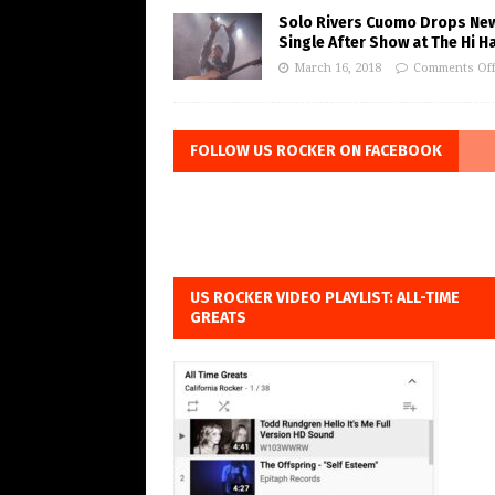
Solo Rivers Cuomo Drops Ne
Single After Show at The Hi H
March 16, 2018
Comments Of
FOLLOW US ROCKER ON FACEBOOK
US ROCKER VIDEO PLAYLIST: ALL-TIME
GREATS