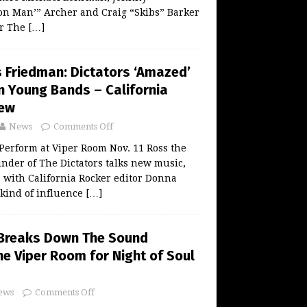
on Man’” Archer and Craig “Skibs” Barker
or The
[…]
 Friedman: Dictators ‘Amazed’
n Young Bands – California
iew
News
Comments Off
Perform at Viper Room Nov. 11 Ross the
nder of The Dictators talks new music,
 with California Rocker editor Donna
 kind of influence
[…]
 Breaks Down The Sound
The Viper Room for Night of Soul
ews
Comments Off