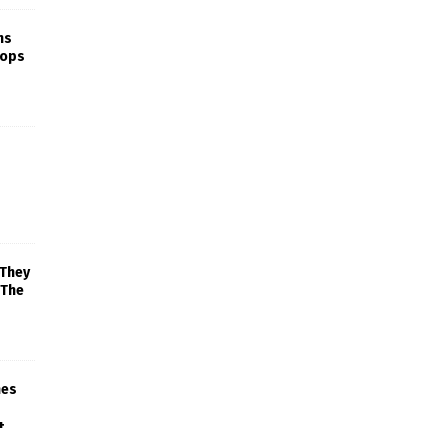
ns
rops
 They
 The
mes
+