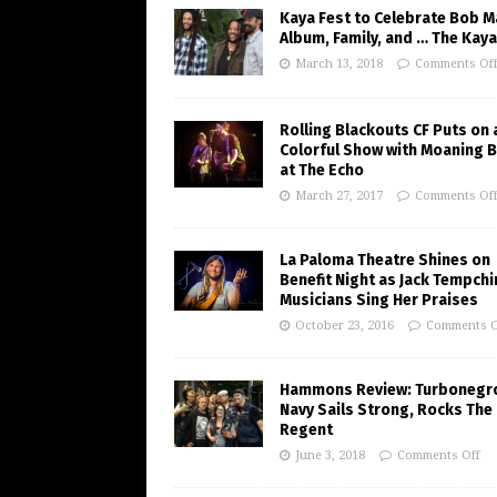
Kaya Fest to Celebrate Bob M
Album, Family, and … The Kaya
March 13, 2018
Comments Of
Rolling Blackouts CF Puts on 
Colorful Show with Moaning 
at The Echo
March 27, 2017
Comments Of
La Paloma Theatre Shines on
Benefit Night as Jack Tempchi
Musicians Sing Her Praises
October 23, 2016
Comments O
Hammons Review: Turbonegr
Navy Sails Strong, Rocks The
Regent
June 3, 2018
Comments Off