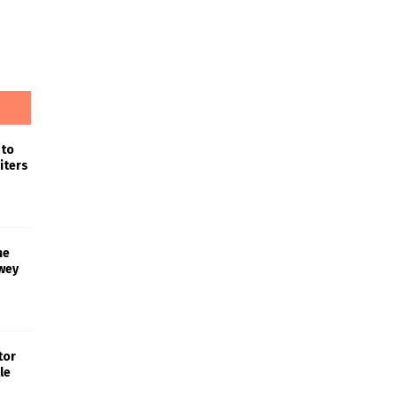
 to
iters
he
wey
tor
le