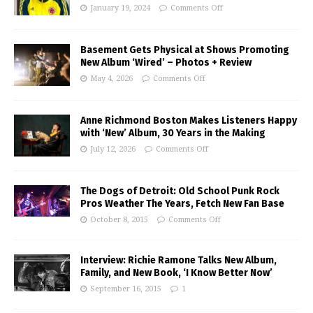
January 19, 2024
Comments Off
Basement Gets Physical at Shows Promoting
New Album ‘Wired’ – Photos + Review
May 4, 2026
Comments Off
Anne Richmond Boston Makes Listeners Happy
with ‘New’ Album, 30 Years in the Making
July 12, 2026
Comments Off
The Dogs of Detroit: Old School Punk Rock
Pros Weather The Years, Fetch New Fan Base
October 8, 2015
Comments Off
Interview: Richie Ramone Talks New Album,
Family, and New Book, ‘I Know Better Now’
September 16, 2015
1