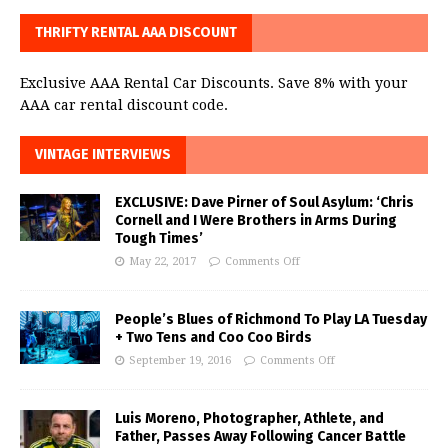
THRIFTY RENTAL AAA DISCOUNT
Exclusive AAA Rental Car Discounts. Save 8% with your
AAA car rental discount code.
VINTAGE INTERVIEWS
EXCLUSIVE: Dave Pirner of Soul Asylum: ‘Chris
Cornell and I Were Brothers in Arms During
Tough Times’
May 22, 2017
Comments Off
People’s Blues of Richmond To Play LA Tuesday
+ Two Tens and Coo Coo Birds
September 19, 2016
Comments Off
Luis Moreno, Photographer, Athlete, and
Father, Passes Away Following Cancer Battle