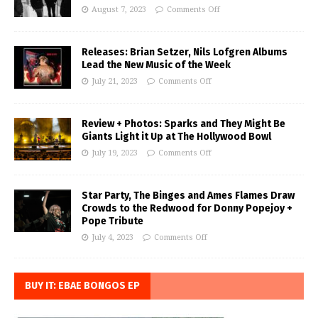
August 7, 2023
Comments Off
Releases: Brian Setzer, Nils Lofgren Albums
Lead the New Music of the Week
July 21, 2023
Comments Off
Review + Photos: Sparks and They Might Be
Giants Light it Up at The Hollywood Bowl
July 19, 2023
Comments Off
Star Party, The Binges and Ames Flames Draw
Crowds to the Redwood for Donny Popejoy +
Pope Tribute
July 4, 2023
Comments Off
BUY IT: EBAE BONGOS EP