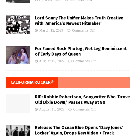
Lord Sonny The Unifier Makes Truth Creative
with ‘America’s Newest Hitmaker’
March 12, 2023
Comments Off
For Famed Rock Photog, Wet Leg Reminiscent
of Early Days of Queen
August 15, 2022
Comments Off
CALIFORNIA ROCKER®
RIP: Robbie Robertson, Songwriter Who ‘Drove
Old Dixie Down,’ Passes Away at 80
August 10, 2023
Comments Off
Release: The Ocean Blue Opens ‘Davy Jones’
Locker’ Again, Drops New Video + Track