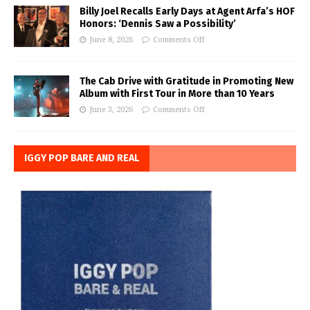
Billy Joel Recalls Early Days at Agent Arfa’s HOF
Honors: ‘Dennis Saw a Possibility’
June 8, 2026
Comments Off
The Cab Drive with Gratitude in Promoting New
Album with First Tour in More than 10 Years
June 3, 2026
Comments Off
IGGY POP BARE AND REAL