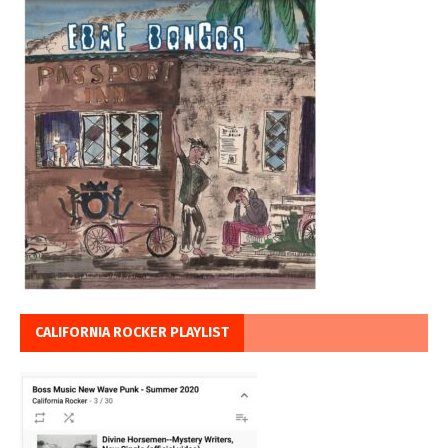
CALIFORNIA ROCKER PLAYLIST