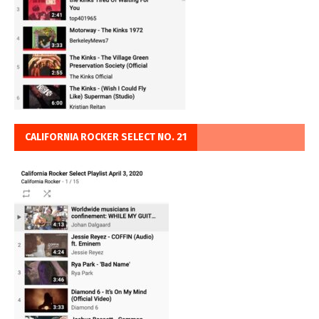
CALIFORNIA ROCKER SELECT NO. 21