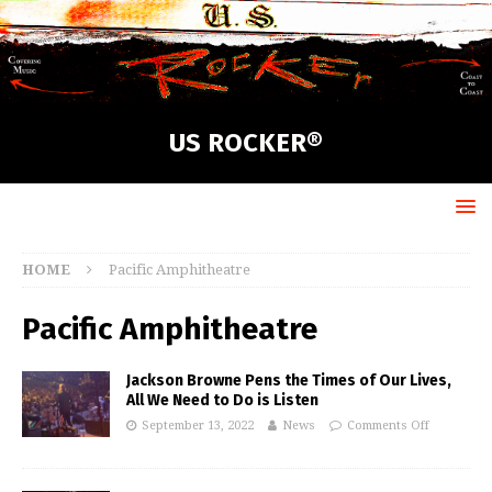
US ROCKER®
HOME
Pacific Amphitheatre
Pacific Amphitheatre
Jackson Browne Pens the Times of Our Lives,
All We Need to Do is Listen
September 13, 2022
News
Comments Off