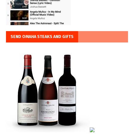
SEND OMAHA STEAKS AND GIFTS