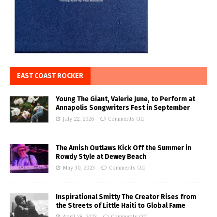
EAST COAST ROCKER
Young The Giant, Valerie June, to Perform at
Annapolis Songwriters Fest in September
July 22, 2026
Comments Off
The Amish Outlaws Kick Off the Summer in
Rowdy Style at Dewey Beach
May 30, 2023
Comments Off
Inspirational Smitty The Creator Rises from
the Streets of Little Haiti to Global Fame
April 28, 2023
Comments Off