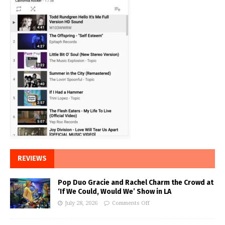
REVIEWS
Pop Duo Gracie and Rachel Charm the Crowd at
‘If We Could, Would We’ Show in LA
July 28, 2026
Comments Off