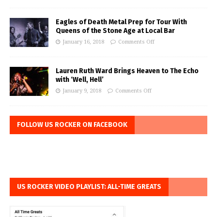
Eagles of Death Metal Prep for Tour With
Queens of the Stone Age at Local Bar
January 16, 2018
Comments Off
Lauren Ruth Ward Brings Heaven to The Echo
with ‘Well, Hell’
January 9, 2018
Comments Off
FOLLOW US ROCKER ON FACEBOOK
US ROCKER VIDEO PLAYLIST: ALL-TIME GREATS