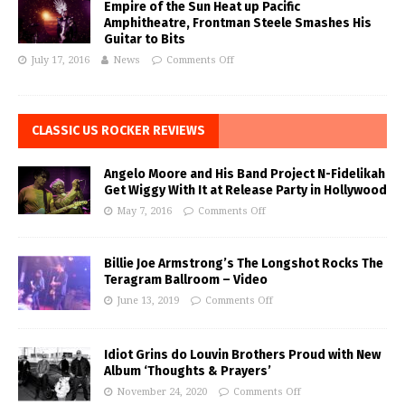
Empire of the Sun Heat up Pacific
Amphitheatre, Frontman Steele Smashes His
Guitar to Bits
July 17, 2016
News
Comments Off
CLASSIC US ROCKER REVIEWS
Angelo Moore and His Band Project N-Fidelikah
Get Wiggy With It at Release Party in Hollywood
May 7, 2016
Comments Off
Billie Joe Armstrong’s The Longshot Rocks The
Teragram Ballroom – Video
June 13, 2019
Comments Off
Idiot Grins do Louvin Brothers Proud with New
Album ‘Thoughts & Prayers’
November 24, 2020
Comments Off