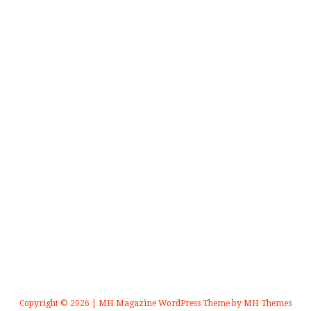
Copyright © 2026 | MH Magazine WordPress Theme by
MH Themes