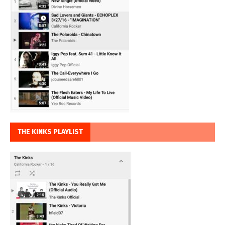
THE KINKS PLAYLIST