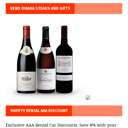
SEND OMAHA STEAKS AND GIFTS
THRIFTY RENTAL AAA DISCOUNT
Exclusive AAA Rental Car Discounts. Save 8% with your