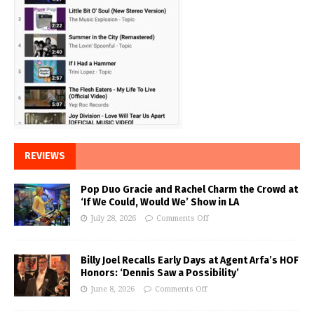
REVIEWS
Pop Duo Gracie and Rachel Charm the Crowd at
‘If We Could, Would We’ Show in LA
July 28, 2026
Comments Off
Billy Joel Recalls Early Days at Agent Arfa’s HOF
Honors: ‘Dennis Saw a Possibility’
June 8, 2026
Comments Off