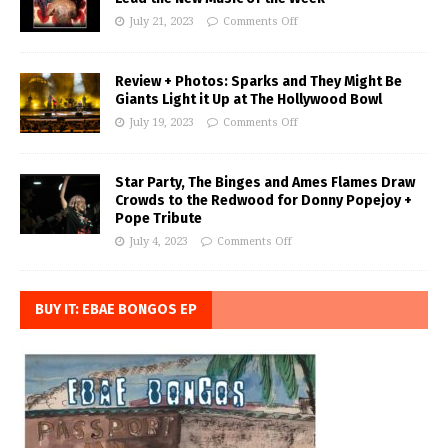
July 21, 2023
Comments Off
Review + Photos: Sparks and They Might Be
Giants Light it Up at The Hollywood Bowl
July 19, 2023
Comments Off
Star Party, The Binges and Ames Flames Draw
Crowds to the Redwood for Donny Popejoy +
Pope Tribute
July 4, 2023
Comments Off
BUY IT: EBAE BONGOS EP