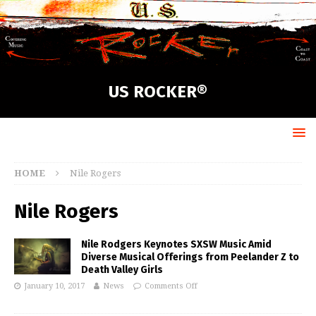
US ROCKER®
HOME
Nile Rogers
Nile Rogers
Nile Rodgers Keynotes SXSW Music Amid
Diverse Musical Offerings from Peelander Z to
Death Valley Girls
January 10, 2017
News
Comments Off