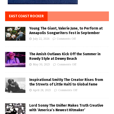
EAST COAST ROCKER
Young The Giant, Valerie June, to Perform at
Annapolis Songwriters Fest in September
July 22, 2026
Comments Off
The Amish Outlaws Kick Off the Summer in
Rowdy Style at Dewey Beach
May 30, 2023
Comments Off
Inspirational Smitty The Creator Rises from
the Streets of Little Haiti to Global Fame
April 28, 2023
Comments Off
Lord Sonny The Unifier Makes Truth Creative
with ‘America’s Newest Hitmaker’