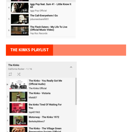
THE KINKS PLAYLIST