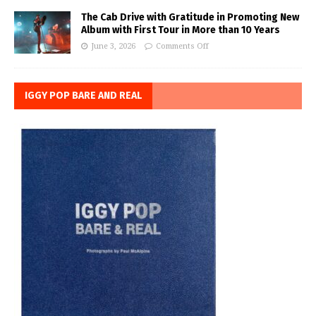
The Cab Drive with Gratitude in Promoting New
Album with First Tour in More than 10 Years
June 3, 2026
Comments Off
IGGY POP BARE AND REAL