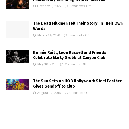
October 3, 2025
Comments Off
The Dead Milkmen Tell Their Story: In Their Own
Words
March 14, 2020
Comments Off
Bonnie Raitt, Leon Russell and Friends
Celebrate Marty Grebb at Canyon Club
May 30, 2015
Comments Off
The Sun Sets on HOB Hollywood: Steel Panther
Gives Sendoff to Club
August 10, 2015
Comments Off