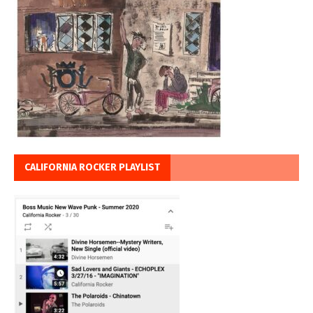
CALIFORNIA ROCKER PLAYLIST