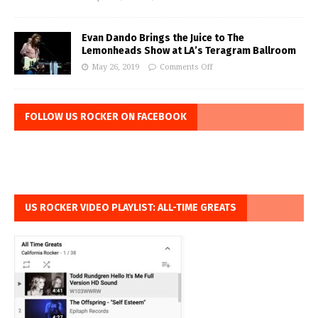
Evan Dando Brings the Juice to The
Lemonheads Show at LA’s Teragram Ballroom
May 26, 2019
Comments Off
FOLLOW US ROCKER ON FACEBOOK
US ROCKER VIDEO PLAYLIST: ALL-TIME GREATS