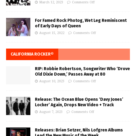
March 12, 2023
Comments Off
For Famed Rock Photog, Wet Leg Reminiscent
of Early Days of Queen
August 15, 2022
Comments Off
CALIFORNIA ROCKER®
RIP: Robbie Robertson, Songwriter Who ‘Drove
Old Dixie Down,’ Passes Away at 80
August 10, 2023
Comments Off
Release: The Ocean Blue Opens ‘Davy Jones’
Locker’ Again, Drops New Video + Track
August 7, 2023
Comments Off
Releases: Brian Setzer, Nils Lofgren Albums
Lead the New Music of the Week