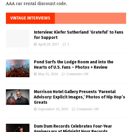
AAA car rental discount code.
VINTAGE INTERVIEWS
Interview: Kiefer Sutherland ‘Grateful’ to Fans
for Support
April 29, 2017
1
Pond Surfs the Lodge Room and into the
Hearts of U.S. Fans – Photos + Review
May 21, 2024
Comments Off
Morrison Hotel Gallery Presents ‘Parental
Advisory: Explicit Images,’ Photos of Hip Hop’s
Greats
September 16, 2016
Comments Off
Dum Dum Records Celebrates Four-Year
Anniversary at Midnight Hour Records