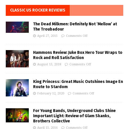
CLASSIC US ROCKER REVIEWS
The Dead Milkmen: Definitely Not ‘Mellow’ at
The Troubadour
April 27, 2015
Comments Off
Hammons Review: Juke Box Hero Tour Wraps to
Rock and Roll Satisfaction
August 13, 2018
Comments Off
King Princess: Great Music Outshines Image En
Route to Stardom
February 12, 2020
Comments Off
For Young Bands, Underground Clubs Shine
Important Light: Review of Glam Skanks,
Brothers Collective
April 15, 2016
Comments Off