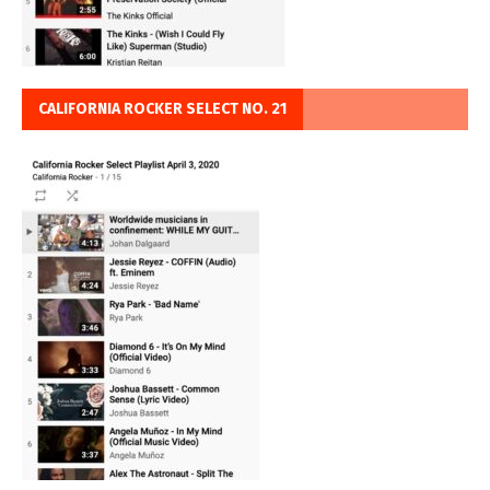
CALIFORNIA ROCKER SELECT NO. 21