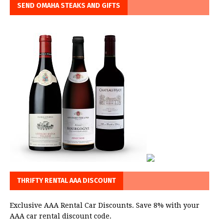
SEND OMAHA STEAKS AND GIFTS
THRIFTY RENTAL AAA DISCOUNT
Exclusive AAA Rental Car Discounts. Save 8% with your
AAA car rental discount code.