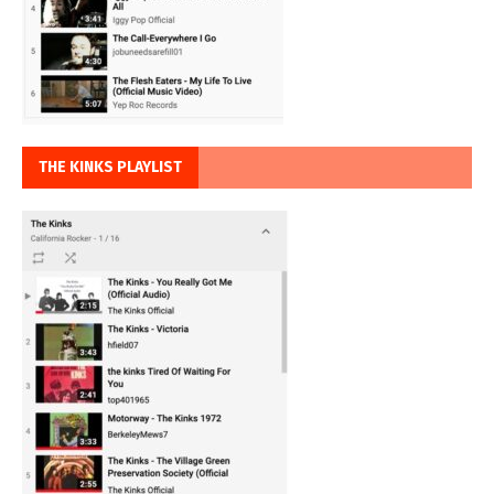
THE KINKS PLAYLIST