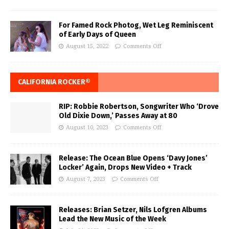
For Famed Rock Photog, Wet Leg Reminiscent
of Early Days of Queen
August 15, 2022
Comments Off
CALIFORNIA ROCKER®
RIP: Robbie Robertson, Songwriter Who ‘Drove
Old Dixie Down,’ Passes Away at 80
August 10, 2023
Comments Off
Release: The Ocean Blue Opens ‘Davy Jones’
Locker’ Again, Drops New Video + Track
August 7, 2023
Comments Off
Releases: Brian Setzer, Nils Lofgren Albums
Lead the New Music of the Week