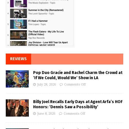
REVIEWS
Pop Duo Gracie and Rachel Charm the Crowd at
‘If We Could, Would We’ Show in LA
July 28, 2026
Comments Off
Billy Joel Recalls Early Days at Agent Arfa’s HOF
Honors: ‘Dennis Saw a Possibility’
June 8, 2026
Comments Off