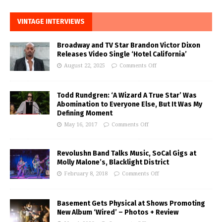
VINTAGE INTERVIEWS
Broadway and TV Star Brandon Victor Dixon
Releases Video Single ‘Hotel California’
August 22, 2025
Comments Off
Todd Rundgren: ‘A Wizard A True Star’ Was
Abomination to Everyone Else, But It Was My
Defining Moment
May 16, 2017
Comments Off
Revolushn Band Talks Music, SoCal Gigs at
Molly Malone’s, Blacklight District
February 8, 2018
Comments Off
Basement Gets Physical at Shows Promoting
New Album ‘Wired’ – Photos + Review