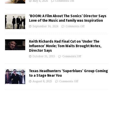
May 4, 2026
Comments Off
‘BOOM: A Film About The Sonics’ Director Says
Love of the Music and Family was Inspiration
September 16, 2024
Comments Off
Keith Richards Had Final Cut on ‘Under The
Influence’ Movie; Tom Waits Brought Notes,
Director Says
October 31, 2015
Comments Off
Texas Headhunters ‘Superblues’ Group Coming
to a Stage Near You
August 8, 2025
Comments Off