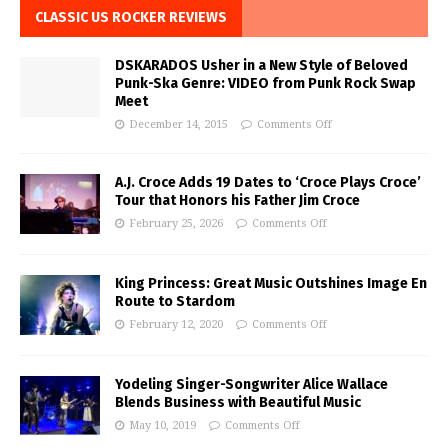
CLASSIC US ROCKER REVIEWS
DSKARADOS Usher in a New Style of Beloved
Punk-Ska Genre: VIDEO from Punk Rock Swap
Meet
December 14, 2015
Comments Off
A.J. Croce Adds 19 Dates to ‘Croce Plays Croce’
Tour that Honors his Father Jim Croce
February 25, 2026
Comments Off
King Princess: Great Music Outshines Image En
Route to Stardom
February 12, 2020
Comments Off
Yodeling Singer-Songwriter Alice Wallace
Blends Business with Beautiful Music
May 10, 2019
Comments Off