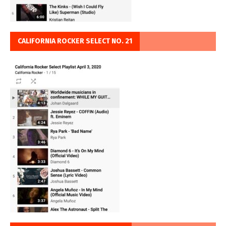
CALIFORNIA ROCKER SELECT NO. 21