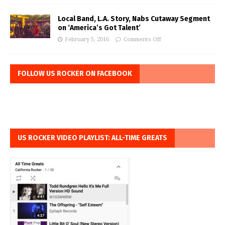
Local Band, L.A. Story, Nabs Cutaway Segment
on ‘America’s Got Talent’
February 5, 2016
Comments Off
FOLLOW US ROCKER ON FACEBOOK
US ROCKER VIDEO PLAYLIST: ALL-TIME GREATS