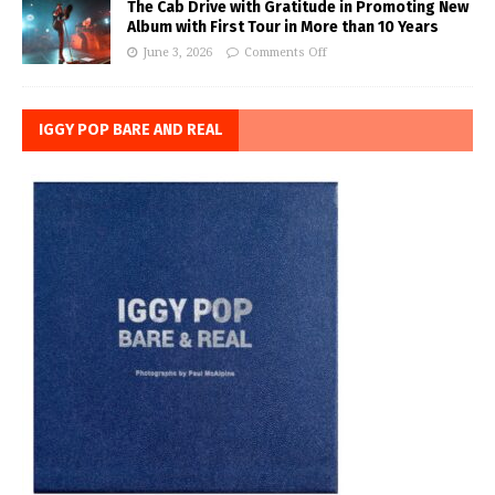
The Cab Drive with Gratitude in Promoting New
Album with First Tour in More than 10 Years
June 3, 2026
Comments Off
IGGY POP BARE AND REAL