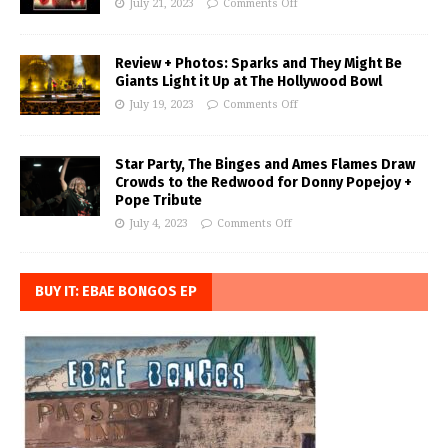
July 21, 2023
Comments Off
Review + Photos: Sparks and They Might Be
Giants Light it Up at The Hollywood Bowl
July 19, 2023
Comments Off
Star Party, The Binges and Ames Flames Draw
Crowds to the Redwood for Donny Popejoy +
Pope Tribute
July 4, 2023
Comments Off
BUY IT: EBAE BONGOS EP