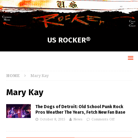
US ROCKER®
HOME
Mary Kay
Mary Kay
The Dogs of Detroit: Old School Punk Rock
Pros Weather The Years, Fetch New Fan Base
October 8, 2015
News
Comments Off