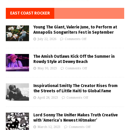
EAST COAST ROCKER
Young The Giant, Valerie June, to Perform at
Annapolis Songwriters Fest in September
July 22, 2026
Comments Off
The Amish Outlaws Kick Off the Summer in
Rowdy Style at Dewey Beach
May 30, 2023
Comments Off
Inspirational Smitty The Creator Rises from
the Streets of Little Haiti to Global Fame
April 28, 2023
Comments Off
Lord Sonny The Unifier Makes Truth Creative
with ‘America’s Newest Hitmaker’
March 12, 2023
Comments Off