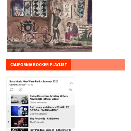
CALIFORNIA ROCKER PLAYLIST