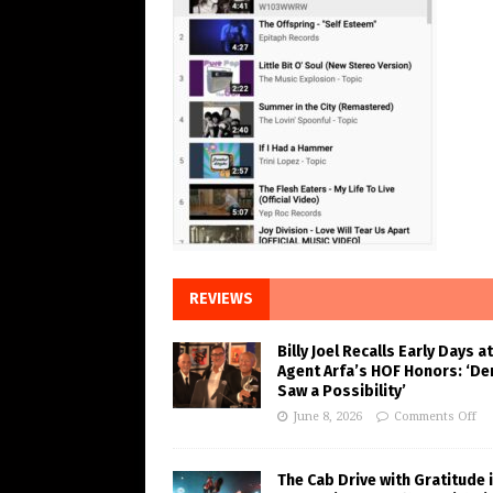
REVIEWS
Billy Joel Recalls Early Days at
Agent Arfa’s HOF Honors: ‘De
Saw a Possibility’
June 8, 2026
Comments Off
The Cab Drive with Gratitude 