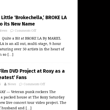
Little ‘Brokechella,’ BROKE LA
to its New Name
News
Comments Off
 Quite a Bit at BROKE LA By MARIEL
is an all out, multi-stage, 9-hour
turing over 50 artists in the heart of
h so
[…]
Film DVD Project at Roxy as a
reatest’ Fans
5
News
Comments Off
AY — Veteran punk rockers The
o a packed house at The Roxy Saturday
new live concert tour video project. The
of husband and
[…]