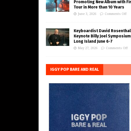
Promoting New Album with Fi
Tour in More than 10 Years
June 3, 2026
Comments Off
Keyboardist David Rosenthal
Keynote Billy Joel Symposium
Long Island June 6-7
May 27, 2026
Comments Off
IGGY POP BARE AND REAL