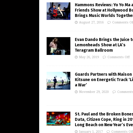
Hammons Reviews: Yo Yo Ma 
Friends Show at Hollywood B
Brings Music Worlds Togethe
August 27, 2016
Comments Of
Evan Dando Brings the Juice t
Lemonheads Show at LA’s
Teragram Ballroom
May 26, 2019
Comments Off
Guards Partners with Maison
Kitsune on Energetic Track ‘Li
a War’
November 29, 2020
Comments
St. Paul and the Broken Bones
Data, Citizen Cope, Ring in 20
Long Beach on New Year’s Eve
January 1, 2017
Comments Of