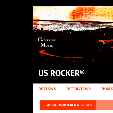
US ROCKER®
REVIEWS
INTERVIEWS
HOME
CLASSIC US ROCKER REVIEWS