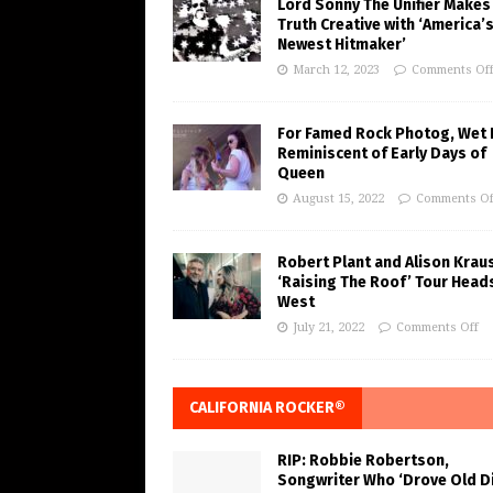
Lord Sonny The Unifier Makes
Truth Creative with ‘America’
Newest Hitmaker’
March 12, 2023
Comments Of
For Famed Rock Photog, Wet 
Reminiscent of Early Days of
Queen
August 15, 2022
Comments Of
Robert Plant and Alison Krau
‘Raising The Roof’ Tour Head
West
July 21, 2022
Comments Off
CALIFORNIA ROCKER®
RIP: Robbie Robertson,
Songwriter Who ‘Drove Old Di