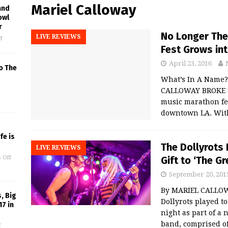
Mariel Calloway
and
owl
r
No Longer The 
LIVE REVIEWS
f
Fest Grows in
April 23, 2016
o The
What’s In A Name?
CALLOWAY BROKE LA 
music marathon fea
downtown LA. Wit
fe is
The Dollyrots 
LIVE REVIEWS
Gift to ‘The G
 Off
September 20, 201
By MARIEL CALLOW
, Big
Dollyrots played t
17 in
night as part of a 
band, comprised 
f