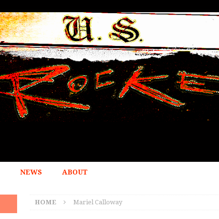
NEWS
ABOUT
HOME
Mariel Calloway