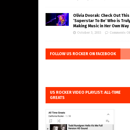
Olivia Dvorak: Check Out This
‘Superstar To Be’ Who is Trul
Making Music in Her Own Way
October 3, 2015
Comments Of
FOLLOW US ROCKER ON FACEBOOK
US ROCKER VIDEO PLAYLIST: ALL-TIME
GREATS