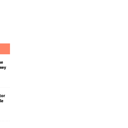
he
wey
tor
le