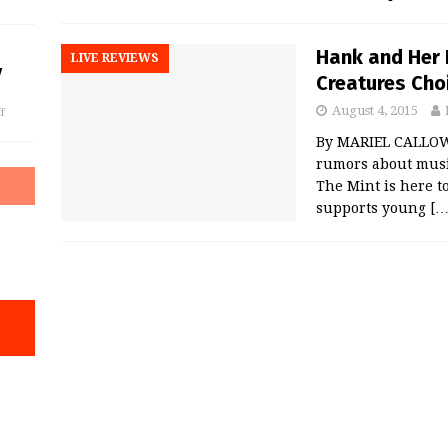
Hank and Her 
LIVE REVIEWS
y
Creatures Choi
August 4, 2015
f
By MARIEL CALLOWA
rumors about music 
The Mint is here t
supports young
[…