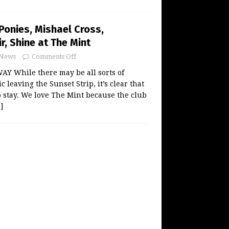
Ponies, Mishael Cross,
r, Shine at The Mint
News
Comments Off
Y While there may be all sorts of
leaving the Sunset Strip, it’s clear that
o stay. We love The Mint because the club
]