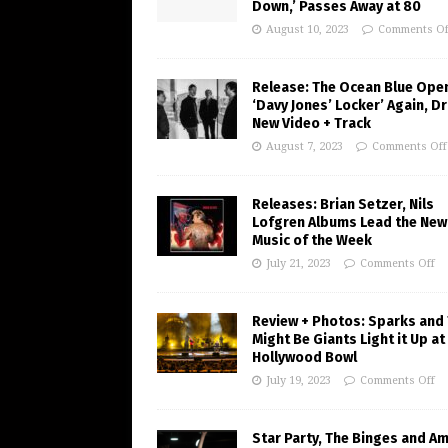
Down,’ Passes Away at 80
August 10, 2023
Comments Of
Release: The Ocean Blue Ope
‘Davy Jones’ Locker’ Again, D
New Video + Track
August 7, 2023
Comments Off
Releases: Brian Setzer, Nils
Lofgren Albums Lead the New
Music of the Week
July 21, 2023
Comments Off
Review + Photos: Sparks and
Might Be Giants Light it Up at
Hollywood Bowl
July 19, 2023
Comments Off
Star Party, The Binges and A