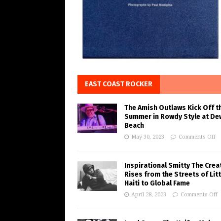
EAST COAST ROCKER
The Amish Outlaws Kick Off t
Summer in Rowdy Style at De
Beach
May 30, 2023
Comments Off
Inspirational Smitty The Crea
Rises from the Streets of Litt
Haiti to Global Fame
April 28, 2023
Comments Off