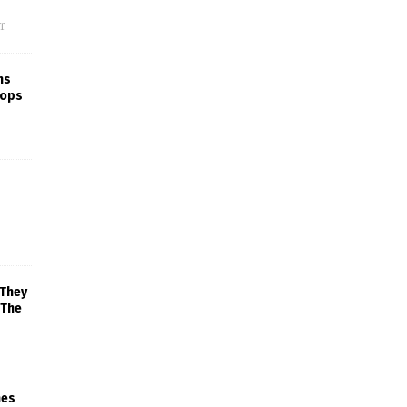
f
ns
rops
 They
 The
mes