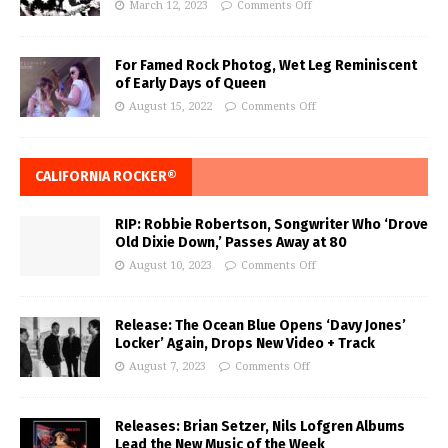
March 12, 2023
Comments Off
For Famed Rock Photog, Wet Leg Reminiscent
of Early Days of Queen
August 15, 2022
Comments Off
CALIFORNIA ROCKER®
RIP: Robbie Robertson, Songwriter Who ‘Drove
Old Dixie Down,’ Passes Away at 80
August 10, 2023
Comments Off
Release: The Ocean Blue Opens ‘Davy Jones’
Locker’ Again, Drops New Video + Track
August 7, 2023
Comments Off
Releases: Brian Setzer, Nils Lofgren Albums
Lead the New Music of the Week