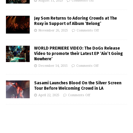
August 11, 2025
Comments Off
Jay Som Returns to Adoring Crowds at The
Roxy in Support of Album ‘Belong’
November 26, 2025
Comments Off
WORLD PREMIERE VIDEO: The DoGs Release
Video to promote their Latest EP ‘Ain’t Going
Nowhere’
December 14, 2015
Comments Off
Sasami Launches Blood On the Silver Screen
Tour Before Welcoming Crowd in LA
April 22, 2025
Comments Off