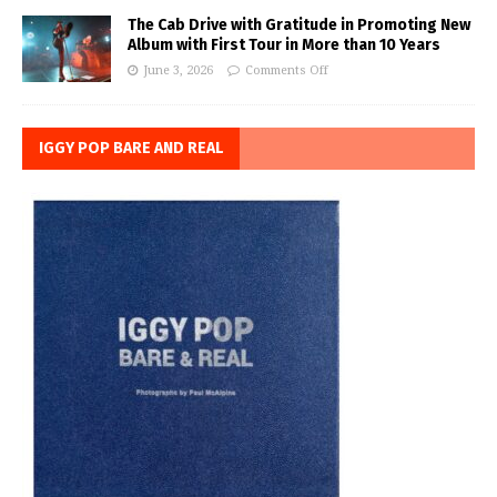
The Cab Drive with Gratitude in Promoting New
Album with First Tour in More than 10 Years
June 3, 2026
Comments Off
IGGY POP BARE AND REAL