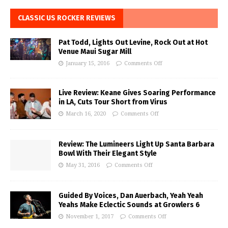
CLASSIC US ROCKER REVIEWS
Pat Todd, Lights Out Levine, Rock Out at Hot
Venue Maui Sugar Mill
January 15, 2016
Comments Off
Live Review: Keane Gives Soaring Performance
in LA, Cuts Tour Short from Virus
March 16, 2020
Comments Off
Review: The Lumineers Light Up Santa Barbara
Bowl With Their Elegant Style
May 31, 2016
Comments Off
Guided By Voices, Dan Auerbach, Yeah Yeah
Yeahs Make Eclectic Sounds at Growlers 6
November 1, 2017
Comments Off