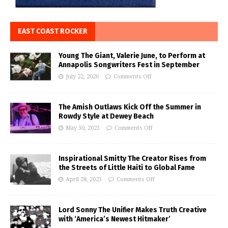
EAST COAST ROCKER
Young The Giant, Valerie June, to Perform at
Annapolis Songwriters Fest in September
July 22, 2026
Comments Off
The Amish Outlaws Kick Off the Summer in
Rowdy Style at Dewey Beach
May 30, 2023
Comments Off
Inspirational Smitty The Creator Rises from
the Streets of Little Haiti to Global Fame
April 28, 2023
Comments Off
Lord Sonny The Unifier Makes Truth Creative
with ‘America’s Newest Hitmaker’