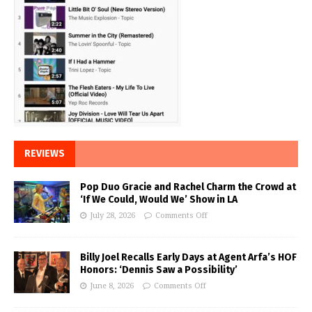
REVIEWS
Pop Duo Gracie and Rachel Charm the Crowd at
‘If We Could, Would We’ Show in LA
July 28, 2026
Comments Off
Billy Joel Recalls Early Days at Agent Arfa’s HOF
Honors: ‘Dennis Saw a Possibility’
June 8, 2026
Comments Off