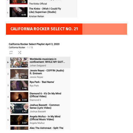
CALIFORNIA ROCKER SELECT NO. 21