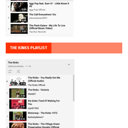
THE KINKS PLAYLIST