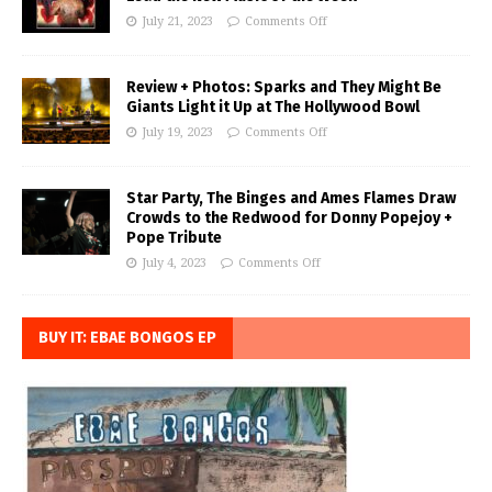
July 21, 2023
Comments Off
Review + Photos: Sparks and They Might Be
Giants Light it Up at The Hollywood Bowl
July 19, 2023
Comments Off
Star Party, The Binges and Ames Flames Draw
Crowds to the Redwood for Donny Popejoy +
Pope Tribute
July 4, 2023
Comments Off
BUY IT: EBAE BONGOS EP