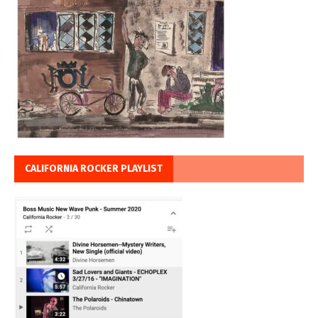
CALIFORNIA ROCKER PLAYLIST