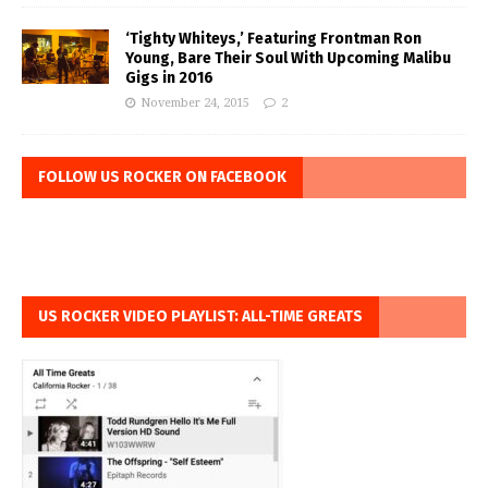
‘Tighty Whiteys,’ Featuring Frontman Ron
Young, Bare Their Soul With Upcoming Malibu
Gigs in 2016
November 24, 2015
2
FOLLOW US ROCKER ON FACEBOOK
US ROCKER VIDEO PLAYLIST: ALL-TIME GREATS