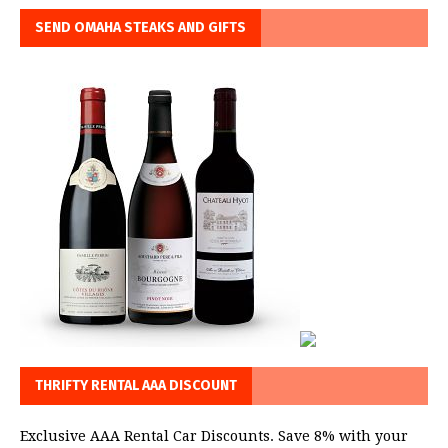
SEND OMAHA STEAKS AND GIFTS
THRIFTY RENTAL AAA DISCOUNT
Exclusive AAA Rental Car Discounts. Save 8% with your