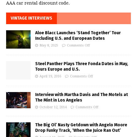
AAA car rental discount code.
VINTAGE INTERVIEWS
Aloe Blacc Launches ‘Stand Together’ Tour
Including U.S. and European Dates
May 8, 2025
Comments Off
Steel Panther Plays Three Fonda Dates in May,
Tours Europe and U.S.
April 19, 2016
Comments Off
Interview with Martha Davis and The Motels at
The Mint in Los Angeles
October 12, 2014
Comments Off
The Big Ol’ Nasty Getdown with Angelo Moore
Drop Funky Track, ‘When the Juice Ran Out’