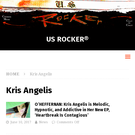
US ROCKER®
HOME
Kris Angelis
Kris Angelis
O’HEFFERNAN: Kris Angelis is Melodic,
Hypnotic, and Addictive in Her New EP,
‘Heartbreak Is Contagious’
June 10, 2017
News
Comments Off