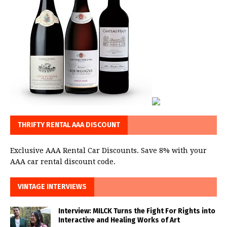
THRIFTY RENTAL AAA DISCOUNT
Exclusive AAA Rental Car Discounts. Save 8% with your
AAA car rental discount code.
VINTAGE INTERVIEWS
Interview: MILCK Turns the Fight For Rights into
Interactive and Healing Works of Art