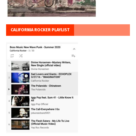
CALIFORNIA ROCKER PLAYLIST