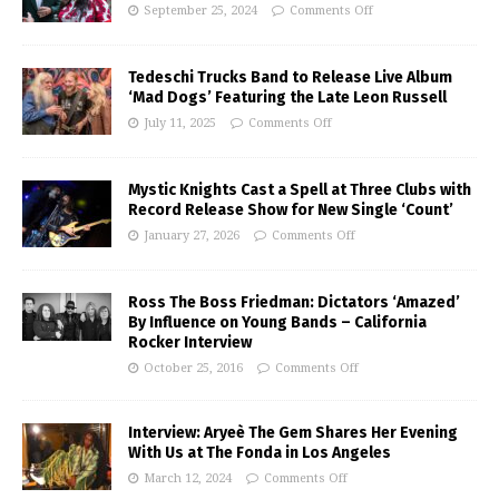
September 25, 2024
Comments Off
Tedeschi Trucks Band to Release Live Album
‘Mad Dogs’ Featuring the Late Leon Russell
July 11, 2025
Comments Off
Mystic Knights Cast a Spell at Three Clubs with
Record Release Show for New Single ‘Count’
January 27, 2026
Comments Off
Ross The Boss Friedman: Dictators ‘Amazed’
By Influence on Young Bands – California
Rocker Interview
October 25, 2016
Comments Off
Interview: Aryeè The Gem Shares Her Evening
With Us at The Fonda in Los Angeles
March 12, 2024
Comments Off