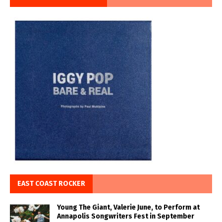
EAST COAST ROCKER
Young The Giant, Valerie June, to Perform at
Annapolis Songwriters Fest in September