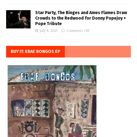
Star Party, The Binges and Ames Flames Draw
Crowds to the Redwood for Donny Popejoy +
Pope Tribute
July 4, 2023
Comments Off
BUY IT: EBAE BONGOS EP