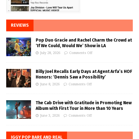
REVIEWS
Pop Duo Gracie and Rachel Charm the Crowd at
‘If We Could, Would We’ Show in LA
July 28, 2026
Comments Off
Billy Joel Recalls Early Days at Agent Arfa’s HOF
Honors: ‘Dennis Saw a Possibility’
June 8, 2026
Comments Off
The Cab Drive with Gratitude in Promoting New
Album with First Tour in More than 10 Years
June 3, 2026
Comments Off
IGGY POP BARE AND REAL