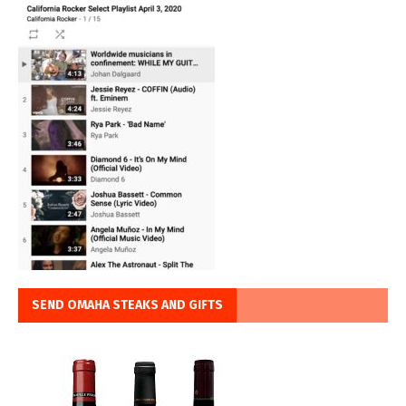
SEND OMAHA STEAKS AND GIFTS