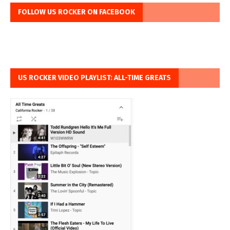
FOLLOW US ROCKER ON FACEBOOK
US ROCKER VIDEO PLAYLIST: ALL-TIME GREATS