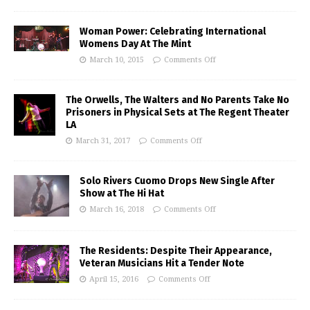
Woman Power: Celebrating International
Womens Day At The Mint
March 10, 2015
Comments Off
The Orwells, The Walters and No Parents Take No
Prisoners in Physical Sets at The Regent Theater
LA
March 31, 2017
Comments Off
Solo Rivers Cuomo Drops New Single After
Show at The Hi Hat
March 16, 2018
Comments Off
The Residents: Despite Their Appearance,
Veteran Musicians Hit a Tender Note
April 15, 2016
Comments Off