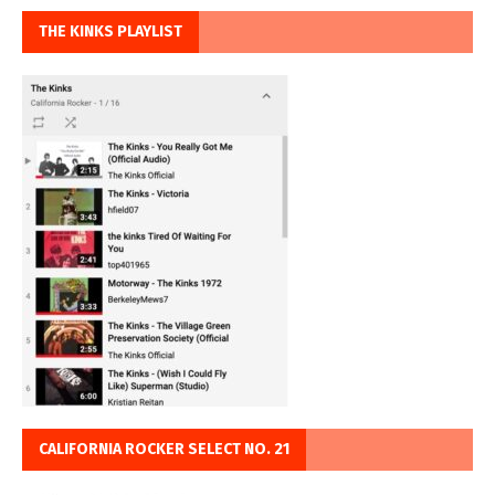
THE KINKS PLAYLIST
CALIFORNIA ROCKER SELECT NO. 21