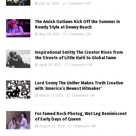
July 22, 2026
Comments Off
The Amish Outlaws Kick Off the Summer in
Rowdy Style at Dewey Beach
May 30, 2023
Comments Off
Inspirational Smitty The Creator Rises from
the Streets of Little Haiti to Global Fame
April 28, 2023
Comments Off
Lord Sonny The Unifier Makes Truth Creative
with ‘America’s Newest Hitmaker’
March 12, 2023
Comments Off
For Famed Rock Photog, Wet Leg Reminiscent
of Early Days of Queen
August 15, 2022
Comments Off