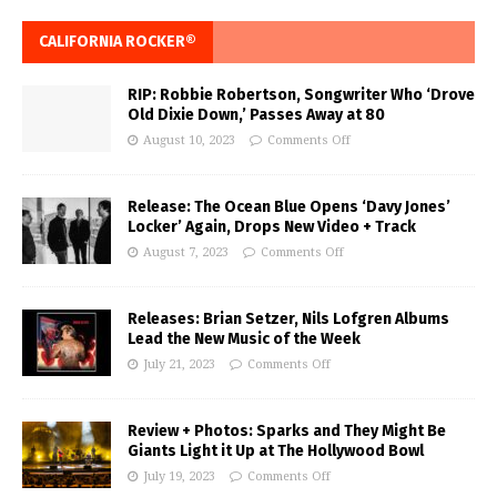
CALIFORNIA ROCKER®
RIP: Robbie Robertson, Songwriter Who ‘Drove
Old Dixie Down,’ Passes Away at 80
August 10, 2023
Comments Off
Release: The Ocean Blue Opens ‘Davy Jones’
Locker’ Again, Drops New Video + Track
August 7, 2023
Comments Off
Releases: Brian Setzer, Nils Lofgren Albums
Lead the New Music of the Week
July 21, 2023
Comments Off
Review + Photos: Sparks and They Might Be
Giants Light it Up at The Hollywood Bowl
July 19, 2023
Comments Off