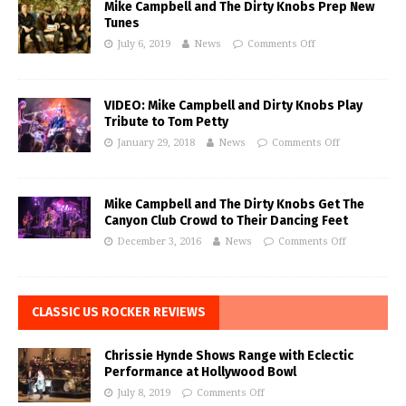
Mike Campbell and The Dirty Knobs Prep New
Tunes
July 6, 2019
News
Comments Off
VIDEO: Mike Campbell and Dirty Knobs Play
Tribute to Tom Petty
January 29, 2018
News
Comments Off
Mike Campbell and The Dirty Knobs Get The
Canyon Club Crowd to Their Dancing Feet
December 3, 2016
News
Comments Off
CLASSIC US ROCKER REVIEWS
Chrissie Hynde Shows Range with Eclectic
Performance at Hollywood Bowl
July 8, 2019
Comments Off