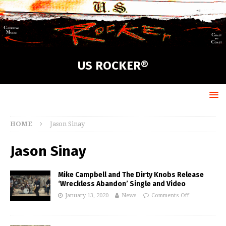
US ROCKER®
HOME
Jason Sinay
Jason Sinay
Mike Campbell and The Dirty Knobs Release
‘Wreckless Abandon’ Single and Video
January 13, 2020
News
Comments Off