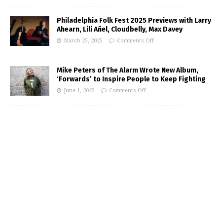
Philadelphia Folk Fest 2025 Previews with Larry
Ahearn, Lili Añel, Cloudbelly, Max Davey
March 25, 2025
Comments Off
Mike Peters of The Alarm Wrote New Album,
‘Forwards’ to Inspire People to Keep Fighting
June 1, 2023
Comments Off