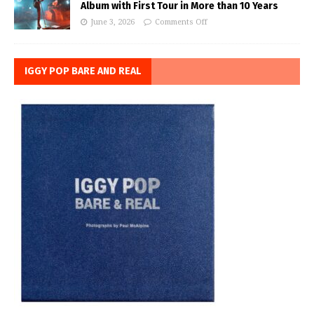
Album with First Tour in More than 10 Years
June 3, 2026
Comments Off
IGGY POP BARE AND REAL