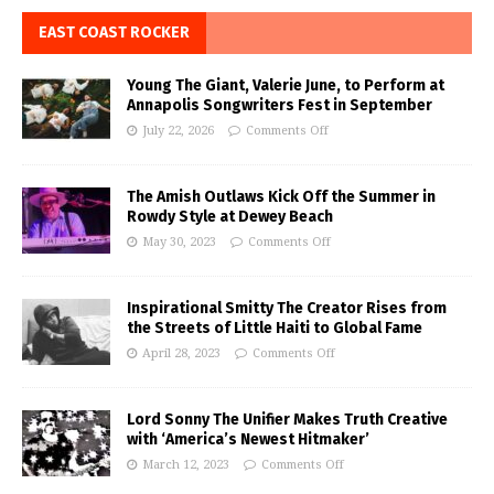
EAST COAST ROCKER
Young The Giant, Valerie June, to Perform at
Annapolis Songwriters Fest in September
July 22, 2026
Comments Off
The Amish Outlaws Kick Off the Summer in
Rowdy Style at Dewey Beach
May 30, 2023
Comments Off
Inspirational Smitty The Creator Rises from
the Streets of Little Haiti to Global Fame
April 28, 2023
Comments Off
Lord Sonny The Unifier Makes Truth Creative
with ‘America’s Newest Hitmaker’
March 12, 2023
Comments Off