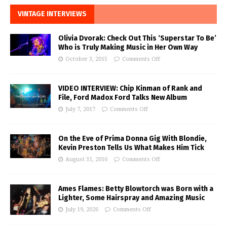
VINTAGE INTERVIEWS
Olivia Dvorak: Check Out This ‘Superstar To Be’
Who is Truly Making Music in Her Own Way
October 3, 2015
Comments Off
VIDEO INTERVIEW: Chip Kinman of Rank and
File, Ford Madox Ford Talks New Album
July 7, 2017
Comments Off
On the Eve of Prima Donna Gig With Blondie,
Kevin Preston Tells Us What Makes Him Tick
August 31, 2016
Comments Off
Ames Flames: Betty Blowtorch was Born with a
Lighter, Some Hairspray and Amazing Music
July 19, 2026
Comments Off