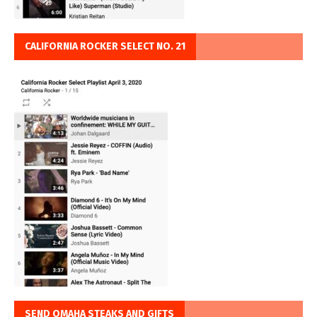
CALIFORNIA ROCKER SELECT NO. 21
SEND OMAHA STEAKS AND GIFTS