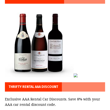
THRIFTY RENTAL AAA DISCOUNT
Exclusive AAA Rental Car Discounts. Save 8% with your
AAA car rental discount code.