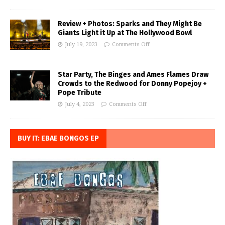
Review + Photos: Sparks and They Might Be
Giants Light it Up at The Hollywood Bowl
July 19, 2023
Comments Off
Star Party, The Binges and Ames Flames Draw
Crowds to the Redwood for Donny Popejoy +
Pope Tribute
July 4, 2023
Comments Off
BUY IT: EBAE BONGOS EP