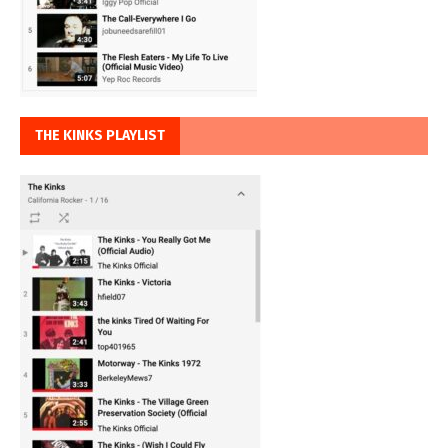
THE KINKS PLAYLIST