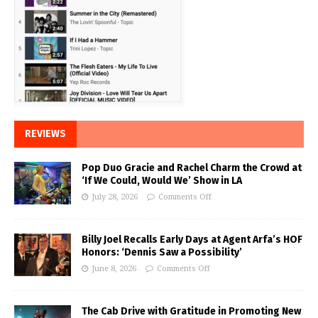
REVIEWS
Pop Duo Gracie and Rachel Charm the Crowd at
‘If We Could, Would We’ Show in LA
July 28, 2026
Comments Off
Billy Joel Recalls Early Days at Agent Arfa’s HOF
Honors: ‘Dennis Saw a Possibility’
June 8, 2026
Comments Off
The Cab Drive with Gratitude in Promoting New