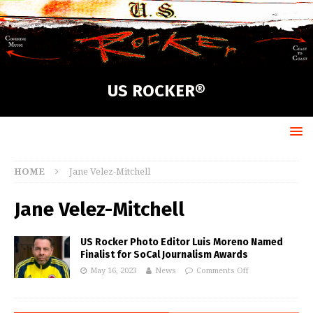
US ROCKER®
HOME
Jane Velez-Mitchell
Jane Velez-Mitchell
US Rocker Photo Editor Luis Moreno Named
Finalist for SoCal Journalism Awards
May 16, 2023
News
Comments Off