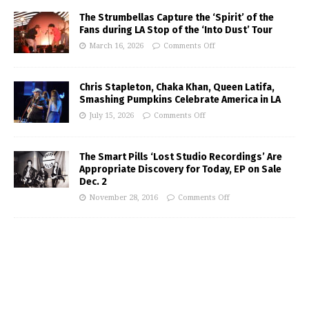
The Strumbellas Capture the ‘Spirit’ of the
Fans during LA Stop of the ‘Into Dust’ Tour
March 16, 2026
Comments Off
Chris Stapleton, Chaka Khan, Queen Latifa,
Smashing Pumpkins Celebrate America in LA
July 15, 2026
Comments Off
The Smart Pills ‘Lost Studio Recordings’ Are
Appropriate Discovery for Today, EP on Sale
Dec. 2
November 28, 2016
Comments Off