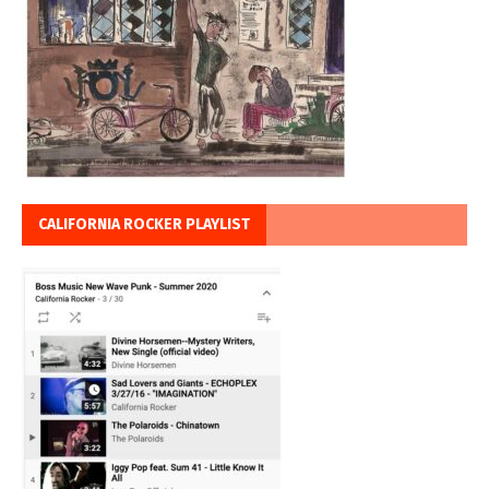
CALIFORNIA ROCKER PLAYLIST