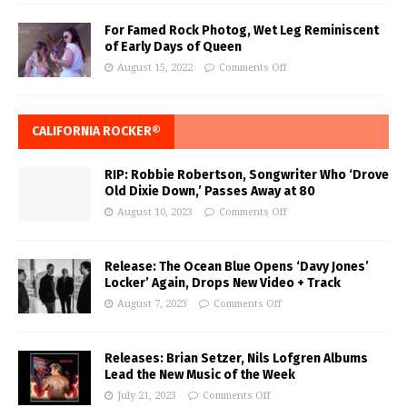
For Famed Rock Photog, Wet Leg Reminiscent
of Early Days of Queen
August 15, 2022
Comments Off
CALIFORNIA ROCKER®
RIP: Robbie Robertson, Songwriter Who ‘Drove
Old Dixie Down,’ Passes Away at 80
August 10, 2023
Comments Off
Release: The Ocean Blue Opens ‘Davy Jones’
Locker’ Again, Drops New Video + Track
August 7, 2023
Comments Off
Releases: Brian Setzer, Nils Lofgren Albums
Lead the New Music of the Week
July 21, 2023
Comments Off