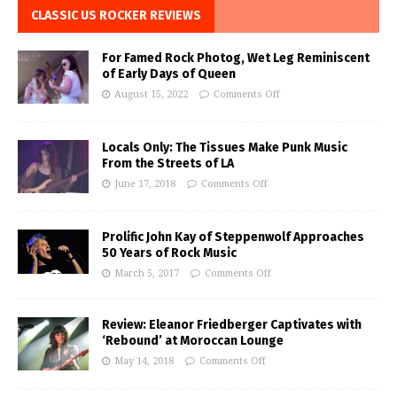
CLASSIC US ROCKER REVIEWS
For Famed Rock Photog, Wet Leg Reminiscent
of Early Days of Queen
August 15, 2022
Comments Off
Locals Only: The Tissues Make Punk Music
From the Streets of LA
June 17, 2018
Comments Off
Prolific John Kay of Steppenwolf Approaches
50 Years of Rock Music
March 5, 2017
Comments Off
Review: Eleanor Friedberger Captivates with
‘Rebound’ at Moroccan Lounge
May 14, 2018
Comments Off