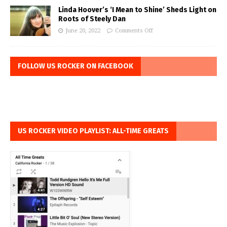
Linda Hoover’s ‘I Mean to Shine’ Sheds Light on
Roots of Steely Dan
June 20, 2022
Comments Off
FOLLOW US ROCKER ON FACEBOOK
US ROCKER VIDEO PLAYLIST: ALL-TIME GREATS