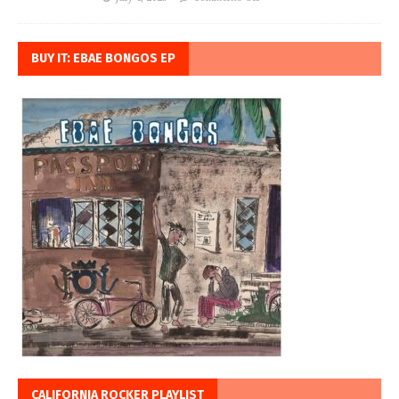
BUY IT: EBAE BONGOS EP
CALIFORNIA ROCKER PLAYLIST