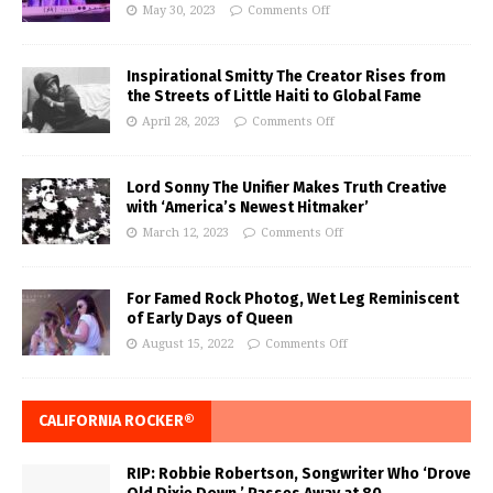
May 30, 2023
Comments Off
Inspirational Smitty The Creator Rises from
the Streets of Little Haiti to Global Fame
April 28, 2023
Comments Off
Lord Sonny The Unifier Makes Truth Creative
with ‘America’s Newest Hitmaker’
March 12, 2023
Comments Off
For Famed Rock Photog, Wet Leg Reminiscent
of Early Days of Queen
August 15, 2022
Comments Off
CALIFORNIA ROCKER®
RIP: Robbie Robertson, Songwriter Who ‘Drove