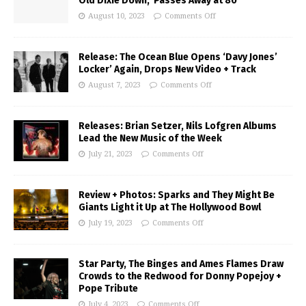
Old Dixie Down,’ Passes Away at 80
August 10, 2023
Comments Off
Release: The Ocean Blue Opens ‘Davy Jones’
Locker’ Again, Drops New Video + Track
August 7, 2023
Comments Off
Releases: Brian Setzer, Nils Lofgren Albums
Lead the New Music of the Week
July 21, 2023
Comments Off
Review + Photos: Sparks and They Might Be
Giants Light it Up at The Hollywood Bowl
July 19, 2023
Comments Off
Star Party, The Binges and Ames Flames Draw
Crowds to the Redwood for Donny Popejoy +
Pope Tribute
July 4, 2023
Comments Off