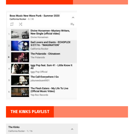
THE KINKS PLAYLIST