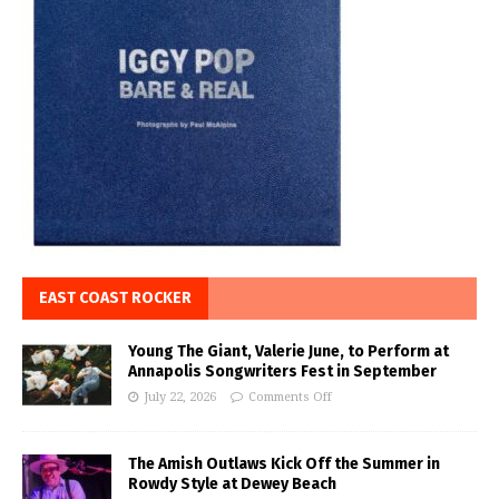
EAST COAST ROCKER
Young The Giant, Valerie June, to Perform at
Annapolis Songwriters Fest in September
July 22, 2026
Comments Off
The Amish Outlaws Kick Off the Summer in
Rowdy Style at Dewey Beach