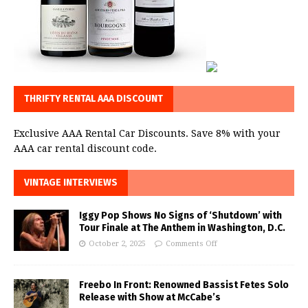
THRIFTY RENTAL AAA DISCOUNT
Exclusive AAA Rental Car Discounts. Save 8% with your
AAA car rental discount code.
VINTAGE INTERVIEWS
Iggy Pop Shows No Signs of ‘Shutdown’ with
Tour Finale at The Anthem in Washington, D.C.
October 2, 2025
Comments Off
Freebo In Front: Renowned Bassist Fetes Solo
Release with Show at McCabe’s