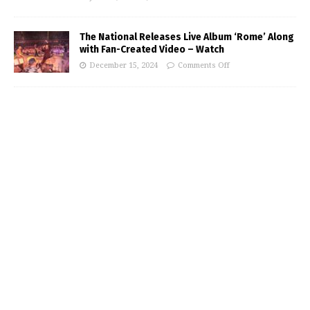
The National Releases Live Album ‘Rome’ Along
with Fan-Created Video – Watch
December 15, 2024
Comments Off