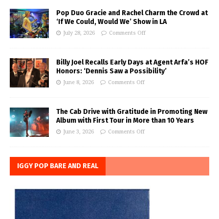
Pop Duo Gracie and Rachel Charm the Crowd at
‘If We Could, Would We’ Show in LA
July 28, 2026
Comments Off
Billy Joel Recalls Early Days at Agent Arfa’s HOF
Honors: ‘Dennis Saw a Possibility’
June 8, 2026
Comments Off
The Cab Drive with Gratitude in Promoting New
Album with First Tour in More than 10 Years
June 3, 2026
Comments Off
IGGY POP BARE AND REAL