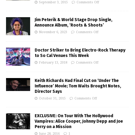
September 3, 2015
Comments Off
Jim Peterik & World Stage Drop Single,
Announce Album, ‘Roots & Shoots’
November 6, 2023
Comments Off
Doctor Striker to Bring Electro-Rock Therapy
to So Cal Venues This Week
February 13, 2018
Comments Off
Keith Richards Had Final Cut on ‘Under The
Influence’ Movie; Tom Waits Brought Notes,
Director Says
October 31, 2015
Comments Off
EXCLUSIVE: On Tour With The Hollywood
Vampires: Alice Cooper, Johnny Depp and Joe
Perry on a Mission
June 28, 2016
1