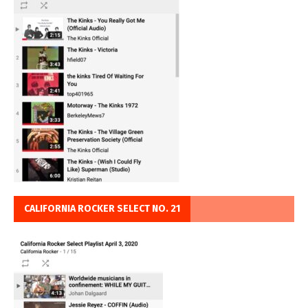
CALIFORNIA ROCKER SELECT NO. 21