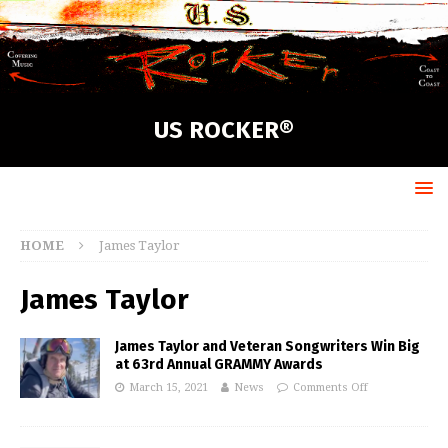
US ROCKER®
HOME
James Taylor
James Taylor
James Taylor and Veteran Songwriters Win Big
at 63rd Annual GRAMMY Awards
March 15, 2021
News
Comments Off