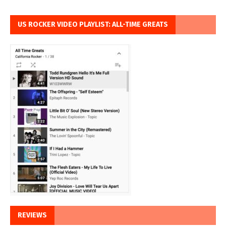
US ROCKER VIDEO PLAYLIST: ALL-TIME GREATS
REVIEWS