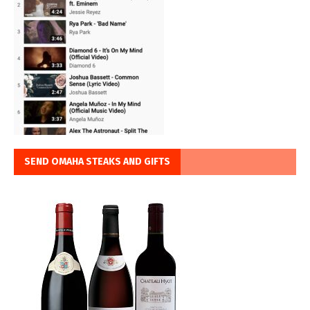
SEND OMAHA STEAKS AND GIFTS