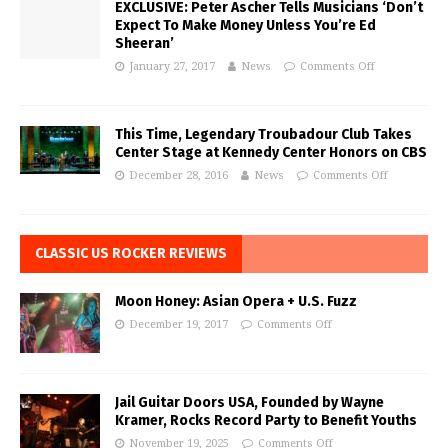
EXCLUSIVE: Peter Ascher Tells Musicians ‘Don’t
Expect To Make Money Unless You’re Ed
Sheeran’
January 27, 2017
News
Comments Off
This Time, Legendary Troubadour Club Takes
Center Stage at Kennedy Center Honors on CBS
December 28, 2016
News
Comments Off
CLASSIC US ROCKER REVIEWS
Moon Honey: Asian Opera + U.S. Fuzz
December 19, 2017
Comments Off
Jail Guitar Doors USA, Founded by Wayne
Kramer, Rocks Record Party to Benefit Youths
November 19, 2025
Comments Off