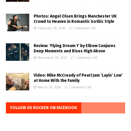
Photos: Angel Olsen Brings Manchester UK
Crowd to Heaven in Romantic Gothic Style
February 28, 2020
Comments Off
Review: ‘Flying Dream 1’ by Elbow Conjures
Deep Moments and Rises High Above
November 29, 2021
Comments Off
Video: Mike McCready of Pearl Jam ‘Layin’ Low’
at Home With the Family
March 20, 2020
Comments Off
FOLLOW US ROCKER ON FACEBOOK