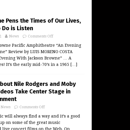
e Pens the Times of Our Lives,
 Do is Listen
2
News
Comments Off
rowne Pacific Amphitheatre “An Evening
wne” Review by LUIS MORENO COSTA
n Evening With Jackson Browne” … A
s! It’s the early mid-70’s in a 1965
[…]
About Nile Rodgers and Moby
ideos Take Center Stage in
inment
News
Comments Off
 will always find a way and it’s a good
 up on some of the great music
live concert films on the Web. On