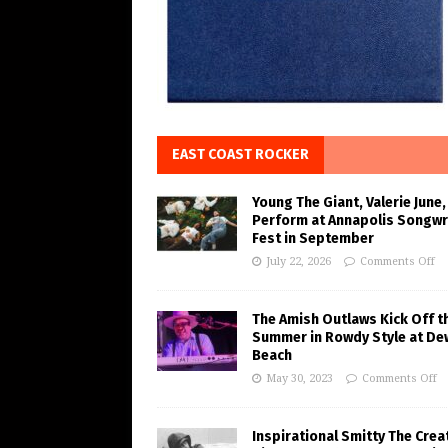
EAST COAST ROCKER
Young The Giant, Valerie June,
Perform at Annapolis Songwr
Fest in September
July 22, 2026
Comments Off
The Amish Outlaws Kick Off t
Summer in Rowdy Style at De
Beach
May 30, 2023
Comments Off
Inspirational Smitty The Crea