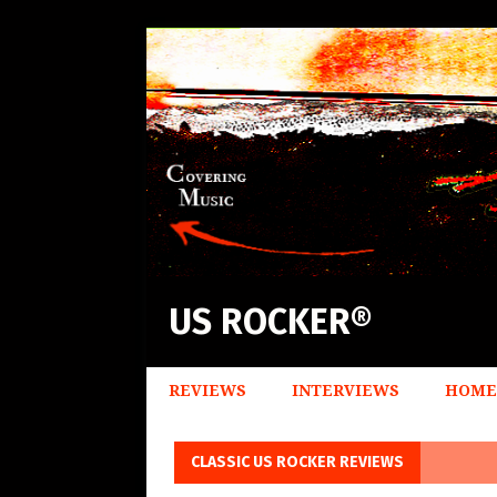
US ROCKER®
REVIEWS
INTERVIEWS
HOME
CLASSIC US ROCKER REVIEWS