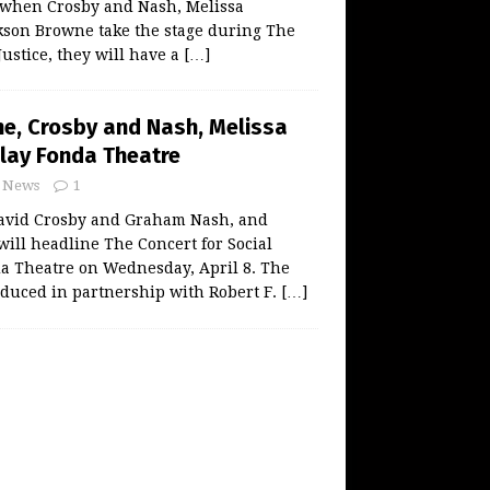
when Crosby and Nash, Melissa
kson Browne take the stage during The
Justice, they will have a
[…]
e, Crosby and Nash, Melissa
Play Fonda Theatre
News
1
avid Crosby and Graham Nash, and
will headline The Concert for Social
da Theatre on Wednesday, April 8. The
oduced in partnership with Robert F.
[…]