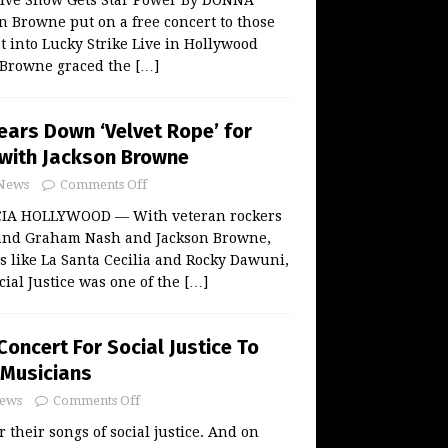
 Browne put on a free concert to those
t into Lucky Strike Live in Hollywood
 Browne graced the
[…]
ears Down ‘Velvet Rope’ for
e with Jackson Browne
News
Comments Off
IA HOLLYWOOD — With veteran rockers
 and Graham Nash and Jackson Browne,
 like La Santa Cecilia and Rocky Dawuni,
cial Justice was one of the
[…]
oncert For Social Justice To
 Musicians
ews
Comments Off
 their songs of social justice. And on