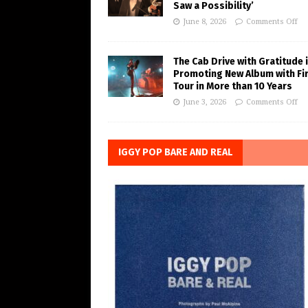
Saw a Possibility’
June 8, 2026
Comments Off
The Cab Drive with Gratitude 
Promoting New Album with Fi
Tour in More than 10 Years
June 3, 2026
Comments Off
IGGY POP BARE AND REAL