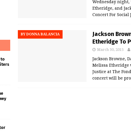
Wednesday night, 
Etheridge, and Jac
Concert For Social 
Jackson Brown
BY DONNA BALANCIA
Etheridge To 
March 30, 2015
Jackson Browne, D
 to
iters
Melissa Etheridge 
Justice at The Fon
concert will be pr
he
wey
tor