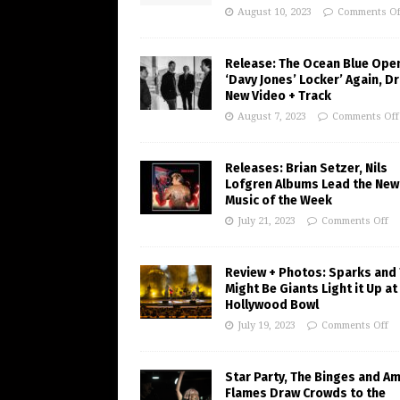
August 10, 2023
Comments Of
Release: The Ocean Blue Ope
‘Davy Jones’ Locker’ Again, D
New Video + Track
August 7, 2023
Comments Off
Releases: Brian Setzer, Nils
Lofgren Albums Lead the New
Music of the Week
July 21, 2023
Comments Off
Review + Photos: Sparks and
Might Be Giants Light it Up at
Hollywood Bowl
July 19, 2023
Comments Off
Star Party, The Binges and A
Flames Draw Crowds to the