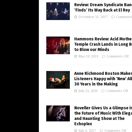
Review: Dream Syndicate Ban
‘Finds’ Its Way Back at El Rey
December 15, 2017
Comments
Hammons Review: Acid Mothe
Temple Crash Lands in Long 
to Blow our Minds
May 19, 2019
Comments Off
Anne Richmond Boston Make
Listeners Happy with ‘New’ A
30 Years in the Making
July 12, 2026
Comments Off
Noveller Gives Us a Glimpse i
the Future of Music With Eleg
and Haunting Show at The
Echoplex
July 6, 2017
Comments Off