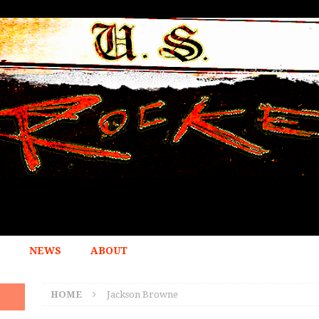
NEWS
ABOUT
HOME
Jackson Browne