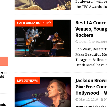
Boulevard,” will r
the TEC Awards d
Best LA Concer
CALIFORNIA ROCKER®
Venues, Young 
Rockers
December 30, 2016
Bob Weir, Desert T
Make Beautiful Mus
Teragram Ballroom
Death Metal have 
harm
uld
Jackson Brown
LIVE REVIEWS
Give Free Conc
Hollywood – W
May 12, 2016
N
nnis
New Soundcheck L