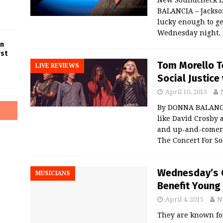
BALANCIA – Jackson
lucky enough to ge
Wednesday night.
in
rst
Tom Morello T
LIVE REVIEWS
Social Justic
April 10, 2015
By DONNA BALANC
like David Crosby
and up-and-comers
The Concert For So
Wednesday’s C
MUSICIANS
Benefit Young
April 4, 2015
N
They are known for