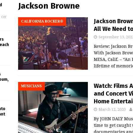
Jackson Browne
d
 Off
Jackson Brown
CALIFORNIA ROCKER®
All We Need to
September 13, 202
rs
Beach
Review: Jackson B
With Jackson Bro
MESA, Calif. – “A
lifetime of memorie
s
lbum,
Watch: Films 
MUSICIANS
and Concert V
Home Enterta
nto
March 12, 2020
ant
By JOHN DALY Music
time to get caught
documentaries and 