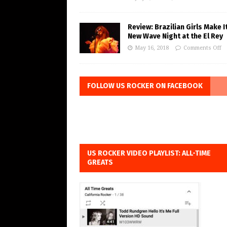
Review: Brazilian Girls Make I
New Wave Night at the El Rey
May 16, 2018
Comments Off
FOLLOW US ROCKER ON FACEBOOK
US ROCKER VIDEO PLAYLIST: ALL-TIME
GREATS