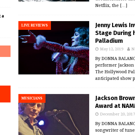
Netflix, the
[…]
t a
Jenny Lewis I
LIVE REVIEWS
Stage During 
Palladium
May 12, 2019
N
By DONNA BALANCI
performer Jackson 
The Hollywood Pal
anticipated show
Jackson Brown
MUSICIANS
Award at NAM
December 20, 2017
By DONNA BALANCI
songwriter of tun