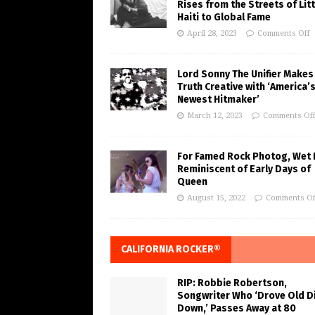
Rises from the Streets of Litt
Haiti to Global Fame
April 28, 2023
Comments Off
Lord Sonny The Unifier Makes
Truth Creative with ‘America’
Newest Hitmaker’
March 12, 2023
Comments Of
For Famed Rock Photog, Wet 
Reminiscent of Early Days of
Queen
August 15, 2022
Comments Of
CALIFORNIA ROCKER®
RIP: Robbie Robertson,
Songwriter Who ‘Drove Old Di
Down,’ Passes Away at 80