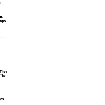
f
ns
rops
 They
 The
mes