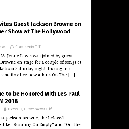
nvites Guest Jackson Browne on
her Show at The Hollywood
ews
Comments Off
A Jenny Lewis was joined by guest
Browne on stage for a couple of songs at
ladium Saturday night. During her
 promoting her new album On The
[…]
e to be Honored with Les Paul
M 2018
News
Comments Off
A Jackson Browne, the beloved
es like “Running On Empty” and “On The