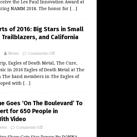
eceive the Les Paul Innovation Award at
uring NAMM 2018. The honor for
[…]
ts of 2016: Big Stars in Small
Trailblazers, and California
News
Comments Off
rip, Eagles of Death Metal, The Cure,
ic in 2016 Eagles of Death Metal at The
 The band members in The Eagles of
coped with
[…]
e Goes ‘On The Boulevard’ To
ert for 650 People in
ith Video
ews
Comments Off
ive Show Gets Star Power By DONNA