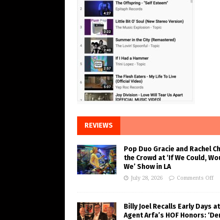
REVIEWS
Pop Duo Gracie and Rachel C
the Crowd at ‘If We Could, Wo
We’ Show in LA
July 28, 2026
Comments Off
Billy Joel Recalls Early Days at
Agent Arfa’s HOF Honors: ‘De