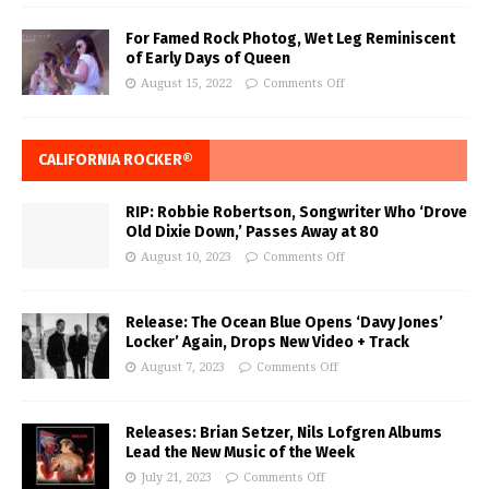
For Famed Rock Photog, Wet Leg Reminiscent
of Early Days of Queen
August 15, 2022
Comments Off
CALIFORNIA ROCKER®
RIP: Robbie Robertson, Songwriter Who ‘Drove
Old Dixie Down,’ Passes Away at 80
August 10, 2023
Comments Off
Release: The Ocean Blue Opens ‘Davy Jones’
Locker’ Again, Drops New Video + Track
August 7, 2023
Comments Off
Releases: Brian Setzer, Nils Lofgren Albums
Lead the New Music of the Week
July 21, 2023
Comments Off