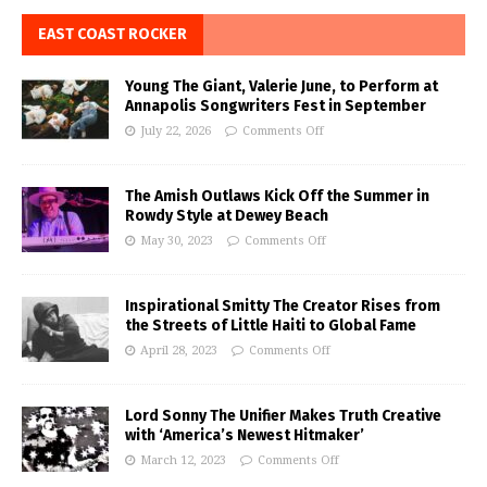
EAST COAST ROCKER
Young The Giant, Valerie June, to Perform at
Annapolis Songwriters Fest in September
July 22, 2026
Comments Off
The Amish Outlaws Kick Off the Summer in
Rowdy Style at Dewey Beach
May 30, 2023
Comments Off
Inspirational Smitty The Creator Rises from
the Streets of Little Haiti to Global Fame
April 28, 2023
Comments Off
Lord Sonny The Unifier Makes Truth Creative
with ‘America’s Newest Hitmaker’
March 12, 2023
Comments Off