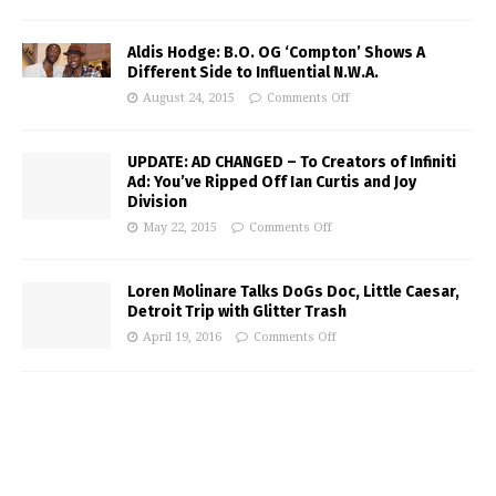
Aldis Hodge: B.O. OG ‘Compton’ Shows A
Different Side to Influential N.W.A.
August 24, 2015
Comments Off
UPDATE: AD CHANGED – To Creators of Infiniti
Ad: You’ve Ripped Off Ian Curtis and Joy
Division
May 22, 2015
Comments Off
Loren Molinare Talks DoGs Doc, Little Caesar,
Detroit Trip with Glitter Trash
April 19, 2016
Comments Off