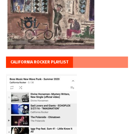
CALIFORNIA ROCKER PLAYLIST