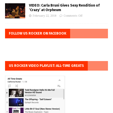
VIDEO: Carla Bruni Gives Sexy Rendition of
‘Crazy’ at Orpheum
February 22, 2018
Comments Off
FOLLOW US ROCKER ON FACEBOOK
US ROCKER VIDEO PLAYLIST: ALL-TIME GREATS