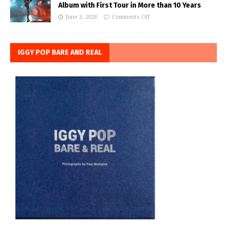
Album with First Tour in More than 10 Years
June 3, 2026
Comments Off
IGGY POP BARE AND REAL