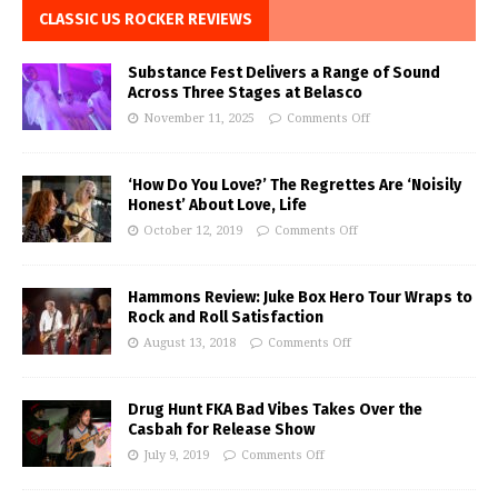
CLASSIC US ROCKER REVIEWS
Substance Fest Delivers a Range of Sound
Across Three Stages at Belasco
November 11, 2025
Comments Off
‘How Do You Love?’ The Regrettes Are ‘Noisily
Honest’ About Love, Life
October 12, 2019
Comments Off
Hammons Review: Juke Box Hero Tour Wraps to
Rock and Roll Satisfaction
August 13, 2018
Comments Off
Drug Hunt FKA Bad Vibes Takes Over the
Casbah for Release Show
July 9, 2019
Comments Off