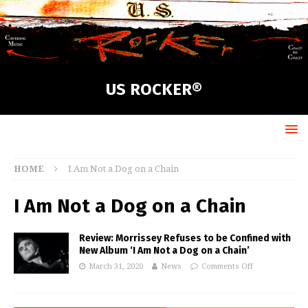
US ROCKER®
HOME
I Am Not a Dog on a Chain
I Am Not a Dog on a Chain
Review: Morrissey Refuses to be Confined with
New Album ‘I Am Not a Dog on a Chain’
March 31, 2020
News
Comments Off