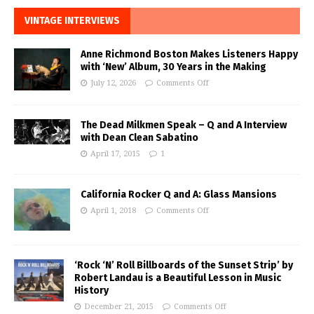
VINTAGE INTERVIEWS
Anne Richmond Boston Makes Listeners Happy
with ‘New’ Album, 30 Years in the Making
July 12, 2026
Comments Off
The Dead Milkmen Speak – Q and A Interview
with Dean Clean Sabatino
April 17, 2015
1
California Rocker Q and A: Glass Mansions
April 1, 2018
Comments Off
‘Rock ‘N’ Roll Billboards of the Sunset Strip’ by
Robert Landau is a Beautiful Lesson in Music
History
December 21, 2015
Comments Off