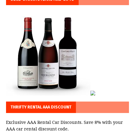
THRIFTY RENTAL AAA DISCOUNT
Exclusive AAA Rental Car Discounts. Save 8% with your
AAA car rental discount code.