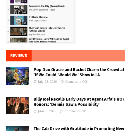
REVIEWS
Pop Duo Gracie and Rachel Charm the Crowd at
‘If We Could, Would We’ Show in LA
July 28, 2026
Comments Off
Billy Joel Recalls Early Days at Agent Arfa’s HOF
Honors: ‘Dennis Saw a Possibility’
June 8, 2026
Comments Off
The Cab Drive with Gratitude in Promoting New