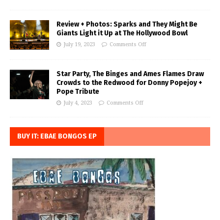
Review + Photos: Sparks and They Might Be
Giants Light it Up at The Hollywood Bowl
July 19, 2023
Comments Off
Star Party, The Binges and Ames Flames Draw
Crowds to the Redwood for Donny Popejoy +
Pope Tribute
July 4, 2023
Comments Off
BUY IT: EBAE BONGOS EP