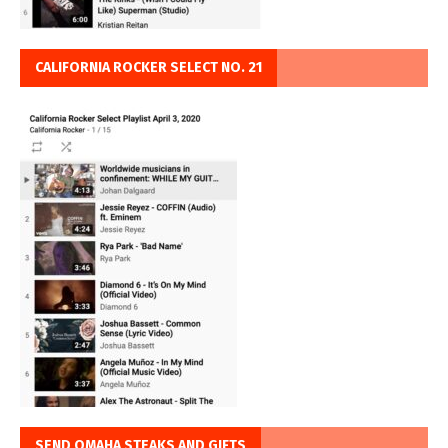
CALIFORNIA ROCKER SELECT NO. 21
SEND OMAHA STEAKS AND GIFTS