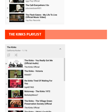
THE KINKS PLAYLIST