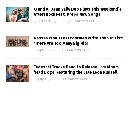
Q and A: Deap Vally Duo Plays This Weekend’s
Aftershock Fest, Preps New Songs
October 20, 2017
Comments Off
Kansas Won’t Let Frontman Write The Set List:
‘There Are Too Many Big Hits’
April 25, 2017
Comments Off
Tedeschi Trucks Band to Release Live Album
‘Mad Dogs’ Featuring the Late Leon Russell
July 11, 2025
Comments Off