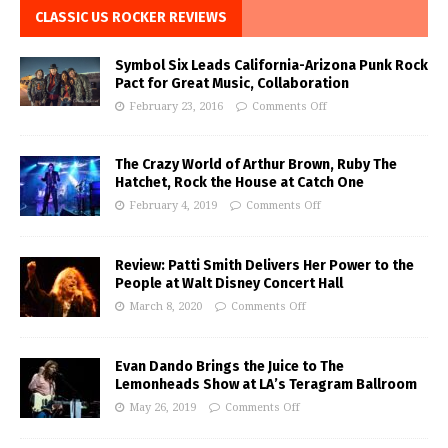
CLASSIC US ROCKER REVIEWS
Symbol Six Leads California-Arizona Punk Rock
Pact for Great Music, Collaboration
February 23, 2016
Comments Off
The Crazy World of Arthur Brown, Ruby The
Hatchet, Rock the House at Catch One
February 4, 2019
Comments Off
Review: Patti Smith Delivers Her Power to the
People at Walt Disney Concert Hall
March 8, 2020
Comments Off
Evan Dando Brings the Juice to The
Lemonheads Show at LA’s Teragram Ballroom
May 26, 2019
Comments Off