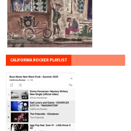
CALIFORNIA ROCKER PLAYLIST