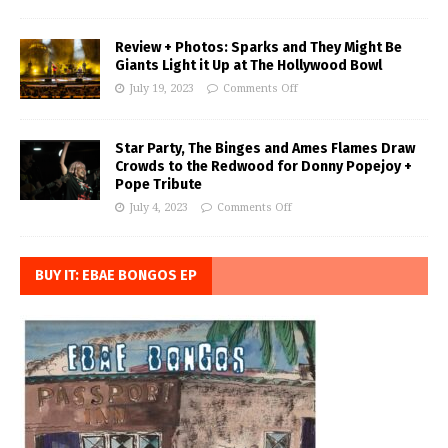
Review + Photos: Sparks and They Might Be
Giants Light it Up at The Hollywood Bowl
July 19, 2023
Comments Off
Star Party, The Binges and Ames Flames Draw
Crowds to the Redwood for Donny Popejoy +
Pope Tribute
July 4, 2023
Comments Off
BUY IT: EBAE BONGOS EP