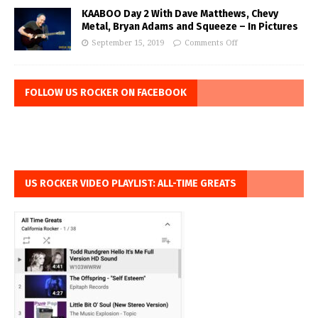
KAABOO Day 2 With Dave Matthews, Chevy
Metal, Bryan Adams and Squeeze – In Pictures
September 15, 2019
Comments Off
FOLLOW US ROCKER ON FACEBOOK
US ROCKER VIDEO PLAYLIST: ALL-TIME GREATS