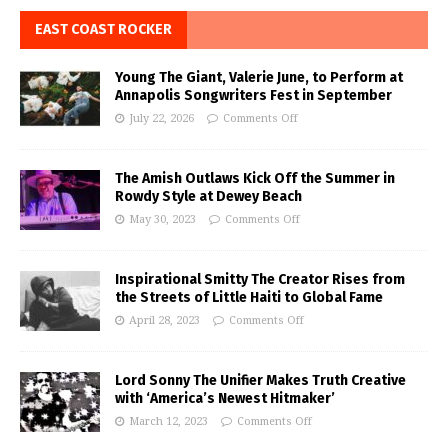
EAST COAST ROCKER
Young The Giant, Valerie June, to Perform at
Annapolis Songwriters Fest in September
July 22, 2026
Comments Off
The Amish Outlaws Kick Off the Summer in
Rowdy Style at Dewey Beach
May 30, 2023
Comments Off
Inspirational Smitty The Creator Rises from
the Streets of Little Haiti to Global Fame
April 28, 2023
Comments Off
Lord Sonny The Unifier Makes Truth Creative
with ‘America’s Newest Hitmaker’
March 12, 2023
Comments Off