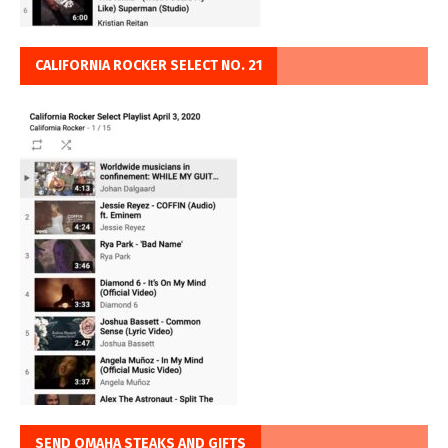
CALIFORNIA ROCKER SELECT NO. 21
SEND OMAHA STEAKS AND GIFTS