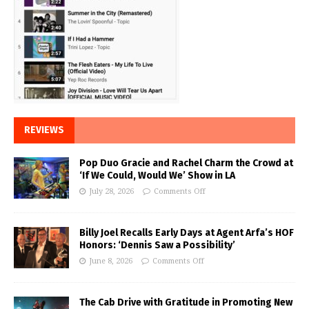
REVIEWS
Pop Duo Gracie and Rachel Charm the Crowd at
‘If We Could, Would We’ Show in LA
July 28, 2026
Comments Off
Billy Joel Recalls Early Days at Agent Arfa’s HOF
Honors: ‘Dennis Saw a Possibility’
June 8, 2026
Comments Off
The Cab Drive with Gratitude in Promoting New