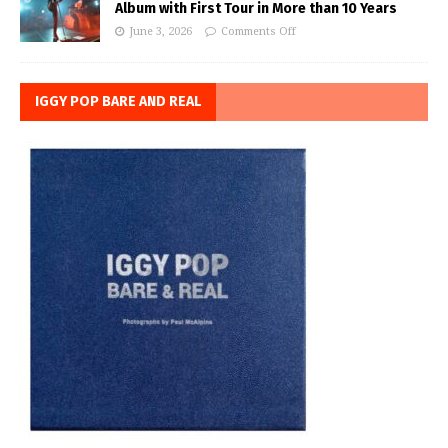
Album with First Tour in More than 10 Years
June 3, 2026
Comments Off
IGGY POP BARE AND REAL