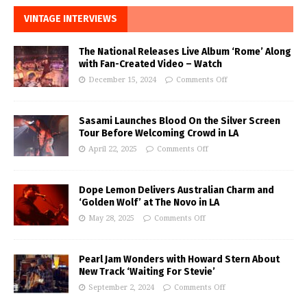
VINTAGE INTERVIEWS
The National Releases Live Album ‘Rome’ Along
with Fan-Created Video – Watch
December 15, 2024
Comments Off
Sasami Launches Blood On the Silver Screen
Tour Before Welcoming Crowd in LA
April 22, 2025
Comments Off
Dope Lemon Delivers Australian Charm and
‘Golden Wolf’ at The Novo in LA
May 28, 2025
Comments Off
Pearl Jam Wonders with Howard Stern About
New Track ‘Waiting For Stevie’
September 2, 2024
Comments Off