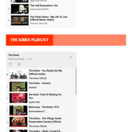
THE KINKS PLAYLIST