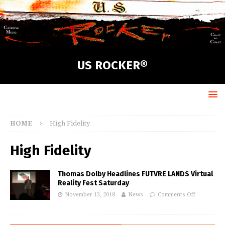
US ROCKER®
HOME
High Fidelity
High Fidelity
Thomas Dolby Headlines FUTVRE LANDS Virtual
Reality Fest Saturday
November 13, 2018
News
Comments Off