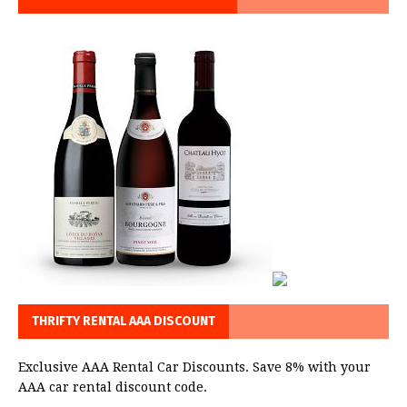
THRIFTY RENTAL AAA DISCOUNT
Exclusive AAA Rental Car Discounts. Save 8% with your
AAA car rental discount code.