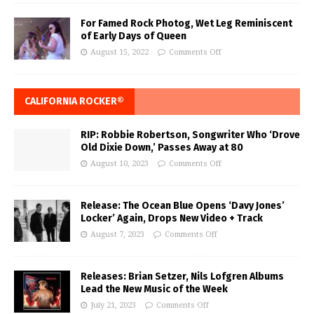
For Famed Rock Photog, Wet Leg Reminiscent
of Early Days of Queen
August 15, 2022
Comments Off
CALIFORNIA ROCKER®
RIP: Robbie Robertson, Songwriter Who ‘Drove
Old Dixie Down,’ Passes Away at 80
August 10, 2023
Comments Off
Release: The Ocean Blue Opens ‘Davy Jones’
Locker’ Again, Drops New Video + Track
August 7, 2023
Comments Off
Releases: Brian Setzer, Nils Lofgren Albums
Lead the New Music of the Week
July 21, 2023
Comments Off