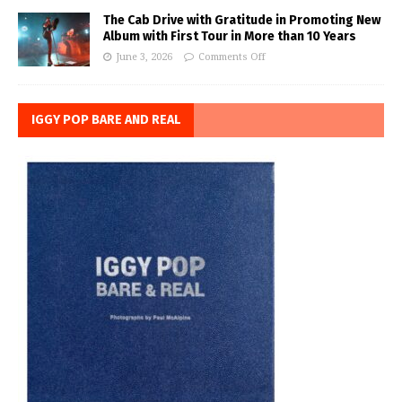
The Cab Drive with Gratitude in Promoting New
Album with First Tour in More than 10 Years
June 3, 2026
Comments Off
IGGY POP BARE AND REAL