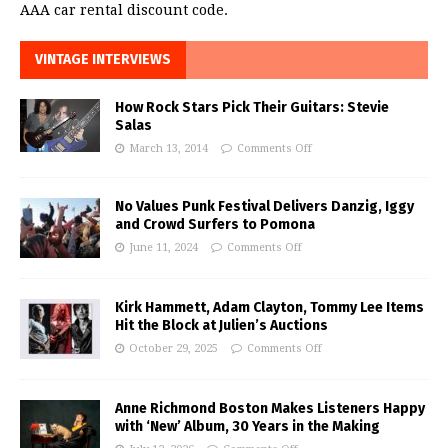
AAA car rental discount code.
VINTAGE INTERVIEWS
How Rock Stars Pick Their Guitars: Stevie
Salas
March 13, 2014
Comments Off
No Values Punk Festival Delivers Danzig, Iggy
and Crowd Surfers to Pomona
June 11, 2024
Comments Off
Kirk Hammett, Adam Clayton, Tommy Lee Items
Hit the Block at Julien’s Auctions
October 29, 2025
Comments Off
Anne Richmond Boston Makes Listeners Happy
with ‘New’ Album, 30 Years in the Making