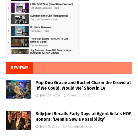
REVIEWS
Pop Duo Gracie and Rachel Charm the Crowd at
‘If We Could, Would We’ Show in LA
July 28, 2026
Comments Off
Billy Joel Recalls Early Days at Agent Arfa’s HOF
Honors: ‘Dennis Saw a Possibility’
June 8, 2026
Comments Off