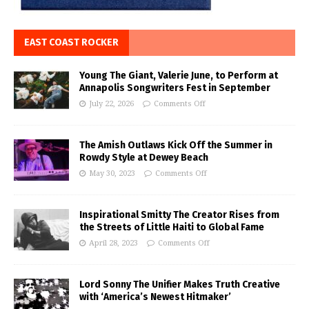
EAST COAST ROCKER
Young The Giant, Valerie June, to Perform at
Annapolis Songwriters Fest in September
July 22, 2026
Comments Off
The Amish Outlaws Kick Off the Summer in
Rowdy Style at Dewey Beach
May 30, 2023
Comments Off
Inspirational Smitty The Creator Rises from
the Streets of Little Haiti to Global Fame
April 28, 2023
Comments Off
Lord Sonny The Unifier Makes Truth Creative
with ‘America’s Newest Hitmaker’