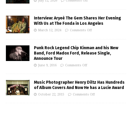
July 12, 2026
Comments Off
Interview: Aryeè The Gem Shares Her Evening
With Us at The Fonda in Los Angeles
March 12, 2024
Comments Off
Punk Rock Legend Chip Kinman and his New
Band, Ford Madox Ford, Release Single,
Announce Tour
June 9, 2016
Comments Off
Music Photographer Henry Diltz Has Hundreds
of Album Covers And Now He has a Lucie Award
October 22, 2015
Comments Off