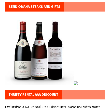
SEND OMAHA STEAKS AND GIFTS
THRIFTY RENTAL AAA DISCOUNT
Exclusive AAA Rental Car Discounts. Save 8% with your