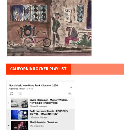
CALIFORNIA ROCKER PLAYLIST