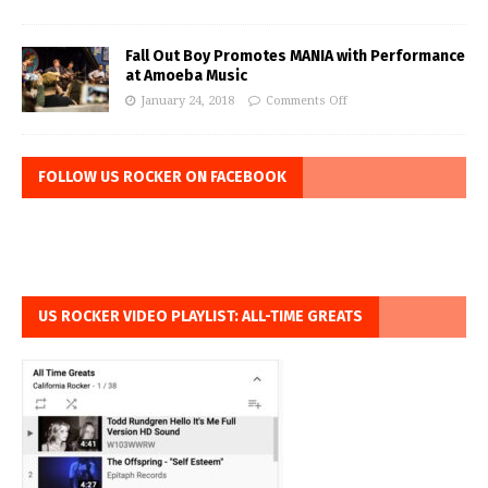
Fall Out Boy Promotes MANIA with Performance
at Amoeba Music
January 24, 2018
Comments Off
FOLLOW US ROCKER ON FACEBOOK
US ROCKER VIDEO PLAYLIST: ALL-TIME GREATS