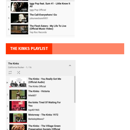
THE KINKS PLAYLIST