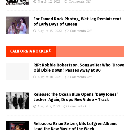
March 12, 2023
Comments Off
For Famed Rock Photog, Wet Leg Reminiscent
of Early Days of Queen
August 15, 2022
Comments Off
CALIFORNIA ROCKER®
RIP: Robbie Robertson, Songwriter Who ‘Drove
Old Dixie Down,’ Passes Away at 80
August 10, 2023
Comments Off
Release: The Ocean Blue Opens ‘Davy Jones’
Locker’ Again, Drops New Video + Track
August 7, 2023
Comments Off
Releases: Brian Setzer, Nils Lofgren Albums
Lead the New Music of the Week