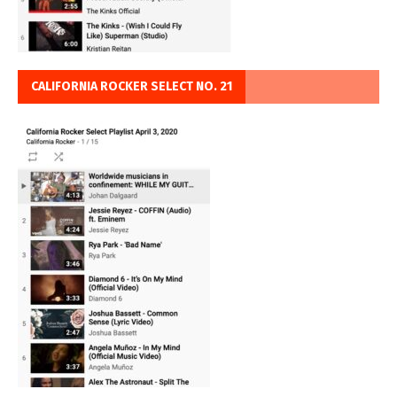
CALIFORNIA ROCKER SELECT NO. 21