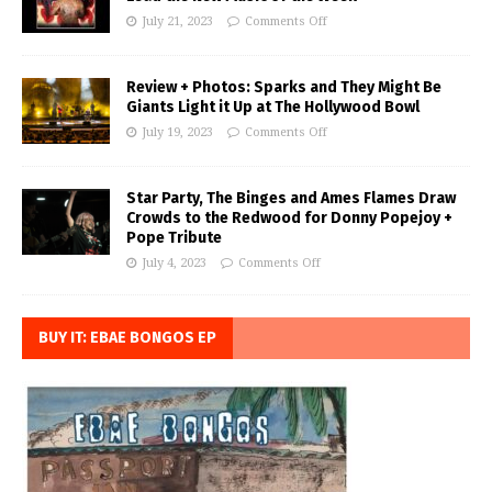
July 21, 2023
Comments Off
Review + Photos: Sparks and They Might Be
Giants Light it Up at The Hollywood Bowl
July 19, 2023
Comments Off
Star Party, The Binges and Ames Flames Draw
Crowds to the Redwood for Donny Popejoy +
Pope Tribute
July 4, 2023
Comments Off
BUY IT: EBAE BONGOS EP