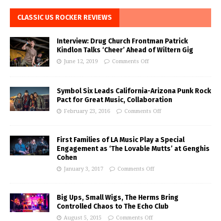
CLASSIC US ROCKER REVIEWS
Interview: Drug Church Frontman Patrick
Kindlon Talks ‘Cheer’ Ahead of Wiltern Gig
June 12, 2019
Comments Off
Symbol Six Leads California-Arizona Punk Rock
Pact for Great Music, Collaboration
February 23, 2016
Comments Off
First Families of LA Music Play a Special
Engagement as ‘The Lovable Mutts’ at Genghis
Cohen
January 3, 2017
Comments Off
Big Ups, Small Wigs, The Herms Bring
Controlled Chaos to The Echo Club
August 5, 2015
Comments Off