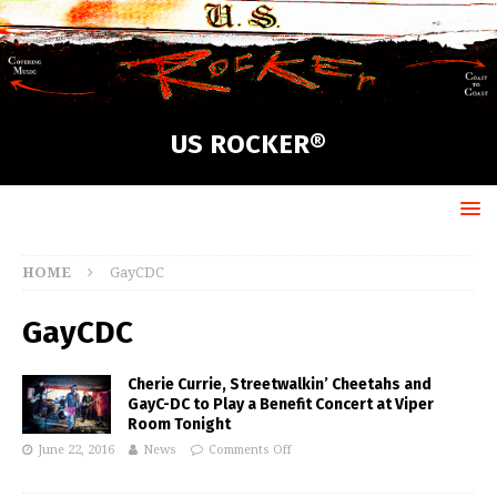
US ROCKER®
HOME
GayCDC
GayCDC
Cherie Currie, Streetwalkin’ Cheetahs and
GayC-DC to Play a Benefit Concert at Viper
Room Tonight
June 22, 2016
News
Comments Off