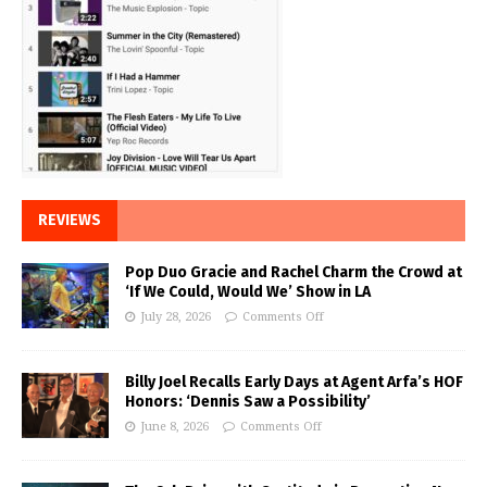
REVIEWS
Pop Duo Gracie and Rachel Charm the Crowd at
‘If We Could, Would We’ Show in LA
July 28, 2026
Comments Off
Billy Joel Recalls Early Days at Agent Arfa’s HOF
Honors: ‘Dennis Saw a Possibility’
June 8, 2026
Comments Off