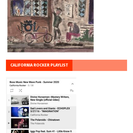
CALIFORNIA ROCKER PLAYLIST