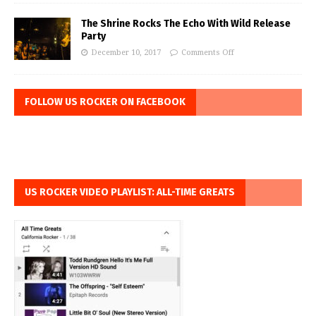
The Shrine Rocks The Echo With Wild Release
Party
December 10, 2017
Comments Off
FOLLOW US ROCKER ON FACEBOOK
US ROCKER VIDEO PLAYLIST: ALL-TIME GREATS