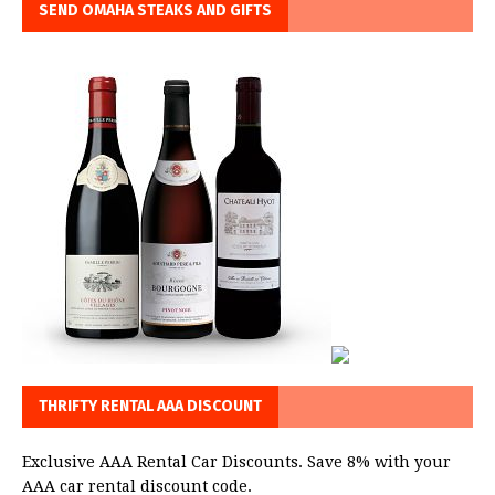
SEND OMAHA STEAKS AND GIFTS
THRIFTY RENTAL AAA DISCOUNT
Exclusive AAA Rental Car Discounts. Save 8% with your
AAA car rental discount code.