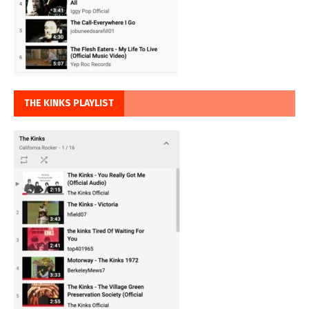
THE KINKS PLAYLIST