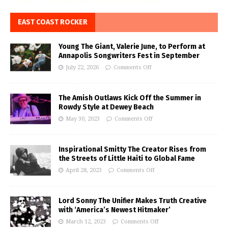
EAST COAST ROCKER
Young The Giant, Valerie June, to Perform at
Annapolis Songwriters Fest in September
July 22, 2026
Comments Off
The Amish Outlaws Kick Off the Summer in
Rowdy Style at Dewey Beach
May 30, 2023
Comments Off
Inspirational Smitty The Creator Rises from
the Streets of Little Haiti to Global Fame
April 28, 2023
Comments Off
Lord Sonny The Unifier Makes Truth Creative
with ‘America’s Newest Hitmaker’
March 12, 2023
Comments Off