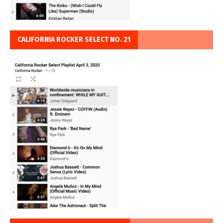
CALIFORNIA ROCKER SELECT NO. 21