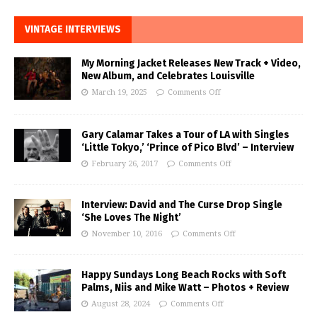
VINTAGE INTERVIEWS
My Morning Jacket Releases New Track + Video,
New Album, and Celebrates Louisville
March 19, 2025
Comments Off
Gary Calamar Takes a Tour of LA with Singles
‘Little Tokyo,’ ‘Prince of Pico Blvd’ – Interview
February 26, 2017
Comments Off
Interview: David and The Curse Drop Single
‘She Loves The Night’
November 10, 2016
Comments Off
Happy Sundays Long Beach Rocks with Soft
Palms, Niis and Mike Watt – Photos + Review
August 28, 2024
Comments Off