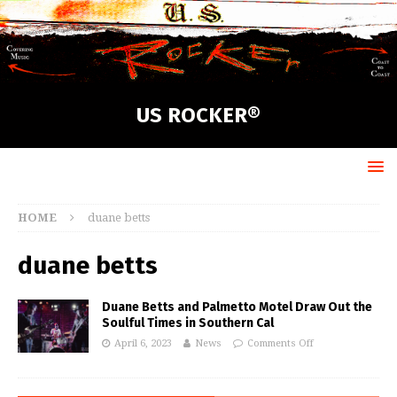
US ROCKER®
HOME
duane betts
duane betts
Duane Betts and Palmetto Motel Draw Out the
Soulful Times in Southern Cal
April 6, 2023
News
Comments Off