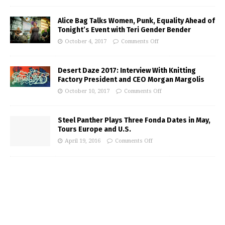
Alice Bag Talks Women, Punk, Equality Ahead of
Tonight’s Event with Teri Gender Bender
October 4, 2017
Comments Off
Desert Daze 2017: Interview With Knitting
Factory President and CEO Morgan Margolis
October 10, 2017
Comments Off
Steel Panther Plays Three Fonda Dates in May,
Tours Europe and U.S.
April 19, 2016
Comments Off