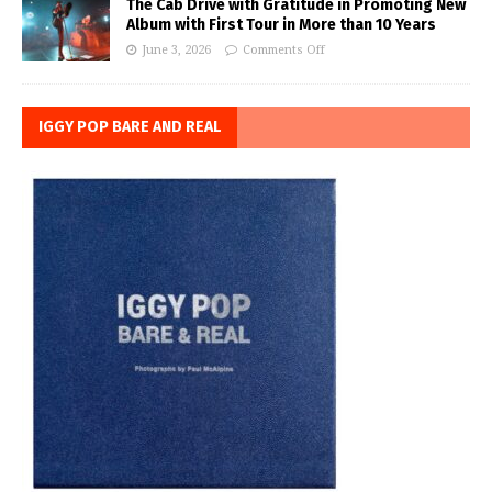
The Cab Drive with Gratitude in Promoting New
Album with First Tour in More than 10 Years
June 3, 2026
Comments Off
IGGY POP BARE AND REAL