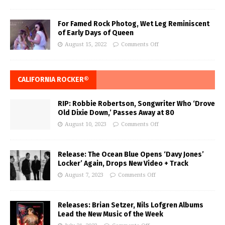
For Famed Rock Photog, Wet Leg Reminiscent
of Early Days of Queen
August 15, 2022
Comments Off
CALIFORNIA ROCKER®
RIP: Robbie Robertson, Songwriter Who ‘Drove
Old Dixie Down,’ Passes Away at 80
August 10, 2023
Comments Off
Release: The Ocean Blue Opens ‘Davy Jones’
Locker’ Again, Drops New Video + Track
August 7, 2023
Comments Off
Releases: Brian Setzer, Nils Lofgren Albums
Lead the New Music of the Week