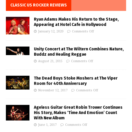
CLASSIC US ROCKER REVIEWS
Ryan Adams Makes His Return to the Stage,
Appearing at Hotel Cafe in Hollywood
January 12, 2020
Comments Off
Unity Concert at The Wiltern Combines Nature,
Buddz and Healing Reggae
August 21, 2015
Comments Off
The Dead Boys Stoke Moshers at The Viper
Room for 40th Anniversary
November 12, 2017
Comments Off
Ageless Guitar Great Robin Trower Continues
His Story, Makes ‘Time And Emotion’ Count
With New Album
June 1, 2017
Comments Off