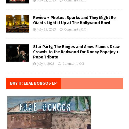
July 21, 2023
Comments Off
Review + Photos: Sparks and They Might Be
Giants Light it Up at The Hollywood Bowl
July 19, 2023
Comments Off
Star Party, The Binges and Ames Flames Draw
Crowds to the Redwood for Donny Popejoy +
Pope Tribute
July 4, 2023
Comments Off
BUY IT: EBAE BONGOS EP