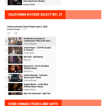
CALIFORNIA ROCKER SELECT NO. 21
SEND OMAHA STEAKS AND GIFTS