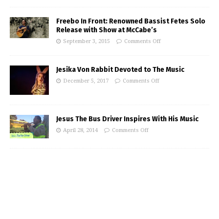
Freebo In Front: Renowned Bassist Fetes Solo
Release with Show at McCabe’s
September 3, 2015
Comments Off
Jesika Von Rabbit Devoted to The Music
December 5, 2017
Comments Off
Jesus The Bus Driver Inspires With His Music
April 28, 2014
Comments Off