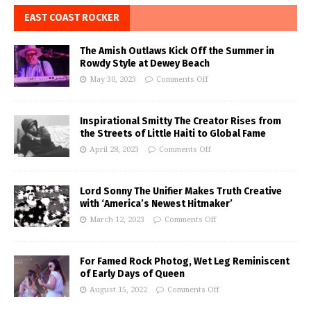
EAST COAST ROCKER
The Amish Outlaws Kick Off the Summer in
Rowdy Style at Dewey Beach
May 30, 2023
Comments Off
Inspirational Smitty The Creator Rises from
the Streets of Little Haiti to Global Fame
April 28, 2023
Comments Off
Lord Sonny The Unifier Makes Truth Creative
with ‘America’s Newest Hitmaker’
March 12, 2023
Comments Off
For Famed Rock Photog, Wet Leg Reminiscent
of Early Days of Queen
August 15, 2022
Comments Off