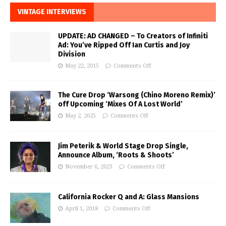
VINTAGE INTERVIEWS
UPDATE: AD CHANGED – To Creators of Infiniti
Ad: You’ve Ripped Off Ian Curtis and Joy
Division
May 22, 2015
Comments Off
The Cure Drop ‘Warsong (Chino Moreno Remix)’
off Upcoming ‘Mixes Of A Lost World’
May 2, 2025
Comments Off
Jim Peterik & World Stage Drop Single,
Announce Album, ‘Roots & Shoots’
November 6, 2023
Comments Off
California Rocker Q and A: Glass Mansions
April 1, 2018
Comments Off