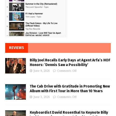
REVIEWS
Billy Joel Recalls Early Days at Agent Arfa’s HOF
Honors: ‘Dennis Saw a Possibility’
June 8, 2026
Comments Off
The Cab Drive with Gratitude in Promoting New
Album with First Tour in More than 10 Years
June 3, 2026
Comments Off
Keyboardist David Rosenthal to Keynote Billy