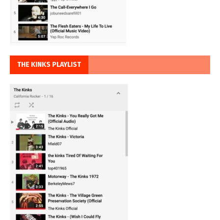
THE KINKS PLAYLIST