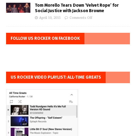
Tom Morello Tears Down ‘Velvet Rope’ for
Social Justice with Jackson Browne
April 10, 2015
Comments Off
FOLLOW US ROCKER ON FACEBOOK
US ROCKER VIDEO PLAYLIST: ALL-TIME GREATS