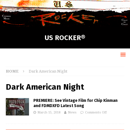
US ROCKER®
HOME
Dark American Night
Dark American Night
PREMIERE: See Vintage Film for Chip Kinman
and FDMDXFD Latest Song
March 15, 2018
News
Comments Off