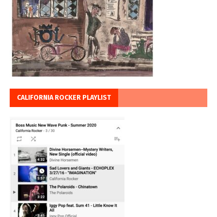
CALIFORNIA ROCKER PLAYLIST