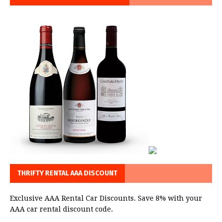
THRIFTY RENTAL AAA DISCOUNT
Exclusive AAA Rental Car Discounts. Save 8% with your
AAA car rental discount code.