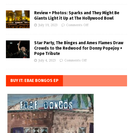
Review + Photos: Sparks and They Might Be
Giants Light it Up at The Hollywood Bowl
July 19, 2023
Comments Off
Star Party, The Binges and Ames Flames Draw
Crowds to the Redwood for Donny Popejoy +
Pope Tribute
July 4, 2023
Comments Off
BUY IT: EBAE BONGOS EP