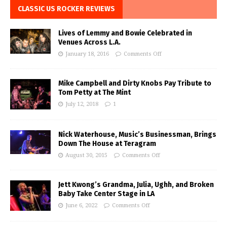
CLASSIC US ROCKER REVIEWS
Lives of Lemmy and Bowie Celebrated in
Venues Across L.A.
January 18, 2016
Comments Off
Mike Campbell and Dirty Knobs Pay Tribute to
Tom Petty at The Mint
July 12, 2018
1
Nick Waterhouse, Music’s Businessman, Brings
Down The House at Teragram
August 30, 2015
Comments Off
Jett Kwong’s Grandma, Julia, Ughh, and Broken
Baby Take Center Stage in LA
June 6, 2022
Comments Off