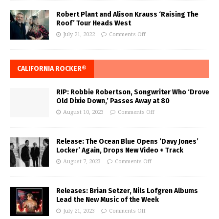
Robert Plant and Alison Krauss ‘Raising The
Roof’ Tour Heads West
July 21, 2022
Comments Off
CALIFORNIA ROCKER®
RIP: Robbie Robertson, Songwriter Who ‘Drove
Old Dixie Down,’ Passes Away at 80
August 10, 2023
Comments Off
Release: The Ocean Blue Opens ‘Davy Jones’
Locker’ Again, Drops New Video + Track
August 7, 2023
Comments Off
Releases: Brian Setzer, Nils Lofgren Albums
Lead the New Music of the Week
July 21, 2023
Comments Off