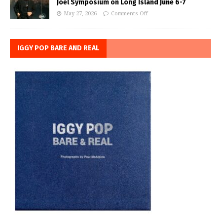
Joel Symposium on Long Island June 6-7
May 27, 2026
Comments Off
IGGY POP BARE AND REAL