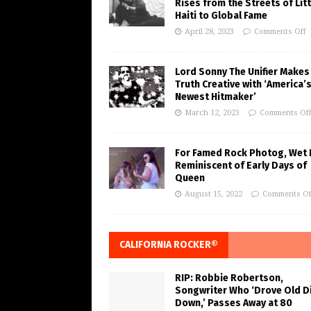
Rises from the Streets of Litt
Haiti to Global Fame
April 28, 2023
Comments Off
Lord Sonny The Unifier Makes
Truth Creative with ‘America’
Newest Hitmaker’
March 12, 2023
Comments Of
For Famed Rock Photog, Wet 
Reminiscent of Early Days of
Queen
August 15, 2022
Comments Of
CALIFORNIA ROCKER®
RIP: Robbie Robertson,
Songwriter Who ‘Drove Old Di
Down,’ Passes Away at 80