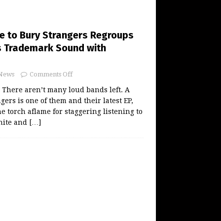
ce to Bury Strangers Regroups
ts Trademark Sound with
News
Comments Off
There aren’t many loud bands left. A
gers is one of them and their latest EP,
e torch aflame for staggering listening to
nite and
[…]