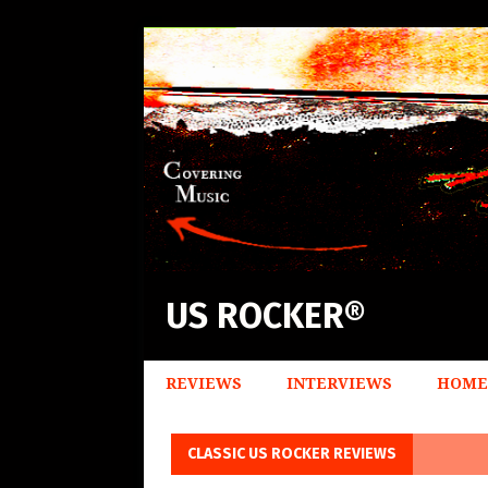
US ROCKER®
REVIEWS
INTERVIEWS
HOME
CLASSIC US ROCKER REVIEWS