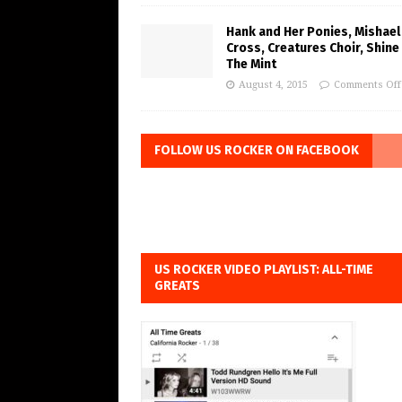
Hank and Her Ponies, Mishael
Cross, Creatures Choir, Shine
The Mint
August 4, 2015
Comments Off
FOLLOW US ROCKER ON FACEBOOK
US ROCKER VIDEO PLAYLIST: ALL-TIME
GREATS