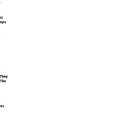
f
ns
rops
 They
 The
mes