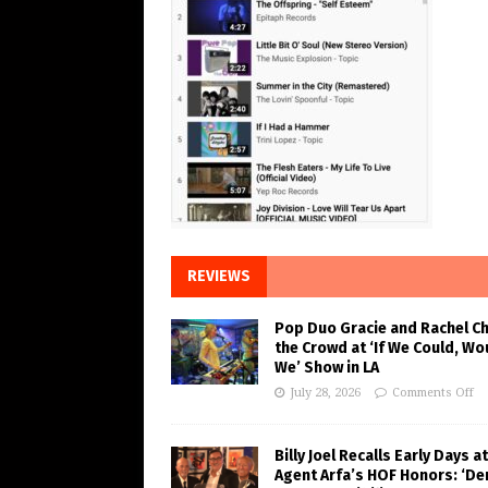
REVIEWS
Pop Duo Gracie and Rachel C
the Crowd at ‘If We Could, Wo
We’ Show in LA
July 28, 2026
Comments Off
Billy Joel Recalls Early Days at
Agent Arfa’s HOF Honors: ‘De