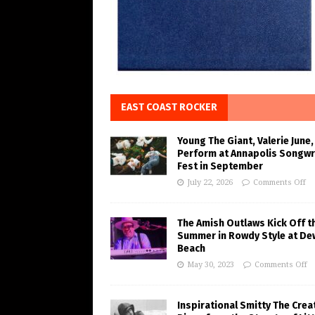
EAST COAST ROCKER
Young The Giant, Valerie June,
Perform at Annapolis Songwr
Fest in September
July 22, 2026
Comments Off
The Amish Outlaws Kick Off t
Summer in Rowdy Style at De
Beach
May 30, 2023
Comments Off
Inspirational Smitty The Crea