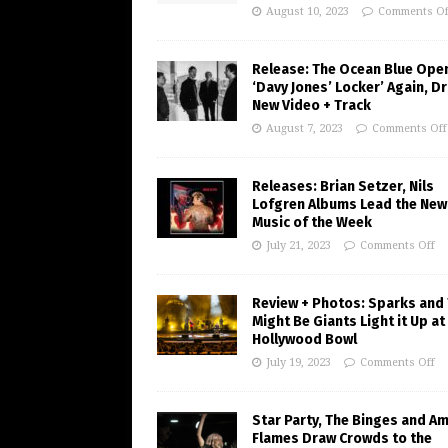
August 10, 2023
Comments Of
Release: The Ocean Blue Ope
‘Davy Jones’ Locker’ Again, D
New Video + Track
August 7, 2023
Comments Off
Releases: Brian Setzer, Nils
Lofgren Albums Lead the New
Music of the Week
July 21, 2023
Comments Off
Review + Photos: Sparks and
Might Be Giants Light it Up at
Hollywood Bowl
July 19, 2023
Comments Off
Star Party, The Binges and A
Flames Draw Crowds to the