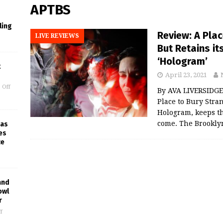
APTBS
ling
Review: A Pla
LIVE REVIEWS
But Retains i
‘Hologram’
t
April 23, 2021
 Off
By AVA LIVERSIDGE 
Place to Bury Stran
Hologram, keeps th
come. The Brookly
 as
es
ce
and
owl
r
f