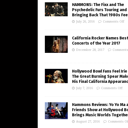
HAMMONS: The Fixx and The
Psychedelic Furs Touring and
Bringing Back That 1980s Fee
July 26, 2016
Comments Off
California Rocker Names Bes
Concerts of the Year 2017
December 28, 2017
Comments
Hollywood Bowl Fans Feel Irie
The Great Burning Spear Mak
His Final California Appearan
July 7, 2016
Comments Off
Hammons Reviews: Yo Yo Ma 
Friends Show at Hollywood B
Brings Music Worlds Togethe
August 27, 2016
Comments Of