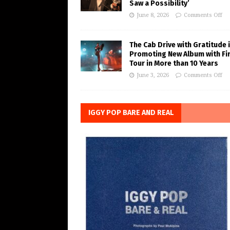
Saw a Possibility’
June 8, 2026
Comments Off
The Cab Drive with Gratitude 
Promoting New Album with Fi
Tour in More than 10 Years
June 3, 2026
Comments Off
IGGY POP BARE AND REAL