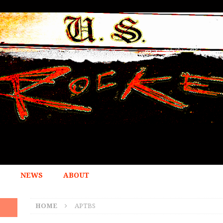
NEWS
ABOUT
HOME
APTBS