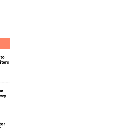
 to
iters
he
wey
tor