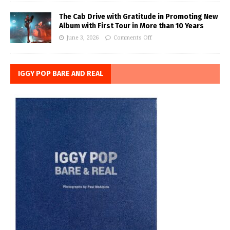
The Cab Drive with Gratitude in Promoting New
Album with First Tour in More than 10 Years
June 3, 2026
Comments Off
IGGY POP BARE AND REAL