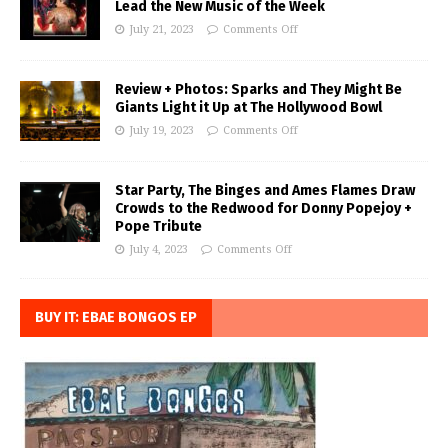
Lead the New Music of the Week
July 21, 2023
Comments Off
Review + Photos: Sparks and They Might Be
Giants Light it Up at The Hollywood Bowl
July 19, 2023
Comments Off
Star Party, The Binges and Ames Flames Draw
Crowds to the Redwood for Donny Popejoy +
Pope Tribute
July 4, 2023
Comments Off
BUY IT: EBAE BONGOS EP