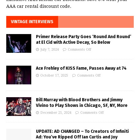
AAA car rental discount code.
VINTAGE INTERVIEWS
Primer Release Party Goes ‘Round And Round’
at El Cid with Active Decay, So Below
July 7, 2024
Comments Off
Ace Frehley of KISS Fame, Passes Away at 74
October 17, 2025
Comments Off
Bill Murray with Blood Brothers and Jimmy
Vivino to Play Shows in Chicago, SF, NY, More
December 21, 2024
Comments Off
UPDATE: AD CHANGED – To Creators of Infiniti
Ad: You’ve Ripped Off Ian Curtis and Joy