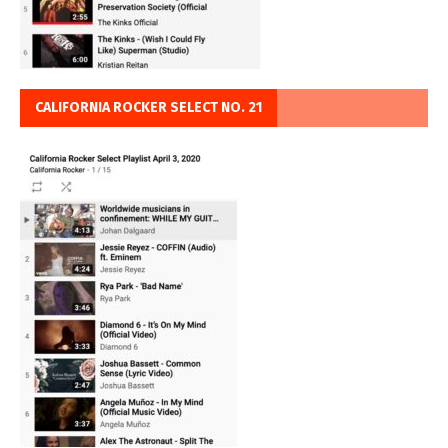
CALIFORNIA ROCKER SELECT NO. 21