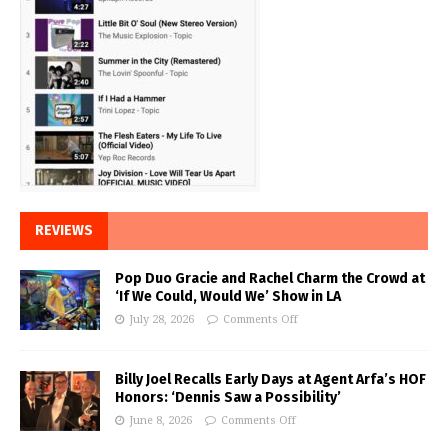
REVIEWS
Pop Duo Gracie and Rachel Charm the Crowd at
‘If We Could, Would We’ Show in LA
July 28, 2026
Comments Off
Billy Joel Recalls Early Days at Agent Arfa’s HOF
Honors: ‘Dennis Saw a Possibility’
June 8, 2026
Comments Off