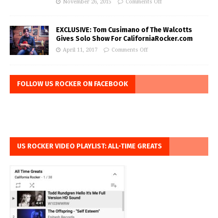
November 26, 2015
Comments Off
EXCLUSIVE: Tom Cusimano of The Walcotts
Gives Solo Show For CaliforniaRocker.com
April 11, 2017
Comments Off
FOLLOW US ROCKER ON FACEBOOK
US ROCKER VIDEO PLAYLIST: ALL-TIME GREATS