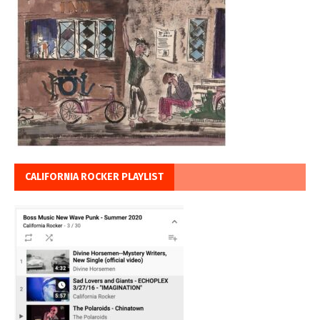
CALIFORNIA ROCKER PLAYLIST