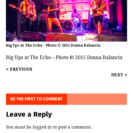
Big Ups at The Echo – Photo © 2015 Donna Balancia
Big Ups at The Echo – Photo © 2015 Donna Balancia
PREVIOUS
NEXT
BE THE FIRST TO COMMENT
Leave a Reply
You must be
logged in
to post a comment.