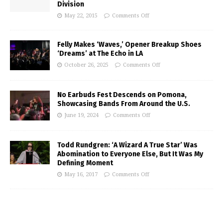
Division
May 22, 2015
Comments Off
Felly Makes ‘Waves,’ Opener Breakup Shoes
‘Dreams’ at The Echo in LA
October 26, 2025
Comments Off
No Earbuds Fest Descends on Pomona,
Showcasing Bands From Around the U.S.
June 19, 2024
Comments Off
Todd Rundgren: ‘A Wizard A True Star’ Was
Abomination to Everyone Else, But It Was My
Defining Moment
May 16, 2017
Comments Off