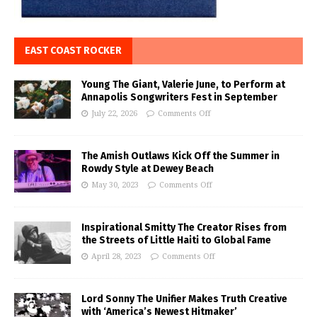
EAST COAST ROCKER
Young The Giant, Valerie June, to Perform at
Annapolis Songwriters Fest in September
July 22, 2026
Comments Off
The Amish Outlaws Kick Off the Summer in
Rowdy Style at Dewey Beach
May 30, 2023
Comments Off
Inspirational Smitty The Creator Rises from
the Streets of Little Haiti to Global Fame
April 28, 2023
Comments Off
Lord Sonny The Unifier Makes Truth Creative
with ‘America’s Newest Hitmaker’