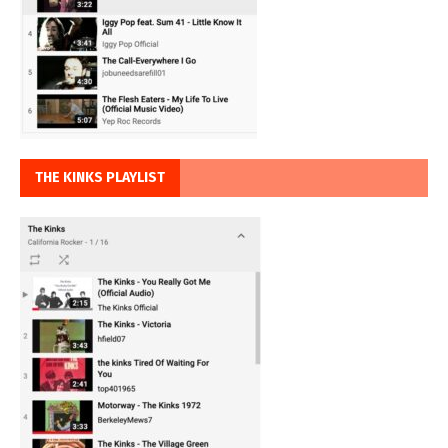
THE KINKS PLAYLIST