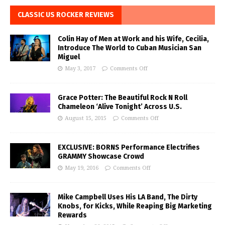
CLASSIC US ROCKER REVIEWS
Colin Hay of Men at Work and his Wife, Cecilia,
Introduce The World to Cuban Musician San
Miguel
May 3, 2017
Comments Off
Grace Potter: The Beautiful Rock N Roll
Chameleon ‘Alive Tonight’ Across U.S.
August 15, 2015
Comments Off
EXCLUSIVE: BORNS Performance Electrifies
GRAMMY Showcase Crowd
May 19, 2016
Comments Off
Mike Campbell Uses His LA Band, The Dirty
Knobs, for Kicks, While Reaping Big Marketing
Rewards