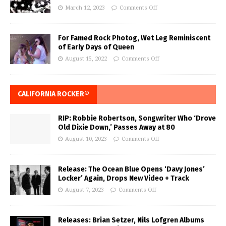
March 12, 2023
Comments Off
For Famed Rock Photog, Wet Leg Reminiscent
of Early Days of Queen
August 15, 2022
Comments Off
CALIFORNIA ROCKER®
RIP: Robbie Robertson, Songwriter Who ‘Drove
Old Dixie Down,’ Passes Away at 80
August 10, 2023
Comments Off
Release: The Ocean Blue Opens ‘Davy Jones’
Locker’ Again, Drops New Video + Track
August 7, 2023
Comments Off
Releases: Brian Setzer, Nils Lofgren Albums