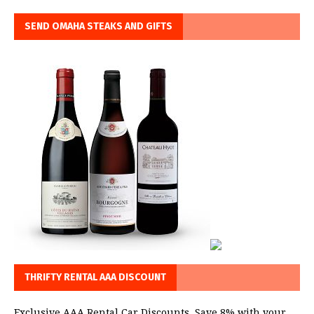
SEND OMAHA STEAKS AND GIFTS
THRIFTY RENTAL AAA DISCOUNT
Exclusive AAA Rental Car Discounts. Save 8% with your