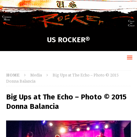
US ROCKER®
HOME
Media
Big Ups at The Echo – Photo © 2015
Donna Balancia
Big Ups at The Echo – Photo © 2015
Donna Balancia