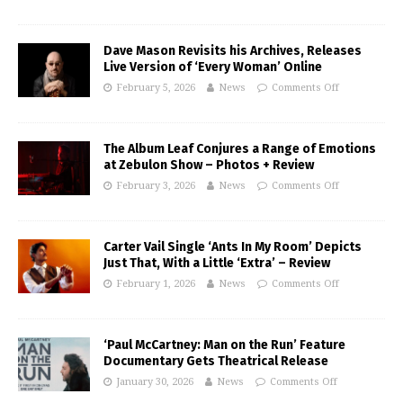
Dave Mason Revisits his Archives, Releases
Live Version of ‘Every Woman’ Online
February 5, 2026
News
Comments Off
The Album Leaf Conjures a Range of Emotions
at Zebulon Show – Photos + Review
February 3, 2026
News
Comments Off
Carter Vail Single ‘Ants In My Room’ Depicts
Just That, With a Little ‘Extra’ – Review
February 1, 2026
News
Comments Off
‘Paul McCartney: Man on the Run’ Feature
Documentary Gets Theatrical Release
January 30, 2026
News
Comments Off