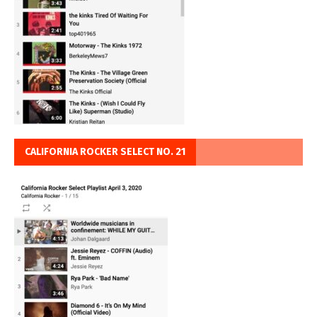
CALIFORNIA ROCKER SELECT NO. 21