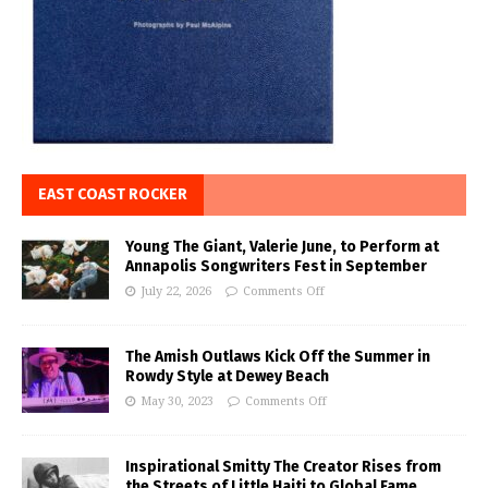
EAST COAST ROCKER
Young The Giant, Valerie June, to Perform at
Annapolis Songwriters Fest in September
July 22, 2026
Comments Off
The Amish Outlaws Kick Off the Summer in
Rowdy Style at Dewey Beach
May 30, 2023
Comments Off
Inspirational Smitty The Creator Rises from
the Streets of Little Haiti to Global Fame