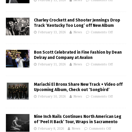
February 15, 2026
News
Comments Off
Charley Crockett and Shooter Jennings Drop
Track ‘Kentucky Too Long’ off New Album
February 13, 2026
News
Comments Off
Bon Scott Celebrated in Fine Fashion by Dean
Delray and Company at Avalon
February 11, 2026
News
Comments Off
Mariachi El Bronx Share New Track + Video off
Upcoming Album, Check out ‘Songbird’
February 10, 2026
News
Comments Off
Nine Inch Nails Continues North American Leg
of ‘Peel It Back’ Tour, Wraps in Sacramento
February 8, 2026
News
Comments Off