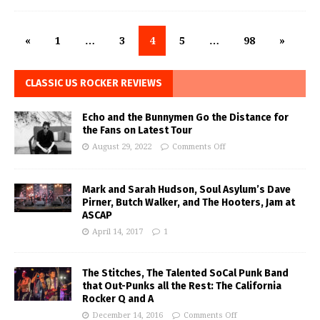
«
1
…
3
4
5
…
98
»
CLASSIC US ROCKER REVIEWS
Echo and the Bunnymen Go the Distance for
the Fans on Latest Tour
August 29, 2022
Comments Off
Mark and Sarah Hudson, Soul Asylum’s Dave
Pirner, Butch Walker, and The Hooters, Jam at
ASCAP
April 14, 2017
1
The Stitches, The Talented SoCal Punk Band
that Out-Punks all the Rest: The California
Rocker Q and A
December 14, 2016
Comments Off