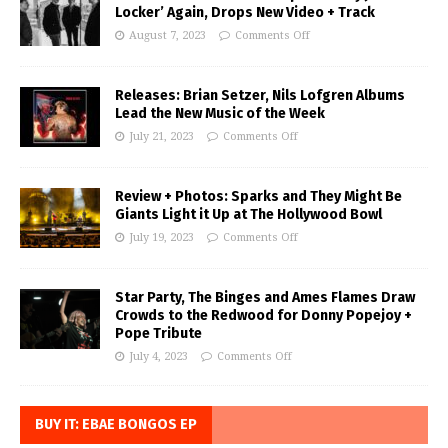
Locker’ Again, Drops New Video + Track
August 7, 2023
Comments Off
Releases: Brian Setzer, Nils Lofgren Albums
Lead the New Music of the Week
July 21, 2023
Comments Off
Review + Photos: Sparks and They Might Be
Giants Light it Up at The Hollywood Bowl
July 19, 2023
Comments Off
Star Party, The Binges and Ames Flames Draw
Crowds to the Redwood for Donny Popejoy +
Pope Tribute
July 4, 2023
Comments Off
BUY IT: EBAE BONGOS EP