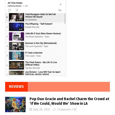
REVIEWS
Pop Duo Gracie and Rachel Charm the Crowd at
‘If We Could, Would We’ Show in LA
July 28, 2026
Comments Off