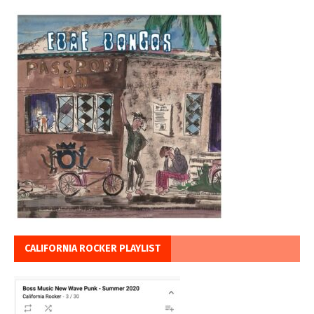
CALIFORNIA ROCKER PLAYLIST