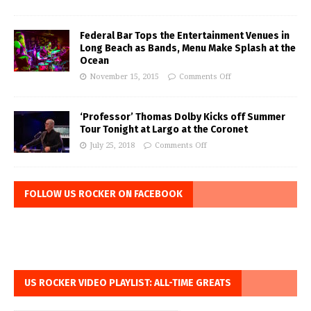
Federal Bar Tops the Entertainment Venues in
Long Beach as Bands, Menu Make Splash at the
Ocean
November 15, 2015
Comments Off
‘Professor’ Thomas Dolby Kicks off Summer
Tour Tonight at Largo at the Coronet
July 25, 2018
Comments Off
FOLLOW US ROCKER ON FACEBOOK
US ROCKER VIDEO PLAYLIST: ALL-TIME GREATS