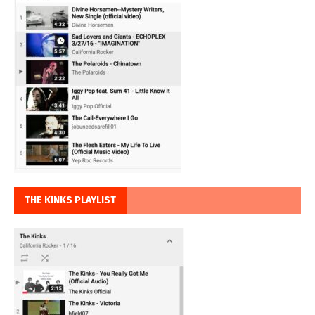
THE KINKS PLAYLIST