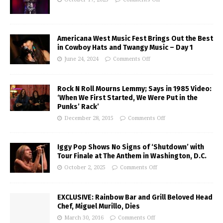
Americana West Music Fest Brings Out the Best
in Cowboy Hats and Twangy Music – Day 1
June 24, 2024
Comments Off
Rock N Roll Mourns Lemmy; Says in 1985 Video:
‘When We First Started, We Were Put in the
Punks’ Rack’
December 28, 2015
Comments Off
Iggy Pop Shows No Signs of ‘Shutdown’ with
Tour Finale at The Anthem in Washington, D.C.
October 2, 2025
Comments Off
EXCLUSIVE: Rainbow Bar and Grill Beloved Head
Chef, Miguel Murillo, Dies
March 30, 2016
Comments Off