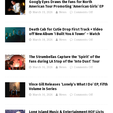
Googly Eyes Draws the Fans for North
American Tour Promoting ‘American Girls’ EP
March 19, 2026
News
Comments Off
Death Cab for Cutie Drop First Track + Video
off New Album ‘I Built You A Tower’ – Watch
March 18, 2026
News
Comments Off
The Strumbellas Capture the ‘Spirit’ of the
Fans during LA Stop of the ‘Into Dust’ Tour
March 16, 2026
News
Comments Off
Vince Gill Releases ‘Lonely’s What I Do’ EP, Fifth
Volume in Series
March 16, 2026
News
Comments Off
Long Island Music & Entertainment HOF Lists