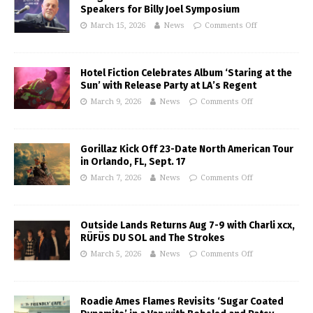
Speakers for Billy Joel Symposium
March 15, 2026
News
Comments Off
Hotel Fiction Celebrates Album ‘Staring at the
Sun’ with Release Party at LA’s Regent
March 9, 2026
News
Comments Off
Gorillaz Kick Off 23-Date North American Tour
in Orlando, FL, Sept. 17
March 7, 2026
News
Comments Off
Outside Lands Returns Aug 7-9 with Charli xcx,
RÜFÜS DU SOL and The Strokes
March 5, 2026
News
Comments Off
Roadie Ames Flames Revisits ‘Sugar Coated