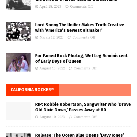
April 28, 2023
Comments Off
Lord Sonny The Unifier Makes Truth Creative
with ‘America’s Newest Hitmaker’
March 12, 2023
Comments Off
For Famed Rock Photog, Wet Leg Reminiscent
of Early Days of Queen
August 15, 2022
Comments Off
CALIFORNIA ROCKER®
RIP: Robbie Robertson, Songwriter Who ‘Drove
Old Dixie Down,’ Passes Away at 80
August 10, 2023
Comments Off
Release: The Ocean Blue Opens ‘Davy Jones’