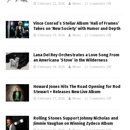
February 22, 2026
News
Comments Off
Vince Conrad’s Stellar Album ‘Hall of Frames’
Takes on ‘New Society’ with Humor and Depth
February 19, 2026
News
Comments Off
Lana Del Rey Orchestrates a Love Song From
an Americana ‘Stove’ in the Wilderness
February 18, 2026
News
Comments Off
Howard Jones Hits The Road Opening for Rod
Stewart + Releases New Live Album
February 17, 2026
News
Comments Off
Rolling Stones Support Johnny Nicholas and
Jimmie Vaughan on Winning Zydeco Album