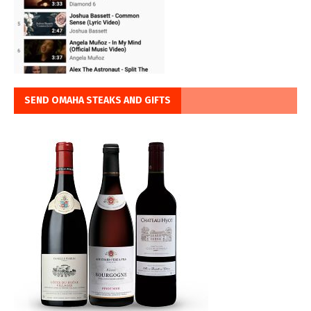
SEND OMAHA STEAKS AND GIFTS