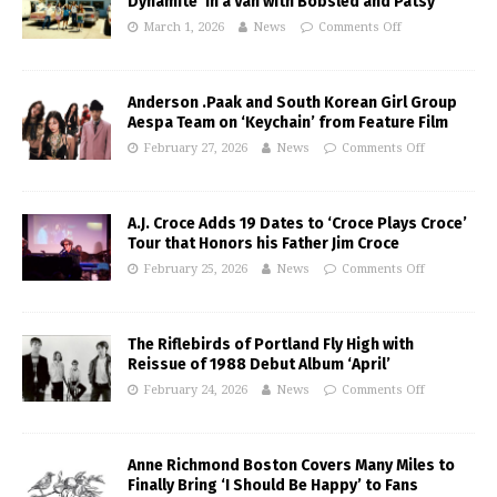
Dynamite’ in a Van with Bobsled and Patsy
March 1, 2026
News
Comments Off
Anderson .Paak and South Korean Girl Group
Aespa Team on ‘Keychain’ from Feature Film
February 27, 2026
News
Comments Off
A.J. Croce Adds 19 Dates to ‘Croce Plays Croce’
Tour that Honors his Father Jim Croce
February 25, 2026
News
Comments Off
The Riflebirds of Portland Fly High with
Reissue of 1988 Debut Album ‘April’
February 24, 2026
News
Comments Off
Anne Richmond Boston Covers Many Miles to
Finally Bring ‘I Should Be Happy’ to Fans