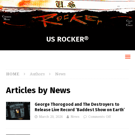
US ROCKER®
HOME
Authors
News
Articles by
News
George Thorogood and The Destroyers to
Release Live Record ‘Baddest Show on Earth’
March 20, 2026
News
Comments Off