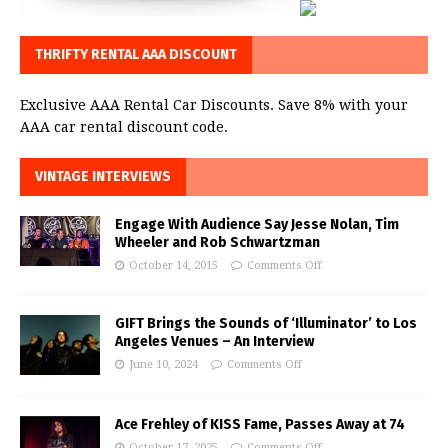
THRIFTY RENTAL AAA DISCOUNT
Exclusive AAA Rental Car Discounts. Save 8% with your
AAA car rental discount code.
VINTAGE INTERVIEWS
Engage With Audience Say Jesse Nolan, Tim
Wheeler and Rob Schwartzman
October 14, 2015
Comments Off
GIFT Brings the Sounds of ‘Illuminator’ to Los
Angeles Venues – An Interview
June 10, 2024
Comments Off
Ace Frehley of KISS Fame, Passes Away at 74
October 17, 2025
Comments Off