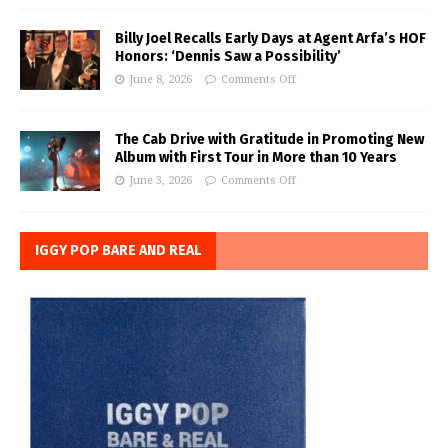
Billy Joel Recalls Early Days at Agent Arfa’s HOF
Honors: ‘Dennis Saw a Possibility’
June 8, 2026
Comments Off
The Cab Drive with Gratitude in Promoting New
Album with First Tour in More than 10 Years
June 3, 2026
Comments Off
IGGY POP BARE AND REAL