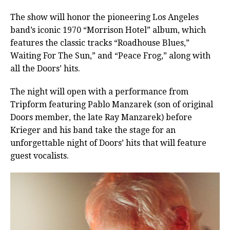
The show will honor the pioneering Los Angeles
band’s iconic 1970 “Morrison Hotel” album, which
features the classic tracks “Roadhouse Blues,”
Waiting For The Sun,” and “Peace Frog,” along with
all the Doors’ hits.
The night will open with a performance from
Tripform featuring Pablo Manzarek (son of original
Doors member, the late Ray Manzarek) before
Krieger and his band take the stage for an
unforgettable night of Doors’ hits that will feature
guest vocalists.