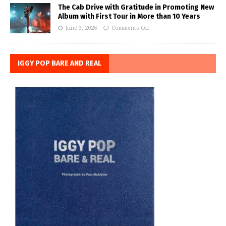
The Cab Drive with Gratitude in Promoting New
Album with First Tour in More than 10 Years
June 3, 2026
Comments Off
IGGY POP BARE AND REAL