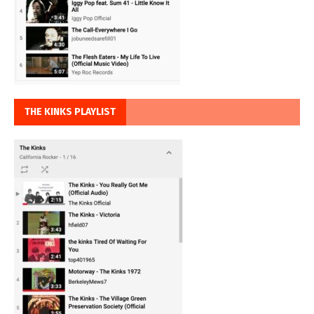
THE KINKS PLAYLIST