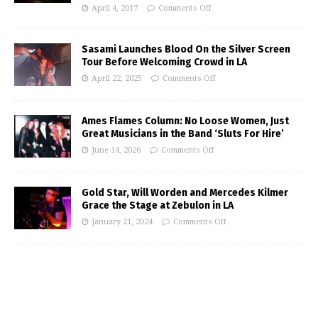
April 4, 2017
Comments Off
Sasami Launches Blood On the Silver Screen
Tour Before Welcoming Crowd in LA
April 22, 2025
Comments Off
Ames Flames Column: No Loose Women, Just
Great Musicians in the Band ‘Sluts For Hire’
June 14, 2026
Comments Off
Gold Star, Will Worden and Mercedes Kilmer
Grace the Stage at Zebulon in LA
January 21, 2024
Comments Off