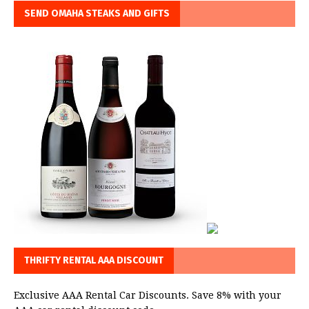
SEND OMAHA STEAKS AND GIFTS
THRIFTY RENTAL AAA DISCOUNT
Exclusive AAA Rental Car Discounts. Save 8% with your