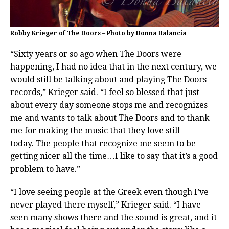
Robby Krieger of The Doors – Photo by Donna Balancia
“Sixty years or so ago when The Doors were
happening, I had no idea that in the next century, we
would still be talking about and playing The Doors
records,” Krieger said. “I feel so blessed that just
about every day someone stops me and recognizes
me and wants to talk about The Doors and to thank
me for making the music that they love still
today. The people that recognize me seem to be
getting nicer all the time…I like to say that it’s a good
problem to have.”
“I love seeing people at the Greek even though I’ve
never played there myself,” Krieger said. “I have
seen many shows there and the sound is great, and it