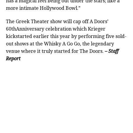
has a magical feel being out under the stars; like a
more intimate Hollywood Bowl.”
The Greek Theater show will cap off A Doors’
60thAnniversary celebration which Krieger
kickstarted earlier this year by performing five sold-
out shows at the Whisky A Go Go, the legendary
venue where it truly started for The Doors.
– Staff
Report