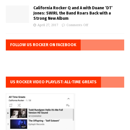
California Rocker Q and A with Duane ‘DT’
Jones: SWIRL the Band Roars Back with a
Strong New Album
April 27, 2017
Comments Off
FOLLOW US ROCKER ON FACEBOOK
US ROCKER VIDEO PLAYLIST: ALL-TIME GREATS