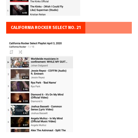
CALIFORNIA ROCKER SELECT NO. 21