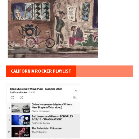
CALIFORNIA ROCKER PLAYLIST