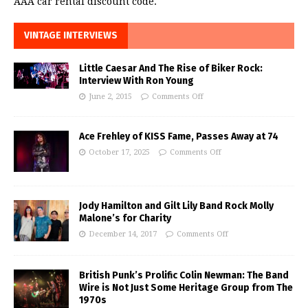
AAA car rental discount code.
VINTAGE INTERVIEWS
Little Caesar And The Rise of Biker Rock:
Interview With Ron Young
June 2, 2015
Comments Off
Ace Frehley of KISS Fame, Passes Away at 74
October 17, 2025
Comments Off
Jody Hamilton and Gilt Lily Band Rock Molly
Malone’s for Charity
December 14, 2017
Comments Off
British Punk’s Prolific Colin Newman: The Band
Wire is Not Just Some Heritage Group from The
1970s