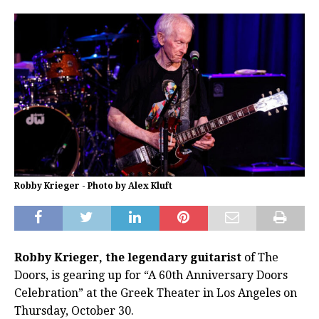
Robby Krieger - Photo by Alex Kluft
Robby Krieger, the legendary guitarist
of The
Doors, is gearing up for “A 60th Anniversary Doors
Celebration” at the Greek Theater in Los Angeles on
Thursday, October 30.