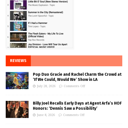
REVIEWS
Pop Duo Gracie and Rachel Charm the Crowd at
‘If We Could, Would We’ Show in LA
July 28, 2026
Comments Off
Billy Joel Recalls Early Days at Agent Arfa’s HOF
Honors: ‘Dennis Saw a Possibility’
June 8, 2026
Comments Off