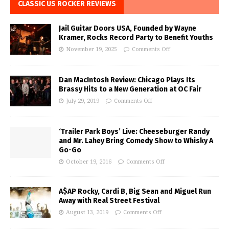
CLASSIC US ROCKER REVIEWS
Jail Guitar Doors USA, Founded by Wayne
Kramer, Rocks Record Party to Benefit Youths
November 19, 2025
Comments Off
Dan MacIntosh Review: Chicago Plays Its
Brassy Hits to a New Generation at OC Fair
July 29, 2019
Comments Off
‘Trailer Park Boys’ Live: Cheeseburger Randy
and Mr. Lahey Bring Comedy Show to Whisky A
Go-Go
October 19, 2016
Comments Off
A$AP Rocky, Cardi B, Big Sean and Miguel Run
Away with Real Street Festival
August 13, 2019
Comments Off