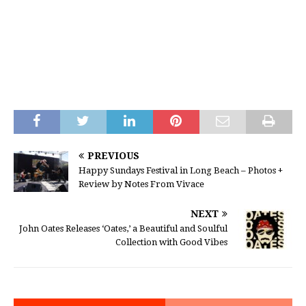
PREVIOUS
Happy Sundays Festival in Long Beach – Photos +
Review by Notes From Vivace
NEXT
John Oates Releases ‘Oates,’ a Beautiful and Soulful
Collection with Good Vibes