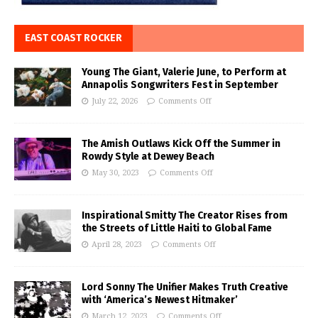
EAST COAST ROCKER
Young The Giant, Valerie June, to Perform at
Annapolis Songwriters Fest in September
July 22, 2026
Comments Off
The Amish Outlaws Kick Off the Summer in
Rowdy Style at Dewey Beach
May 30, 2023
Comments Off
Inspirational Smitty The Creator Rises from
the Streets of Little Haiti to Global Fame
April 28, 2023
Comments Off
Lord Sonny The Unifier Makes Truth Creative
with ‘America’s Newest Hitmaker’
March 12, 2023
Comments Off