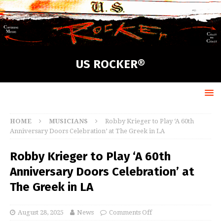
US ROCKER®
HOME
MUSICIANS
Robby Krieger to Play ‘A 60th
Anniversary Doors Celebration’ at The Greek in LA
Robby Krieger to Play ‘A 60th
Anniversary Doors Celebration’ at
The Greek in LA
August 28, 2025
News
Comments Off