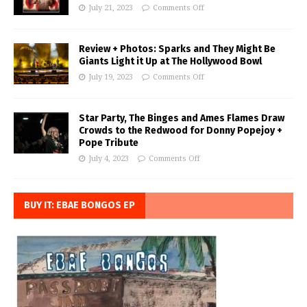
July 21, 2023
Comments Off
Review + Photos: Sparks and They Might Be
Giants Light it Up at The Hollywood Bowl
July 19, 2023
Comments Off
Star Party, The Binges and Ames Flames Draw
Crowds to the Redwood for Donny Popejoy +
Pope Tribute
July 4, 2023
Comments Off
BUY IT: EBAE BONGOS EP