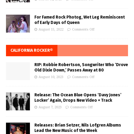
For Famed Rock Photog, Wet Leg Reminiscent
of Early Days of Queen
August 15, 2022
Comments Off
CALIFORNIA ROCKER®
RIP: Robbie Robertson, Songwriter Who ‘Drove
Old Dixie Down,’ Passes Away at 80
August 10, 2023
Comments Off
Release: The Ocean Blue Opens ‘Davy Jones’
Locker’ Again, Drops New Video + Track
August 7, 2023
Comments Off
Releases: Brian Setzer, Nils Lofgren Albums
Lead the New Music of the Week