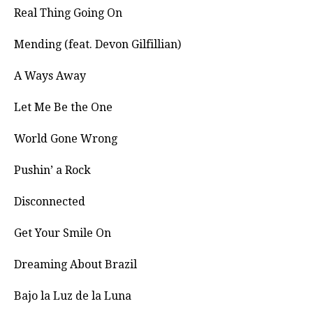
Real Thing Going On
Mending (feat. Devon Gilfillian)
A Ways Away
Let Me Be the One
World Gone Wrong
Pushin’ a Rock
Disconnected
Get Your Smile On
Dreaming About Brazil
Bajo la Luz de la Luna