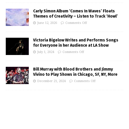
Carly Simon Album ‘Comes In Waves’ Floats
Themes of Creativity – Listen to Track ‘Howl’
June 12, 2026
Comments Off
Victoria Bigelow Writes and Performs Songs
for Everyone in her Audience at LA Show
July 1, 2024
Comments Off
Bill Murray with Blood Brothers and Jimmy
Vivino to Play Shows in Chicago, SF, NY, More
December 21, 2024
Comments Off