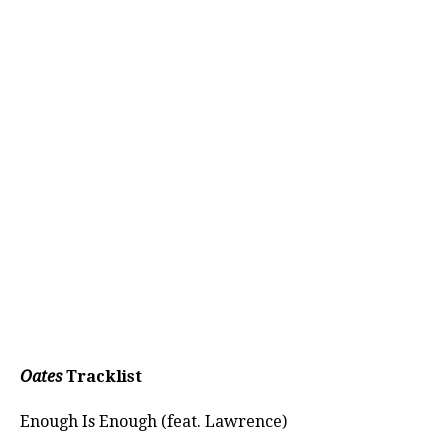
Oates
Tracklist
Enough Is Enough (feat. Lawrence)