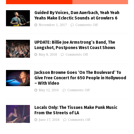
Guided By Voices, Dan Auerbach, Yeah Yeah
Yeahs Make Eclectic Sounds at Growlers 6
November 1, 2017
Comments Off
UPDATE: Billie Joe Armstrong’s Band, The
Longshot, Postpones West Coast Shows
May 8, 2018
Comments Off
Jackson Browne Goes ‘On The Boulevard’ To
Give Free Concert for 650 People in Hollywood
– With Video
May 12, 2016
Comments Off
Locals Only: The Tissues Make Punk Music
From the Streets of LA
June 17, 2018
Comments Off