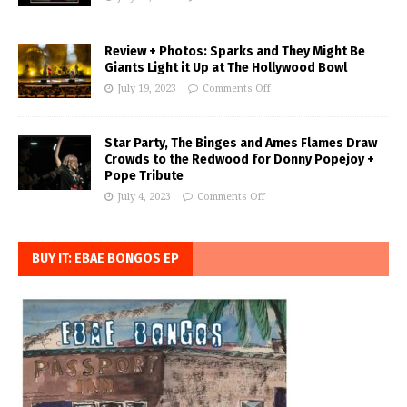
Review + Photos: Sparks and They Might Be
Giants Light it Up at The Hollywood Bowl
July 19, 2023
Comments Off
Star Party, The Binges and Ames Flames Draw
Crowds to the Redwood for Donny Popejoy +
Pope Tribute
July 4, 2023
Comments Off
BUY IT: EBAE BONGOS EP