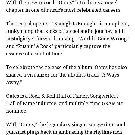
With the new record, “Oates” introduces a novel
chapter in one of music’s most celebrated careers.
The record opener, “Enough Is Enough,” is an upbeat,
funky romp that kicks off a cool audio journey, a bit
nostalgic yet forward-moving. “World’s Gone Wrong”
and “Pushin’ a Rock” particularly capture the
essence of a soulful time.
To celebrate the release of the album, Oates has also
shared a visualizer for the album’s track “A Ways
Away.”
Oates is a Rock & Roll Hall of Famer, Songwriters
Hall of Fame inductee, and multiple-time GRAMMY
nominee.
With “Oates,” the legendary singer, songwriter, and
guitarist plugs back in embracing the rhythm-rich