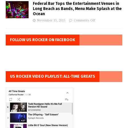
Federal Bar Tops the Entertainment Venues in
Long Beach as Bands, Menu Make Splash at the
Ocean
November 15, 2015
Comments Off
FOLLOW US ROCKER ON FACEBOOK
US ROCKER VIDEO PLAYLIST: ALL-TIME GREATS