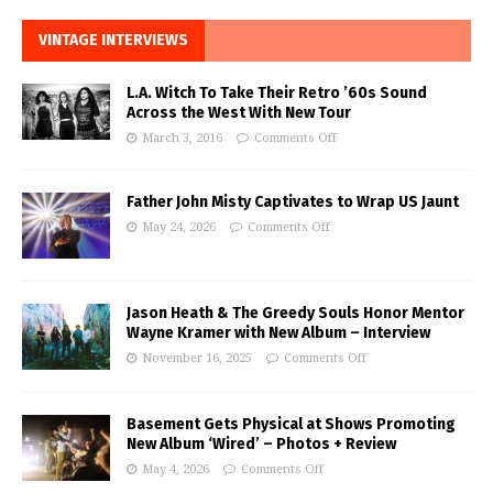
VINTAGE INTERVIEWS
L.A. Witch To Take Their Retro ’60s Sound
Across the West With New Tour
March 3, 2016
Comments Off
Father John Misty Captivates to Wrap US Jaunt
May 24, 2026
Comments Off
Jason Heath & The Greedy Souls Honor Mentor
Wayne Kramer with New Album – Interview
November 16, 2025
Comments Off
Basement Gets Physical at Shows Promoting
New Album ‘Wired’ – Photos + Review
May 4, 2026
Comments Off