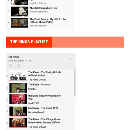
THE KINKS PLAYLIST