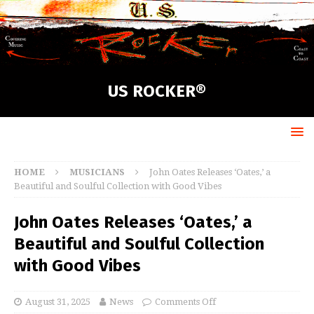
US ROCKER®
HOME
MUSICIANS
John Oates Releases ‘Oates,’ a
Beautiful and Soulful Collection with Good Vibes
John Oates Releases ‘Oates,’ a
Beautiful and Soulful Collection
with Good Vibes
August 31, 2025
News
Comments Off