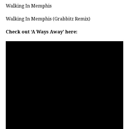
Walking In Memphis
Walking In Memphis (Grabbitz Remix)
Check out ‘A Ways Away’ here: