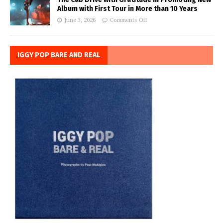
Album with First Tour in More than 10 Years
June 3, 2026
Comments Off
IGGY POP BARE AND REAL