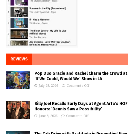
REVIEWS
Pop Duo Gracie and Rachel Charm the Crowd at
‘If We Could, Would We’ Show in LA
July 28, 2026
Comments Off
Billy Joel Recalls Early Days at Agent Arfa’s HOF
Honors: ‘Dennis Saw a Possibility’
June 8, 2026
Comments Off
The Cab Drive with Gratitude in Promoting New