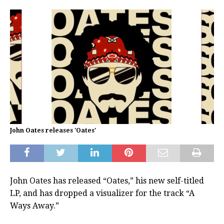
John Oates releases 'Oates'
John Oates has released “Oates,” his new self-titled
LP, and has dropped a visualizer for the track “A
Ways Away.”