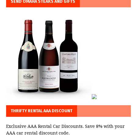
SEND OMAHA STEAKS AND GIFTS
THRIFTY RENTAL AAA DISCOUNT
Exclusive AAA Rental Car Discounts. Save 8% with your
AAA car rental discount code.