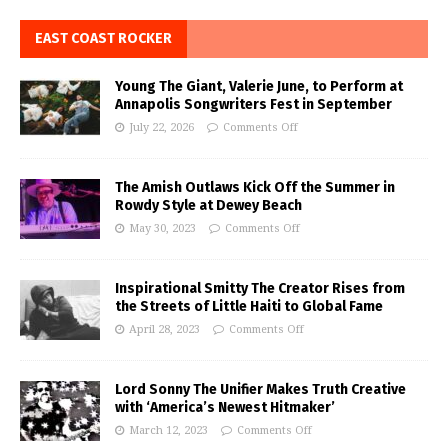
EAST COAST ROCKER
Young The Giant, Valerie June, to Perform at
Annapolis Songwriters Fest in September
July 22, 2026
Comments Off
The Amish Outlaws Kick Off the Summer in
Rowdy Style at Dewey Beach
May 30, 2023
Comments Off
Inspirational Smitty The Creator Rises from
the Streets of Little Haiti to Global Fame
April 28, 2023
Comments Off
Lord Sonny The Unifier Makes Truth Creative
with ‘America’s Newest Hitmaker’
March 12, 2023
Comments Off