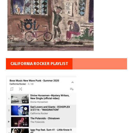
CALIFORNIA ROCKER PLAYLIST