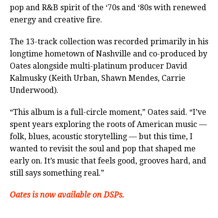
pop and R&B spirit of the ‘70s and ‘80s with renewed
energy and creative fire.
The 13-track collection was recorded primarily in his
longtime hometown of Nashville and co-produced by
Oates alongside multi-platinum producer David
Kalmusky (Keith Urban, Shawn Mendes, Carrie
Underwood).
“This album is a full-circle moment,” Oates said. “I’ve
spent years exploring the roots of American music —
folk, blues, acoustic storytelling — but this time, I
wanted to revisit the soul and pop that shaped me
early on. It’s music that feels good, grooves hard, and
still says something real.”
Oates is now available on DSPs.