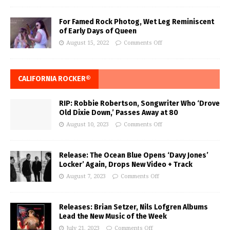
For Famed Rock Photog, Wet Leg Reminiscent
of Early Days of Queen
August 15, 2022
Comments Off
CALIFORNIA ROCKER®
RIP: Robbie Robertson, Songwriter Who ‘Drove
Old Dixie Down,’ Passes Away at 80
August 10, 2023
Comments Off
Release: The Ocean Blue Opens ‘Davy Jones’
Locker’ Again, Drops New Video + Track
August 7, 2023
Comments Off
Releases: Brian Setzer, Nils Lofgren Albums
Lead the New Music of the Week
July 21, 2023
Comments Off