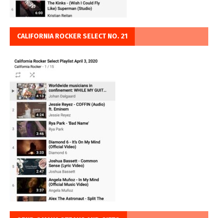
CALIFORNIA ROCKER SELECT NO. 21