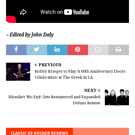
– Edited by John Daly
PREVIOUS
Robby Krieger to Play ‘A 60th Anniversary Doors
Celebration’ at The Greek in LA
NEXT
Blondie’s ‘No Exit’ Gets Remastered and Expanded
Deluxe Reissue
CLASSIC US ROCKER REVIEWS