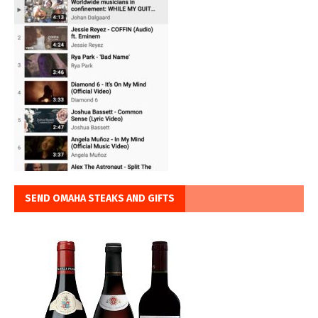
SEND OMAHA STEAKS AND GIFTS