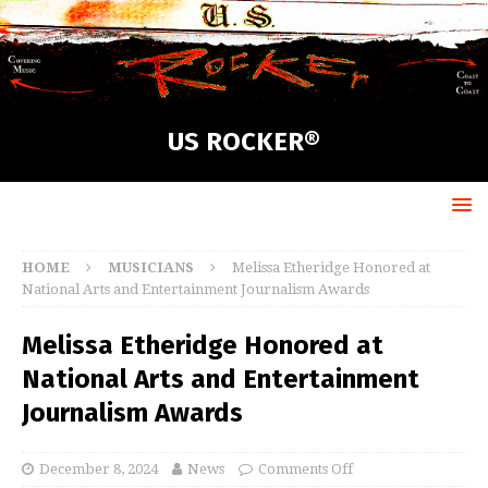
US ROCKER®
HOME
MUSICIANS
Melissa Etheridge Honored at
National Arts and Entertainment Journalism Awards
Melissa Etheridge Honored at
National Arts and Entertainment
Journalism Awards
December 8, 2024
News
Comments Off