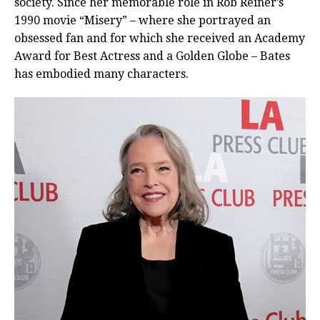
society. Since her memorable role in Rob Reiner’s
1990 movie “Misery” – where she portrayed an
obsessed fan and for which she received an Academy
Award for Best Actress and a Golden Globe – Bates
has embodied many characters.