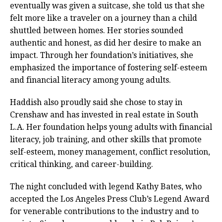
eventually was given a suitcase, she told us that she
felt more like a traveler on a journey than a child
shuttled between homes. Her stories sounded
authentic and honest, as did her desire to make an
impact. Through her foundation’s initiatives, she
emphasized the importance of fostering self-esteem
and financial literacy among young adults.
Haddish also proudly said she chose to stay in
Crenshaw and has invested in real estate in South
L.A. Her foundation helps young adults with financial
literacy, job training, and other skills that promote
self-esteem, money management, conflict resolution,
critical thinking, and career-building.
The night concluded with legend Kathy Bates, who
accepted the Los Angeles Press Club’s Legend Award
for venerable contributions to the industry and to