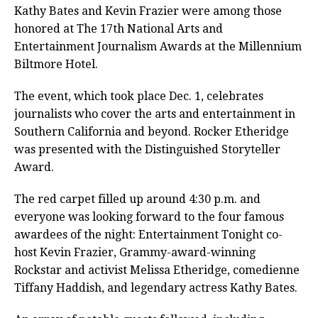
Kathy Bates and Kevin Frazier were among those
honored at The 17th National Arts and
Entertainment Journalism Awards at the Millennium
Biltmore Hotel.
The event, which took place Dec. 1, celebrates
journalists who cover the arts and entertainment in
Southern California and beyond. Rocker Etheridge
was presented with the Distinguished Storyteller
Award.
The red carpet filled up around 4:30 p.m. and
everyone was looking forward to the four famous
awardees of the night: Entertainment Tonight co-
host Kevin Frazier, Grammy-award-winning
Rockstar and activist Melissa Etheridge, comedienne
Tiffany Haddish, and legendary actress Kathy Bates.