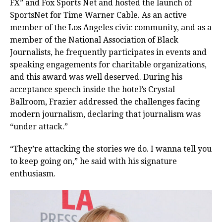
FX” and Fox Sports Net and hosted the launch of
SportsNet for Time Warner Cable. As an active
member of the Los Angeles civic community, and as a
member of the National Association of Black
Journalists, he frequently participates in events and
speaking engagements for charitable organizations,
and this award was well deserved. During his
acceptance speech inside the hotel’s Crystal
Ballroom, Frazier addressed the challenges facing
modern journalism, declaring that journalism was
“under attack.”
“They’re attacking the stories we do. I wanna tell you
to keep going on,” he said with his signature
enthusiasm.