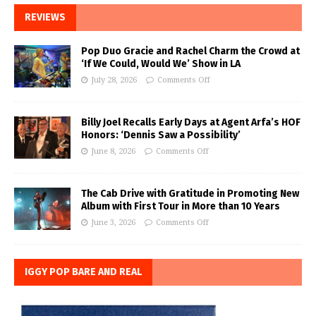
REVIEWS
Pop Duo Gracie and Rachel Charm the Crowd at
‘If We Could, Would We’ Show in LA
July 28, 2026
Comments Off
Billy Joel Recalls Early Days at Agent Arfa’s HOF
Honors: ‘Dennis Saw a Possibility’
June 8, 2026
Comments Off
The Cab Drive with Gratitude in Promoting New
Album with First Tour in More than 10 Years
June 3, 2026
Comments Off
IGGY POP BARE AND REAL