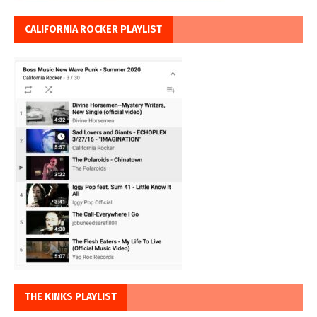
CALIFORNIA ROCKER PLAYLIST
THE KINKS PLAYLIST