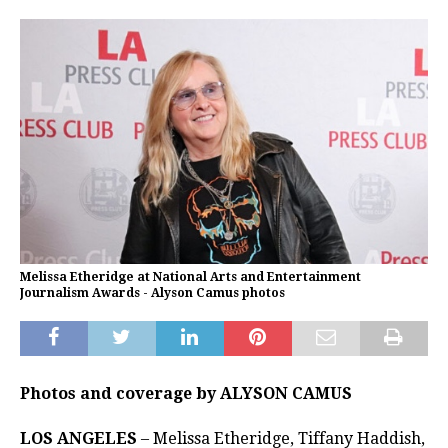
Melissa Etheridge at National Arts and Entertainment
Journalism Awards - Alyson Camus photos
Photos and coverage by ALYSON CAMUS
LOS ANGELES
– Melissa Etheridge, Tiffany Haddish,