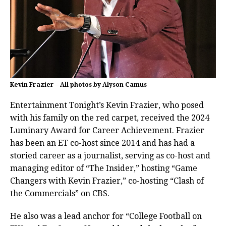
Kevin Frazier – All photos by Alyson Camus
Entertainment Tonight’s Kevin Frazier, who posed
with his family on the red carpet, received the 2024
Luminary Award for Career Achievement. Frazier
has been an ET co-host since 2014 and has had a
storied career as a journalist, serving as co-host and
managing editor of “The Insider,” hosting “Game
Changers with Kevin Frazier,” co-hosting “Clash of
the Commercials” on CBS.
He also was a lead anchor for “College Football on