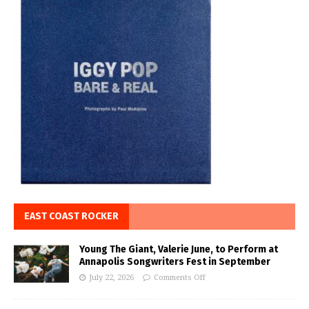
EAST COAST ROCKER
Young The Giant, Valerie June, to Perform at
Annapolis Songwriters Fest in September
July 22, 2026
Comments Off