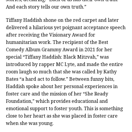
And each story tells our own truth.”
Tiffany Haddish shone on the red carpet and later
delivered a hilarious yet poignant acceptance speech
after receiving the Visionary Award for
humanitarian work. The recipient of the Best
Comedy Album Grammy Award in 2021 for her
special “Tiffany Haddish: Black Mitzvah,” was
introduced by rapper MC Lyte, and made the entire
room laugh so much that she was called by Kathy
Bates “a hard act to follow.” Between funny bits,
Haddish spoke about her personal experiences in
foster care and the mission of her “She Ready
Foundation,” which provides educational and
emotional support to foster youth. This is something
close to her heart as she was placed in foster care
when she was young.