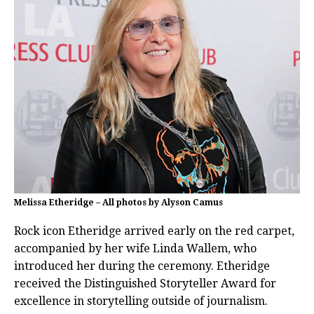
Melissa Etheridge – All photos by Alyson Camus
Rock icon Etheridge arrived early on the red carpet,
accompanied by her wife Linda Wallem, who
introduced her during the ceremony. Etheridge
received the Distinguished Storyteller Award for
excellence in storytelling outside of journalism.