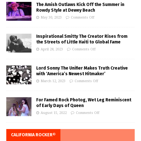
The Amish Outlaws Kick Off the Summer in
Rowdy Style at Dewey Beach
May 30, 2023
Comments Off
Inspirational Smitty The Creator Rises from
the Streets of Little Haiti to Global Fame
April 28, 2023
Comments Off
Lord Sonny The Unifier Makes Truth Creative
with ‘America’s Newest Hitmaker’
March 12, 2023
Comments Off
For Famed Rock Photog, Wet Leg Reminiscent
of Early Days of Queen
August 15, 2022
Comments Off
CALIFORNIA ROCKER®