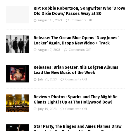
RIP: Robbie Robertson, Songwriter Who ‘Drove
Old Dixie Down,’ Passes Away at 80
August 10, 2023
Comments Off
Release: The Ocean Blue Opens ‘Davy Jones’
Locker’ Again, Drops New Video + Track
August 7, 2023
Comments Off
Releases: Brian Setzer, Nils Lofgren Albums
Lead the New Music of the Week
July 21, 2023
Comments Off
Review + Photos: Sparks and They Might Be
Giants Light it Up at The Hollywood Bowl
July 19, 2023
Comments Off
Star Party, The Binges and Ames Flames Draw