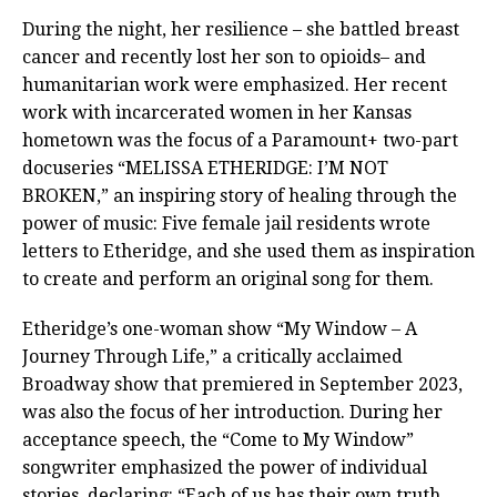
During the night, her resilience – she battled breast
cancer and recently lost her son to opioids– and
humanitarian work were emphasized. Her recent
work with incarcerated women in her Kansas
hometown was the focus of a Paramount+ two-part
docuseries “MELISSA ETHERIDGE: I’M NOT
BROKEN,” an inspiring story of healing through the
power of music: Five female jail residents wrote
letters to Etheridge, and she used them as inspiration
to create and perform an original song for them.
Etheridge’s one-woman show “My Window – A
Journey Through Life,” a critically acclaimed
Broadway show that premiered in September 2023,
was also the focus of her introduction. During her
acceptance speech, the “Come to My Window”
songwriter emphasized the power of individual
stories, declaring: “Each of us has their own truth.