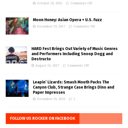
October 19, 2015
Comments Off
Moon Honey: Asian Opera + U.S. Fuzz
December 19, 2017
Comments Off
HARD Fest Brings Out Variety of Music Genres
and Performers Including Snoop Dogg and
Destructo
August 16, 2017
Comments Off
Leapin’ Lizards: Smash Mouth Packs The
Canyon Club, Strange Case Brings Dino and
Paper Impresses
December 19, 2016
1
FOLLOW US ROCKER ON FACEBOOK