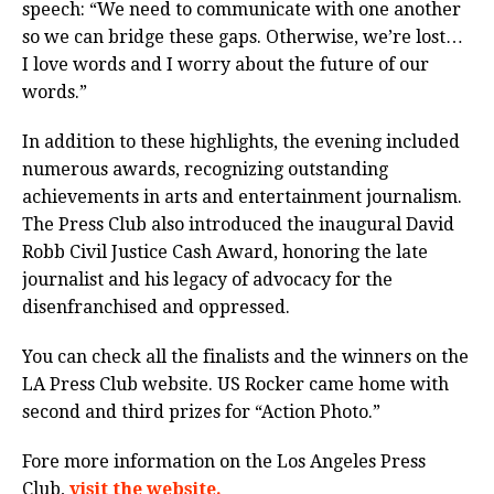
speech: “We need to communicate with one another
so we can bridge these gaps. Otherwise, we’re lost…
I love words and I worry about the future of our
words.”
In addition to these highlights, the evening included
numerous awards, recognizing outstanding
achievements in arts and entertainment journalism.
The Press Club also introduced the inaugural David
Robb Civil Justice Cash Award, honoring the late
journalist and his legacy of advocacy for the
disenfranchised and oppressed.
You can check all the finalists and the winners on the
LA Press Club website. US Rocker came home with
second and third prizes for “Action Photo.”
Fore more information on the Los Angeles Press
Club,
visit the website.