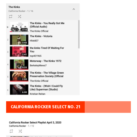
CALIFORNIA ROCKER SELECT NO. 21