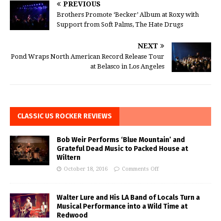
PREVIOUS
Brothers Promote ‘Becker’ Album at Roxy with
Support from Soft Palms, The Hate Drugs
NEXT
Pond Wraps North American Record Release Tour
at Belasco in Los Angeles
CLASSIC US ROCKER REVIEWS
Bob Weir Performs ‘Blue Mountain’ and
Grateful Dead Music to Packed House at
Wiltern
October 18, 2016
Comments Off
Walter Lure and His LA Band of Locals Turn a
Musical Performance into a Wild Time at
Redwood