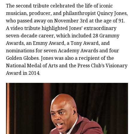
The second tribute celebrated the life of iconic
musician, producer, and philanthropist Quincy Jones,
who passed away on November 3rd at the age of 91.
A video tribute highlighted Jones’ extraordinary
seven-decade career, which included 28 Grammy
Awards, an Emmy Award, a Tony Award, and
nominations for seven Academy Awards and four
Golden Globes. Jones was also a recipient of the
National Medal of Arts and the Press Club’s Visionary
Award in 2014.