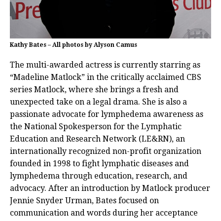
Kathy Bates – All photos by Alyson Camus
The multi-awarded actress is currently starring as
“Madeline Matlock” in the critically acclaimed CBS
series Matlock, where she brings a fresh and
unexpected take on a legal drama. She is also a
passionate advocate for lymphedema awareness as
the National Spokesperson for the Lymphatic
Education and Research Network (LE&RN), an
internationally recognized non-profit organization
founded in 1998 to fight lymphatic diseases and
lymphedema through education, research, and
advocacy. After an introduction by Matlock producer
Jennie Snyder Urman, Bates focused on
communication and words during her acceptance