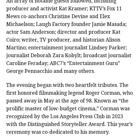
An array of notable guests followed, including
producer and activist Kat Kramer; KTTV’s Fox 11
News co-anchors Christine Devine and Elex
Michaelson; Laugh Factory founder Jamie Masada;
actor Sam Anderson; director and producer Kat
Coiro; writer, TV producer, and historian Alison
Martino; entertainment journalist Lindsey Parker;
journalist Deborah Zara Kobylt; broadcast journalist
Caroline Feraday; ABC7’s “Entertainment Guru”
George Pennacchio and many others.
The evening began with two heartfelt tributes. The
first honored filmmaking legend Roger Corman, who
passed away in May at the age of 98. Known as “the
prolific master of low-budget cinema,” Corman was
recognized by the Los Angeles Press Club in 2023
with the Distinguished Storyteller Award. This year’s
ceremony was co-dedicated to his memory.