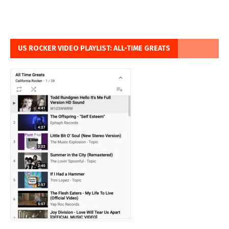
US ROCKER VIDEO PLAYLIST: ALL-TIME GREATS