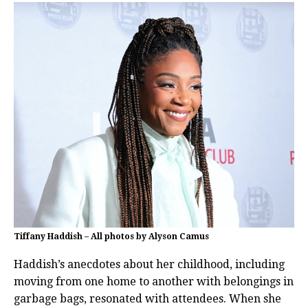
Tiffany Haddish – All photos by Alyson Camus
Haddish’s anecdotes about her childhood, including
moving from one home to another with belongings in
garbage bags, resonated with attendees. When she