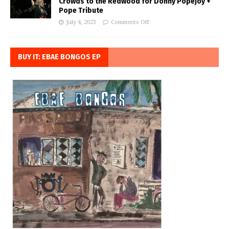
Crowds to the Redwood for Donny Popejoy +
Pope Tribute
July 4, 2023
Comments Off
BUY IT: EBAE BONGOS EP