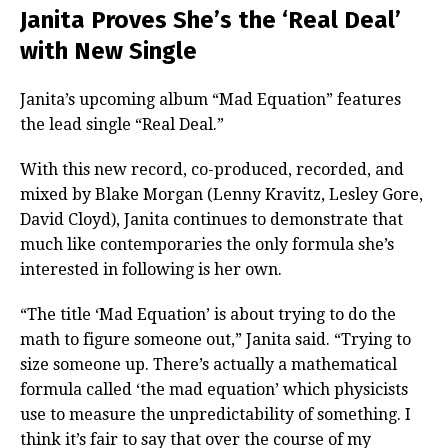
Janita Proves She’s the ‘Real Deal’
with New Single
Janita’s upcoming album “Mad Equation” features
the lead single “Real Deal.”
With this new record, co-produced, recorded, and
mixed by Blake Morgan (Lenny Kravitz, Lesley Gore,
David Cloyd), Janita continues to demonstrate that
much like contemporaries the only formula she’s
interested in following is her own.
“The title ‘Mad Equation’ is about trying to do the
math to figure someone out,” Janita said. “Trying to
size someone up. There’s actually a mathematical
formula called ‘the mad equation’ which physicists
use to measure the unpredictability of something. I
think it’s fair to say that over the course of my