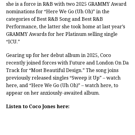
she is a force in R&B with two 2025 GRAMMY Award
nominations for “Here We Go (Uh Oh)” in the
categories of Best R&B Song and Best R&B
Performance, the latter she took home at last year’s
GRAMMY Awards for her Platinum selling single
“ICU.”
Gearing up for her debut album in 2025, Coco
recently joined forces with Future and London On Da
Track for “Most Beautiful Design.” The song joins
previously released singles “Sweep it Up” – watch
here, and “Here We Go (Uh Oh)” – watch here, to
appear on her anxiously-awaited album.
Listen to Coco Jones here: