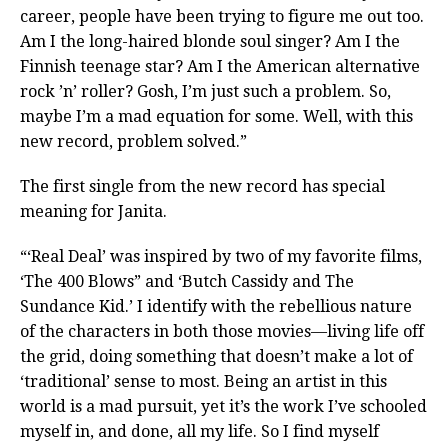
career, people have been trying to figure me out too.
Am I the long-haired blonde soul singer? Am I the
Finnish teenage star? Am I the American alternative
rock ’n’ roller? Gosh, I’m just such a problem. So,
maybe I’m a mad equation for some. Well, with this
new record, problem solved.”
The first single from the new record has special
meaning for Janita.
“‘Real Deal’ was inspired by two of my favorite films,
‘The 400 Blows” and ‘Butch Cassidy and The
Sundance Kid.’ I identify with the rebellious nature
of the characters in both those movies—living life off
the grid, doing something that doesn’t make a lot of
‘traditional’ sense to most. Being an artist in this
world is a mad pursuit, yet it’s the work I’ve schooled
myself in, and done, all my life. So I find myself