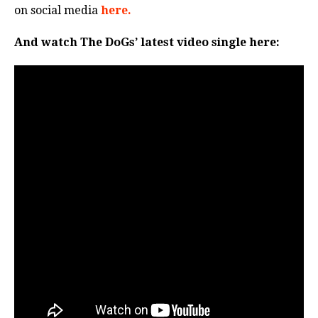
on social media
here.
And watch The DoGs’ latest video single here: