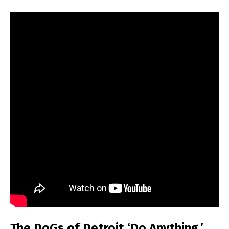
The DoGs of Detroit ‘Do Anything,’