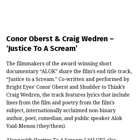
Conor Oberst & Craig Wedren –
‘Justice To A Scream’
The filmmakers of the award-winning short
documentary “ALOK” share the film’s end title track,
“Justice to a Scream.” Co-written and performed by
Bright Eyes’ Conor Oberst and Shudder to Think’s
Craig Wedren, the track features lyrics that include
lines from the film and poetry from the film’s
subject, internationally acclaimed non-binary
author, poet, comedian, and public speaker Alok
Vaid-Menon (they/them).