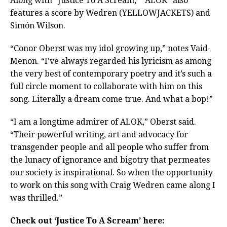
Along with “Justice To A Scream,” “ALOK” also
features a score by Wedren (YELLOWJACKETS) and
Simón Wilson.
“Conor Oberst was my idol growing up,” notes Vaid-
Menon. “I’ve always regarded his lyricism as among
the very best of contemporary poetry and it’s such a
full circle moment to collaborate with him on this
song. Literally a dream come true. And what a bop!”
“I am a longtime admirer of ALOK,” Oberst said.
“Their powerful writing, art and advocacy for
transgender people and all people who suffer from
the lunacy of ignorance and bigotry that permeates
our society is inspirational. So when the opportunity
to work on this song with Craig Wedren came along I
was thrilled.”
Check out ‘Justice To A Scream’ here: