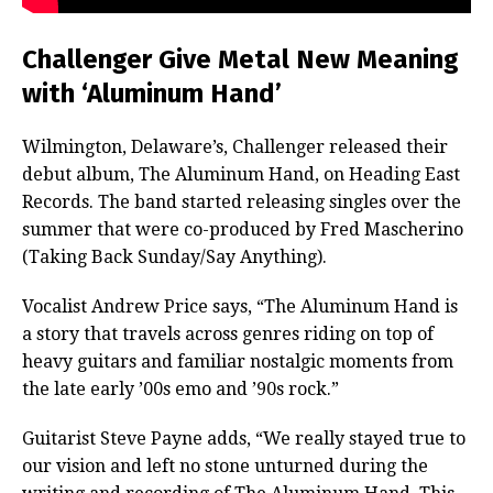
Challenger Give Metal New Meaning
with ‘Aluminum Hand’
Wilmington, Delaware’s, Challenger released their
debut album, The Aluminum Hand, on Heading East
Records. The band started releasing singles over the
summer that were co-produced by Fred Mascherino
(Taking Back Sunday/Say Anything).
Vocalist Andrew Price says, “The Aluminum Hand is
a story that travels across genres riding on top of
heavy guitars and familiar nostalgic moments from
the late early ’00s emo and ’90s rock.”
Guitarist Steve Payne adds, “We really stayed true to
our vision and left no stone unturned during the