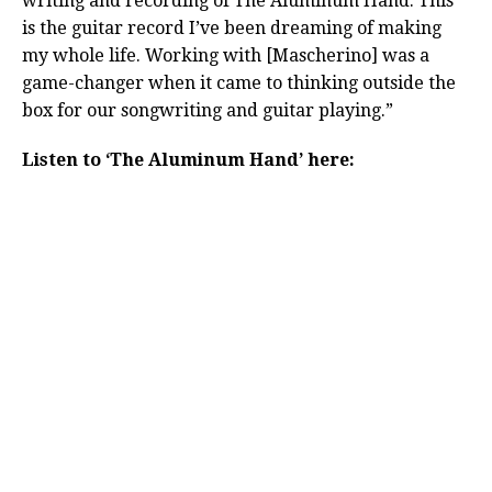
writing and recording of The Aluminum Hand. This
is the guitar record I’ve been dreaming of making
my whole life. Working with [Mascherino] was a
game-changer when it came to thinking outside the
box for our songwriting and guitar playing.”
Listen to ‘The Aluminum Hand’ here: