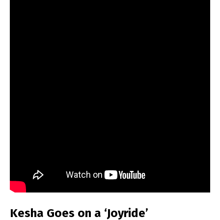
Kesha Goes on a ‘Joyride’