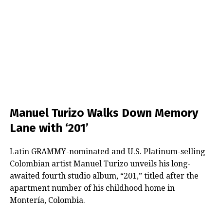
Manuel Turizo Walks Down Memory
Lane with ‘201’
Latin GRAMMY-nominated and U.S. Platinum-selling
Colombian artist Manuel Turizo unveils his long-
awaited fourth studio album, “201,” titled after the
apartment number of his childhood home in
Montería, Colombia.