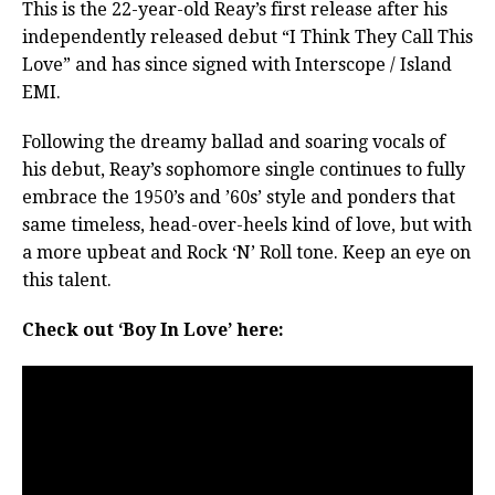
This is the 22-year-old Reay’s first release after his
independently released debut “I Think They Call This
Love” and has since signed with Interscope / Island
EMI.
Following the dreamy ballad and soaring vocals of
his debut, Reay’s sophomore single continues to fully
embrace the 1950’s and ’60s’ style and ponders that
same timeless, head-over-heels kind of love, but with
a more upbeat and Rock ‘N’ Roll tone. Keep an eye on
this talent.
Check out ‘Boy In Love’ here: