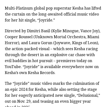
Multi-Platinum global pop superstar Kesha has lifted
the curtain on the long-awaited official music video
for her hit single, “Joyride.”
Directed by Dimitri Basil (Kylie Minogue, Vance Joy),
Cooper Roussel (Unknown Mortal Orchestra, Miami
Horror), and Laura Gorun (Joywave, Kings of Leon),
the action-packed visual – which sees Kesha racing
through the desert in an explosive car chase with
evil baddies in hot pursuit – premieres today on
YouTube. “Joyride” is available everywhere now on
Kesha’s own Kesha Records.
The “Joyride” music video marks the culmination of
an epic 2024 for Kesha, while also setting the stage
for her eagerly anticipated new single, “Delusional,”
out on Nov. 29, and teasing an even bigger year