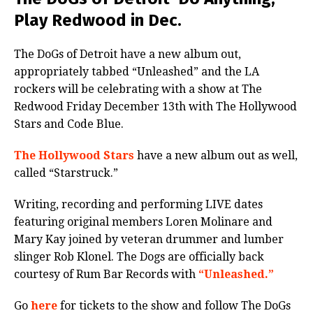
Play Redwood in Dec.
The DoGs of Detroit have a new album out,
appropriately tabbed “Unleashed” and the LA
rockers will be celebrating with a show at The
Redwood Friday December 13th with The Hollywood
Stars and Code Blue.
The Hollywood Stars
have a new album out as well,
called “Starstruck.”
Writing, recording and performing LIVE dates
featuring original members Loren Molinare and
Mary Kay joined by veteran drummer and lumber
slinger Rob Klonel. The Dogs are officially back
courtesy of Rum Bar Records with
“Unleashed.”
Go
here
for tickets to the show and follow The DoGs