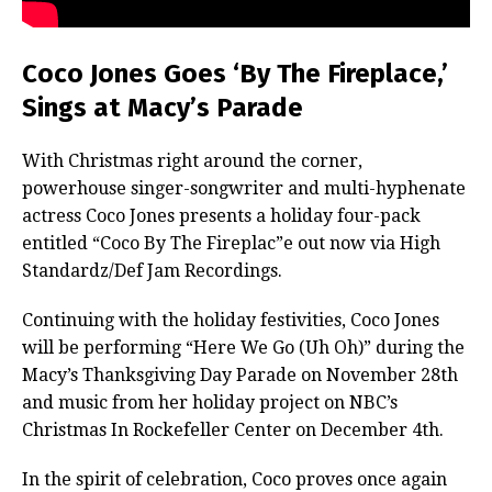
Coco Jones Goes ‘By The Fireplace,’
Sings at Macy’s Parade
With Christmas right around the corner,
powerhouse singer-songwriter and multi-hyphenate
actress Coco Jones presents a holiday four-pack
entitled “Coco By The Fireplac”e out now via High
Standardz/Def Jam Recordings.
Continuing with the holiday festivities, Coco Jones
will be performing “Here We Go (Uh Oh)” during the
Macy’s Thanksgiving Day Parade on November 28th
and music from her holiday project on NBC’s
Christmas In Rockefeller Center on December 4th.
In the spirit of celebration, Coco proves once again