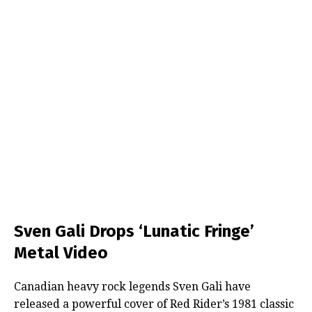
Sven Gali Drops ‘Lunatic Fringe’
Metal Video
Canadian heavy rock legends Sven Gali have
released a powerful cover of Red Rider’s 1981 classic