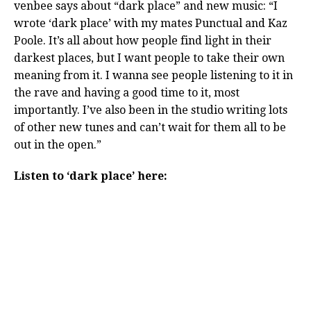
venbee says about “dark place” and new music: “I
wrote ‘dark place’ with my mates Punctual and Kaz
Poole. It’s all about how people find light in their
darkest places, but I want people to take their own
meaning from it. I wanna see people listening to it in
the rave and having a good time to it, most
importantly. I’ve also been in the studio writing lots
of other new tunes and can’t wait for them all to be
out in the open.”
Listen to ‘dark place’ here: