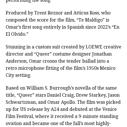
performing the song.
Produced by Trent Reznor and Atticus Ross, who
composed the score for the film, “Te Maldigo” is
Omar’s first song entirely in Spanish since 2022’s “En
El Olvido.”
Stunning in a custom suit created by LOEWE creative
director and “Queer” costume designer Jonathan
Anderson, Omar croons the tender ballad into a
retro microphone fitting of the film’s 1950s Mexico
City setting.
Based on William S. Burrough’s novella of the same
title, “Queer” stars Daniel Craig, Drew Starkey, Jason
Schwartzman, and Omar Apollo. The film was picked
up for US release by A24 and debuted at the Venice
Film Festival, where it received a 9-minute standing
ovation and became one of the fall’s most highly-