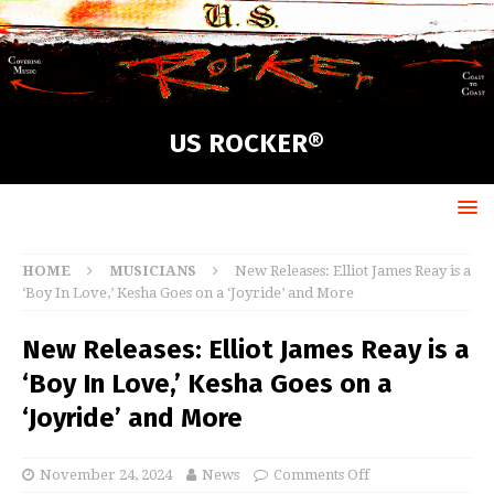
US ROCKER®
HOME
MUSICIANS
New Releases: Elliot James Reay is a
‘Boy In Love,’ Kesha Goes on a ‘Joyride’ and More
New Releases: Elliot James Reay is a
‘Boy In Love,’ Kesha Goes on a
‘Joyride’ and More
November 24, 2024
News
Comments Off