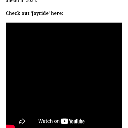
ahead in 2025.
Check out ‘Joyride’ here: