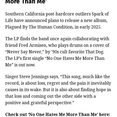
More Than Me’
Southern California post-hardcore outliers Spark of
Life have announced plans to release a new album,
Plagued By The Human Condition, in early 2025.
The LP finds the band once again collaborating with
friend Fred Armisen, who plays drums on a cover of
“Never Say Never,” by ’90s cult favorite That Dog.
The LP’s first single “No One Hates Me More Than
Me” is out now.
Singer Steve Jennings says, “This song, much like the
record, is about loss, regret and the pain it inevitably
causes in its wake. But it is also about finding hope in
that loss and coming out the other side with a
positive and grateful perspective.”
Check out ‘No One Hates Me More Than Me’ here: