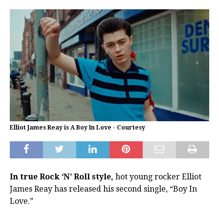
Elliot James Reay is A Boy In Love - Courtesy
In true Rock ‘N’ Roll style,
hot young rocker Elliot
James Reay has released his second single, “Boy In
Love.”