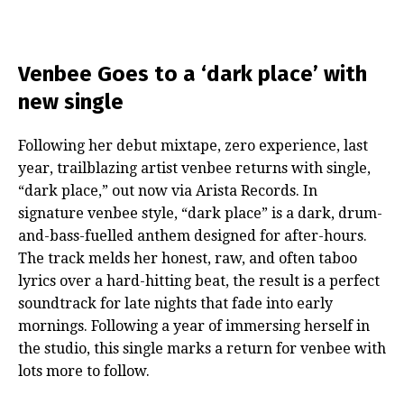
Venbee Goes to a ‘dark place’ with
new single
Following her debut mixtape, zero experience, last
year, trailblazing artist venbee returns with single,
“dark place,” out now via Arista Records. In
signature venbee style, “dark place” is a dark, drum-
and-bass-fuelled anthem designed for after-hours.
The track melds her honest, raw, and often taboo
lyrics over a hard-hitting beat, the result is a perfect
soundtrack for late nights that fade into early
mornings. Following a year of immersing herself in
the studio, this single marks a return for venbee with
lots more to follow.