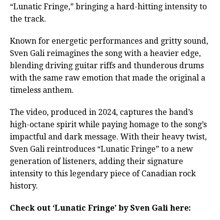
“Lunatic Fringe,” bringing a hard-hitting intensity to
the track.
Known for energetic performances and gritty sound,
Sven Gali reimagines the song with a heavier edge,
blending driving guitar riffs and thunderous drums
with the same raw emotion that made the original a
timeless anthem.
The video, produced in 2024, captures the band’s
high-octane spirit while paying homage to the song’s
impactful and dark message. With their heavy twist,
Sven Gali reintroduces “Lunatic Fringe” to a new
generation of listeners, adding their signature
intensity to this legendary piece of Canadian rock
history.
Check out ‘Lunatic Fringe’ by Sven Gali here: