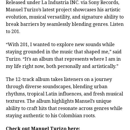
Released under La Industria INC. via Sony Records,
Manuel Turizo’s latest project showcases his artistic
evolution, musical versatility, and signature ability to
break barriers by seamlessly blending genres. Listen
to 201.
“With 201, I wanted to explore new sounds while
staying grounded in the music that shaped me,” said
Turizo. “It’s an album that represents where I am in
my life right now, both personally and artistically.”
The 12-track album takes listeners on a journey
through diverse soundscapes, blending urban
rhythms, tropical Latin influences, and fresh musical
textures. The album highlights Manuel’s unique
ability to craft hits that resonate across genres while
staying authentic to his Colombian roots.
Check out Manuel Turizo here: