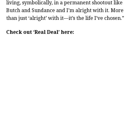
living, symbolically, in a permanent shootout like
Butch and Sundance and I’m alright with it. More
than just ‘alright’ with it—it’s the life I’ve chosen.”
Check out ‘Real Deal’ here: