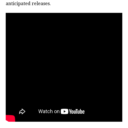
anticipated releases.