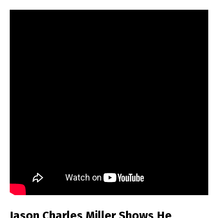
Jason Charles Miller Shows He