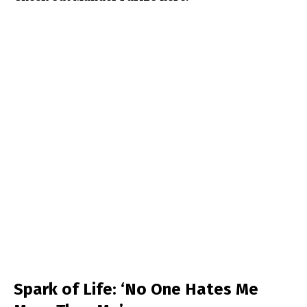
Spark of Life: ‘No One Hates Me