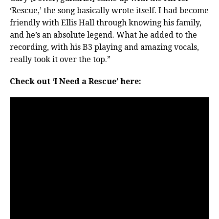
‘Rescue,’ the song basically wrote itself. I had become
friendly with Ellis Hall through knowing his family,
and he’s an absolute legend. What he added to the
recording, with his B3 playing and amazing vocals,
really took it over the top.”
Check out ‘I Need a Rescue’ here: