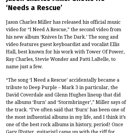
‘Needs a Rescue’
Jason Charles Miller has released his official music
video for “I Need A Rescue,” the second video from
his new album ‘Knives In The Dark.’ The song and
video features guest keyboardist and vocalist Ellis
Hall, best known for his work with Tower Of Power,
Ray Charles, Stevie Wonder and Patti LaBelle, to
name just a few.
“The song ‘I Need a Rescue’ accidentally became a
tribute to Deep Purple – Mark 3 in particular, the
David Coverdale and Glenn Hughes lineup that did
the albums ‘Burn’ and ‘Stormbringer’,” Miller says of
the track. “I’ve often said that ‘Burn’ has been one of
the most influential albums in my life, and I think it’s
one of the best rock albums in history, period! Once
Gary [Potter, guitarist] came up with the riff for