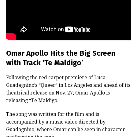
Omar Apollo Hits the Big Screen
with Track ‘Te Maldigo’
Following the red carpet premiere of Luca
Guadagnino’s “Queer” in Los Angeles and ahead of its
theatrical release on Nov. 27, Omar Apollo is
releasing “Te Maldigo.”
The song was written for the film and is
accompanied by a music video directed by
Guadagnino, where Omar can be seen in character