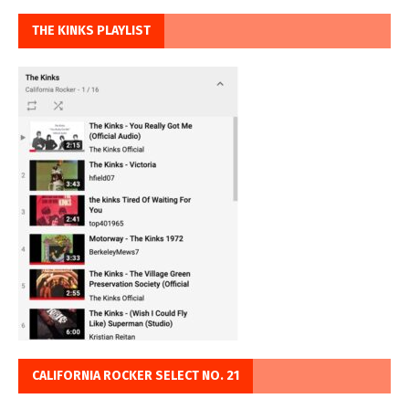
THE KINKS PLAYLIST
CALIFORNIA ROCKER SELECT NO. 21