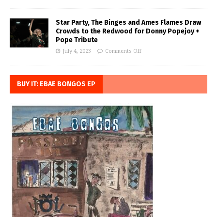
Star Party, The Binges and Ames Flames Draw
Crowds to the Redwood for Donny Popejoy +
Pope Tribute
July 4, 2023
Comments Off
BUY IT: EBAE BONGOS EP