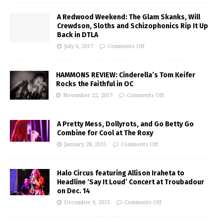
A Redwood Weekend: The Glam Skanks, Will
Crewdson, Sloths and Schizophonics Rip It Up
Back in DTLA
July 6, 2017
Comments Off
HAMMONS REVIEW: Cinderella’s Tom Keifer
Rocks the Faithful in OC
November 22, 2017
Comments Off
A Pretty Mess, Dollyrots, and Go Betty Go
Combine for Cool at The Roxy
January 28, 2015
Comments Off
Halo Circus featuring Allison Iraheta to
Headline ‘Say It Loud’ Concert at Troubadour
on Dec. 14
December 9, 2015
Comments Off