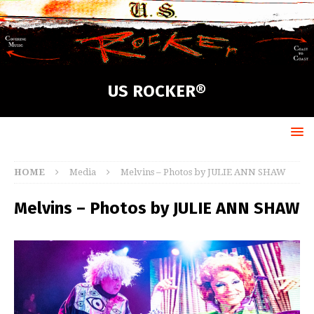
US ROCKER®
HOME
Media
Melvins – Photos by JULIE ANN SHAW
Melvins – Photos by JULIE ANN SHAW