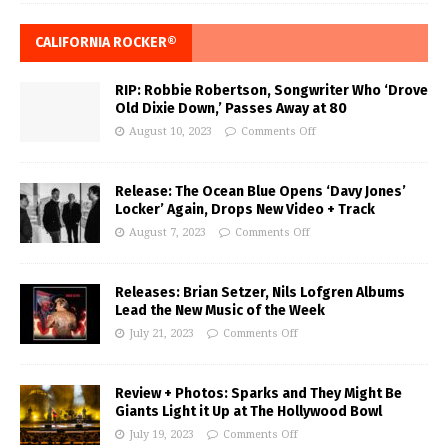
CALIFORNIA ROCKER®
RIP: Robbie Robertson, Songwriter Who ‘Drove
Old Dixie Down,’ Passes Away at 80
August 10, 2023
Comments Off
Release: The Ocean Blue Opens ‘Davy Jones’
Locker’ Again, Drops New Video + Track
August 7, 2023
Comments Off
Releases: Brian Setzer, Nils Lofgren Albums
Lead the New Music of the Week
July 21, 2023
Comments Off
Review + Photos: Sparks and They Might Be
Giants Light it Up at The Hollywood Bowl
July 19, 2023
Comments Off