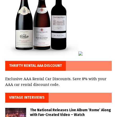
THRIFTY RENTAL AAA DISCOUNT
Exclusive AAA Rental Car Discounts. Save 8% with your
AAA car rental discount code.
VINTAGE INTERVIEWS
The National Releases Live Album ‘Rome’ Along
with Fan-Created Video – Watch