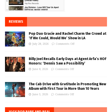
REVIEWS
Pop Duo Gracie and Rachel Charm the Crowd at
‘If We Could, Would We’ Show in LA
July 28, 2026
Comments Off
Billy Joel Recalls Early Days at Agent Arfa’s HOF
Honors: ‘Dennis Saw a Possibility’
June 8, 2026
Comments Off
The Cab Drive with Gratitude in Promoting New
Album with First Tour in More than 10 Years
June 3, 2026
Comments Off
IGGY POP BARE AND REAL