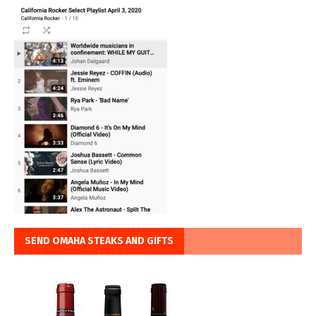
SEND OMAHA STEAKS AND GIFTS