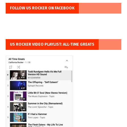
FOLLOW US ROCKER ON FACEBOOK
US ROCKER VIDEO PLAYLIST: ALL-TIME GREATS