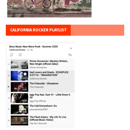
CALIFORNIA ROCKER PLAYLIST