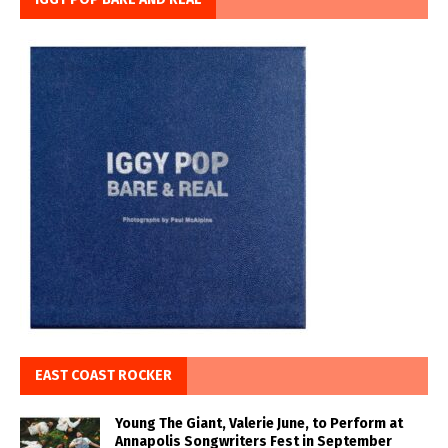
EAST COAST ROCKER
Young The Giant, Valerie June, to Perform at
Annapolis Songwriters Fest in September