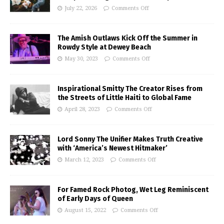
July 22, 2026
Comments Off
The Amish Outlaws Kick Off the Summer in
Rowdy Style at Dewey Beach
May 30, 2023
Comments Off
Inspirational Smitty The Creator Rises from
the Streets of Little Haiti to Global Fame
April 28, 2023
Comments Off
Lord Sonny The Unifier Makes Truth Creative
with ‘America’s Newest Hitmaker’
March 12, 2023
Comments Off
For Famed Rock Photog, Wet Leg Reminiscent
of Early Days of Queen
August 15, 2022
Comments Off