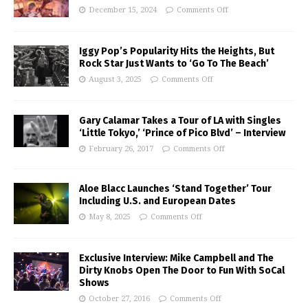
December 15, 2024
Comments Off
Iggy Pop’s Popularity Hits the Heights, But
Rock Star Just Wants to ‘Go To The Beach’
August 3, 2025
Comments Off
Gary Calamar Takes a Tour of LA with Singles
‘Little Tokyo,’ ‘Prince of Pico Blvd’ – Interview
February 26, 2017
Comments Off
Aloe Blacc Launches ‘Stand Together’ Tour
Including U.S. and European Dates
May 8, 2025
Comments Off
Exclusive Interview: Mike Campbell and The
Dirty Knobs Open The Door to Fun With SoCal
Shows
October 27, 2016
Comments Off