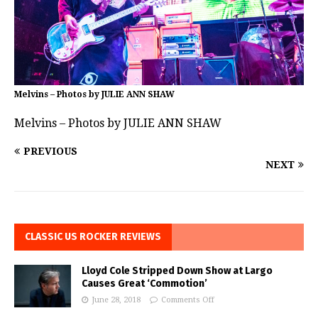
Melvins – Photos by JULIE ANN SHAW
Melvins – Photos by JULIE ANN SHAW
PREVIOUS
NEXT
CLASSIC US ROCKER REVIEWS
Lloyd Cole Stripped Down Show at Largo
Causes Great ‘Commotion’
June 28, 2018
Comments Off