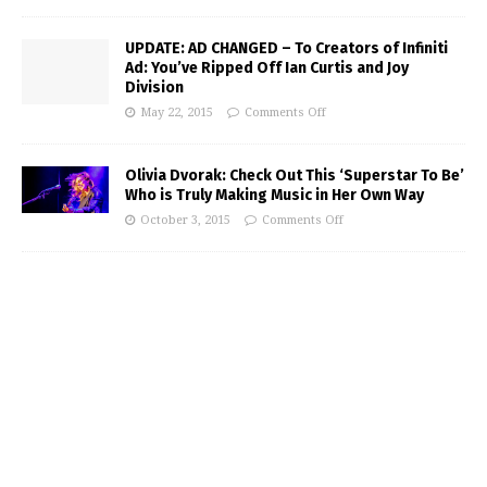
UPDATE: AD CHANGED – To Creators of Infiniti
Ad: You’ve Ripped Off Ian Curtis and Joy
Division
May 22, 2015
Comments Off
Olivia Dvorak: Check Out This ‘Superstar To Be’
Who is Truly Making Music in Her Own Way
October 3, 2015
Comments Off