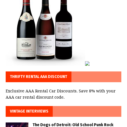
THRIFTY RENTAL AAA DISCOUNT
Exclusive AAA Rental Car Discounts. Save 8% with your
AAA car rental discount code.
VINTAGE INTERVIEWS
The Dogs of Detroit: Old School Punk Rock