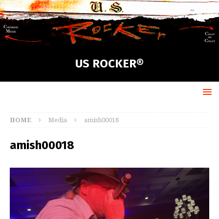
US ROCKER®
HOME
Media
amish00018
amish00018