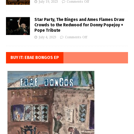
July 19, 2023
Comments Off
Star Party, The Binges and Ames Flames Draw
Crowds to the Redwood for Donny Popejoy +
Pope Tribute
July 4, 2023
Comments Off
BUY IT: EBAE BONGOS EP