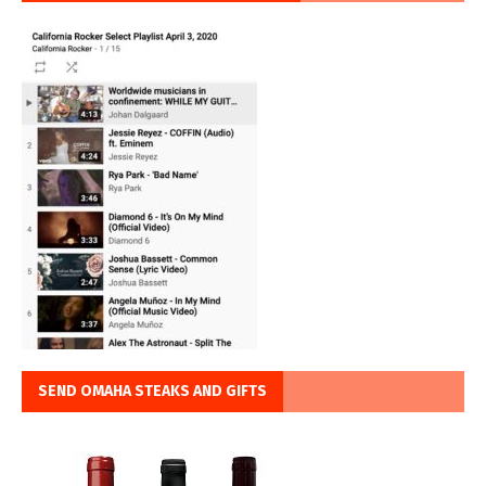
SEND OMAHA STEAKS AND GIFTS