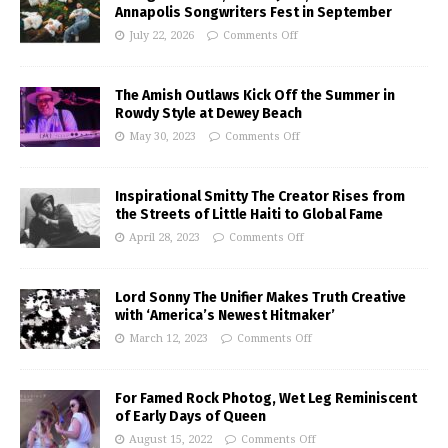
Annapolis Songwriters Fest in September
July 22, 2026
Comments Off
The Amish Outlaws Kick Off the Summer in
Rowdy Style at Dewey Beach
May 30, 2023
Comments Off
Inspirational Smitty The Creator Rises from
the Streets of Little Haiti to Global Fame
April 28, 2023
Comments Off
Lord Sonny The Unifier Makes Truth Creative
with ‘America’s Newest Hitmaker’
March 12, 2023
Comments Off
For Famed Rock Photog, Wet Leg Reminiscent
of Early Days of Queen
August 15, 2022
Comments Off