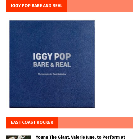
IGGY POP BARE AND REAL
EAST COAST ROCKER
Young The Giant, Valerie June, to Perform at