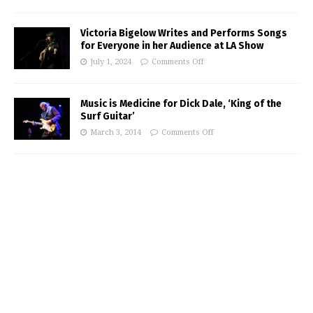
Victoria Bigelow Writes and Performs Songs
for Everyone in her Audience at LA Show
July 1, 2024
Comments Off
Music is Medicine for Dick Dale, ‘King of the
Surf Guitar’
March 3, 2014
Comments Off