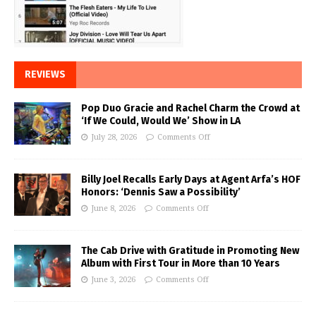
REVIEWS
Pop Duo Gracie and Rachel Charm the Crowd at
‘If We Could, Would We’ Show in LA
July 28, 2026
Comments Off
Billy Joel Recalls Early Days at Agent Arfa’s HOF
Honors: ‘Dennis Saw a Possibility’
June 8, 2026
Comments Off
The Cab Drive with Gratitude in Promoting New
Album with First Tour in More than 10 Years
June 3, 2026
Comments Off