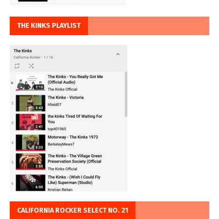
THE KINKS PLAYLIST
CALIFORNIA ROCKER SELECT NO. 21