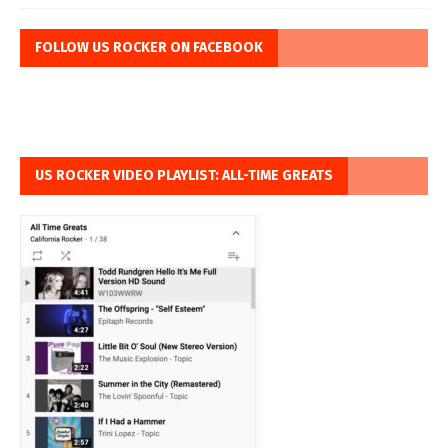
FOLLOW US ROCKER ON FACEBOOK
US ROCKER VIDEO PLAYLIST: ALL-TIME GREATS