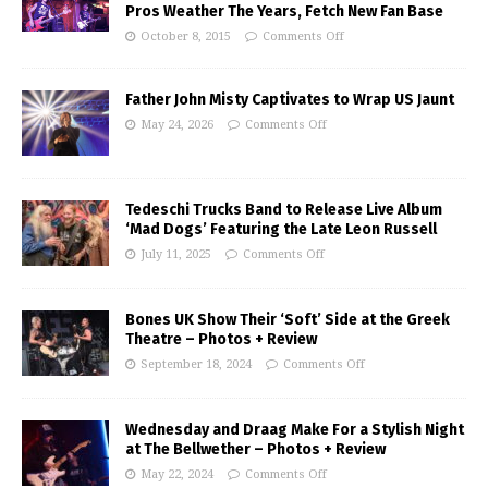
Pros Weather The Years, Fetch New Fan Base
October 8, 2015
Comments Off
Father John Misty Captivates to Wrap US Jaunt
May 24, 2026
Comments Off
Tedeschi Trucks Band to Release Live Album
‘Mad Dogs’ Featuring the Late Leon Russell
July 11, 2025
Comments Off
Bones UK Show Their ‘Soft’ Side at the Greek
Theatre – Photos + Review
September 18, 2024
Comments Off
Wednesday and Draag Make For a Stylish Night
at The Bellwether – Photos + Review
May 22, 2024
Comments Off