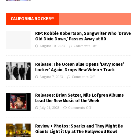
CALIFORNIA ROCKER®
RIP: Robbie Robertson, Songwriter Who ‘Drove
Old Dixie Down,’ Passes Away at 80
August 10, 2023
Comments Off
Release: The Ocean Blue Opens ‘Davy Jones’
Locker’ Again, Drops New Video + Track
August 7, 2023
Comments Off
Releases: Brian Setzer, Nils Lofgren Albums
Lead the New Music of the Week
July 21, 2023
Comments Off
Review + Photos: Sparks and They Might Be
Giants Light it Up at The Hollywood Bowl