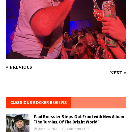
PREVIOUS
NEXT
CLASSIC US ROCKER REVIEWS
Paul Roessler Steps Out Front with New Album
‘The Turning Of The Bright World’
June 16, 2022
Comments Off