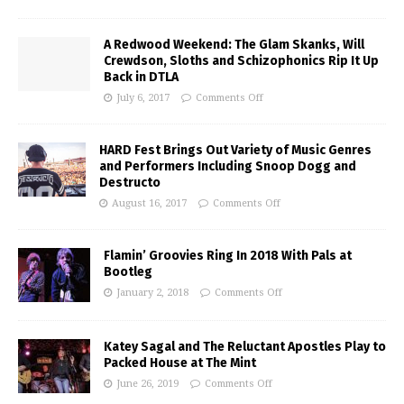
A Redwood Weekend: The Glam Skanks, Will
Crewdson, Sloths and Schizophonics Rip It Up
Back in DTLA
July 6, 2017
Comments Off
HARD Fest Brings Out Variety of Music Genres
and Performers Including Snoop Dogg and
Destructo
August 16, 2017
Comments Off
Flamin’ Groovies Ring In 2018 With Pals at
Bootleg
January 2, 2018
Comments Off
Katey Sagal and The Reluctant Apostles Play to
Packed House at The Mint
June 26, 2019
Comments Off