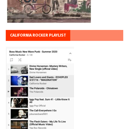
CALIFORNIA ROCKER PLAYLIST