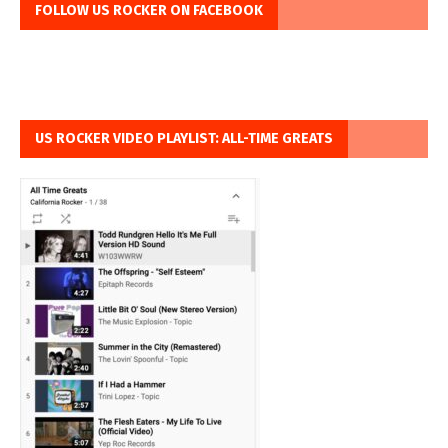
FOLLOW US ROCKER ON FACEBOOK
US ROCKER VIDEO PLAYLIST: ALL-TIME GREATS