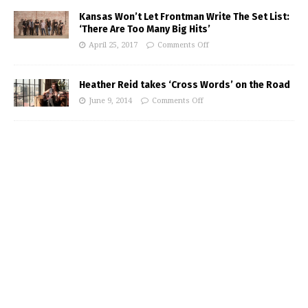
Kansas Won’t Let Frontman Write The Set List:
‘There Are Too Many Big Hits’
April 25, 2017
Comments Off
Heather Reid takes ‘Cross Words’ on the Road
June 9, 2014
Comments Off