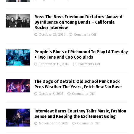
Ross The Boss Friedman: Dictators ‘Amazed’
By Influence on Young Bands – California
Rocker Interview
October 25, 2016
Comments Off
People’s Blues of Richmond To Play LA Tuesday
+ Two Tens and Coo Coo Birds
September 19, 2016
Comments Off
The Dogs of Detroit: Old School Punk Rock
Pros Weather The Years, Fetch New Fan Base
October 8, 2015
Comments Off
Interview: Barns Courtney Talks Music, Fashion
Sense and Keeping the Excitement Going
November 17, 2023
Comments Off