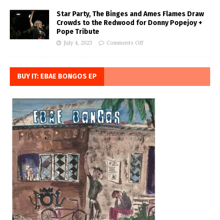
Star Party, The Binges and Ames Flames Draw
Crowds to the Redwood for Donny Popejoy +
Pope Tribute
July 4, 2023
Comments Off
BUY IT: EBAE BONGOS EP