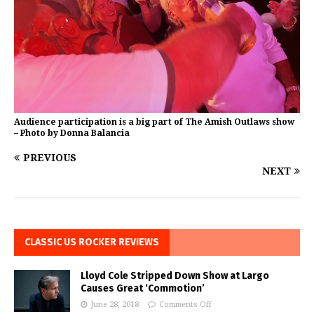
Audience participation is a big part of The Amish Outlaws show
– Photo by Donna Balancia
PREVIOUS
NEXT
CLASSIC US ROCKER REVIEWS
Lloyd Cole Stripped Down Show at Largo
Causes Great ‘Commotion’
June 28, 2018
Comments Off