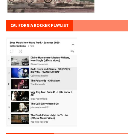
CALIFORNIA ROCKER PLAYLIST