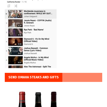
SEND OMAHA STEAKS AND GIFTS