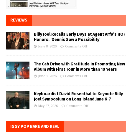
REVIEWS
Billy Joel Recalls Early Days at Agent Arfa’s HOF
Honors: ‘Dennis Saw a Possibility’
June 8, 2026
Comments Off
The Cab Drive with Gratitude in Promoting New
Album with First Tour in More than 10 Years
June 3, 2026
Comments Off
Keyboardist David Rosenthal to Keynote Billy
Joel Symposium on Long Island June 6-7
May 27, 2026
Comments Off
IGGY POP BARE AND REAL