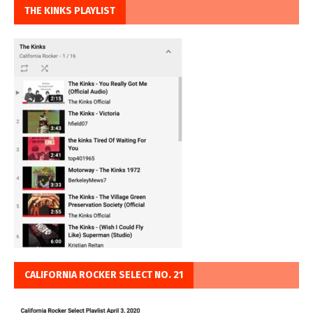
THE KINKS PLAYLIST
CALIFORNIA ROCKER SELECT NO. 21