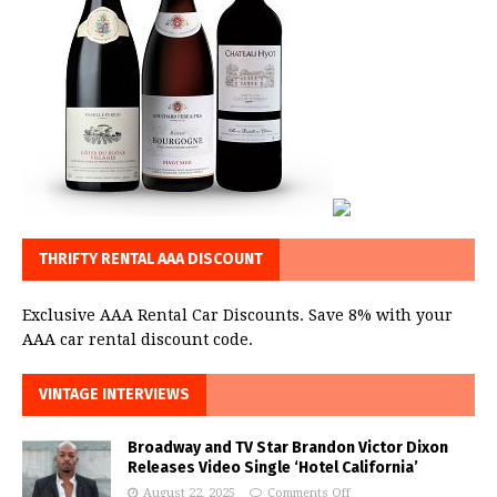
THRIFTY RENTAL AAA DISCOUNT
Exclusive AAA Rental Car Discounts. Save 8% with your
AAA car rental discount code.
VINTAGE INTERVIEWS
Broadway and TV Star Brandon Victor Dixon
Releases Video Single ‘Hotel California’
August 22, 2025
Comments Off