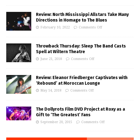
Review: North Mississippi Allstars Take Many
Directions in Homage to The Blues
February 10, 2022
Comments Off
Throwback Thursday: Sleep The Band Casts
Spell at Wiltern Theatre
June 21, 2018
Comments Off
Review: Eleanor Friedberger Captivates with
‘Rebound’ at Moroccan Lounge
May 14, 2018
Comments Off
The Dollyrots Film DVD Project at Roxy as a
Gift to ‘The Greatest’ Fans
September 20, 2015
Comments Off