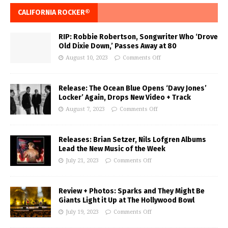
CALIFORNIA ROCKER®
RIP: Robbie Robertson, Songwriter Who ‘Drove
Old Dixie Down,’ Passes Away at 80
August 10, 2023
Comments Off
Release: The Ocean Blue Opens ‘Davy Jones’
Locker’ Again, Drops New Video + Track
August 7, 2023
Comments Off
Releases: Brian Setzer, Nils Lofgren Albums
Lead the New Music of the Week
July 21, 2023
Comments Off
Review + Photos: Sparks and They Might Be
Giants Light it Up at The Hollywood Bowl
July 19, 2023
Comments Off