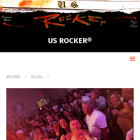
US ROCKER®
HOME
Media