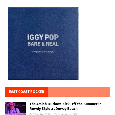
EAST COAST ROCKER
The Amish Outlaws Kick Off the Summer in
Rowdy Style at Dewey Beach
May 30, 2023
Comments Off