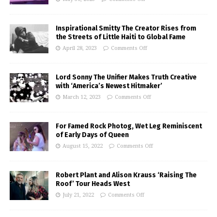
Inspirational Smitty The Creator Rises from
the Streets of Little Haiti to Global Fame
April 28, 2023
Comments Off
Lord Sonny The Unifier Makes Truth Creative
with ‘America’s Newest Hitmaker’
March 12, 2023
Comments Off
For Famed Rock Photog, Wet Leg Reminiscent
of Early Days of Queen
August 15, 2022
Comments Off
Robert Plant and Alison Krauss ‘Raising The
Roof’ Tour Heads West
July 21, 2022
Comments Off