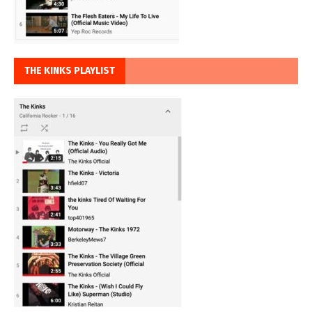
THE KINKS PLAYLIST