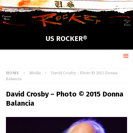
US ROCKER®
HOME
Media
David Crosby – Photo © 2015 Donna
Balancia
David Crosby – Photo © 2015 Donna
Balancia