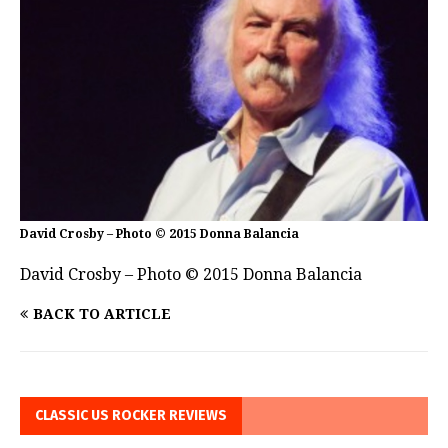
David Crosby – Photo © 2015 Donna Balancia
David Crosby – Photo © 2015 Donna Balancia
BACK TO ARTICLE
CLASSIC US ROCKER REVIEWS