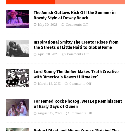
The Amish Outlaws Kick Off the Summer in
Rowdy Style at Dewey Beach
May 30, 2023
Comments Off
Inspirational Smitty The Creator Rises from
the Streets of Little Haiti to Global Fame
April 28, 2023
Comments Off
Lord Sonny The Unifier Makes Truth Creative
with ‘America’s Newest Hitmaker’
March 12, 2023
Comments Off
For Famed Rock Photog, Wet Leg Reminiscent
of Early Days of Queen
August 15, 2022
Comments Off
Robert Plant and Alison Krauss ‘Raising The