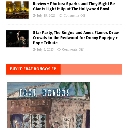
Review + Photos: Sparks and They Might Be
Giants Light it Up at The Hollywood Bowl
July 19, 2023
Comments Off
Star Party, The Binges and Ames Flames Draw
Crowds to the Redwood for Donny Popejoy +
Pope Tribute
July 4, 2023
Comments Off
BUY IT: EBAE BONGOS EP