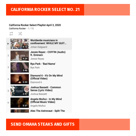
CALIFORNIA ROCKER SELECT NO. 21
SEND OMAHA STEAKS AND GIFTS