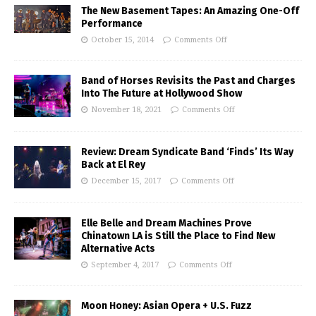
The New Basement Tapes: An Amazing One-Off
Performance
October 15, 2014
Comments Off
Band of Horses Revisits the Past and Charges
Into The Future at Hollywood Show
November 18, 2021
Comments Off
Review: Dream Syndicate Band ‘Finds’ Its Way
Back at El Rey
December 15, 2017
Comments Off
Elle Belle and Dream Machines Prove
Chinatown LA is Still the Place to Find New
Alternative Acts
September 4, 2017
Comments Off
Moon Honey: Asian Opera + U.S. Fuzz