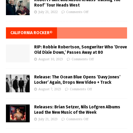
Roof’ Tour Heads West
July 21, 2022
Comments Off
CALIFORNIA ROCKER®
RIP: Robbie Robertson, Songwriter Who ‘Drove
Old Dixie Down,’ Passes Away at 80
August 10, 2023
Comments Off
Release: The Ocean Blue Opens ‘Davy Jones’
Locker’ Again, Drops New Video + Track
August 7, 2023
Comments Off
Releases: Brian Setzer, Nils Lofgren Albums
Lead the New Music of the Week
July 21, 2023
Comments Off