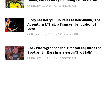
Father, Passes Away Following Cancer Battle
January 19, 2024
Comments Off
Cindy Lee Berryhill To Release New Album, ‘The
Adventurist,’ Truly a Transcendent Labor of
Love
November 5, 2016
Comments Off
Rock Photographer Neal Preston Captures the
Spotlight in Rare Interview on ‘Shot Talk’
January 10, 2025
Comments Off