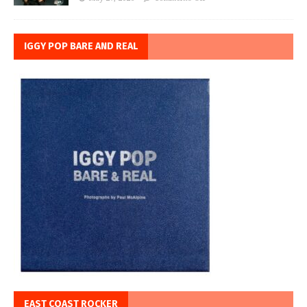
IGGY POP BARE AND REAL
EAST COAST ROCKER