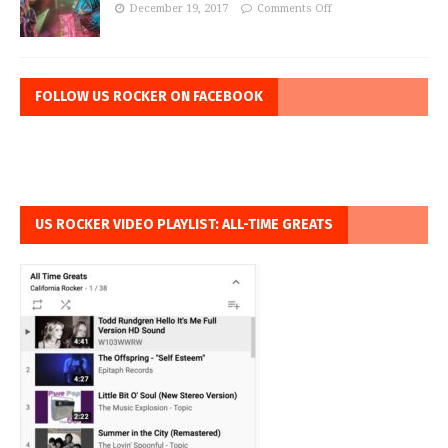
December 19, 2017
Comments Off
FOLLOW US ROCKER ON FACEBOOK
US ROCKER VIDEO PLAYLIST: ALL-TIME GREATS