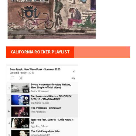
CALIFORNIA ROCKER PLAYLIST