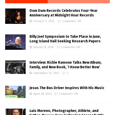
Dum Dum Records Celebrates Four-Year
Anniversary at Midnight Hour Records
October 3, 2025
Comments Off
Billy Joel Symposium to Take Place in June,
Long Island Hall Seeking Research Papers
January 8, 2026
Comments Off
Interview: Richie Ramone Talks New Album,
Family, and New Book, ‘I Know Better Now’
September 16, 2015
1
Jesus The Bus Driver Inspires With His Music
April 28, 2014
Comments Off
Luis Moreno, Photographer, Athlete, and