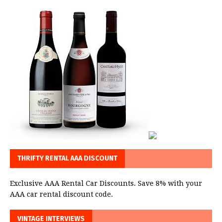
THRIFTY RENTAL AAA DISCOUNT
Exclusive AAA Rental Car Discounts. Save 8% with your
AAA car rental discount code.
VINTAGE INTERVIEWS