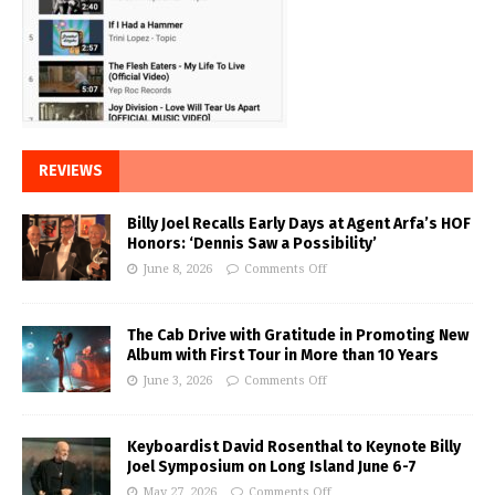
REVIEWS
Billy Joel Recalls Early Days at Agent Arfa’s HOF
Honors: ‘Dennis Saw a Possibility’
June 8, 2026
Comments Off
The Cab Drive with Gratitude in Promoting New
Album with First Tour in More than 10 Years
June 3, 2026
Comments Off
Keyboardist David Rosenthal to Keynote Billy
Joel Symposium on Long Island June 6-7
May 27, 2026
Comments Off