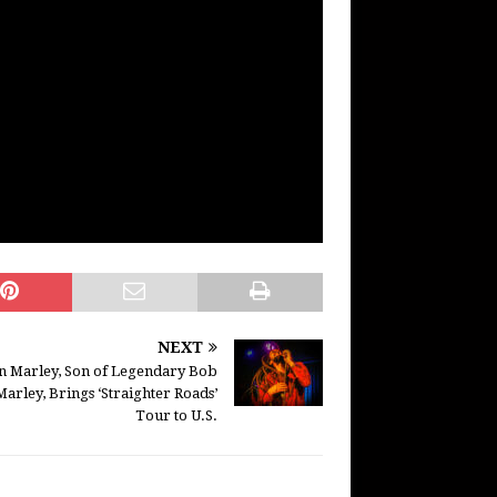
NEXT
an Marley, Son of Legendary Bob
Marley, Brings ‘Straighter Roads’
Tour to U.S.