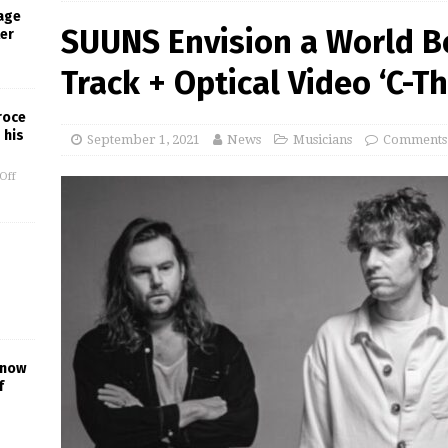
age
SUUNS Envision a World 
ter
Track + Optical Video ‘C-Th
roce
 his
September 1, 2021
News
Musicians
Comments
Off
Know
f