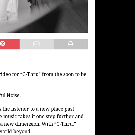
deo for “C-Thru” from the soon to be
ul Noise.
 the listener to a new place past
e music takes it one step further and
o a new dimension. With “C-Thru,”
 world beyond.