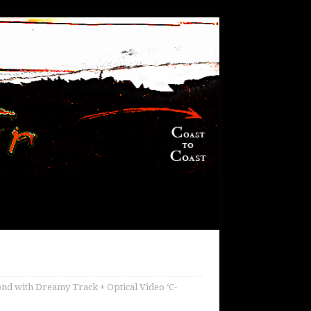
d with Dreamy Track + Optical Video ‘C-