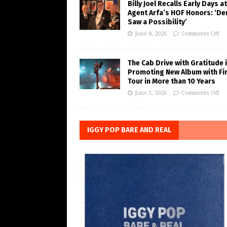
Billy Joel Recalls Early Days at
Agent Arfa’s HOF Honors: ‘De
Saw a Possibility’
June 8, 2026
Comments Off
The Cab Drive with Gratitude 
Promoting New Album with Fi
Tour in More than 10 Years
June 3, 2026
Comments Off
IGGY POP BARE AND REAL