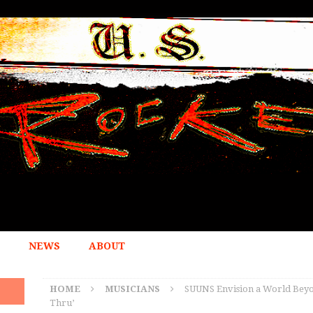
NEWS
ABOUT
HOME
MUSICIANS
SUUNS Envision a World Beyon
Thru’