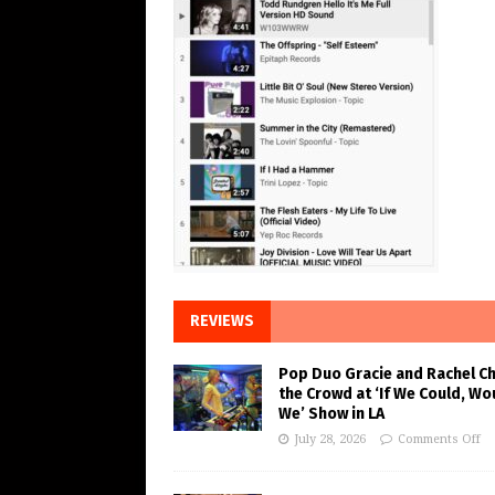
REVIEWS
Pop Duo Gracie and Rachel C
the Crowd at ‘If We Could, Wo
We’ Show in LA
July 28, 2026
Comments Off