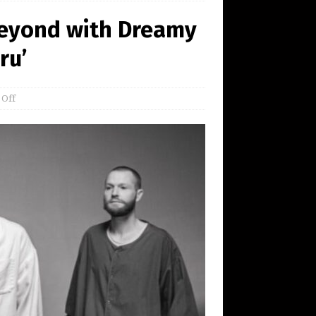
Beyond with Dreamy
ru’
 Off