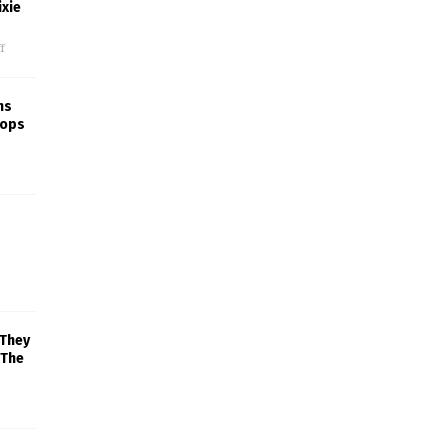
xie
f
ns
rops
 They
 The