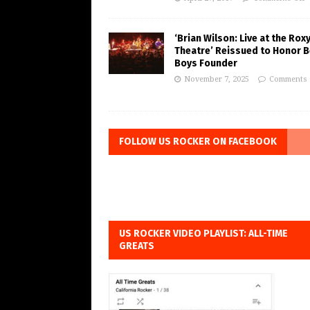
‘Brian Wilson: Live at the Rox
Theatre’ Reissued to Honor 
Boys Founder
November 7, 2025
Comments 
FOLLOW US ROCKER ON FACEBOOK
US ROCKER VIDEO PLAYLIST: ALL-TIME
GREATS