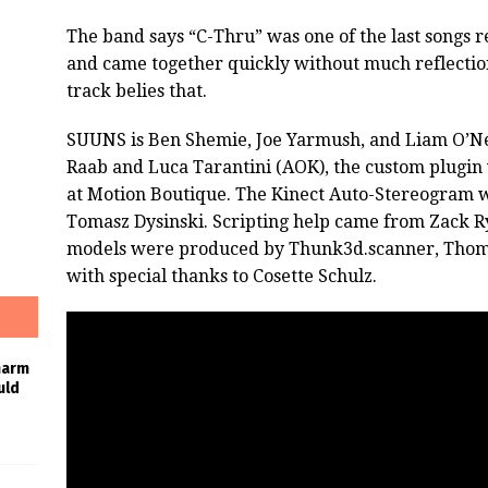
The band says “C-Thru” was one of the last songs 
and came together quickly without much reflection
track belies that.
SUUNS is Ben Shemie, Joe Yarmush, and Liam O’Nei
Raab and Luca Tarantini (AOK), the custom plugi
at Motion Boutique. The Kinect Auto-Stereogram 
Tomasz Dysinski. Scripting help came from Zack R
models were produced by Thunk3d.scanner, Thom
with special thanks to Cosette Schulz.
harm
uld