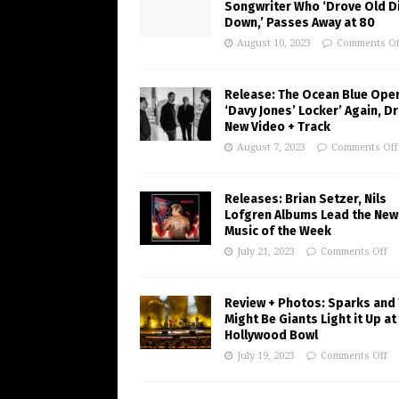
Songwriter Who ‘Drove Old Di
Down,’ Passes Away at 80
August 10, 2023
Comments Of
Release: The Ocean Blue Ope
‘Davy Jones’ Locker’ Again, D
New Video + Track
August 7, 2023
Comments Off
Releases: Brian Setzer, Nils
Lofgren Albums Lead the New
Music of the Week
July 21, 2023
Comments Off
Review + Photos: Sparks and
Might Be Giants Light it Up at
Hollywood Bowl
July 19, 2023
Comments Off