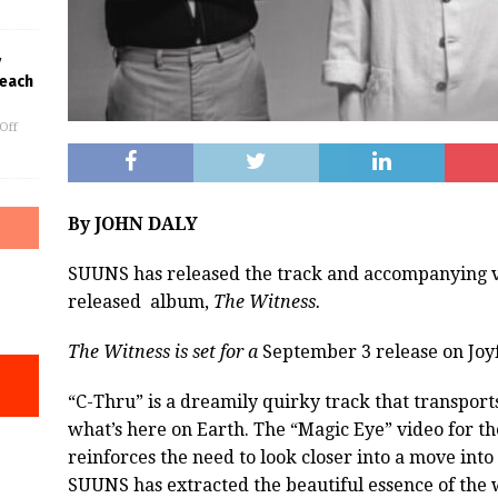
y
Beach
Off
By JOHN DALY
SUUNS has released the track and accompanying vi
released
album,
The Witness.
The Witness is set for a
September 3 release on Joyf
“C-Thru” is a dreamily quirky track that transports
what’s here on Earth. The “Magic Eye” video for th
reinforces the need to look closer into a move int
SUUNS has extracted the beautiful essence of the