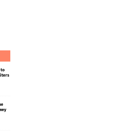
 to
iters
he
wey