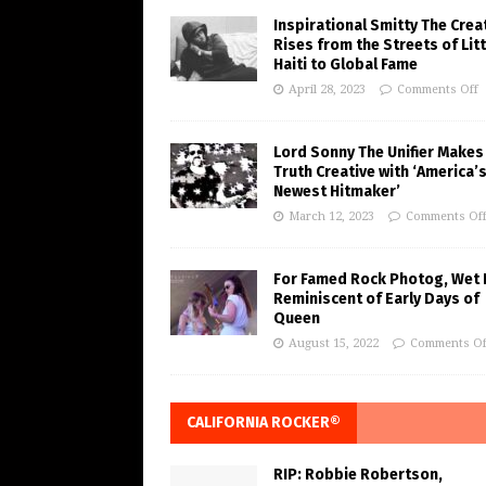
Inspirational Smitty The Crea
Rises from the Streets of Litt
Haiti to Global Fame
April 28, 2023
Comments Off
Lord Sonny The Unifier Makes
Truth Creative with ‘America’
Newest Hitmaker’
March 12, 2023
Comments Of
For Famed Rock Photog, Wet 
Reminiscent of Early Days of
Queen
August 15, 2022
Comments Of
CALIFORNIA ROCKER®
RIP: Robbie Robertson,