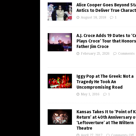
Alice Cooper Goes Beyond St
Antics to Deliver True Charac
August 18, 2018
1
A.J. Croce Adds 19 Dates to ‘C
Plays Croce’ Tour that Honors
Father Jim Croce
February 25, 2026
Comments 
Iggy Pop at The Greek: Not a
Tragedy He Took An
Uncompromising Road
May 1, 2016
1
Kansas Takes It to ‘Point of 
Return’ at 40th Anniversary o
‘Leftoverture’ at The Wiltern
Theatre
April 27, 2017
Comments Off