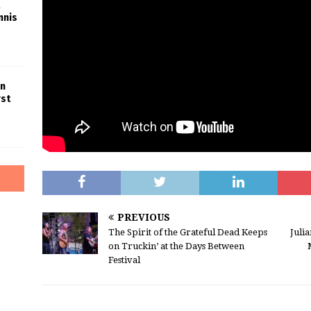
nnis
in
rst
PREVIOUS
The Spirit of the Grateful Dead Keeps
Juli
on Truckin’ at the Days Between
Festival