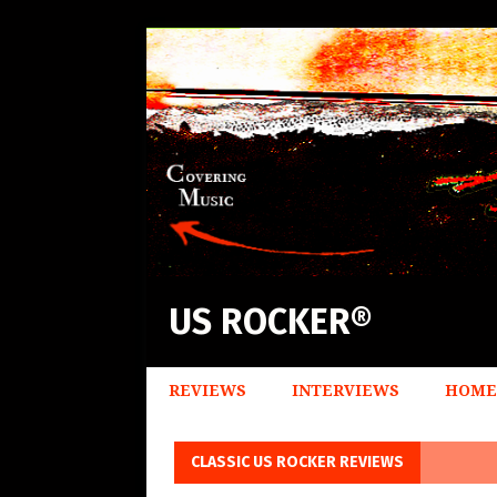
US ROCKER®
REVIEWS
INTERVIEWS
HOME
CLASSIC US ROCKER REVIEWS