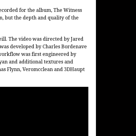
recorded for the album, The Witness
, but the depth and quality of the
ll. The video was directed by Jared
n was developed by Charles Bordenave
workflow was first engineered by
yan and additional textures and
as Flynn, Veromcclean and 3DHaupt