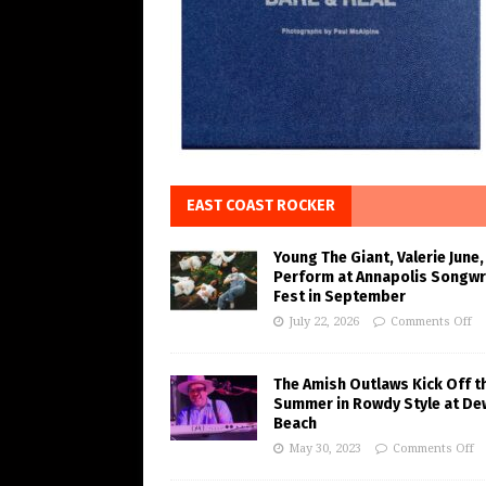
EAST COAST ROCKER
Young The Giant, Valerie June,
Perform at Annapolis Songwr
Fest in September
July 22, 2026
Comments Off
The Amish Outlaws Kick Off t
Summer in Rowdy Style at De
Beach
May 30, 2023
Comments Off