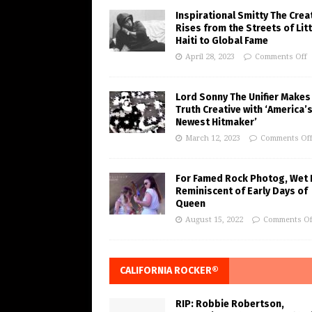
Inspirational Smitty The Crea
Rises from the Streets of Litt
Haiti to Global Fame
April 28, 2023
Comments Off
Lord Sonny The Unifier Makes
Truth Creative with ‘America’
Newest Hitmaker’
March 12, 2023
Comments Of
For Famed Rock Photog, Wet 
Reminiscent of Early Days of
Queen
August 15, 2022
Comments Of
CALIFORNIA ROCKER®
RIP: Robbie Robertson,