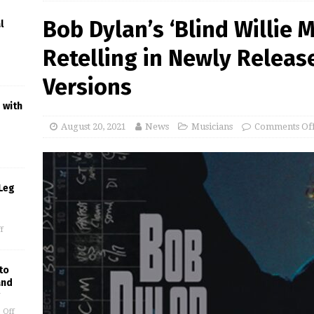
Bob Dylan’s ‘Blind Willie 
l
Retelling in Newly Releas
Versions
 with
August 20, 2021
News
Musicians
Comments Of
Leg
f
to
and
 Off