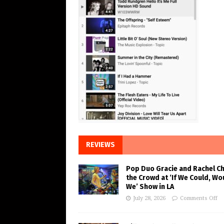
REVIEWS
Pop Duo Gracie and Rachel C
the Crowd at ‘If We Could, Wo
We’ Show in LA
July 28, 2026
Comments Off