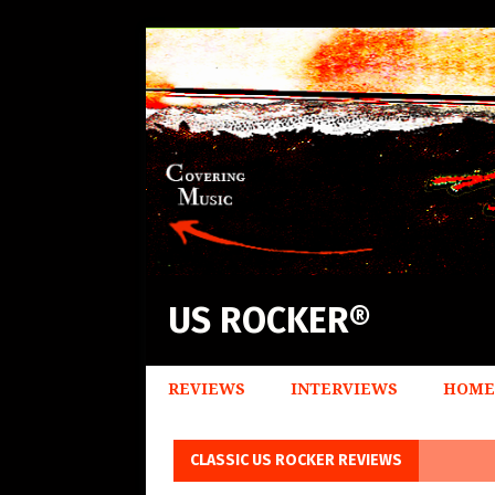
US ROCKER®
REVIEWS
INTERVIEWS
HOME
CLASSIC US ROCKER REVIEWS