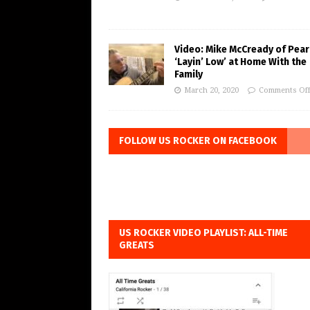
Video: Mike McCready of Pear
‘Layin’ Low’ at Home With the
Family
March 20, 2020
Comments Of
FOLLOW US ROCKER ON FACEBOOK
US ROCKER VIDEO PLAYLIST: ALL-TIME
GREATS