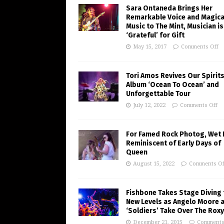
Sara Ontaneda Brings Her
Remarkable Voice and Magica
Music to The Mint, Musician is
‘Grateful’ for Gift
May 15, 2017
Comments Off
Tori Amos Revives Our Spirits
Album ‘Ocean To Ocean’ and
Unforgettable Tour
July 12, 2022
Comments Off
For Famed Rock Photog, Wet 
Reminiscent of Early Days of
Queen
August 15, 2022
Comments Of
Fishbone Takes Stage Diving 
New Levels as Angelo Moore 
‘Soldiers’ Take Over The Roxy
December 21, 2015
Comments