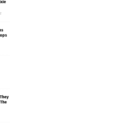
xie
f
ns
rops
 They
 The