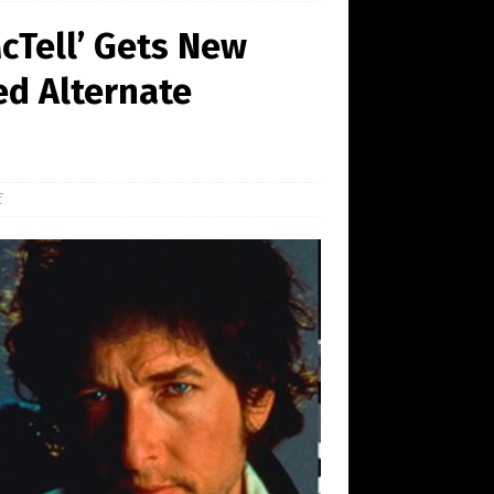
McTell’ Gets New
ed Alternate
f