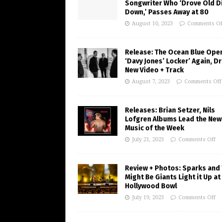
Songwriter Who ‘Drove Old Di
Down,’ Passes Away at 80
August 10, 2023
Comments Of
Release: The Ocean Blue Ope
‘Davy Jones’ Locker’ Again, D
New Video + Track
August 7, 2023
Comments Off
Releases: Brian Setzer, Nils
Lofgren Albums Lead the New
Music of the Week
July 21, 2023
Comments Off
Review + Photos: Sparks and
Might Be Giants Light it Up at
Hollywood Bowl
July 19, 2023
Comments Off