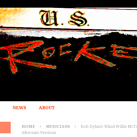
NEWS
ABOUT
HOME
MUSICIANS
Bob Dylan’s ‘Blind Willie McT
Alternate Versions