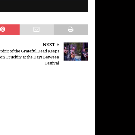
NEXT
pirit of the Grateful Dead Keeps
on Truckin’ at the Days Between
Festival