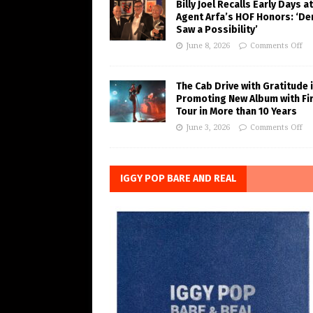
Billy Joel Recalls Early Days at
Agent Arfa’s HOF Honors: ‘De
Saw a Possibility’
June 8, 2026
Comments Off
The Cab Drive with Gratitude 
Promoting New Album with Fi
Tour in More than 10 Years
June 3, 2026
Comments Off
IGGY POP BARE AND REAL