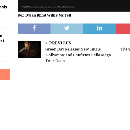
nnis
Bob Dylan Blind Willie McTell
in
rst
PREVIOUS
Green Day Releases New Single
The S
‘Pollyanna’ and Confirms Hella Mega
Tour Dates