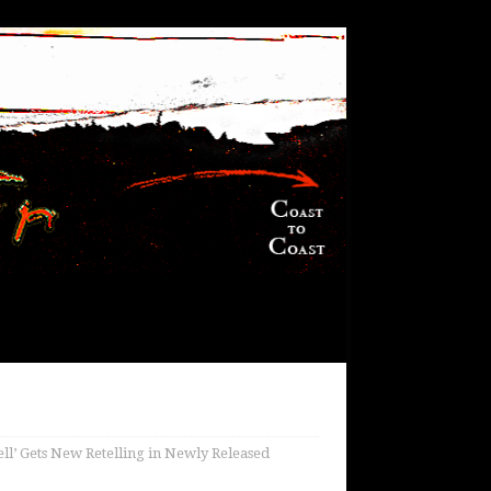
ell’ Gets New Retelling in Newly Released