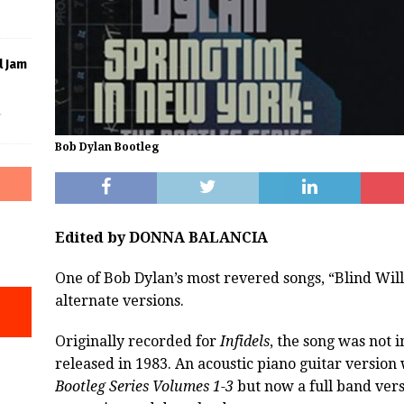
l Jam
f
Bob Dylan Bootleg
Edited by DONNA BALANCIA
One of Bob Dylan’s most revered songs, “Blind Will
alternate versions.
Originally recorded for
Infidels
, the song was not 
released in 1983. An acoustic piano guitar version
Bootleg Series Volumes 1-3
but now a full band vers