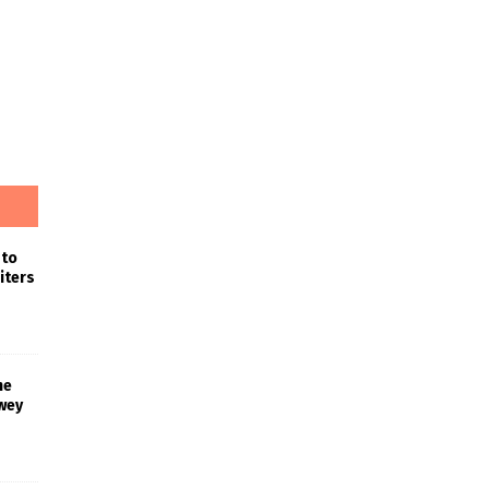
 to
iters
he
wey