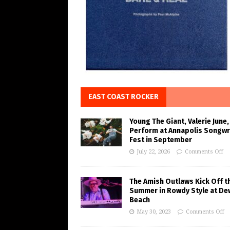
EAST COAST ROCKER
Young The Giant, Valerie June,
Perform at Annapolis Songwr
Fest in September
July 22, 2026
Comments Off
The Amish Outlaws Kick Off t
Summer in Rowdy Style at De
Beach
May 30, 2023
Comments Off