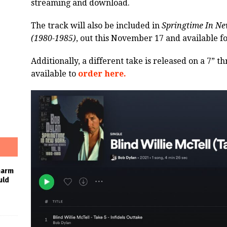
streaming and download.
The track will also be included in
Springtime In New
(1980-1985)
, out this November 17 and available f
Additionally, a different take is released on a 7” 
available to
order here.
harm
uld