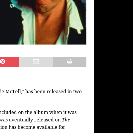
ie McTell,” has been released in two
included on the album when it was
 was eventually released on
The
ion has become available for