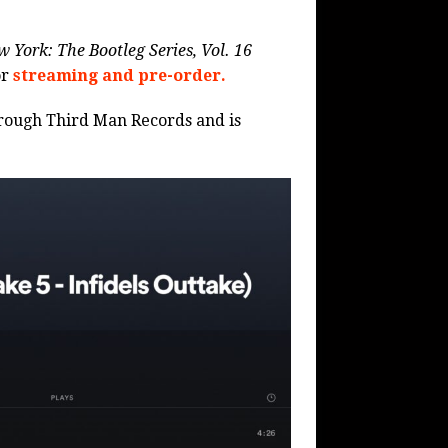
 York: The Bootleg Series, Vol. 16
or
streaming and pre-order.
through Third Man Records and is