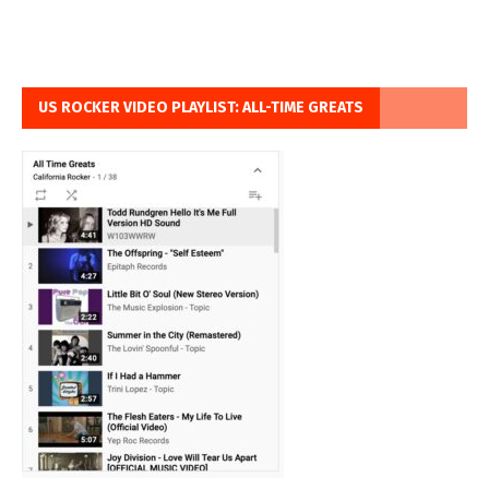
US ROCKER VIDEO PLAYLIST: ALL-TIME GREATS