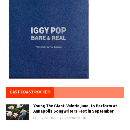
EAST COAST ROCKER
Young The Giant, Valerie June, to Perform at
Annapolis Songwriters Fest in September
July 22, 2026
Comments Off