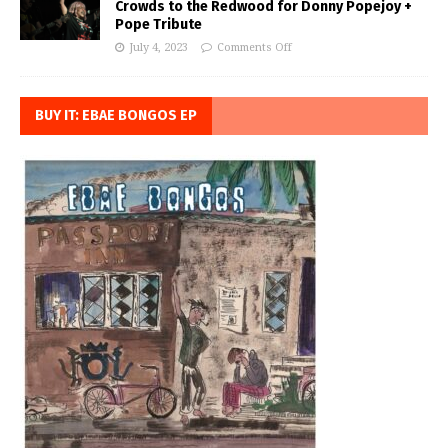
Crowds to the Redwood for Donny Popejoy +
Pope Tribute
July 4, 2023
Comments Off
BUY IT: EBAE BONGOS EP