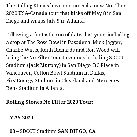
The Rolling Stones have announced a new No Filter
2020 USA-Canada tour that kicks off May 8 in San
Diego and wraps July 9 in Atlanta.
Following a fantastic run of dates last year, including
a stop at The Rose Bowl in Pasadena, Mick Jagger,
Charlie Watts, Keith Richards and Ron Wood will
bring the No Filter tour to venues including SDCCU
Stadium (Jack Murphy) in San Diego, BC Place in
Vancouver, Cotton Bowl Stadium in Dallas,
FirstEnergy Stadium in Cleveland and Mercedes-
Benz Stadium in Atlanta.
Rolling Stones No Filter 2020 Tour:
MAY 2020
08
– SDCCU Stadium
SAN DIEGO, CA