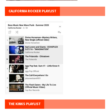
CALIFORNIA ROCKER PLAYLIST
THE KINKS PLAYLIST