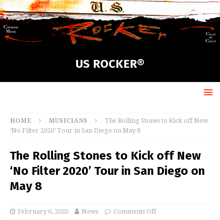
US ROCKER®
HOME
MUSICIANS
The Rolling Stones to Kick off New
‘No Filter 2020’ Tour in San Diego on May 8
The Rolling Stones to Kick off New
‘No Filter 2020’ Tour in San Diego on
May 8
February 6, 2020
News
Comments Off