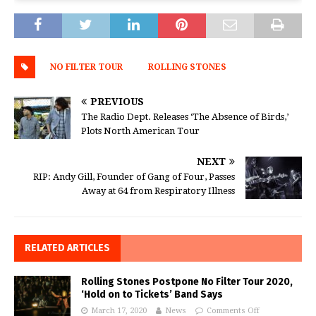
NO FILTER TOUR
ROLLING STONES
PREVIOUS
The Radio Dept. Releases ‘The Absence of Birds,’
Plots North American Tour
NEXT
RIP: Andy Gill, Founder of Gang of Four, Passes
Away at 64 from Respiratory Illness
RELATED ARTICLES
Rolling Stones Postpone No Filter Tour 2020,
‘Hold on to Tickets’ Band Says
March 17, 2020
News
Comments Off