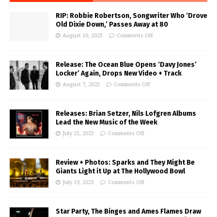
RIP: Robbie Robertson, Songwriter Who ‘Drove
Old Dixie Down,’ Passes Away at 80
August 10, 2023
Comments Off
Release: The Ocean Blue Opens ‘Davy Jones’
Locker’ Again, Drops New Video + Track
August 7, 2023
Comments Off
Releases: Brian Setzer, Nils Lofgren Albums
Lead the New Music of the Week
July 21, 2023
Comments Off
Review + Photos: Sparks and They Might Be
Giants Light it Up at The Hollywood Bowl
July 19, 2023
Comments Off
Star Party, The Binges and Ames Flames Draw