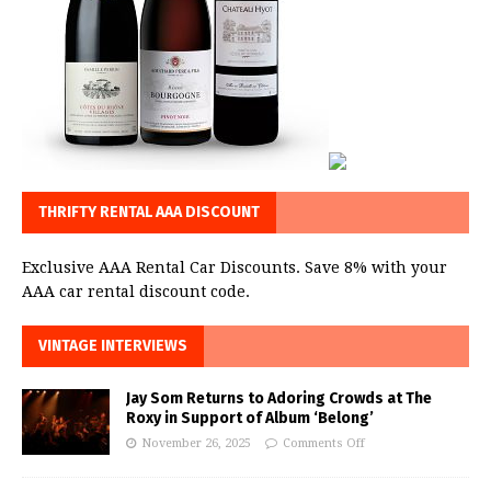
THRIFTY RENTAL AAA DISCOUNT
Exclusive AAA Rental Car Discounts. Save 8% with your
AAA car rental discount code.
VINTAGE INTERVIEWS
Jay Som Returns to Adoring Crowds at The
Roxy in Support of Album ‘Belong’
November 26, 2025
Comments Off