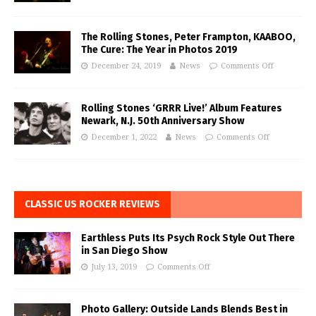
The Rolling Stones, Peter Frampton, KAABOO,
The Cure: The Year in Photos 2019
December 24, 2019
News
Comments Off
Rolling Stones ‘GRRR Live!’ Album Features
Newark, N.J. 50th Anniversary Show
December 1, 2022
News
Comments Off
CLASSIC US ROCKER REVIEWS
Earthless Puts Its Psych Rock Style Out There
in San Diego Show
July 13, 2019
Comments Off
Photo Gallery: Outside Lands Blends Best in