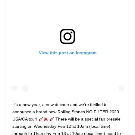
View this post on Instagram
It’s a new year, a new decade and we’re thrilled to
announce a brand new Rolling Stones NO FILTER 2020
USA/CA tour!
There will be a special fan presale
starting on Wednesday Feb 12 at 10am (local time)
through to Thursday Feb 13 at 10pm (local time) head to