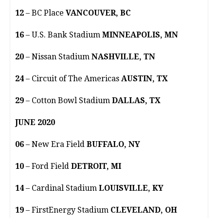
12
– BC Place
VANCOUVER, BC
16
– U.S. Bank Stadium
MINNEAPOLIS, MN
20
– Nissan Stadium
NASHVILLE, TN
24
– Circuit of The Americas
AUSTIN, TX
29
– Cotton Bowl Stadium
DALLAS, TX
JUNE 2020
06
– New Era Field
BUFFALO, NY
10
– Ford Field
DETROIT, MI
14
– Cardinal Stadium
LOUISVILLE, KY
19
– FirstEnergy Stadium
CLEVELAND, OH