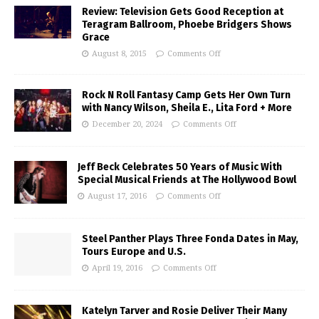
Review: Television Gets Good Reception at
Teragram Ballroom, Phoebe Bridgers Shows
Grace
August 8, 2015
Comments Off
Rock N Roll Fantasy Camp Gets Her Own Turn
with Nancy Wilson, Sheila E., Lita Ford + More
December 20, 2024
Comments Off
Jeff Beck Celebrates 50 Years of Music With
Special Musical Friends at The Hollywood Bowl
August 17, 2016
Comments Off
Steel Panther Plays Three Fonda Dates in May,
Tours Europe and U.S.
April 19, 2016
Comments Off
Katelyn Tarver and Rosie Deliver Their Many