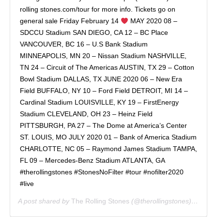
rolling stones.com/tour for more info. Tickets go on
general sale Friday February 14
MAY 2020 08 –
SDCCU Stadium SAN DIEGO, CA 12 – BC Place
VANCOUVER, BC 16 – U.S Bank Stadium
MINNEAPOLIS, MN 20 – Nissan Stadium NASHVILLE,
TN 24 – Circuit of The Americas AUSTIN, TX 29 – Cotton
Bowl Stadium DALLAS, TX JUNE 2020 06 – New Era
Field BUFFALO, NY 10 – Ford Field DETROIT, MI 14 –
Cardinal Stadium LOUISVILLE, KY 19 – FirstEnergy
Stadium CLEVELAND, OH 23 – Heinz Field
PITTSBURGH, PA 27 – The Dome at America’s Center
ST. LOUIS, MO JULY 2020 01 – Bank of America Stadium
CHARLOTTE, NC 05 – Raymond James Stadium TAMPA,
FL 09 – Mercedes-Benz Stadium ATLANTA, GA
#therollingstones #StonesNoFilter #tour #nofilter2020
#live
A post shared by
The Rolling Stones
(@therollingstones) on
Feb 