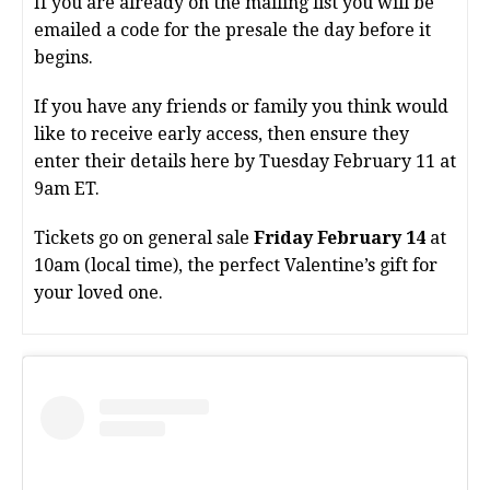
If you are already on the mailing list you will be
emailed a code for the presale the day before it
begins.
If you have any friends or family you think would
like to receive early access, then ensure they
enter their details here by Tuesday February 11 at
9am ET.
Tickets go on general sale
Friday February 14
at
10am (local time), the perfect Valentine’s gift for
your loved one. ️