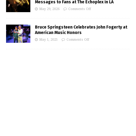
Messages to Fans at The Echoplex in LA
May 29, 2026
Comments Off
Bruce Springsteen Celebrates John Fogerty at
American Music Honors
May 1, 2025
Comments Off