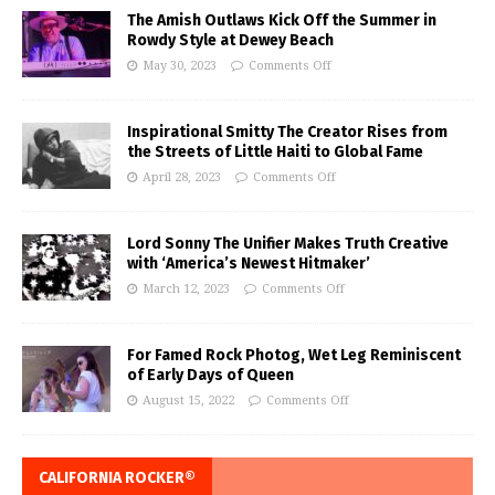
The Amish Outlaws Kick Off the Summer in
Rowdy Style at Dewey Beach
May 30, 2023
Comments Off
Inspirational Smitty The Creator Rises from
the Streets of Little Haiti to Global Fame
April 28, 2023
Comments Off
Lord Sonny The Unifier Makes Truth Creative
with ‘America’s Newest Hitmaker’
March 12, 2023
Comments Off
For Famed Rock Photog, Wet Leg Reminiscent
of Early Days of Queen
August 15, 2022
Comments Off
CALIFORNIA ROCKER®