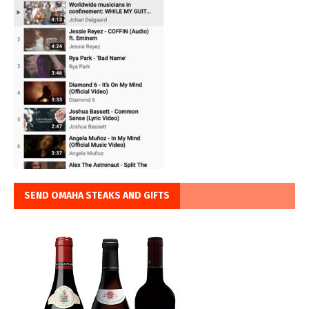
SEND OMAHA STEAKS AND GIFTS