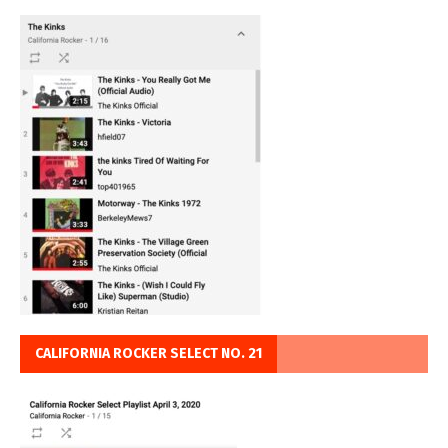
CALIFORNIA ROCKER SELECT NO. 21