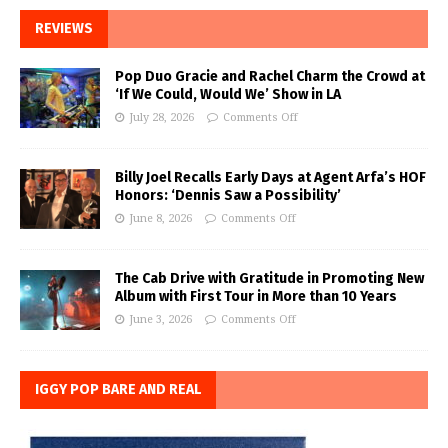
REVIEWS
Pop Duo Gracie and Rachel Charm the Crowd at
‘If We Could, Would We’ Show in LA
July 28, 2026
Comments Off
Billy Joel Recalls Early Days at Agent Arfa’s HOF
Honors: ‘Dennis Saw a Possibility’
June 8, 2026
Comments Off
The Cab Drive with Gratitude in Promoting New
Album with First Tour in More than 10 Years
June 3, 2026
Comments Off
IGGY POP BARE AND REAL