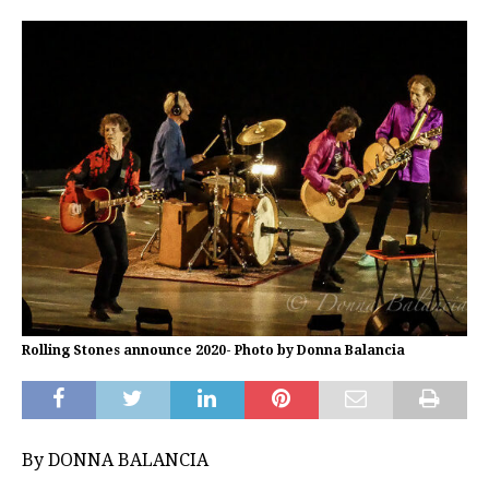
Rolling Stones announce 2020- Photo by Donna Balancia
By DONNA BALANCIA