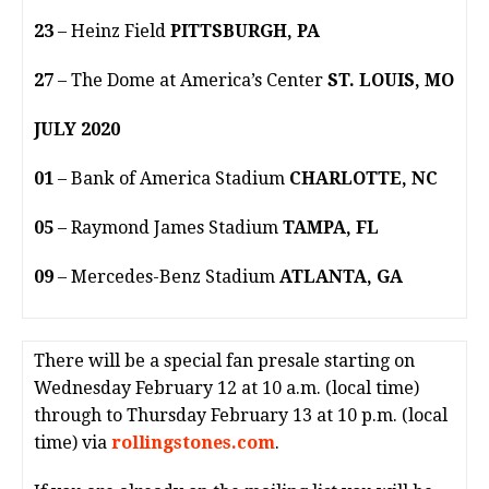
23
– Heinz Field
PITTSBURGH, PA
27
– The Dome at America’s Center
ST. LOUIS, MO
JULY 2020
01
– Bank of America Stadium
CHARLOTTE, NC
05
– Raymond James Stadium
TAMPA, FL
09
– Mercedes-Benz Stadium
ATLANTA, GA
There will be a special fan presale starting on
Wednesday February 12 at 10 a.m. (local time)
through to Thursday February 13 at 10 p.m. (local
time) via
rollingstones.com
.