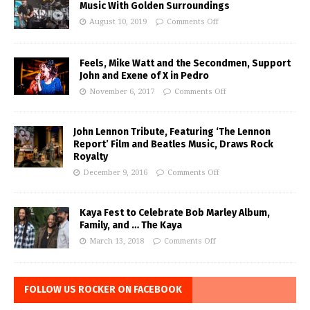
Music With Golden Surroundings
August 10, 2019
Comments Off
Feels, Mike Watt and the Secondmen, Support
John and Exene of X in Pedro
November 6, 2017
Comments Off
John Lennon Tribute, Featuring ‘The Lennon
Report’ Film and Beatles Music, Draws Rock
Royalty
December 9, 2016
Comments Off
Kaya Fest to Celebrate Bob Marley Album,
Family, and … The Kaya
March 13, 2018
Comments Off
FOLLOW US ROCKER ON FACEBOOK