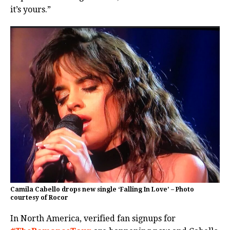
it’s yours.”
Camila Cabello drops new single ‘Falling In Love’ – Photo
courtesy of Rocor
In North America, verified fan signups for