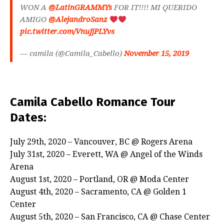
WON A
@LatinGRAMMYs
FOR IT!!!! MI QUERIDO
AMIGO
@AlejandroSanz
pic.twitter.com/VnuJjPLYvs
— camila (@Camila_Cabello)
November 15, 2019
Camila Cabello Romance Tour
Dates:
July 29th, 2020 – Vancouver, BC @ Rogers Arena
July 31st, 2020 – Everett, WA @ Angel of the Winds
Arena
August 1st, 2020 – Portland, OR @ Moda Center
August 4th, 2020 – Sacramento, CA @ Golden 1
Center
August 5th, 2020 – San Francisco, CA @ Chase Center