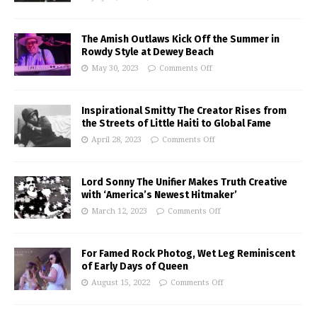
The Amish Outlaws Kick Off the Summer in
Rowdy Style at Dewey Beach
May 30, 2023
Comments Off
Inspirational Smitty The Creator Rises from
the Streets of Little Haiti to Global Fame
April 28, 2023
Comments Off
Lord Sonny The Unifier Makes Truth Creative
with ‘America’s Newest Hitmaker’
March 12, 2023
Comments Off
For Famed Rock Photog, Wet Leg Reminiscent
of Early Days of Queen
August 15, 2022
Comments Off