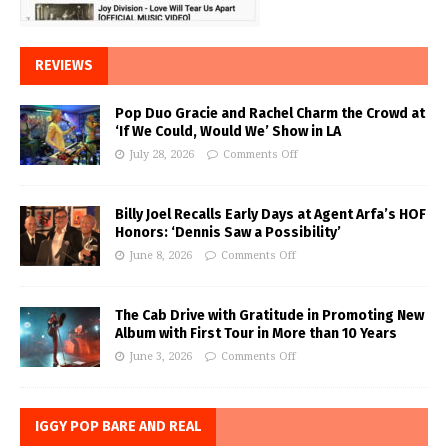
REVIEWS
Pop Duo Gracie and Rachel Charm the Crowd at
‘If We Could, Would We’ Show in LA
July 28, 2026
Comments Off
Billy Joel Recalls Early Days at Agent Arfa’s HOF
Honors: ‘Dennis Saw a Possibility’
June 8, 2026
Comments Off
The Cab Drive with Gratitude in Promoting New
Album with First Tour in More than 10 Years
June 3, 2026
Comments Off
IGGY POP BARE AND REAL