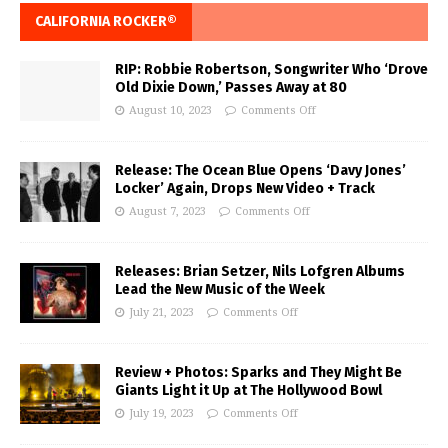
CALIFORNIA ROCKER®
RIP: Robbie Robertson, Songwriter Who ‘Drove
Old Dixie Down,’ Passes Away at 80
August 10, 2023
Comments Off
Release: The Ocean Blue Opens ‘Davy Jones’
Locker’ Again, Drops New Video + Track
August 7, 2023
Comments Off
Releases: Brian Setzer, Nils Lofgren Albums
Lead the New Music of the Week
July 21, 2023
Comments Off
Review + Photos: Sparks and They Might Be
Giants Light it Up at The Hollywood Bowl
July 19, 2023
Comments Off