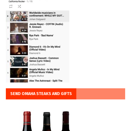
SEND OMAHA STEAKS AND GIFTS