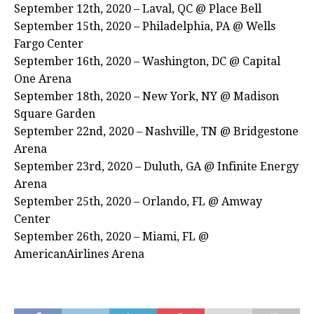
September 12th, 2020 – Laval, QC @ Place Bell
September 15th, 2020 – Philadelphia, PA @ Wells
Fargo Center
September 16th, 2020 – Washington, DC @ Capital
One Arena
September 18th, 2020 – New York, NY @ Madison
Square Garden
September 22nd, 2020 – Nashville, TN @ Bridgestone
Arena
September 23rd, 2020 – Duluth, GA @ Infinite Energy
Arena
September 25th, 2020 – Orlando, FL @ Amway
Center
September 26th, 2020 – Miami, FL @
AmericanAirlines Arena