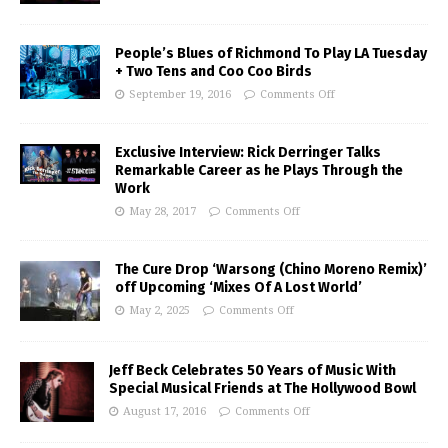
People’s Blues of Richmond To Play LA Tuesday
+ Two Tens and Coo Coo Birds
September 19, 2016
Comments Off
Exclusive Interview: Rick Derringer Talks
Remarkable Career as he Plays Through the
Work
May 28, 2017
Comments Off
The Cure Drop ‘Warsong (Chino Moreno Remix)’
off Upcoming ‘Mixes Of A Lost World’
May 2, 2025
Comments Off
Jeff Beck Celebrates 50 Years of Music With
Special Musical Friends at The Hollywood Bowl
August 17, 2016
Comments Off