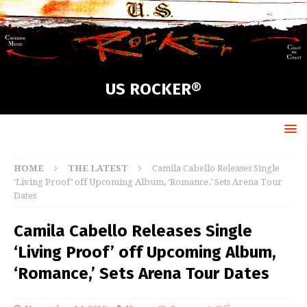
US ROCKER®
HOME
THE LATEST
Camila Cabello Releases Single
‘Living Proof’ off Upcoming Album, ‘Romance,’ Sets Arena Tour
Dates
Camila Cabello Releases Single
‘Living Proof’ off Upcoming Album,
‘Romance,’ Sets Arena Tour Dates