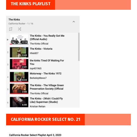
THE KINKS PLAYLIST
CALIFORNIA ROCKER SELECT NO. 21