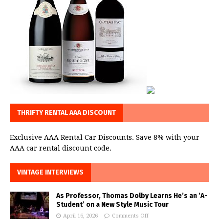
THRIFTY RENTAL AAA DISCOUNT
Exclusive AAA Rental Car Discounts. Save 8% with your
AAA car rental discount code.
VINTAGE INTERVIEWS
As Professor, Thomas Dolby Learns He’s an ‘A-
Student’ on a New Style Music Tour
April 16, 2026
Comments Off