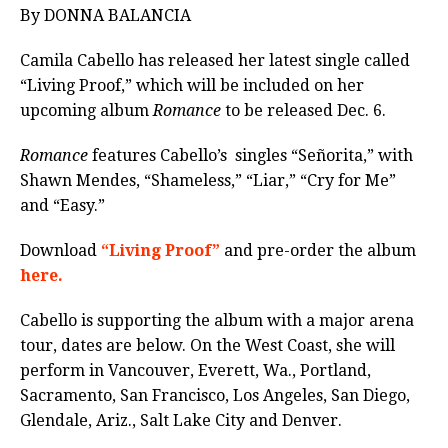
By DONNA BALANCIA
Camila Cabello has released her latest single called
“Living Proof,” which will be included on her
upcoming album
Romance
to be released Dec. 6.
Romance
features Cabello’s
singles “Señorita,” with
Shawn Mendes, “Shameless,” “Liar,” “Cry for Me”
and “Easy.”
Download
“Living Proof”
and pre-order the album
here.
Cabello is supporting the album with a major arena
tour, dates are below. On the West Coast, she will
perform in Vancouver, Everett, Wa., Portland,
Sacramento, San Francisco, Los Angeles, San Diego,
Glendale, Ariz., Salt Lake City and Denver.