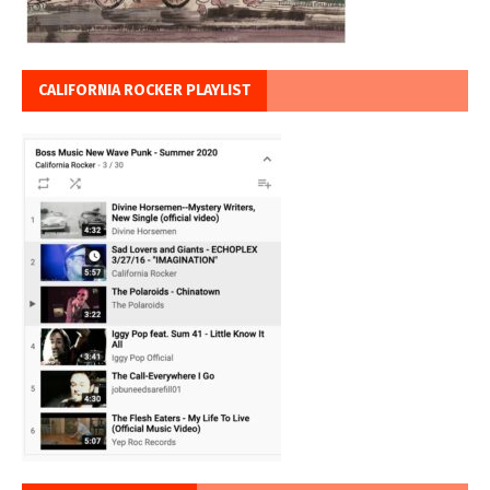
CALIFORNIA ROCKER PLAYLIST