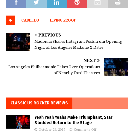
CABELLO
LIVING PROOF
PREVIOUS
Madonna Shares Instagram Posts from Opening
Night of Los Angeles Madame X Dates
NEXT
Los Angeles Philharmonic Takes Over Operations
of Nearby Ford Theatres
CLASSIC US ROCKER REVIEWS
Yeah Yeah Yeahs Make Triumphant, Star
Studded Return to the Stage
October 26, 2017
Comments Off