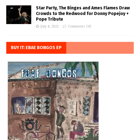
Star Party, The Binges and Ames Flames Draw
Crowds to the Redwood for Donny Popejoy +
Pope Tribute
July 4, 2023
Comments Off
BUY IT: EBAE BONGOS EP