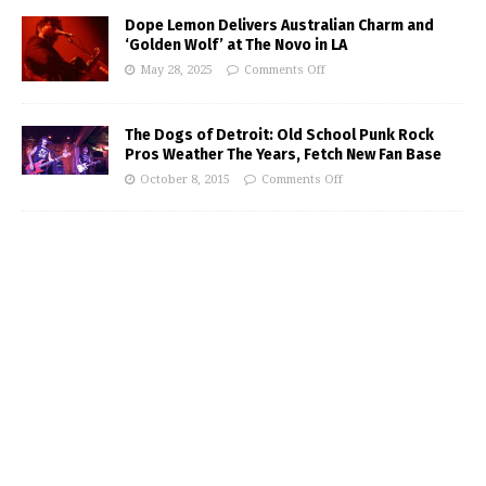
Dope Lemon Delivers Australian Charm and
‘Golden Wolf’ at The Novo in LA
May 28, 2025
Comments Off
The Dogs of Detroit: Old School Punk Rock
Pros Weather The Years, Fetch New Fan Base
October 8, 2015
Comments Off