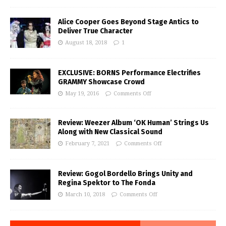
Alice Cooper Goes Beyond Stage Antics to
Deliver True Character
August 18, 2018
1
EXCLUSIVE: BORNS Performance Electrifies
GRAMMY Showcase Crowd
May 19, 2016
Comments Off
Review: Weezer Album ‘OK Human’ Strings Us
Along with New Classical Sound
February 7, 2021
Comments Off
Review: Gogol Bordello Brings Unity and
Regina Spektor to The Fonda
March 10, 2018
Comments Off