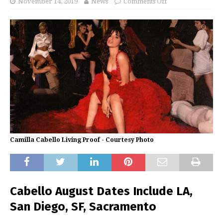
November 14, 2019
News
Comments Off
Camilla Cabello Living Proof - Courtesy Photo
Cabello August Dates Include LA,
San Diego, SF, Sacramento