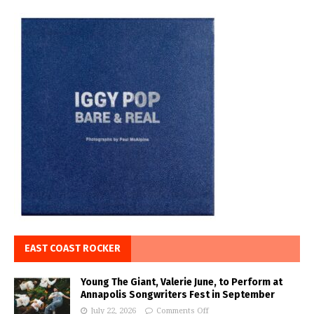
EAST COAST ROCKER
Young The Giant, Valerie June, to Perform at
Annapolis Songwriters Fest in September
July 22, 2026
Comments Off