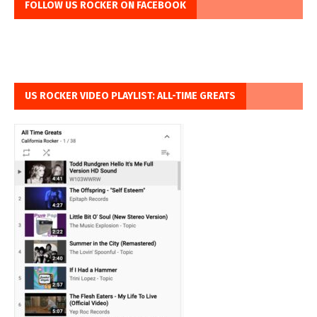
FOLLOW US ROCKER ON FACEBOOK
US ROCKER VIDEO PLAYLIST: ALL-TIME GREATS