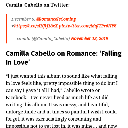
Camila_Cabello on Twitter:
December 6.
#RomanceIsComing
♥️
https://t.co/sIKftJ18xX
pic.twitter.com/MqITPr6HY6
— camila (@Camila_Cabello)
November 13, 2019
Camilla Cabello on Romance: ‘Falling
In Love’
“I just wanted this album to sound like what falling
in love feels like, pretty impossible thing to do but I
can say I gave it all I had,” Cabello wrote on
Facebook. “I’ve never lived as much life as I did
writing this album. It was messy, and beautiful,
unforgettable and at times so painful I wish I could
forget, it was excruciatingly consuming and
impossible not to get lost in, it was mine… and now