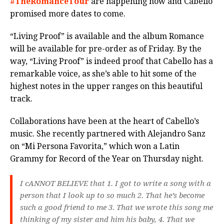
#TheRomanceTour
are happening now and Cabello
promised more dates to come.
“Living Proof” is available and the album Romance
will be available for pre-order as of Friday. By the
way, “Living Proof” is indeed proof that Cabello has a
remarkable voice, as she’s able to hit some of the
highest notes in the upper ranges on this beautiful
track.
Collaborations have been at the heart of Cabello’s
music. She recently partnered with Alejandro Sanz
on “Mi Persona Favorita,” which won a Latin
Grammy for Record of the Year on Thursday night.
I cANNOT BELIEVE that 1. I got to write a song with a
person that I look up to so much 2. That he’s become
such a good friend to me 3. That we wrote this song me
thinking of my sister and him his baby, 4. That we