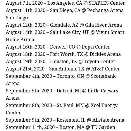
August 7th, 2020 – Los Angeles, CA @ STAPLES Center
August 11th, 2020 – San Diego, CA @ Pechanga Arena
San Diego
August 12th, 2020 – Glendale, AZ @ Gila River Arena
August 14th, 2020 – Salt Lake City, UT @ Vivint Smart
Home Arena
August 16th, 2020 – Denver, CO @ Pepsi Center
August 18th, 2020 – Fort Worth, TX @ Dickies Arena
August 19th, 2020 – Houston, TX @ Toyota Center
August 21st, 2020 – San Antonio, TX @ AT&T Center
September 4th, 2020 – Toronto, ON @ Scotiabank
Arena
September 5th, 2020 – Detroit, MI @ Little Caesars
Arena
September 8th, 2020 – St. Paul, MN @ Xcel Energy
Center
September 9th, 2020 – Rosemont, IL @ Allstate Arena
September 11th, 2020 – Boston, MA @ TD Garden