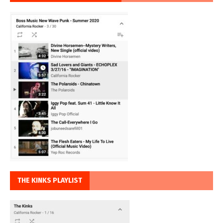
THE KINKS PLAYLIST