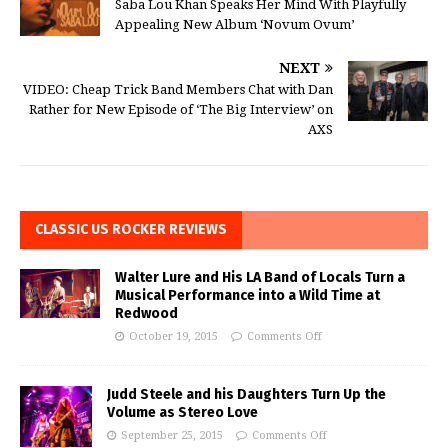
Saba Lou Khan Speaks Her Mind With Playfully
Appealing New Album ‘Novum Ovum’
NEXT
VIDEO: Cheap Trick Band Members Chat with Dan
Rather for New Episode of ‘The Big Interview’ on
AXS
CLASSIC US ROCKER REVIEWS
Walter Lure and His LA Band of Locals Turn a
Musical Performance into a Wild Time at
Redwood
October 19, 2015
Comments Off
Judd Steele and his Daughters Turn Up the
Volume as Stereo Love
September 25, 2015
Comments Off