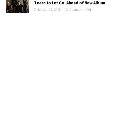
‘Learn to Let Go’ Ahead of New Album
March 28, 2025
Comments Off