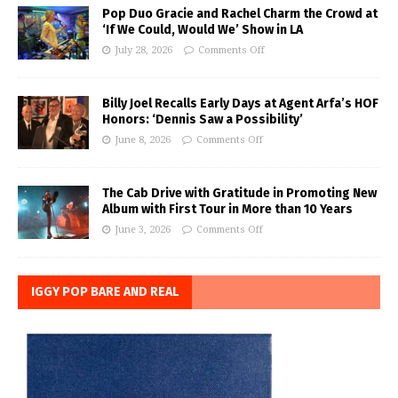
Pop Duo Gracie and Rachel Charm the Crowd at
‘If We Could, Would We’ Show in LA
July 28, 2026
Comments Off
Billy Joel Recalls Early Days at Agent Arfa’s HOF
Honors: ‘Dennis Saw a Possibility’
June 8, 2026
Comments Off
The Cab Drive with Gratitude in Promoting New
Album with First Tour in More than 10 Years
June 3, 2026
Comments Off
IGGY POP BARE AND REAL