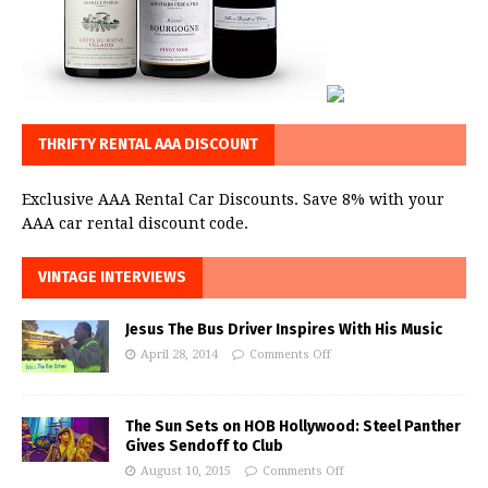
THRIFTY RENTAL AAA DISCOUNT
Exclusive AAA Rental Car Discounts. Save 8% with your
AAA car rental discount code.
VINTAGE INTERVIEWS
Jesus The Bus Driver Inspires With His Music
April 28, 2014
Comments Off
The Sun Sets on HOB Hollywood: Steel Panther
Gives Sendoff to Club
August 10, 2015
Comments Off