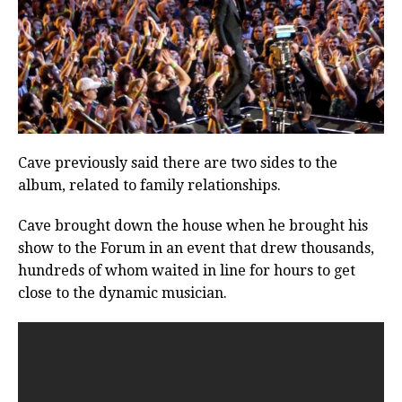
Cave previously said there are two sides to the
album, related to family relationships.
Cave brought down the house when he brought his
show to the Forum in an event that drew thousands,
hundreds of whom waited in line for hours to get
close to the dynamic musician.