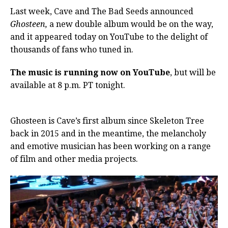
Last week, Cave and The Bad Seeds announced
Ghosteen,
a new double album would be on the way,
and it appeared today on YouTube to the delight of
thousands of fans who tuned in.
The music is running now on YouTube
, but will be
available at 8 p.m. PT tonight.
By Alex Young
Consequence of Sound
Ghosteen is Cave’s first album since Skeleton Tree
back in 2015 and in the meantime, the melancholy
and emotive musician has been working on a range
of film and other media projects.