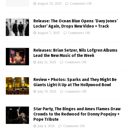
August 10, 2023
Comments Off
Release: The Ocean Blue Opens ‘Davy Jones’
Locker’ Again, Drops New Video + Track
August 7, 2023
Comments Off
Releases: Brian Setzer, Nils Lofgren Albums
Lead the New Music of the Week
July 21, 2023
Comments Off
Review + Photos: Sparks and They Might Be
Giants Light it Up at The Hollywood Bowl
July 19, 2023
Comments Off
Star Party, The Binges and Ames Flames Draw
Crowds to the Redwood for Donny Popejoy +
Pope Tribute
July 4, 2023
Comments Off