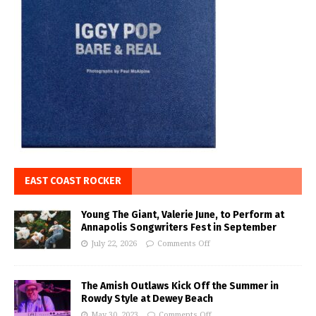
EAST COAST ROCKER
Young The Giant, Valerie June, to Perform at
Annapolis Songwriters Fest in September
July 22, 2026
Comments Off
The Amish Outlaws Kick Off the Summer in
Rowdy Style at Dewey Beach
May 30, 2023
Comments Off