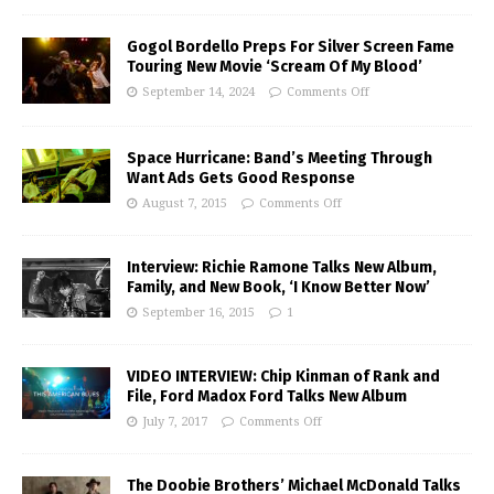
Gogol Bordello Preps For Silver Screen Fame
Touring New Movie ‘Scream Of My Blood’
September 14, 2024
Comments Off
Space Hurricane: Band’s Meeting Through
Want Ads Gets Good Response
August 7, 2015
Comments Off
Interview: Richie Ramone Talks New Album,
Family, and New Book, ‘I Know Better Now’
September 16, 2015
1
VIDEO INTERVIEW: Chip Kinman of Rank and
File, Ford Madox Ford Talks New Album
July 7, 2017
Comments Off
The Doobie Brothers’ Michael McDonald Talks