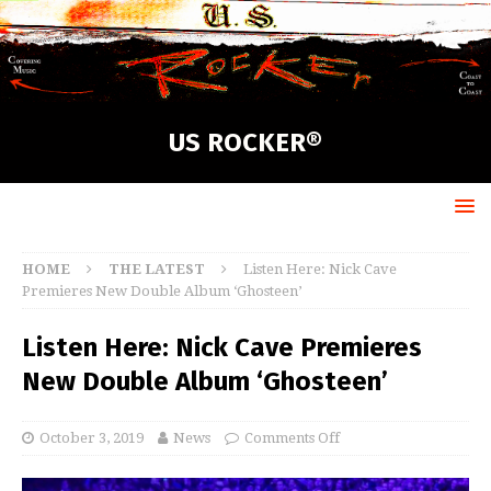
US ROCKER®
HOME
THE LATEST
Listen Here: Nick Cave
Premieres New Double Album ‘Ghosteen’
Listen Here: Nick Cave Premieres
New Double Album ‘Ghosteen’
October 3, 2019
News
Comments Off