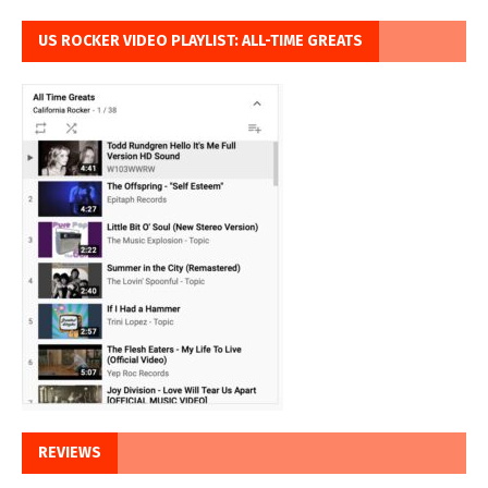
US ROCKER VIDEO PLAYLIST: ALL-TIME GREATS
REVIEWS