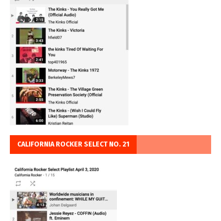
CALIFORNIA ROCKER SELECT NO. 21