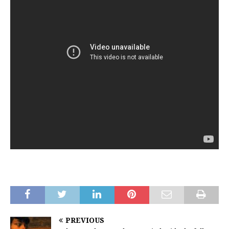
PREVIOUS