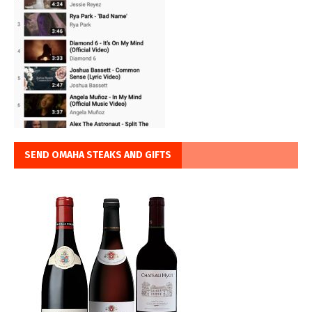
SEND OMAHA STEAKS AND GIFTS