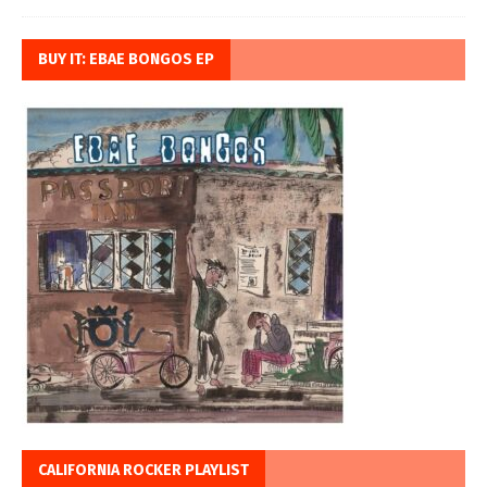
BUY IT: EBAE BONGOS EP
CALIFORNIA ROCKER PLAYLIST