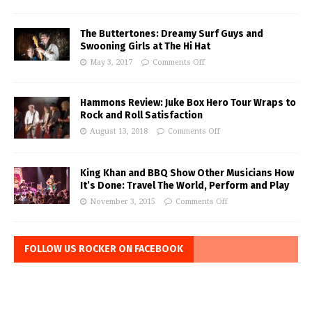
The Buttertones: Dreamy Surf Guys and
Swooning Girls at The Hi Hat
May 3, 2017
Comments Off
Hammons Review: Juke Box Hero Tour Wraps to
Rock and Roll Satisfaction
August 13, 2018
Comments Off
King Khan and BBQ Show Other Musicians How
It’s Done: Travel The World, Perform and Play
November 3, 2015
Comments Off
FOLLOW US ROCKER ON FACEBOOK