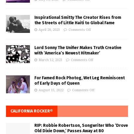
Inspirational Smitty The Creator Rises from
the Streets of Little Haiti to Global Fame
April 28, 2023
Comments Off
Lord Sonny The Unifier Makes Truth Creative
with ‘America’s Newest Hitmaker’
March 12, 2023
Comments Off
For Famed Rock Photog, Wet Leg Reminiscent
of Early Days of Queen
August 15, 2022
Comments Off
CALIFORNIA ROCKER®
RIP: Robbie Robertson, Songwriter Who ‘Drove
Old Dixie Down,’ Passes Away at 80