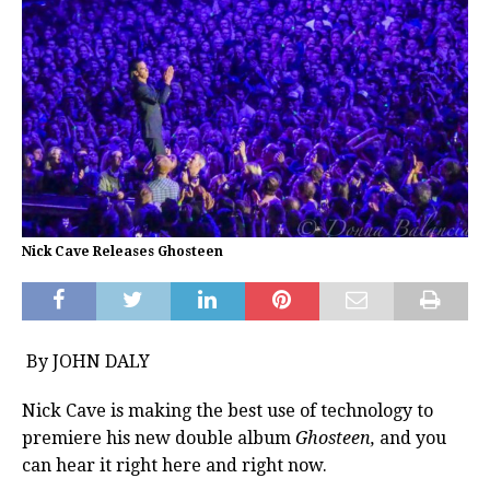
Nick Cave Releases Ghosteen
By JOHN DALY
Nick Cave is making the best use of technology to
premiere his new double album
Ghosteen,
and you
can hear it right here and right now.