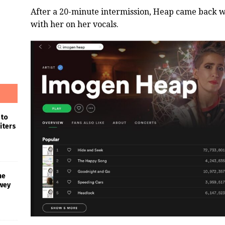
After a 20-minute intermission, Heap came back wit
with her on her vocals.
 to
iters
he
wey