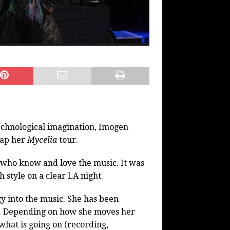
technological imagination, Imogen
rap her
Mycelia
tour.
 who know and love the music. It was
h style on a clear LA night.
 into the music. She has been
rs. Depending on how she moves her
 what is going on (recording,