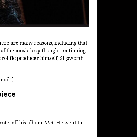
here are many reasons, including that
t of the music loop though, continuing
prolific producer himself, Sigsworth
nail”]
piece
ote, off his album,
Stet.
He went to