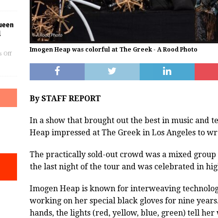
ueen
l
Imogen Heap was colorful at The Greek - A Rood Photo
 Off
By STAFF REPORT
In a show that brought out the best in music and 
Heap impressed at The Greek in Los Angeles to w
The practically sold-out crowd was a mixed group
the last night of the tour and was celebrated in hig
Imogen Heap is known for interweaving technology
working on her special black gloves for nine yea
hands, the lights (red, yellow, blue, green) tell her