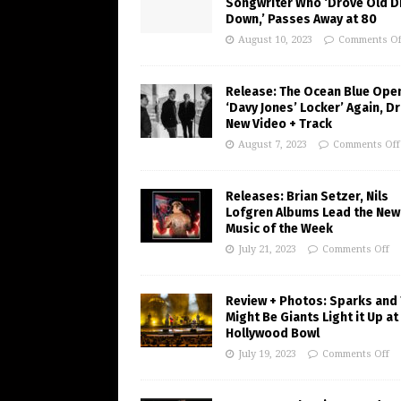
Songwriter Who ‘Drove Old Di
Down,’ Passes Away at 80
August 10, 2023
Comments Of
Release: The Ocean Blue Ope
‘Davy Jones’ Locker’ Again, D
New Video + Track
August 7, 2023
Comments Off
Releases: Brian Setzer, Nils
Lofgren Albums Lead the New
Music of the Week
July 21, 2023
Comments Off
Review + Photos: Sparks and
Might Be Giants Light it Up at
Hollywood Bowl
July 19, 2023
Comments Off