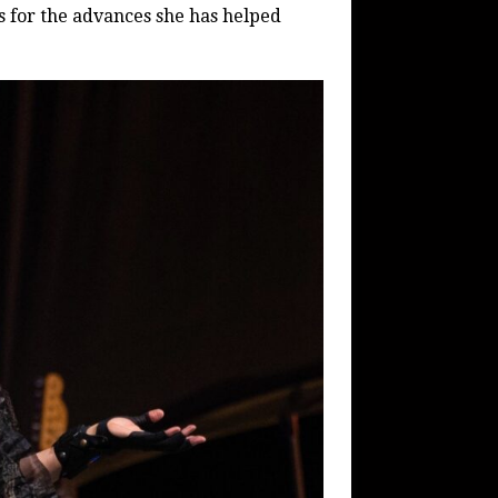
s for the advances she has helped