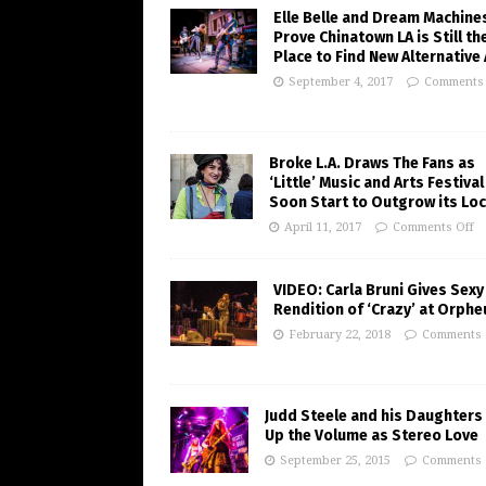
Elle Belle and Dream Machine
Prove Chinatown LA is Still th
Place to Find New Alternative
September 4, 2017
Comments 
Broke L.A. Draws The Fans as
‘Little’ Music and Arts Festiva
Soon Start to Outgrow its Loc
April 11, 2017
Comments Off
VIDEO: Carla Bruni Gives Sexy
Rendition of ‘Crazy’ at Orph
February 22, 2018
Comments 
Judd Steele and his Daughters
Up the Volume as Stereo Love
September 25, 2015
Comments 