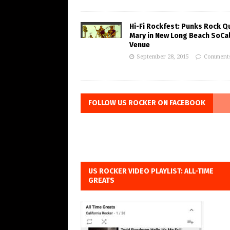
Hi-Fi Rockfest: Punks Rock Q
Mary in New Long Beach SoCa
Venue
September 28, 2015
Comments
FOLLOW US ROCKER ON FACEBOOK
US ROCKER VIDEO PLAYLIST: ALL-TIME
GREATS