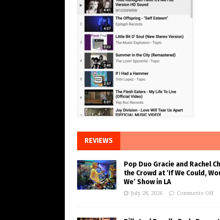
REVIEWS
Pop Duo Gracie and Rachel C
the Crowd at ‘If We Could, Wo
We’ Show in LA
July 28, 2026
Comments Off