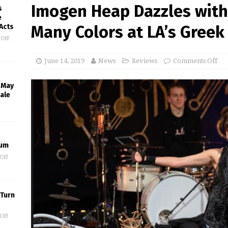
Imogen Heap Dazzles with
s
e
 Acts
Many Colors at LA’s Greek
Off
June 14, 2019
News
Reviews
Comments Off
l May
ale
eum
Off
 Turn
Off