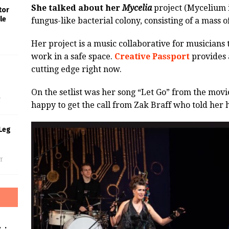
She talked about her
Mycelia
project (Mycelium i
tor
le
fungus-like bacterial colony, consisting of a mass 
Her project is a music collaborative for musicians 
work in a safe space.
Creative Passport
provides a
cutting edge right now.
s
On the setlist was her song “Let Go” from the movi
f
happy to get the call from Zak Braff who told her h
Leg
f