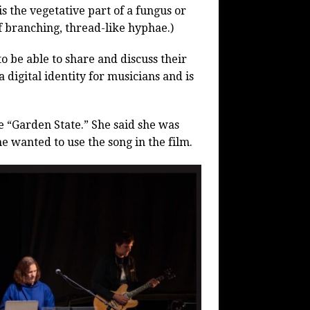
s the vegetative part of a fungus or
of branching, thread-like hyphae.)
to be able to share and discuss their
 digital identity for musicians and is
e “Garden State.” She said she was
e wanted to use the song in the film.