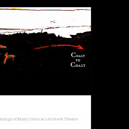
ology of Many Colors at LA’s Greek Theatre