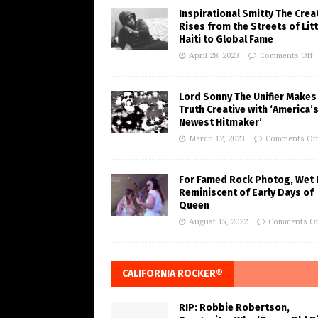
Inspirational Smitty The Crea
Rises from the Streets of Litt
Haiti to Global Fame
April 28, 2023
Comments Off
Lord Sonny The Unifier Makes
Truth Creative with ‘America’
Newest Hitmaker’
March 12, 2023
Comments Of
For Famed Rock Photog, Wet 
Reminiscent of Early Days of
Queen
August 15, 2022
Comments Of
CALIFORNIA ROCKER®
RIP: Robbie Robertson,