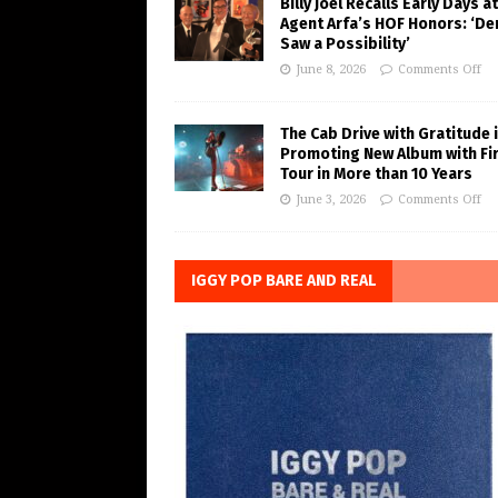
Billy Joel Recalls Early Days at
Agent Arfa’s HOF Honors: ‘De
Saw a Possibility’
June 8, 2026
Comments Off
The Cab Drive with Gratitude 
Promoting New Album with Fi
Tour in More than 10 Years
June 3, 2026
Comments Off
IGGY POP BARE AND REAL