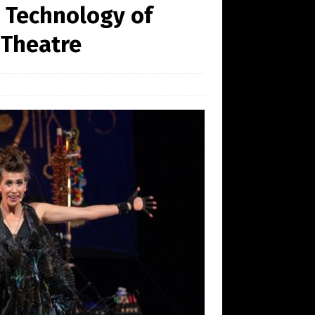
 Technology of
 Theatre