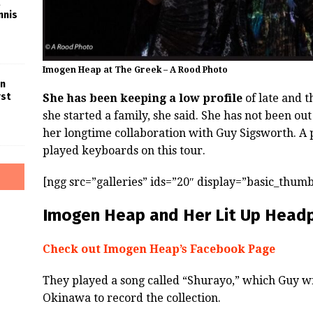
nnis
Imogen Heap at The Greek – A Rood Photo
in
rst
She has been keeping a low profile
of late and t
she started a family, she said. She has not been ou
her longtime collaboration with Guy Sigsworth. A 
played keyboards on this tour.
[ngg src=”galleries” ids=”20″ display=”basic_thumb
Imogen Heap and Her Lit Up Head
Check out Imogen Heap’s Facebook Page
They played a song called “Shurayo,” which Guy wr
Okinawa to record the collection.