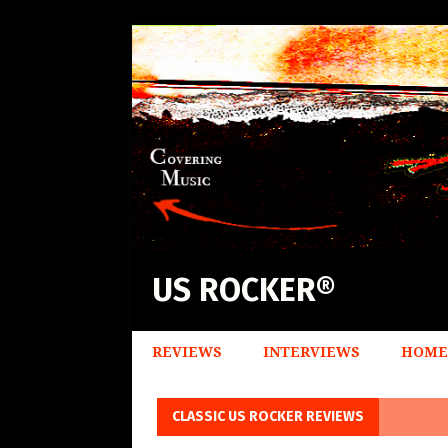
US ROCKER®
REVIEWS
INTERVIEWS
HOME
CLASSIC US ROCKER REVIEWS