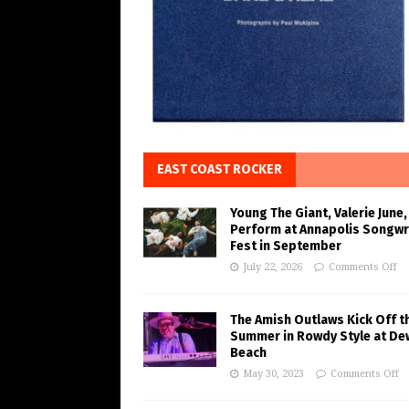
EAST COAST ROCKER
Young The Giant, Valerie June,
Perform at Annapolis Songwr
Fest in September
July 22, 2026
Comments Off
The Amish Outlaws Kick Off t
Summer in Rowdy Style at De
Beach
May 30, 2023
Comments Off