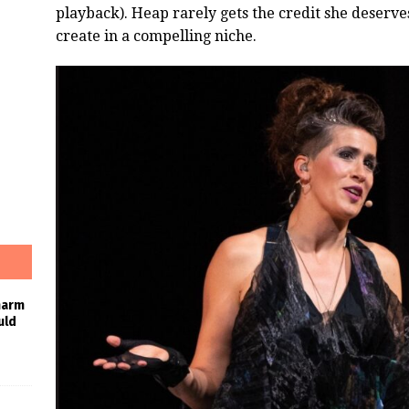
playback). Heap rarely gets the credit she deserve
create in a compelling niche.
harm
uld