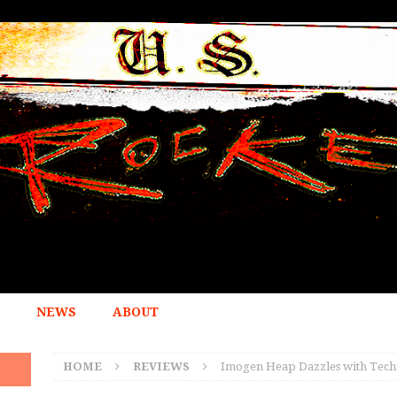
NEWS
ABOUT
HOME
REVIEWS
Imogen Heap Dazzles with Techn