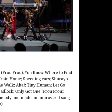
n (Frou Frou); You Know Where to Find
t Train Home; Speeding cars; Shurayo
he Walk; Aha!; Tiny Human; Let Go
eadlock; Only Got One (Frou Frou);
melody and made an improvised song
n)