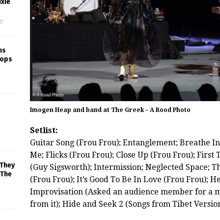
xie
f
ns
rops
Imogen Heap and band at The Greek – A Rood Photo
Setlist:
Guitar Song (Frou Frou); Entanglement; Breathe I
Me; Flicks (Frou Frou); Close Up (Frou Frou); Firs
 They
(Guy Sigsworth); Intermission; Neglected Space; T
 The
(Frou Frou); It’s Good To Be In Love (Frou Frou); H
Improvisation (Asked an audience member for a 
from it); Hide and Seek 2 (Songs from Tibet Versio