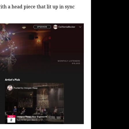
h a head piece that lit up in sync