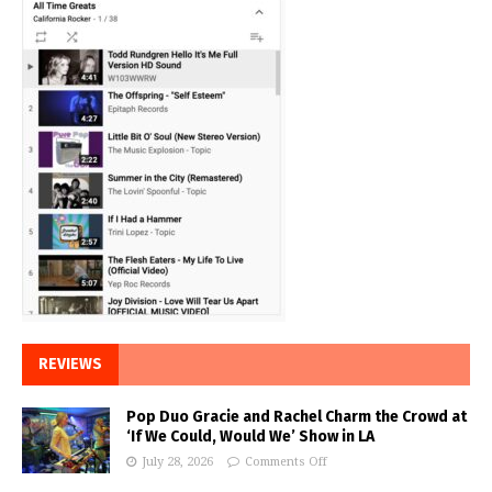
REVIEWS
Pop Duo Gracie and Rachel Charm the Crowd at
‘If We Could, Would We’ Show in LA
July 28, 2026
Comments Off