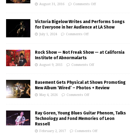
August 31, 2016
Comments Off
Victoria Bigelow Writes and Performs Songs
for Everyone in her Audience at LA Show
July 1, 2024
Comments Off
Rock Show — Not Freak Show — at California
Institute of Abnormalarts
August 9, 2015
Comments Off
Basement Gets Physical at Shows Promoting
New Album ‘Wired’ – Photos + Review
May 4, 2026
Comments Off
Ray Goren, Young Blues Guitar Phenom, Talks
Technology and Fond Memories of Leon
Russell
February 2, 2017
Comments Off