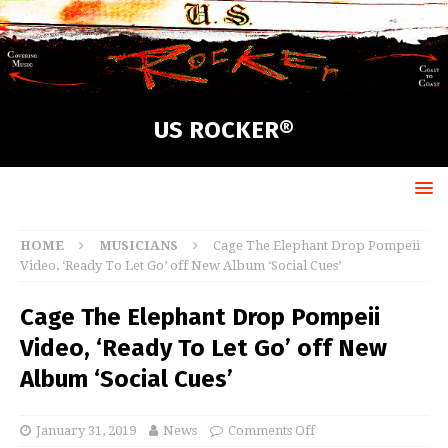
US ROCKER®
HOME
MUSICIANS
Cage The Elephant Drop Pompeii
Video, ‘Ready To Let Go’ off New Album ‘Social Cues’
Cage The Elephant Drop Pompeii
Video, ‘Ready To Let Go’ off New
Album ‘Social Cues’
January 31, 2019
News
Comments Off