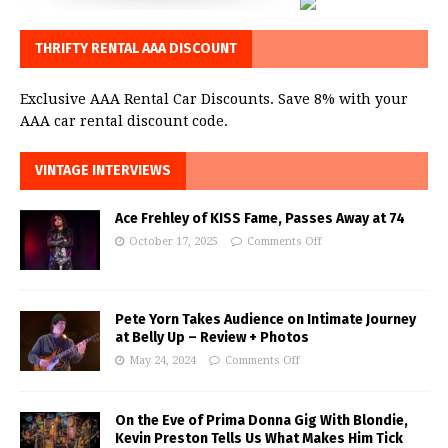
THRIFTY RENTAL AAA DISCOUNT
Exclusive AAA Rental Car Discounts. Save 8% with your
AAA car rental discount code.
VINTAGE INTERVIEWS
Ace Frehley of KISS Fame, Passes Away at 74
October 17, 2025
Comments Off
Pete Yorn Takes Audience on Intimate Journey
at Belly Up – Review + Photos
May 24, 2024
Comments Off
On the Eve of Prima Donna Gig With Blondie,
Kevin Preston Tells Us What Makes Him Tick