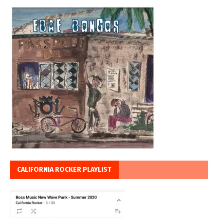
CALIFORNIA ROCKER PLAYLIST