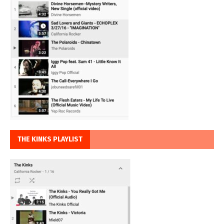
THE KINKS PLAYLIST