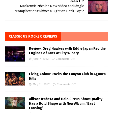
NEXT
Mackenzie Nicole’s New Video and Single
‘Complications’ Shines a Light on Dark Topic
CLASSIC US ROCKER REVIEWS
Review: Greg Hawkes with Eddie Japan Rev the
Engines of Fans at City Winery
June 7, 2022
Comments Off
Living Colour Rocks the Canyon Club in Agoura
Hills
May 31, 2017
Comments Off
Allison Iraheta and Halo Circus Show Quality
Has a Bold Shape with New Album, ‘East
Lansing’