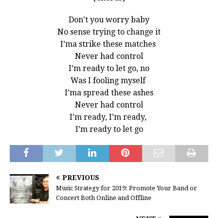
Don’t you worry baby
No sense trying to change it
I’ma strike these matches
Never had control
I’m ready to let go, no
Was I fooling myself
I’ma spread these ashes
Never had control
I’m ready, I’m ready,
I’m ready to let go
PREVIOUS
Music Strategy for 2019: Promote Your Band or
Concert Both Online and Offline