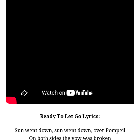
Ready To Let Go Lyrics:
Sun went down, sun went down, over Pompeii
On both sides the vow was broken