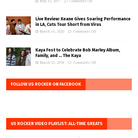
May 11, 2017
Comments Off
Live Review: Keane Gives Soaring Performance
in LA, Cuts Tour Short from Virus
March 16, 2020
Comments Off
Kaya Fest to Celebrate Bob Marley Album,
Family, and … The Kaya
March 13, 2018
Comments Off
FOLLOW US ROCKER ON FACEBOOK
US ROCKER VIDEO PLAYLIST: ALL-TIME GREATS