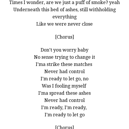
Times I wonder, are we just a puff of smoke? yeah
Underneath this bed of ashes, still withholding
everything
Like we were never close
[Chorus]
Don’t you worry baby
No sense trying to change it
I’ma strike these matches
Never had control
I’m ready to let go, no
Was I fooling myself
I’ma spread these ashes
Never had control
I’m ready, I’m ready,
I’m ready to let go
[Chorus]