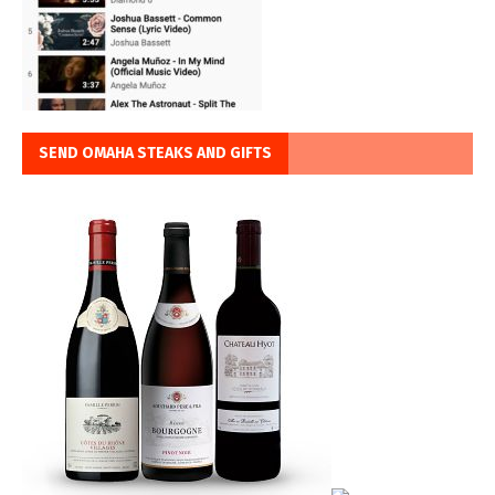
SEND OMAHA STEAKS AND GIFTS