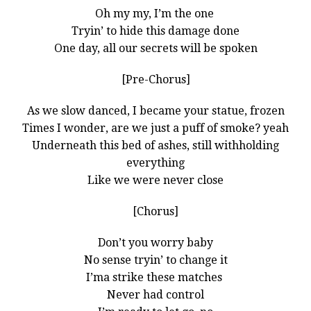
Oh my my, I’m the one
Tryin’ to hide this damage done
One day, all our secrets will be spoken
[Pre-Chorus]
As we slow danced, I became your statue, frozen
Times I wonder, are we just a puff of smoke? yeah
Underneath this bed of ashes, still withholding
everything
Like we were never close
[Chorus]
Don’t you worry baby
No sense tryin’ to change it
I’ma strike these matches
Never had control