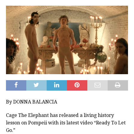
By DONNA BALANCIA
Cage The Elephant has released a living history
lesson on Pompeii with its latest video “Ready To Let
Go.”