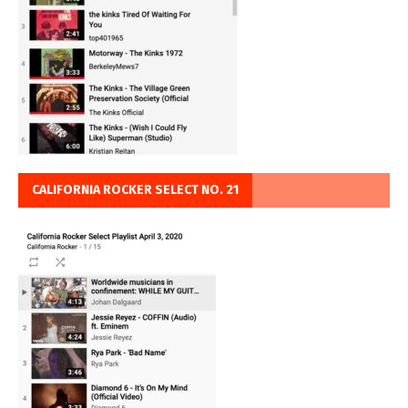
CALIFORNIA ROCKER SELECT NO. 21