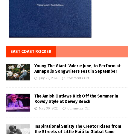
EAST COAST ROCKER
Young The Giant, Valerie June, to Perform at
Annapolis Songwriters Fest in September
July 22, 2026
Comments Off
The Amish Outlaws Kick Off the Summer in
Rowdy Style at Dewey Beach
May 30, 2023
Comments Off
Inspirational Smitty The Creator Rises from
the Streets of Little Haiti to Global Fame