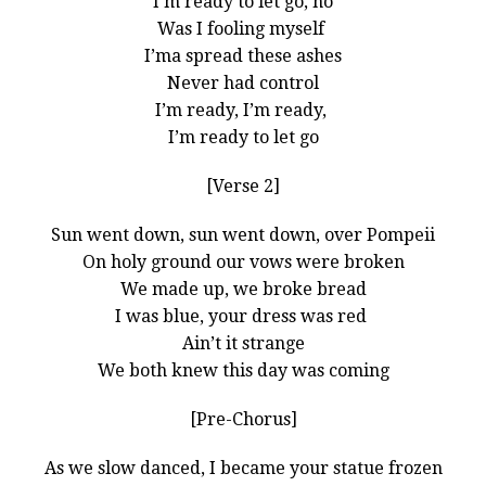
I’m ready to let go, no
Was I fooling myself
I’ma spread these ashes
Never had control
I’m ready, I’m ready,
I’m ready to let go
[Verse 2]
Sun went down, sun went down, over Pompeii
On holy ground our vows were broken
We made up, we broke bread
I was blue, your dress was red
Ain’t it strange
We both knew this day was coming
[Pre-Chorus]
As we slow danced, I became your statue frozen