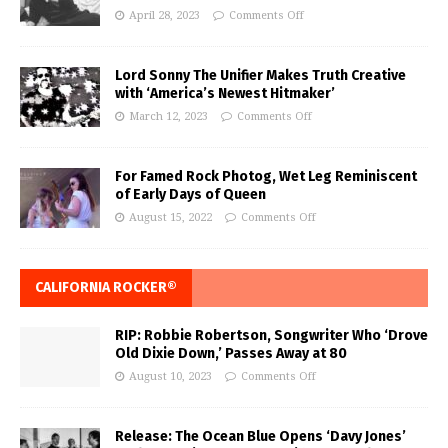
April 28, 2023
Comments Off
Lord Sonny The Unifier Makes Truth Creative
with ‘America’s Newest Hitmaker’
March 12, 2023
Comments Off
For Famed Rock Photog, Wet Leg Reminiscent
of Early Days of Queen
August 15, 2022
Comments Off
CALIFORNIA ROCKER®
RIP: Robbie Robertson, Songwriter Who ‘Drove
Old Dixie Down,’ Passes Away at 80
August 10, 2023
Comments Off
Release: The Ocean Blue Opens ‘Davy Jones’