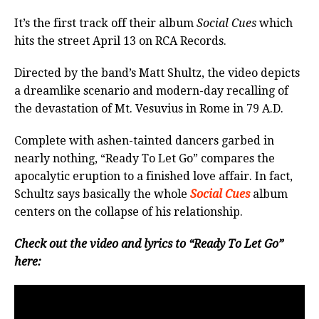
It’s the first track off their album
Social Cues
which
hits the street April 13 on RCA Records.
Directed by the band’s Matt Shultz, the video depicts
a dreamlike scenario and modern-day recalling of
the devastation of Mt. Vesuvius in Rome in 79 A.D.
Complete with ashen-tainted dancers garbed in
nearly nothing, “Ready To Let Go” compares the
apocalytic eruption to a finished love affair. In fact,
Schultz says basically the whole
Social Cues
album
centers on the collapse of his relationship.
Check out the video and lyrics to “Ready To Let Go”
here: