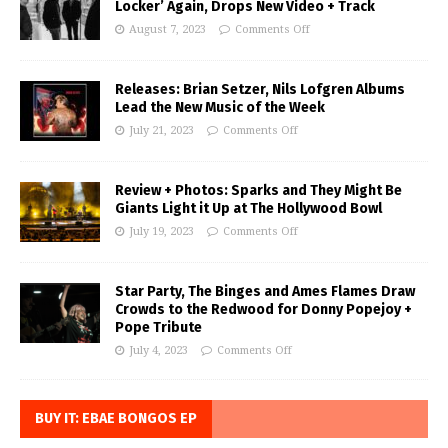
Locker’ Again, Drops New Video + Track
August 7, 2023
Comments Off
Releases: Brian Setzer, Nils Lofgren Albums
Lead the New Music of the Week
July 21, 2023
Comments Off
Review + Photos: Sparks and They Might Be
Giants Light it Up at The Hollywood Bowl
July 19, 2023
Comments Off
Star Party, The Binges and Ames Flames Draw
Crowds to the Redwood for Donny Popejoy +
Pope Tribute
July 4, 2023
Comments Off
BUY IT: EBAE BONGOS EP