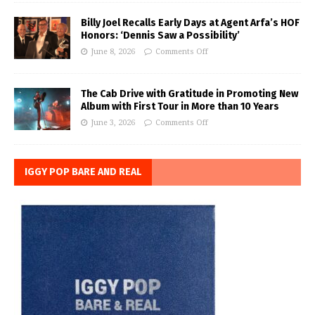
Billy Joel Recalls Early Days at Agent Arfa’s HOF
Honors: ‘Dennis Saw a Possibility’
June 8, 2026
Comments Off
The Cab Drive with Gratitude in Promoting New
Album with First Tour in More than 10 Years
June 3, 2026
Comments Off
IGGY POP BARE AND REAL